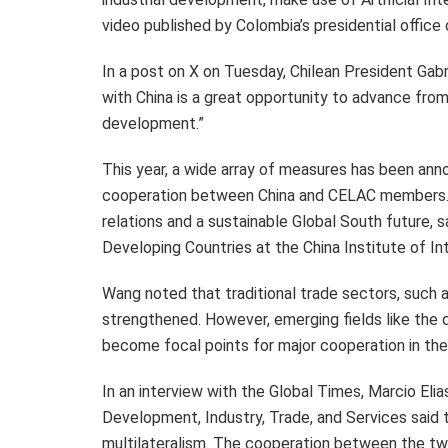
video published by
Colombia’s
presidential office 
In a post on X on Tuesday, Chilean President
Gabr
with China is a great opportunity to advance from
development.”
This year, a wide array of measures has been anno
cooperation between China and CELAC members. 
relations and a sustainable Global South future, 
Developing Countries at the China Institute of In
Wang noted that traditional trade sectors, such as
strengthened. However, emerging fields like the 
become focal points for major cooperation in the
In an interview with the Global Times,
Marcio Elia
Development, Industry, Trade, and Services said
multilateralism. The cooperation between the two 