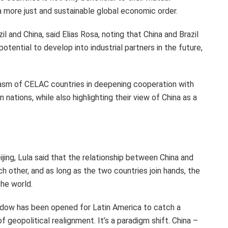
a more just and sustainable global economic order.
zil
and China, said
Elias Rosa
, noting that China and
Brazil
otential to develop into industrial partners in the future,
iasm of CELAC countries in deepening cooperation with
nations, while also highlighting their view of China as a
ijing
, Lula said that the relationship between China and
h other, and as long as the two countries join hands, the
the world.
window has been opened for
Latin America
to catch a
f geopolitical realignment. It’s a paradigm shift. China –