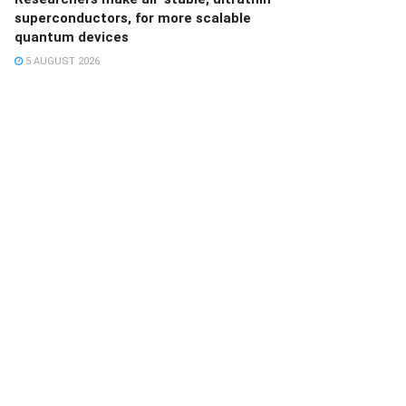
superconductors, for more scalable
quantum devices
5 AUGUST 2026