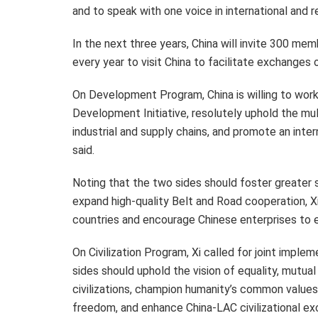
and to speak with one voice in international and re
In the next three years, China will invite 300 m
every year to visit China to facilitate exchanges 
On Development Program, China is willing to wor
Development Initiative, resolutely uphold the mul
industrial and supply chains, and promote an inte
said.
Noting that the two sides should foster greater
expand high-quality Belt and Road cooperation, X
countries and encourage Chinese enterprises to e
On Civilization Program, Xi called for joint impleme
sides should uphold the vision of equality, mutual
civilizations, champion humanity’s common values
freedom, and enhance China-LAC civilizational ex