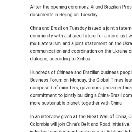
After the opening ceremony, Xi and Brazilian Pre
documents in
Beijing
on Tuesday.
China and
Brazil
on Tuesday issued a joint stateme
community with a shared future for a more just wo
multilateralism, and a joint statement on the
Ukra
communication and coordination on the
Ukraine
cr
dialogue, according to Xinhua.
Hundreds of Chinese and Brazilian business people
Business Forum on Monday, the Global Times learne
composed of ministers, governors, parliamentar
commitment to jointly building a China-
Brazil
comm
more sustainable planet together with China.
In an interview given at the Great Wall of China,
Colombia
will join China’s Belt and Road Initiative
industrial development, make use of Artificial Inte