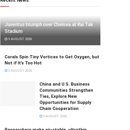
Recent News
Juventus triumph over Chelsea at Kai Tak
Stadium
5 AUGUST 2026
Corals Spin Tiny Vortices to Get Oxygen, but
Not if It’s Too Hot
5 AUGUST 2026
China and U.S. Business
Communities Strengthen
Ties, Explore New
Opportunities for Supply
Chain Cooperation
5 AUGUST 2026
Researchers make air-stable, ultrathin