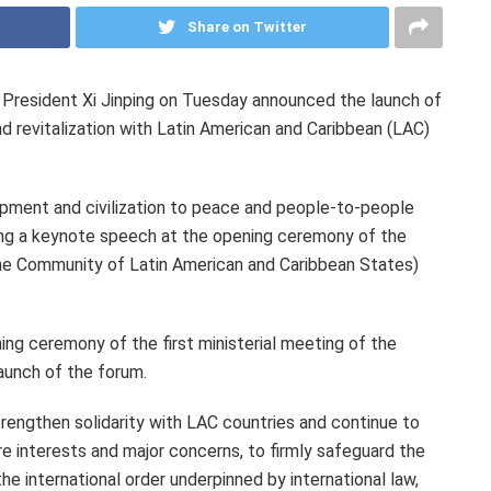
Share on Twitter
resident Xi Jinping on Tuesday announced the launch of
 revitalization with Latin American and
Caribbean
(LAC)
lopment and civilization to peace and people-to-people
ing a keynote speech at the opening ceremony of the
the Community of Latin American and Caribbean States)
ng ceremony of the first ministerial meeting of the
aunch of the forum.
 strengthen solidarity with LAC countries and continue to
e interests and major concerns, to firmly safeguard the
he international order underpinned by international law,