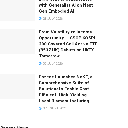
with Generalist AI on Next-
Gen Embodied AI
21 JULY 2026
From Volatility to Income
Opportunity — CSOP KOSPI
200 Covered Call Active ETF
(3537.HK) Debuts on HKEX
Tomorrow
30 JULY 2026
Enzene Launches NeX™, a
Comprehensive Suite of
Solutionsto Enable Cost-
Efficient, High-Yielding
Local Biomanufacturing
3 AUGUST 2026