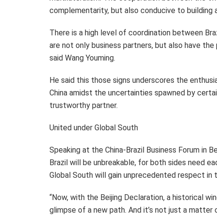
complementarity, but also conducive to building 
There is a high level of coordination between
Bra
are not only business partners, but also have the p
said Wang Youming.
He said this those signs underscores the enthus
China amidst the uncertainties spawned by certain 
trustworthy partner.
United under Global South
Speaking at the China-Brazil Business Forum in
Be
Brazil
will be unbreakable, for both sides need eac
Global South will gain unprecedented respect in 
“Now, with the Beijing Declaration, a historical 
glimpse of a new path. And it’s not just a matter o