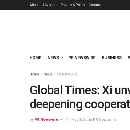
About
Advertise
Privacy & Policy
Contact
HOME
NEWS
PR NEWSWIRE
BUSINESS
Home
News
PR Newswire
Global Times: Xi un
deepening cooperat
by
PR Newswire
14 May 2025
in
PR Newswire