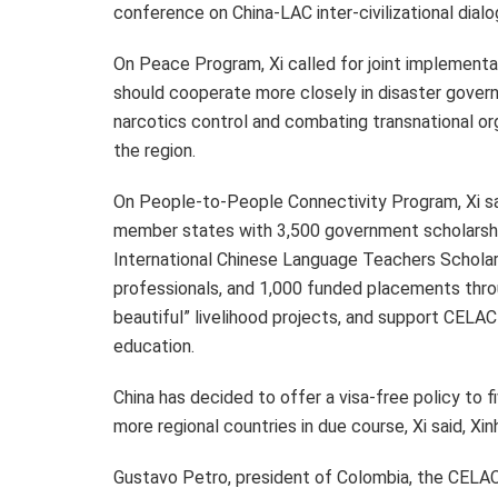
conference on China-LAC inter-civilizational dialo
On Peace Program, Xi called for joint implementat
should cooperate more closely in disaster governa
narcotics control and combating transnational org
the region.
On People-to-People Connectivity Program, Xi sai
member states with 3,500 government scholarship
International Chinese Language Teachers Scholars
professionals, and 1,000 funded placements throu
beautiful” livelihood projects, and support CEL
education.
China has decided to offer a visa-free policy to f
more regional countries in due course, Xi said, Xi
Gustavo Petro
, president of
Colombia
, the CELAC