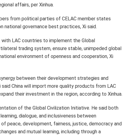
gional affairs, per Xinhua.
embers from political parties of CELAC member states
on national governance best practices, Xi said.
k with LAC countries to implement the Global
tilateral trading system, ensure stable, unimpeded global
rnational environment of openness and cooperation, Xi
 synergy between their development strategies and
i said China will import more quality products from LAC
xpand their investment in the region, according to Xinhua.
ntation of the Global Civilization Initiative. He said both
 learning, dialogue, and inclusiveness between
 of peace, development, fairness, justice, democracy and
changes and mutual learning, including through a