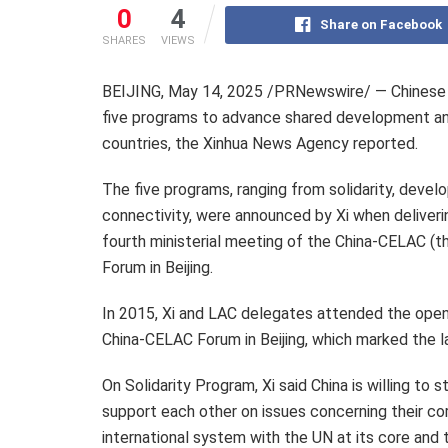
0
4
Share on Facebook
SHARES
VIEWS
BEIJING
,
May 14, 2025
/PRNewswire/ — Chinese P
five programs to advance shared development and
countries, the Xinhua News Agency reported.
The five programs, ranging from solidarity, deve
connectivity, were announced by Xi when deliver
fourth ministerial meeting of the China-CELAC (
Forum in
Beijing
.
In 2015, Xi and LAC delegates attended the openi
China-CELAC Forum in
Beijing
, which marked the l
On Solidarity Program, Xi said China is willing to
support each other on issues concerning their cor
international system with the UN at its core and t