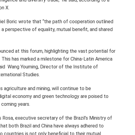
on X.
iel Boric
wrote that “the path of cooperation outlined
 a perspective of equality, mutual benefit, and shared
unced at this forum, highlighting the vast potential for
This has marked a milestone for
China-Latin America
said Wang Youming, Director of the Institute of
ternational Studies.
 agriculture and mining, will continue to be
digital economy and green technology are poised to
 coming years.
s Rosa
, executive secretary of the
Brazil’s
Ministry of
 that both
Brazil
and China have always adhered to
countries is not only beneficial to their mutual