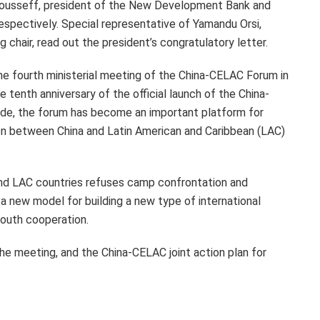
Rousseff, president of the New Development Bank and
respectively. Special representative of
Yamandu Orsi
,
 chair, read out the president’s congratulatory letter.
he fourth ministerial meeting of the China-CELAC Forum in
 tenth anniversary of the official launch of the China-
de, the forum has become an important platform for
ion between China and Latin American and
Caribbean
(LAC)
nd LAC countries refuses camp confrontation and
a new model for building a new type of international
South cooperation.
he meeting, and the China-CELAC joint action plan for