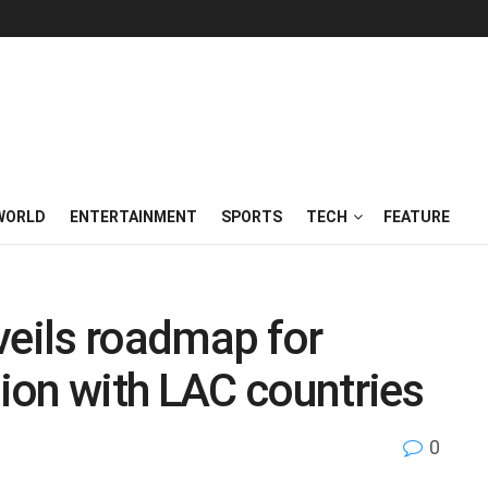
WORLD
ENTERTAINMENT
SPORTS
TECH
FEATURE
veils roadmap for
ion with LAC countries
0