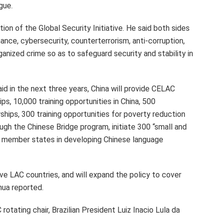
gue.
ion of the Global Security Initiative. He said both sides
nce, cybersecurity, counterterrorism, anti-corruption,
anized crime so as to safeguard security and stability in
d in the next three years, China will provide CELAC
s, 10,000 training opportunities in
China
, 500
hips, 300 training opportunities for poverty reduction
gh the Chinese Bridge program, initiate 300 “small and
AC member states in developing Chinese language
ive LAC countries, and will expand the policy to cover
nhua reported.
 rotating chair, Brazilian President
Luiz Inacio Lula da