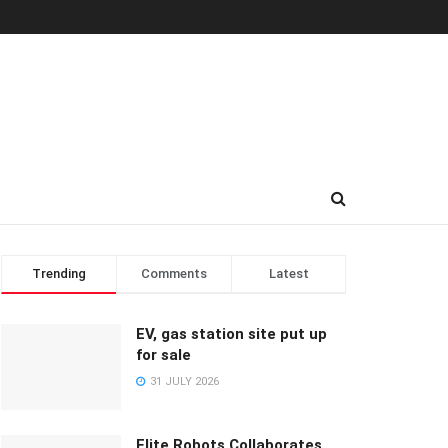
Trending
Comments
Latest
EV, gas station site put up
for sale
31 JULY 2026
Elite Robots Collaborates