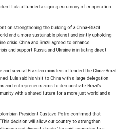
sident Lula attended a signing ceremony of cooperation
nt on strengthening the building of a China-
Brazil
rld and a more sustainable planet and jointly upholding
ine
crisis. China and
Brazil
agreed to enhance
isis and support
Russia
and
Ukraine
in initiating direct
 and several Brazilian ministers attended the China-Brazil
d. Lula said his visit to China with a large delegation
ians and entrepreneurs aims to demonstrate
Brazil’s
unity with a shared future for a more just world and a
 Colombian President
Gustavo Petro
confirmed that
. “This decision will allow our country to strengthen
lligence and diversify trade,” he said, according to a