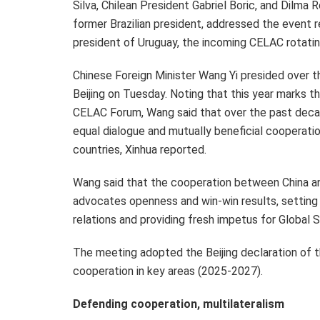
Silva
, Chilean President
Gabriel Boric
, and Dilma 
former Brazilian president, addressed the event 
president of
Uruguay
, the incoming CELAC rotating
Chinese Foreign Minister
Wang Yi
presided over t
Beijing
on Tuesday. Noting that this year marks the
CELAC Forum, Wang said that over the past deca
equal dialogue and mutually beneficial cooperat
countries, Xinhua reported.
Wang said that the cooperation between China a
advocates openness and win-win results, setting 
relations and providing fresh impetus for Global 
The meeting adopted the
Beijing
declaration of t
cooperation in key areas (2025-2027).
Defending cooperation, multilateralism