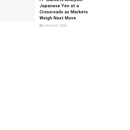
Japanese Yen at a
Crossroads as Markets
Weigh Next Move
6 AUGUST 2026