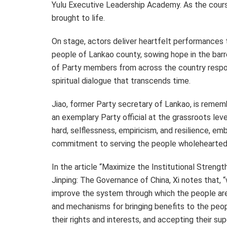
Yulu Executive Leadership Academy. As the course
brought to life.
On stage, actors deliver heartfelt performances t
people of Lankao county, sowing hope in the barre
of Party members from across the country respond
spiritual dialogue that transcends time.
Jiao, former Party secretary of Lankao, is reme
an exemplary Party official at the grassroots level
hard, selflessness, empiricism, and resilience, e
commitment to serving the people wholeheartedl
In the article “Maximize the Institutional Streng
Jinping: The Governance of
China
, Xi notes that,
improve the system through which the people ar
and mechanisms for bringing benefits to the peop
their rights and interests, and accepting their su