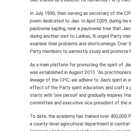
In
July 1990
, then serving as secretary of the C
poem dedicated to Jiao. In
April 2009
, during his
paulownia sapling, near a paulownia tree that Ji
during another visit to Lankao, Xi urged Party mem
examine their problems and shortcomings. Over th
Party members to earnestly study and promote his
As a main platform for promoting the spirit of J
was established in
August 2013
. “As practitioner
lineage of the CPC,’ we adhere to Jiao’s spirit in
effect of the Party spirit education, and craft a
starts with ‘one person’ and gradually inspires ‘m
committee and executive vice president of the a
To date, the academy has trained over 400,000 Pa
a county-level agricultural department in central