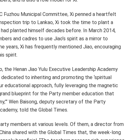
PC Fuzhou Municipal Committee, Xi penned a heartfelt
 inspection trip to Lankao, Xi took the time to plant a
ao had planted himself decades before. In
March 2014
,
bers and cadres to use Jiao’s spirit as a mirror to
e years, Xi has frequently mentioned Jiao, encouraging
 spirit.
iao, the Henan Jiao Yulu Executive Leadership Academy
s dedicated to inheriting and promoting the ‘spiritual
 our educational approach, fully leveraging the magnetic
 grand blueprint for the Party member education that
any,'” Wen Baisong, deputy secretary of the Party
cademy, told the Global Times.
rty members at various levels. Of them, a director from
China
shared with the Global Times that, the week-long