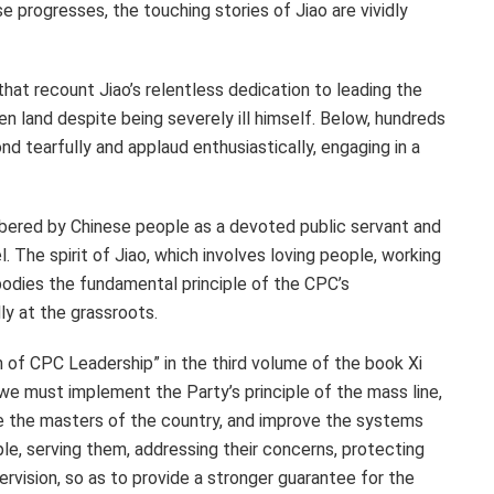
 progresses, the touching stories of Jiao are vividly
hat recount Jiao’s relentless dedication to leading the
n land despite being severely ill himself. Below, hundreds
 tearfully and applaud enthusiastically, engaging in a
mbered by Chinese people as a devoted public servant and
. The spirit of Jiao, which involves loving people, working
mbodies the fundamental principle of the CPC’s
y at the grassroots.
th of CPC Leadership” in the third volume of the book Xi
 “we must implement the Party’s principle of the mass line,
e the masters of the country, and improve the systems
le, serving them, addressing their concerns, protecting
pervision, so as to provide a stronger guarantee for the