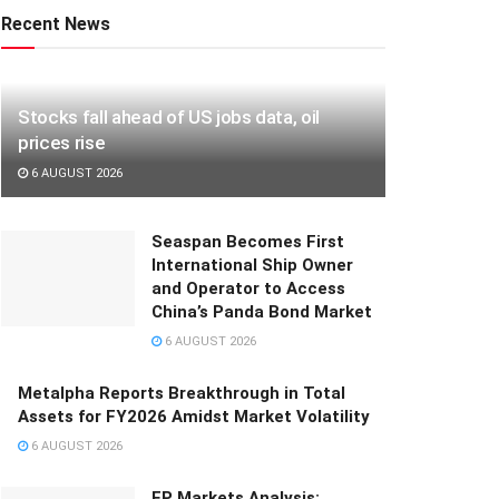
Recent News
Stocks fall ahead of US jobs data, oil
prices rise
6 AUGUST 2026
Seaspan Becomes First
International Ship Owner
and Operator to Access
China’s Panda Bond Market
6 AUGUST 2026
Metalpha Reports Breakthrough in Total
Assets for FY2026 Amidst Market Volatility
6 AUGUST 2026
FP Markets Analysis: