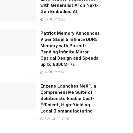
with Generalist AI on Next-
Gen Embodied AI
21 JULY 2026
Patriot Memory Announces
Viper Steel 5 Infinite DDR5
Memory with Patent-
Pending Infinite Mirror
Optical Design and Speeds
up to 8000MT/s
22 JULY 2026
Enzene Launches NeX™, a
Comprehensive Suite of
Solutionsto Enable Cost-
Efficient, High-Yielding
Local Biomanufacturing
3 AUGUST 2026