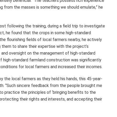
ensely beneficial. “The teachers possess rich experience
ning from the masses is something we should emulate,” he
st following the training, during a field trip to investigate
ect, he found that the crops in some high-standard
e flourishing fields of local farmers nearby, he actively
 them to share their expertise with the project’s
ut and oversight on the management of high-standard
 high-standard farmland construction was significantly
onditions for local farmers and increased their incomes.
y the local farmers as they held his hands, this 45-year-
rmth. “Such sincere feedback from the people brought me
practice the principles of ‘bringing benefits to the
rotecting their rights and interests, and accepting their