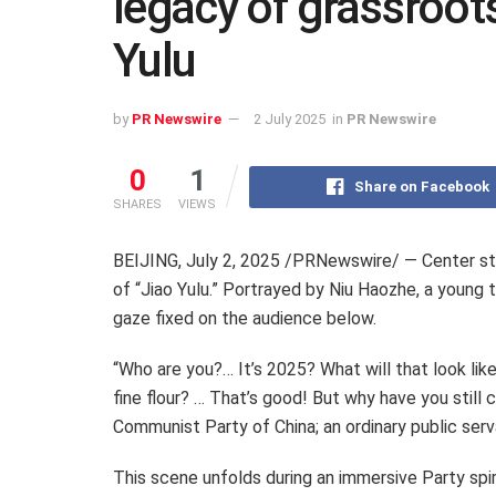
legacy of grassroots
Yulu
by
PR Newswire
2 July 2025
in
PR Newswire
0
1
Share on Facebook
SHARES
VIEWS
BEIJING
,
July 2, 2025
/PRNewswire/ — Center stage
of “Jiao Yulu.” Portrayed by Niu Haozhe, a young t
gaze fixed on the audience below.
“Who are you?… It’s 2025? What will that look li
fine flour? … That’s good! But why have you still
Communist Party of
China
; an ordinary public ser
This scene unfolds during an immersive Party spir