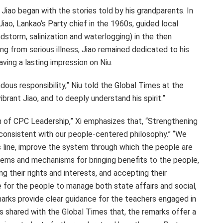
Jiao began with the stories told by his grandparents. In
ao, Lankao’s Party chief in the 1960s, guided local
storm, salinization and waterlogging) in the then
ng from serious illness, Jiao remained dedicated to his
ving a lasting impression on Niu.
dous responsibility,” Niu told the Global Times at the
brant Jiao, and to deeply understand his spirit.”
th of CPC Leadership,” Xi emphasizes that, “Strengthening
ly consistent with our people-centered philosophy.” “We
 line, improve the system through which the people are
tems and mechanisms for bringing benefits to the people,
g their rights and interests, and accepting their
e for the people to manage both state affairs and social,
marks provide clear guidance for the teachers engaged in
rs shared with the Global Times that, the remarks offer a