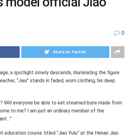
 model official Jiao
0
Share on Twitter
, a spotlight slowly descends, illuminating the figure
eacher, “Jiao” stands in faded, worn clothing, his deep
ke? Will everyone be able to eat steamed buns made from
 come to me? I am just an ordinary member of the
vant…”
it education course titled “Jiao Yulu” at the Henan Jiao