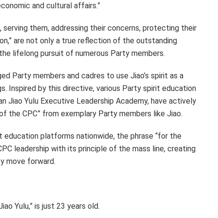
conomic and cultural affairs.”
, serving them, addressing their concerns, protecting their
on,” are not only a true reflection of the outstanding
t the lifelong pursuit of numerous Party members.
rged Party members and cadres to use Jiao’s spirit as a
 Inspired by this directive, various Party spirit education
enan Jiao Yulu Executive Leadership Academy, have actively
age of the CPC” from exemplary Party members like Jiao.
t education platforms nationwide, the phrase “for the
 CPC leadership with its principle of the mass line, creating
ey move forward.
ao Yulu,” is just 23 years old.