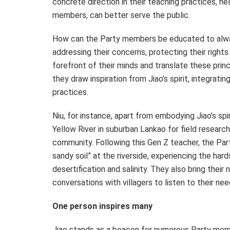
concrete direction in their teaching practices, h
members, can better serve the public.
How can the Party members be educated to always
addressing their concerns, protecting their rights
forefront of their minds and translate these prin
they draw inspiration from Jiao’s spirit, integratin
practices.
Niu, for instance, apart from embodying Jiao’s spi
Yellow River in suburban Lankao for field research,
community. Following this Gen Z teacher, the Par
sandy soil” at the riverside, experiencing the ha
desertification and salinity. They also bring thei
conversations with villagers to listen to their nee
One person inspires many
Jiao stands as a beacon for numerous Party membe