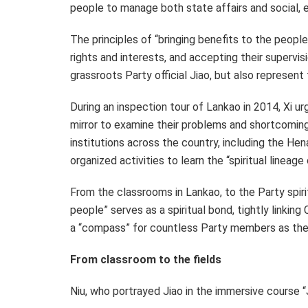
people to manage both state affairs and social, e
The principles of “bringing benefits to the people
rights and interests, and accepting their supervisi
grassroots Party official Jiao, but also represen
During an inspection tour of Lankao in 2014, Xi u
mirror to examine their problems and shortcomings.
institutions across the country, including the H
organized activities to learn the “spiritual line
From the classrooms in Lankao, to the Party spiri
people” serves as a spiritual bond, tightly linking
a “compass” for countless Party members as th
From classroom to the fields
Niu, who portrayed Jiao in the immersive course “Ji