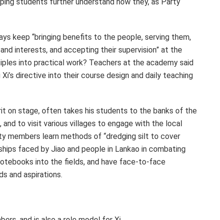
elping students further understand how they, as Party
 keep “bringing benefits to the people, serving them,
 and interests, and accepting their supervision” at the
ciples into practical work? Teachers at the academy said
g Xi’s directive into their course design and daily teaching
rit on stage, often takes his students to the banks of the
 and to visit various villages to engage with the local
ty members learn methods of “dredging silt to cover
rdships faced by Jiao and people in Lankao in combating
r notebooks into the fields, and have face-to-face
ds and aspirations.
rs, and is also a role model for Xi.