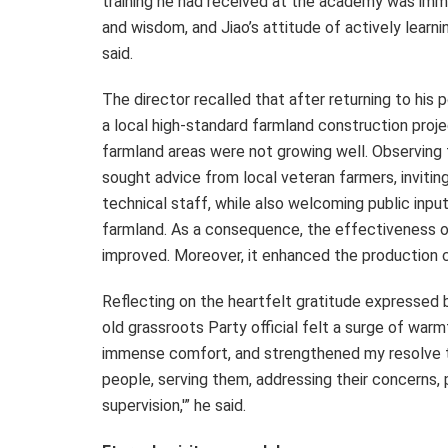
training he had received at the academy was imm
and wisdom, and Jiao’s attitude of actively lear
said.
The director recalled that after returning to his po
a local high-standard farmland construction proj
farmland areas were not growing well. Observing th
sought advice from local veteran farmers, inviting
technical staff, while also welcoming public inp
farmland. As a consequence, the effectiveness of
improved. Moreover, it enhanced the production c
Reflecting on the heartfelt gratitude expressed b
old grassroots Party official felt a surge of wa
immense comfort, and strengthened my resolve to 
people, serving them, addressing their concerns, p
supervision,'” he said.