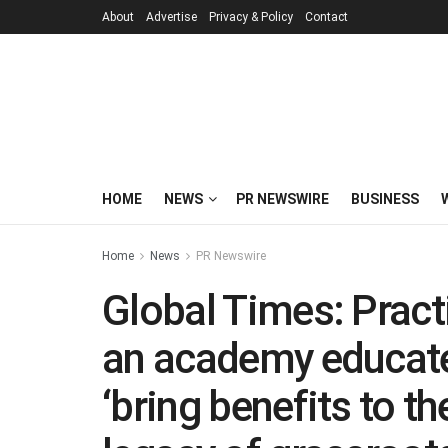
About
Advertise
Privacy & Policy
Contact
HOME
NEWS
PR NEWSWIRE
BUSINESS
Home
News
PR Newswire
Global Times: Pract
an academy educat
‘bring benefits to t