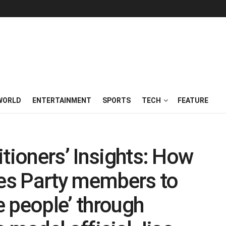
WORLD
ENTERTAINMENT
SPORTS
TECH
FEATURE
itioners’ Insights: How
es Party members to
he people’ through