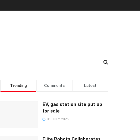
Trending
Comments
Latest
EV, gas station site put up
for sale
31 JULY 2026
Elite Robots Collaborates