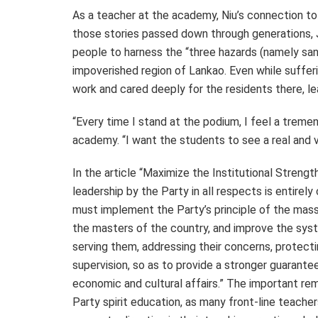
As a teacher at the academy, Niu’s connection to 
those stories passed down through generations, Ji
people to harness the “three hazards (namely sand
impoverished region of Lankao. Even while sufferi
work and cared deeply for the residents there, lea
“Every time I stand at the podium, I feel a tremen
academy. “I want the students to see a real and vi
In the article “Maximize the Institutional Streng
leadership by the Party in all respects is entire
must implement the Party’s principle of the mass
the masters of the country, and improve the sys
serving them, addressing their concerns, protectin
supervision, so as to provide a stronger guarante
economic and cultural affairs.” The important re
Party spirit education, as many front-line teache