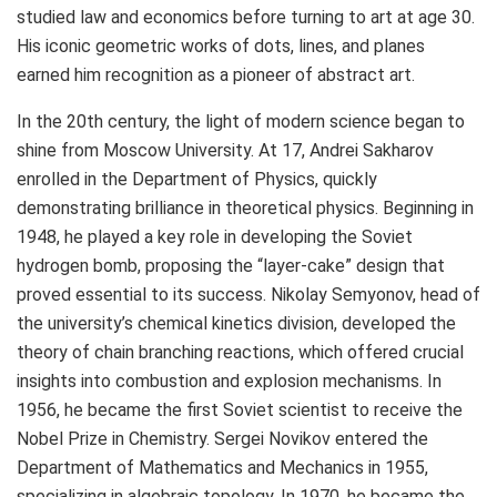
studied law and economics before turning to art at age 30.
His iconic geometric works of dots, lines, and planes
earned him recognition as a pioneer of abstract art.
In the 20th century, the light of modern science began to
shine from
Moscow
University. At 17, Andrei Sakharov
enrolled in the Department of Physics, quickly
demonstrating brilliance in theoretical physics. Beginning in
1948, he played a key role in developing the Soviet
hydrogen bomb, proposing the “layer-cake” design that
proved essential to its success.
Nikolay Semyonov
, head of
the university’s chemical kinetics division, developed the
theory of chain branching reactions, which offered crucial
insights into combustion and explosion mechanisms. In
1956, he became the first Soviet scientist to receive the
Nobel Prize in Chemistry.
Sergei Novikov
entered the
Department of Mathematics and Mechanics in 1955,
specializing in algebraic topology. In 1970, he became the