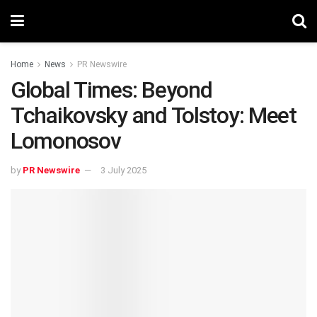
Home
News
PR Newswire
Global Times: Beyond
Tchaikovsky and Tolstoy: Meet
Lomonosov
by
PR Newswire
3 July 2025