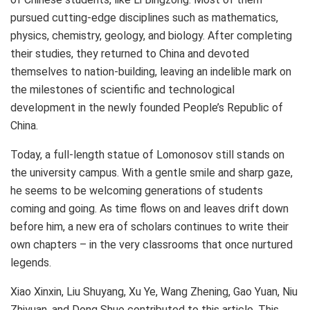
pursued cutting-edge disciplines such as mathematics,
physics, chemistry, geology, and biology. After completing
their studies, they returned to
China
and devoted
themselves to nation-building, leaving an indelible mark on
the milestones of scientific and technological
development in the newly founded
People’s Republic of
China
.
Today, a full-length statue of Lomonosov still stands on
the university campus. With a gentle smile and sharp gaze,
he seems to be welcoming generations of students
coming and going. As time flows on and leaves drift down
before him, a new era of scholars continues to write their
own chapters – in the very classrooms that once nurtured
legends.
Xiao Xinxin, Liu Shuyang,
Xu Ye
, Wang Zhening, Gao Yuan, Niu
Zhiyuan, and
Dong Shuo
contributed to this article. This