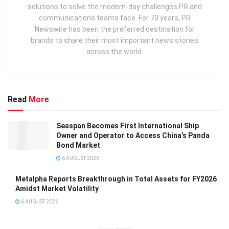
solutions to solve the modern-day challenges PR and
communications teams face. For 70 years, PR
Newswire has been the preferred destination for
brands to share their most important news stories
across the world.
Read
More
Seaspan Becomes First International Ship
Owner and Operator to Access China’s Panda
Bond Market
6 AUGUST 2026
Metalpha Reports Breakthrough in Total Assets for FY2026
Amidst Market Volatility
6 AUGUST 2026