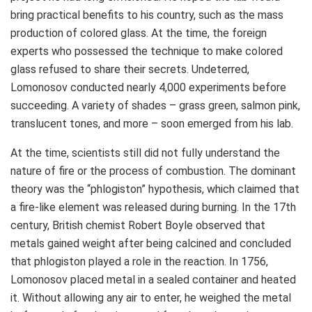
bring practical benefits to his country, such as the mass
production of colored glass. At the time, the foreign
experts who possessed the technique to make colored
glass refused to share their secrets. Undeterred,
Lomonosov conducted nearly 4,000 experiments before
succeeding. A variety of shades – grass green, salmon pink,
translucent tones, and more – soon emerged from his lab.
At the time, scientists still did not fully understand the
nature of fire or the process of combustion. The dominant
theory was the “phlogiston” hypothesis, which claimed that
a fire-like element was released during burning. In the 17th
century, British chemist
Robert Boyle
observed that
metals gained weight after being calcined and concluded
that phlogiston played a role in the reaction. In 1756,
Lomonosov placed metal in a sealed container and heated
it. Without allowing any air to enter, he weighed the metal