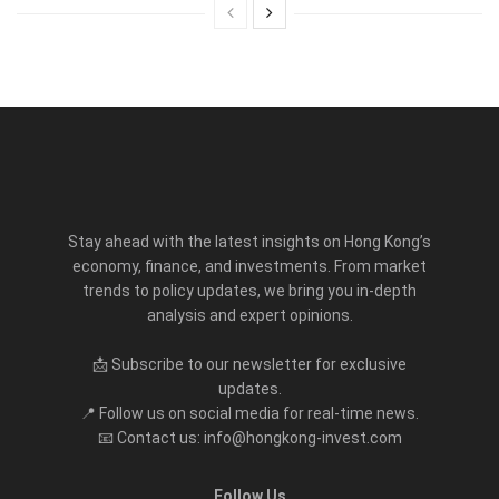
Stay ahead with the latest insights on Hong Kong’s
economy, finance, and investments. From market
trends to policy updates, we bring you in-depth
analysis and expert opinions.
📩 Subscribe to our newsletter for exclusive
updates.
📍 Follow us on social media for real-time news.
📧 Contact us: info@hongkong-invest.com
Follow Us