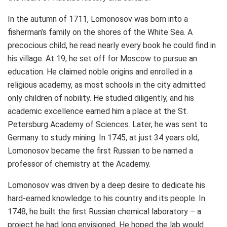
In the autumn of 1711, Lomonosov was born into a
fisherman’s family on the shores of the White Sea. A
precocious child, he read nearly every book he could find in
his village. At 19, he set off for
Moscow
to pursue an
education. He claimed noble origins and enrolled in a
religious academy, as most schools in the city admitted
only children of nobility. He studied diligently, and his
academic excellence earned him a place at the St.
Petersburg Academy of Sciences. Later, he was sent to
Germany
to study mining. In 1745, at just 34 years old,
Lomonosov became the first Russian to be named a
professor of chemistry at the Academy.
Lomonosov was driven by a deep desire to dedicate his
hard-earned knowledge to his country and its people. In
1748, he built the first Russian chemical laboratory – a
project he had long envisioned. He hoped the lab would