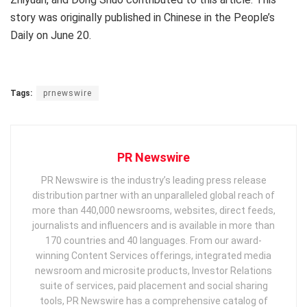
story was originally published in Chinese in the People’s
Daily on
June 20
.
Tags:
prnewswire
PR Newswire
PR Newswire is the industry’s leading press release
distribution partner with an unparalleled global reach of
more than 440,000 newsrooms, websites, direct feeds,
journalists and influencers and is available in more than
170 countries and 40 languages. From our award-
winning Content Services offerings, integrated media
newsroom and microsite products, Investor Relations
suite of services, paid placement and social sharing
tools, PR Newswire has a comprehensive catalog of