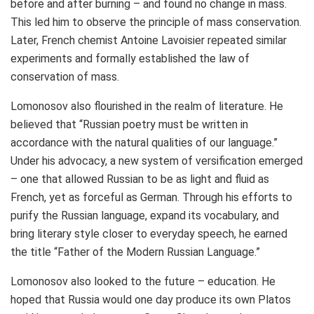
before and after burning – and found no change in mass.
This led him to observe the principle of mass conservation.
Later, French chemist Antoine Lavoisier repeated similar
experiments and formally established the law of
conservation of mass.
Lomonosov also flourished in the realm of literature. He
believed that “Russian poetry must be written in
accordance with the natural qualities of our language.”
Under his advocacy, a new system of versification emerged
– one that allowed Russian to be as light and fluid as
French, yet as forceful as German. Through his efforts to
purify the Russian language, expand its vocabulary, and
bring literary style closer to everyday speech, he earned
the title “Father of the Modern Russian Language.”
Lomonosov also looked to the future – education. He
hoped that
Russia
would one day produce its own Platos