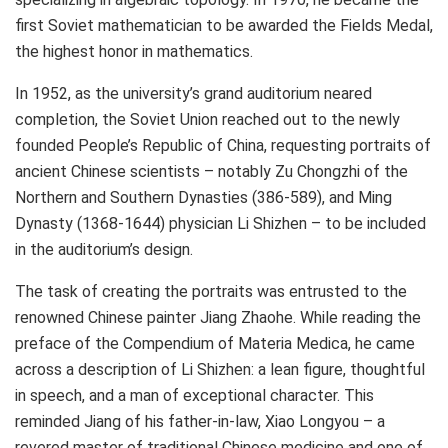
first Soviet mathematician to be awarded the Fields Medal,
the highest honor in mathematics.
In 1952, as the university’s grand auditorium neared
completion, the
Soviet Union
reached out to the newly
founded
People’s Republic of China
, requesting portraits of
ancient Chinese scientists – notably Zu Chongzhi of the
Northern and Southern Dynasties (386-589), and Ming
Dynasty (1368-1644) physician Li Shizhen – to be included
in the auditorium’s design.
The task of creating the portraits was entrusted to the
renowned Chinese painter Jiang Zhaohe. While reading the
preface of the Compendium of
Materia Medica
, he came
across a description of Li Shizhen: a lean figure, thoughtful
in speech, and a man of exceptional character. This
reminded Jiang of his father-in-law, Xiao Longyou – a
revered master of traditional Chinese medicine and one of