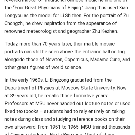
the “Four Great Physicians of
Beijing
.” Jiang thus used Xiao
Longyou as the model for Li Shizhen. For the portrait of Zu
Chongzhi, he drew inspiration from the appearance of
renowned meteorologist and geographer Zhu Kezhen.
Today, more than 70 years later, their marble mosaic
portraits can still be seen above the entrance hall ceiling,
alongside those of Newton, Copernicus, Madame Curie, and
other great figures of world science.
In the early 1960s, Li Bingzong graduated from the
Department of Physics at Moscow State University. Now
at 89 years old, he recalls those formative years:
Professors at MSU never handed out lecture notes or used
fixed textbooks – students had to rely entirely on taking
notes during class and studying reference books on their
own afterward. From 1951 to 1965, MSU trained thousands
of Chinese students, like Li Bingzong. Most of them