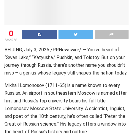
0
SHARES
BEIJING
,
July 3, 2025
/PRNewswire/ — You’ve heard of
“Swan Lake,” “Katyusha,” Pushkin, and Tolstoy. But on your
journey through
Russia
, there’s another name you shouldn’t
miss – a genius whose legacy still shapes the nation today.
Mikhail Lomonosov
(1711-65) is a name known to every
Russian. An airport in southeastern
Moscow
is named after
him, and
Russia’s
top university bears his full title:
Lomonosov Moscow State University. A scientist, linguist,
and poet of the 18th century, he’s often called “Peter the
Great of Russian science.” His legacy offers a window into
the heart of
Russia’s
history and culture.