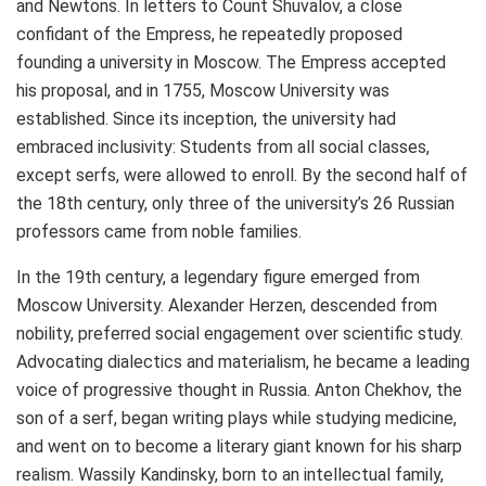
and Newtons. In letters to Count Shuvalov, a close
confidant of the Empress, he repeatedly proposed
founding a university in
Moscow
. The Empress accepted
his proposal, and in 1755,
Moscow
University was
established. Since its inception, the university had
embraced inclusivity: Students from all social classes,
except serfs, were allowed to enroll. By the second half of
the 18th century, only three of the university’s 26 Russian
professors came from noble families.
In the 19th century, a legendary figure emerged from
Moscow
University.
Alexander Herzen
, descended from
nobility, preferred social engagement over scientific study.
Advocating dialectics and materialism, he became a leading
voice of progressive thought in
Russia
. Anton Chekhov, the
son of a serf, began writing plays while studying medicine,
and went on to become a literary giant known for his sharp
realism. Wassily Kandinsky, born to an intellectual family,