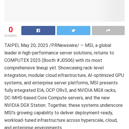
0
SHARES
TAIPEI
, May 20, 2025 /PRNewswire/ — MSI, a global
leader in high-performance server solutions, returns to
COMPUTEX 2025 (Booth #J0506) with its most
comprehensive lineup yet. Showcasing rack-level
integration, modular cloud infrastructure, AI-optimized GPU
systems, and enterprise server platforms, MSI presents
fully integrated EIA, OCP ORv3, and NVIDIA MGX racks,
DC-MHS-based Core Compute servers, and the new
NVIDIA DGX Station. Together, these systems underscore
MSI’s growing capability to deliver deployment-ready,
workload-tuned infrastructure across hyperscale, cloud,
and enterprise environments.