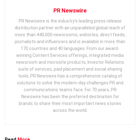
PR Newswire
PR Newswire is the industry’s leading press release
distribution partner with an unparalleled global reach of
more than 440,000 newsrooms, websites, direct feeds,
journalists and influencers and is available in more than
170 countries and 40 languages. From our award-
winning Content Services offerings, integrated media
newsroom and microsite products, Investor Relations
suite of services, paid placement and social sharing
tools, PR Newswire has a comprehensive catalog of
solutions to solve the modern-day challenges PR and
communications teams face. For 70 years, PR
Newswire has been the preferred destination for
brands to share their most important news stories
across the world.
Read
More