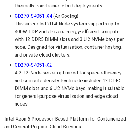
thermally constrained cloud deployments.
CD270-S4051-X4
(Air Cooling)
This air-cooled 2U 4-Node system supports up to
400W TDP and delivers energy-efficient compute,
with 12 DDR5 DIMM slots and 3 U.2 NVMe bays per
node. Designed for virtualization, container hosting,
and private cloud clusters.
CD270-S4051-X2
A 2U 2-Node server optimized for space efficiency
and compute density. Each node includes 12 DDR5
DIMM slots and 6 U.2 NVMe bays, making it suitable
for general-purpose virtualization and edge cloud
nodes.
Intel Xeon 6 Processor-Based Platform for Containerized
and General-Purpose Cloud Services