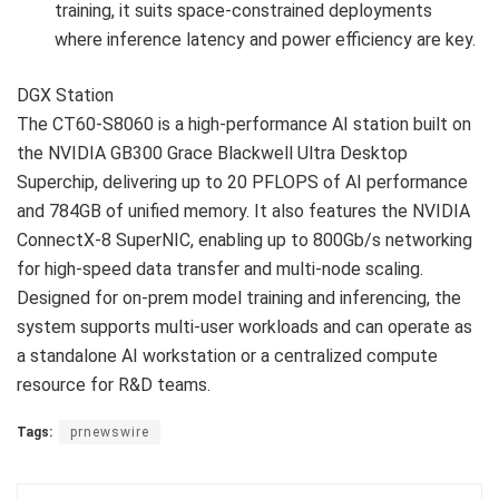
training, it suits space-constrained deployments
where inference latency and power efficiency are key.
DGX Station
The CT60-S8060 is a high-performance AI station built on
the NVIDIA GB300 Grace Blackwell Ultra Desktop
Superchip, delivering up to 20 PFLOPS of AI performance
and 784GB of unified memory. It also features the NVIDIA
ConnectX-8 SuperNIC, enabling up to 800Gb/s networking
for high-speed data transfer and multi-node scaling.
Designed for on-prem model training and inferencing, the
system supports multi-user workloads and can operate as
a standalone AI workstation or a centralized compute
resource for R&D teams.
Tags:
prnewswire