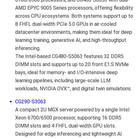
AMD EPYC 9005 Series processors, offering flexibility
across CPU ecosystems. Both systems support up to
8 FHFL dual-width PCIe 5.0 GPUs in air-cooled
datacenter environments, making them ideal for deep
learning training, generative AI, and high-throughput
inferencing.
The Intel-based CG480-S5063 features 32 DDR5
DIMM slots and supports up to 20 front E1.S NVMe
bays, ideal for memory- and I/O-intensive deep
learning pipelines, including large-scale LLM
workloads, NVIDIA OVX™, and digital twin simulations.
CG290-S3063
A compact 2U MGX server powered by a single Intel
Xeon 6700/6500 processor, supporting 16 DDR5
DIMM slots and 4 FHFL dual-width GPU slots.
Designed for edge inferencing and lightweight AI