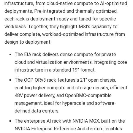
infrastructure, from cloud-native compute to AI-optimized
deployments. Pre-integrated and thermally optimized,
each rack is deployment-ready and tuned for specific
workloads. Together, they highlight MSI’s capability to
deliver complete, workload-optimized infrastructure from
design to deployment.
The EIA rack delivers dense compute for private
cloud and virtualization environments, integrating core
infrastructure in a standard 19″ format.
The OCP ORv3 rack features a 21″ open chassis,
enabling higher compute and storage density, efficient
48V power delivery, and OpenBMC-compatible
management, ideal for hyperscale and software-
defined data centers.
The enterprise AI rack with NVIDIA MGX, built on the
NVIDIA Enterprise Reference Architecture, enables