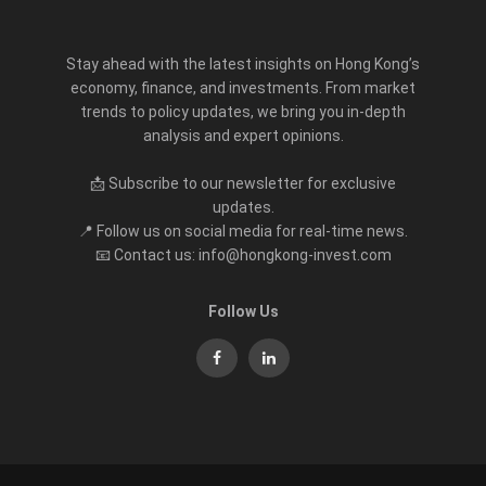
Stay ahead with the latest insights on Hong Kong’s
economy, finance, and investments. From market
trends to policy updates, we bring you in-depth
analysis and expert opinions.
📩 Subscribe to our newsletter for exclusive
updates.
📍 Follow us on social media for real-time news.
📧 Contact us: info@hongkong-invest.com
Follow Us