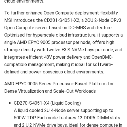
cloud environments.
To further enhance Open Compute deployment flexibility,
MSI introduces the CD281-S4051-X2, a 2OU 2-Node ORv3
Open Compute server based on DC-MHS architecture.
Optimized for hyperscale cloud infrastructure, it supports a
single AMD EPYC 9005 processor per node, offers high
storage density with twelve E3.S NVMe bays per node, and
integrates efficient 48V power delivery and OpenBMC-
compatible management, making it ideal for software-
defined and power-conscious cloud environments.
AMD EPYC 9005 Series Processor-Based Platform for
Dense Virtualization and Scale-Out Workloads
CD270-S4051-X4
(Liquid Cooling)
A liquid cooled 2U 4-Node server supporting up to
500W TDP. Each node features 12 DDR5 DIMM slots
and 2 U.2 NVMe drive bays, ideal for dense compute in