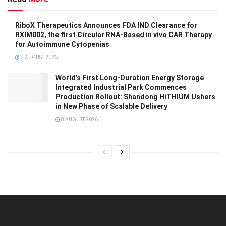
RiboX Therapeutics Announces FDA IND Clearance for
RXIM002, the first Circular RNA-Based in vivo CAR Therapy
for Autoimmune Cytopenias
8 AUGUST 2026
World’s First Long-Duration Energy Storage
Integrated Industrial Park Commences
Production Rollout: Shandong HiTHIUM Ushers
in New Phase of Scalable Delivery
8 AUGUST 2026