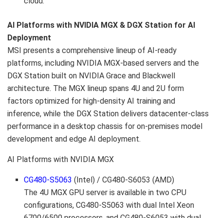
cloud.
AI Platforms with NVIDIA MGX & DGX Station for AI
Deployment
MSI presents a comprehensive lineup of AI-ready
platforms, including NVIDIA MGX-based servers and the
DGX Station built on NVIDIA Grace and Blackwell
architecture. The MGX lineup spans 4U and 2U form
factors optimized for high-density AI training and
inference, while the DGX Station delivers datacenter-class
performance in a desktop chassis for on-premises model
development and edge AI deployment.
AI Platforms with NVIDIA MGX
CG480-S5063
(Intel) /
CG480-S6053
(AMD)
The 4U MGX GPU server is available in two CPU
configurations, CG480-S5063 with dual Intel Xeon
6700/6500 processors, and CG480-S6053 with dual