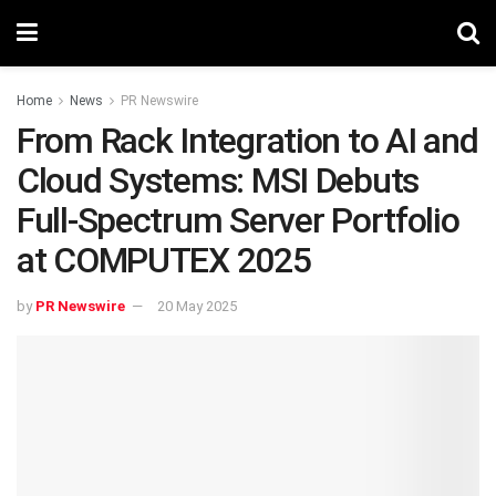
Home
News
PR Newswire
From Rack Integration to AI and
Cloud Systems: MSI Debuts
Full-Spectrum Server Portfolio
at COMPUTEX 2025
by
PR Newswire
20 May 2025