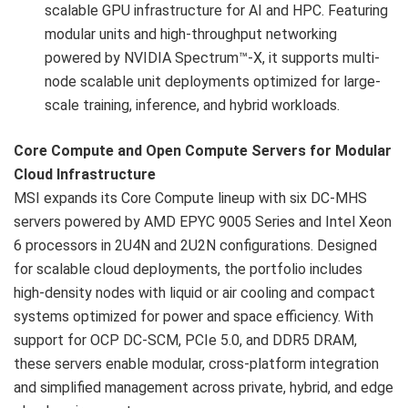
scalable GPU infrastructure for AI and HPC. Featuring
modular units and high-throughput networking
powered by NVIDIA Spectrum™-X, it supports multi-
node scalable unit deployments optimized for large-
scale training, inference, and hybrid workloads.
Core Compute and Open Compute Servers for Modular
Cloud Infrastructure
MSI expands its Core Compute lineup with six DC-MHS
servers powered by AMD EPYC 9005 Series and Intel Xeon
6 processors in 2U4N and 2U2N configurations. Designed
for scalable cloud deployments, the portfolio includes
high-density nodes with liquid or air cooling and compact
systems optimized for power and space efficiency. With
support for OCP DC-SCM, PCIe 5.0, and DDR5 DRAM,
these servers enable modular, cross-platform integration
and simplified management across private, hybrid, and edge