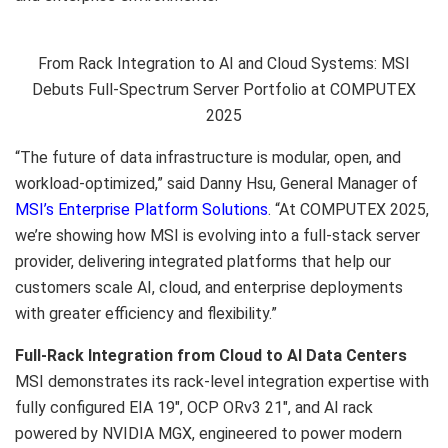
From Rack Integration to AI and Cloud Systems: MSI
Debuts Full-Spectrum Server Portfolio at COMPUTEX
2025
“Th
e future of data infrastructure is modular, open, and
workload-optimized,” said
Danny Hsu
, General Manager of
MSI’s Enterprise Platform Solutions
. “At COMPUTEX 2025,
we’re showing how MSI is evolving into a full-stack server
provider, delivering integrated platforms that help our
customers scale AI, cloud, and enterprise deployments
with greater efficiency and flexibility.”
Full-Rack Integration from Cloud to AI Data Centers
MSI demonstrates its rack-level integration expertise with
fully configured EIA 19″, OCP ORv3 21″, and AI rack
powered by NVIDIA MGX, engineered to power modern