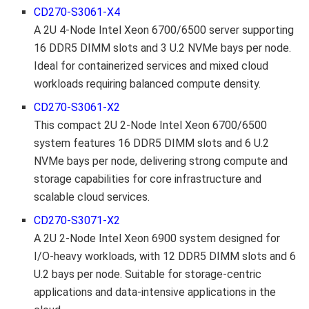
CD270-S3061-X4
A 2U 4-Node Intel Xeon 6700/6500 server supporting
16 DDR5 DIMM slots and 3 U.2 NVMe bays per node.
Ideal for containerized services and mixed cloud
workloads requiring balanced compute density.
CD270-S3061-X2
This compact 2U 2-Node Intel Xeon 6700/6500
system features 16 DDR5 DIMM slots and 6 U.2
NVMe bays per node, delivering strong compute and
storage capabilities for core infrastructure and
scalable cloud services.
CD270-S3071-X2
A 2U 2-Node Intel Xeon 6900 system designed for
I/O-heavy workloads, with 12 DDR5 DIMM slots and 6
U.2 bays per node. Suitable for storage-centric
applications and data-intensive applications in the