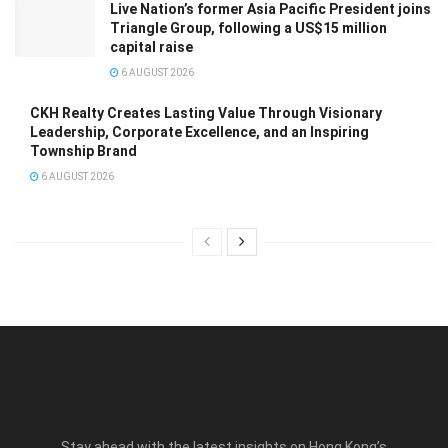
Live Nation’s former Asia Pacific President joins
Triangle Group, following a US$15 million
capital raise
6 AUGUST 2026
CKH Realty Creates Lasting Value Through Visionary
Leadership, Corporate Excellence, and an Inspiring
Township Brand
6 AUGUST 2026
Stay ahead with the latest insights on Hong Kong’s