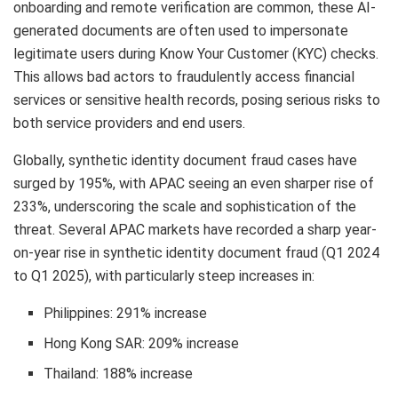
onboarding and remote verification are common, these AI-
generated documents are often used to impersonate
legitimate users during Know Your Customer (KYC) checks.
This allows bad actors to fraudulently access financial
services or sensitive health records, posing serious risks to
both service providers and end users.
Globally, synthetic identity document fraud cases have
surged by 195%, with APAC seeing an even sharper rise of
233%, underscoring the scale and sophistication of the
threat. Several APAC markets have recorded a sharp year-
on-year rise in synthetic identity document fraud (Q1 2024
to Q1 2025), with particularly steep increases in:
Philippines: 291% increase
Hong Kong
SAR
: 209% increase
Thailand: 188% increase