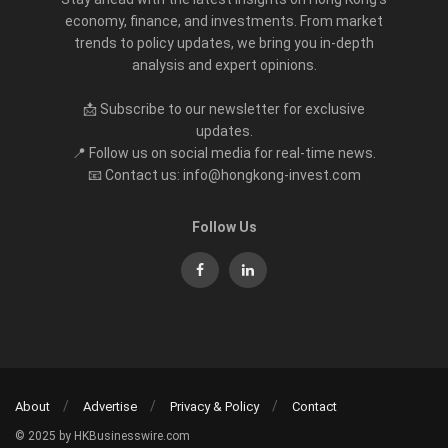
economy, finance, and investments. From market
trends to policy updates, we bring you in-depth
analysis and expert opinions.
📩 Subscribe to our newsletter for exclusive
updates.
📍 Follow us on social media for real-time news.
📧 Contact us: info@hongkong-invest.com
Follow Us
About
Advertise
Privacy & Policy
Contact
© 2025 by HKBusinesswire.com