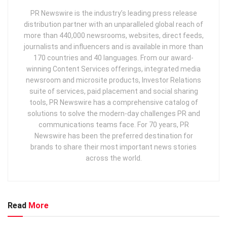
PR Newswire is the industry’s leading press release
distribution partner with an unparalleled global reach of
more than 440,000 newsrooms, websites, direct feeds,
journalists and influencers and is available in more than
170 countries and 40 languages. From our award-
winning Content Services offerings, integrated media
newsroom and microsite products, Investor Relations
suite of services, paid placement and social sharing
tools, PR Newswire has a comprehensive catalog of
solutions to solve the modern-day challenges PR and
communications teams face. For 70 years, PR
Newswire has been the preferred destination for
brands to share their most important news stories
across the world.
Read
More