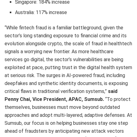
Singapore: 184% increase
Australia: 117% increase
“While fintech fraud is a familiar battleground, given the
sector’s long standing exposure to financial crime and its
evolution alongside crypto, the scale of fraud in healthtech
signals a worrying new frontier. As more healthcare
services go digital, the sector’s vulnerabilities are being
exploited at pace, putting trust in the digital health system
at serious risk. The surges in AI-powered fraud, including
deepfakes and synthetic identity documents, is exposing
critical flaws in traditional verification systems,”
said
Penny Chai, Vice President, APAC, Sumsub.
“To protect
themselves, businesses must move beyond outdated
approaches and adopt multi-layered, adaptive defenses. At
Sumsub, our focus is on helping businesses stay one step
ahead of fraudsters by anticipating new attack vectors