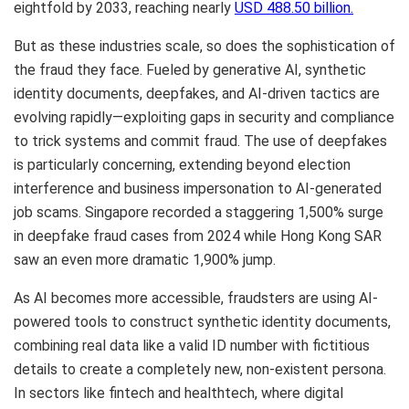
eightfold by 2033, reaching nearly
USD 488.50 billion.
But as these industries scale, so does the sophistication of
the fraud they face. Fueled by generative AI, synthetic
identity documents, deepfakes, and AI-driven tactics are
evolving rapidly—exploiting gaps in security and compliance
to trick systems and commit fraud. The use of deepfakes
is particularly concerning, extending beyond election
interference and business impersonation to AI-generated
job scams. Singapore recorded a staggering 1,500% surge
in deepfake fraud cases from 2024 while Hong Kong
SAR
saw an even more dramatic 1,900% jump.
As AI becomes more accessible, fraudsters are using AI-
powered tools to construct synthetic identity documents,
combining real data like a valid ID number with fictitious
details to create a completely new, non-existent persona.
In sectors like fintech and healthtech, where digital