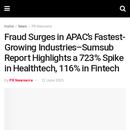
Home
News
PR Newswire
Fraud Surges in APAC’s Fastest-
Growing Industries–Sumsub
Report Highlights a 723% Spike
in Healthtech, 116% in Fintech
by
PR Newswire
12 June 2025