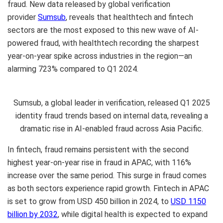
fraud. New data released by global verification
provider
Sumsub
, reveals that healthtech and fintech
sectors are the most exposed to this new wave of AI-
powered fraud, with healthtech recording the sharpest
year-on-year spike across industries in the region—an
alarming 723% compared to Q1 2024.
Sumsub, a global leader in verification, released Q1 2025
identity fraud trends based on internal data, revealing a
dramatic rise in AI-enabled fraud across Asia Pacific.
In fintech, fraud remains persistent with the second
highest year-on-year rise in fraud in APAC, with 116%
increase over the same period. This surge in fraud comes
as both sectors experience rapid growth. Fintech in APAC
is set to grow from USD 450 billion in 2024, to
USD 1150
billion by 2032
, while digital health is expected to expand