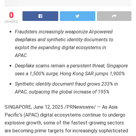
0
SHARES
Fraudsters increasingly weaponize AI-powered
deepfakes and synthetic identity documents to
exploit the expanding digital ecosystems in
APAC
Deepfake scams remain a persistent threat, Singapore
sees a 1,500% surge; Hong Kong
SAR
jumps 1,900%
Synthetic identity document fraud grows 233% in
APAC, outpacing the global increase of 195%
SINGAPORE
,
June 12, 2025
/PRNewswire/ — As Asia
Pacific’s (APAC) digital ecosystems continue to undergo
explosive growth, some of the fastest-growing sectors
are becoming prime targets for increasingly sophisticated