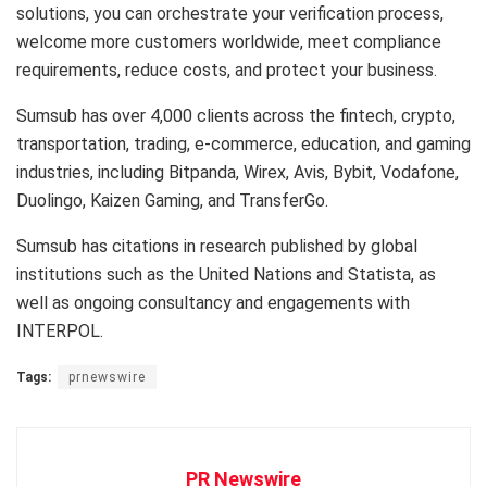
solutions, you can orchestrate your verification process,
welcome more customers worldwide, meet compliance
requirements, reduce costs, and protect your business.
Sumsub has over 4,000 clients across the fintech, crypto,
transportation, trading, e-commerce, education, and gaming
industries, including Bitpanda, Wirex, Avis, Bybit, Vodafone,
Duolingo, Kaizen Gaming, and TransferGo.
Sumsub has citations in research published by global
institutions such as the United Nations and Statista, as
well as ongoing consultancy and engagements with
INTERPOL.
Tags:
prnewswire
PR Newswire