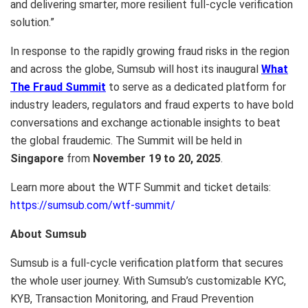
and delivering smarter, more resilient full-cycle verification
solution.”
In response to the rapidly growing fraud risks in the region
and across the globe, Sumsub will host its inaugural
What
The Fraud Summit
to serve as a dedicated platform for
industry leaders, regulators and fraud experts to have bold
conversations and exchange actionable insights to beat
the global fraudemic. The Summit will be held in
Singapore
from
November 19 to 20, 2025
.
Learn more about the WTF Summit and ticket details:
https://sumsub.com/wtf-summit/
About Sumsub
Sumsub is a full-cycle verification platform that secures
the whole user journey. With Sumsub’s customizable KYC,
KYB, Transaction Monitoring, and Fraud Prevention