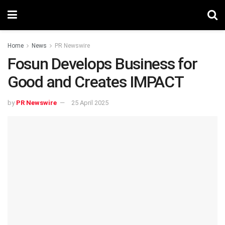
Home
News
PR Newswire
Fosun Develops Business for
Good and Creates IMPACT
by
PR Newswire
25 April 2025