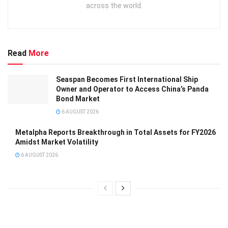
across the world.
Read
More
Seaspan Becomes First International Ship
Owner and Operator to Access China’s Panda
Bond Market
6 AUGUST 2026
Metalpha Reports Breakthrough in Total Assets for FY2026
Amidst Market Volatility
6 AUGUST 2026