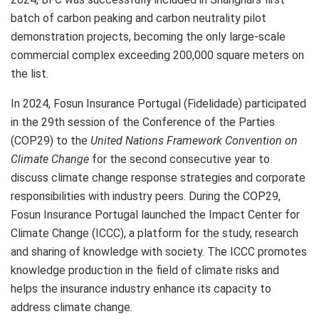
batch of carbon peaking and carbon neutrality pilot
demonstration projects, becoming the only large-scale
commercial complex exceeding 200,000 square meters on
the list.
In 2024, Fosun Insurance Portugal (Fidelidade) participated
in the 29th session of the Conference of the Parties
(COP29)
to the
United Nations Framework Convention on
Climate Change
for the second consecutive year to
discuss climate change response strategies and corporate
responsibilities with industry peers. During the
COP29
,
Fosun Insurance Portugal launched the Impact Center for
Climate Change (ICCC), a platform for the study, research
and sharing of knowledge with society. The ICCC promotes
knowledge production in the field of climate risks and
helps the insurance industry enhance its capacity to
address climate change.