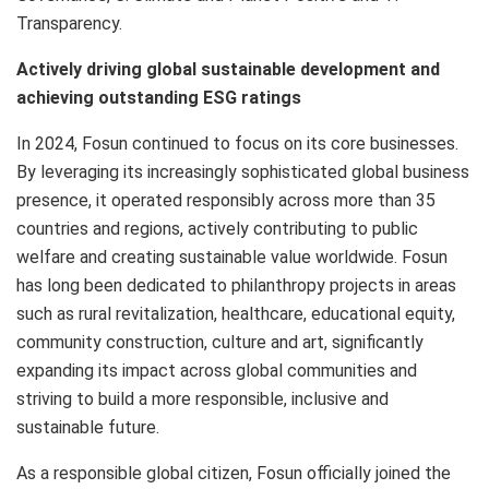
Transparency.
Actively driving global sustainable development and
achieving outstanding ESG ratings
In 2024, Fosun continued to focus on its core businesses.
By leveraging its increasingly sophisticated global business
presence, it operated responsibly across more than 35
countries and regions, actively contributing to public
welfare and creating sustainable value worldwide. Fosun
has long been dedicated to philanthropy projects in areas
such as rural revitalization, healthcare, educational equity,
community construction, culture and art, significantly
expanding its impact across global communities and
striving to build a more responsible, inclusive and
sustainable future.
As a responsible global citizen, Fosun officially joined the