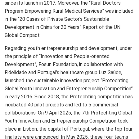
since its launch in 2017. Moreover, the “Rural Doctors
Program Empowering Rural Medical Services” was included
in the “20 Cases of Private Sector’s Sustainable
Development in
China
for 20 Years” Report of the UN
Global Compact.
Regarding youth entrepreneurship and development, under
the principle of “Innovation and People-oriented
Development”, Fosun Foundation, in collaboration with
Fidelidade and
Portugal’s
healthcare group Luz Saúde,
launched the sustainable innovation project “Protechting
Global Youth Innovation and Entrepreneurship Competition”
in early 2016. Since 2018, the Protechting competition has
incubated 40 pilot projects and led to 5 commercial
collaborations. On
9 April 2025
, the 7th Protechting Global
Youth Innovation and Entrepreneurship Competition took
place in
Lisbon
, the capital of
Portugal
, where the top four
finalists were announced. In
May 2025
, these four teams