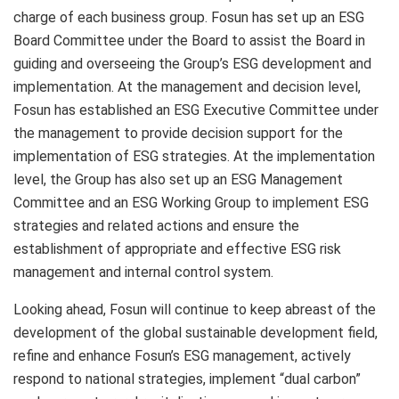
charge of each business group. Fosun has set up an ESG
Board Committee under the Board to assist the Board in
guiding and overseeing the Group’s ESG development and
implementation. At the management and decision level,
Fosun has established an ESG Executive Committee under
the management to provide decision support for the
implementation of ESG strategies. At the implementation
level, the Group has also set up an ESG Management
Committee and an ESG Working Group to implement ESG
strategies and related actions and ensure the
establishment of appropriate and effective ESG risk
management and internal control system.
Looking ahead, Fosun will continue to keep abreast of the
development of the global sustainable development field,
refine and enhance Fosun’s ESG management, actively
respond to national strategies, implement “dual carbon”