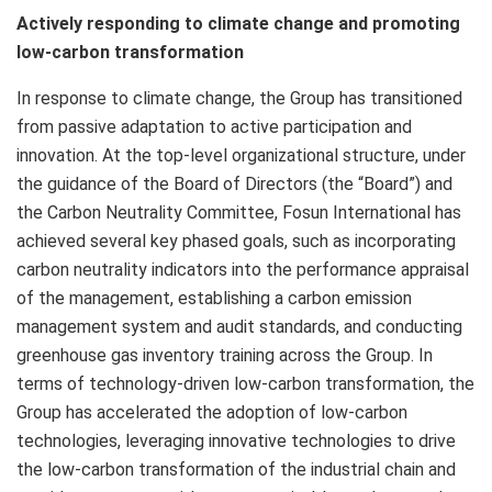
Actively responding to climate change and promoting
low-carbon transformation
In response to climate change, the Group has transitioned
from passive adaptation to active participation and
innovation. At the top-level organizational structure, under
the guidance of the Board of Directors (the “Board”) and
the Carbon Neutrality Committee, Fosun International has
achieved several key phased goals, such as incorporating
carbon neutrality indicators into the performance appraisal
of the management, establishing a carbon emission
management system and audit standards, and conducting
greenhouse gas inventory training across the Group. In
terms of technology-driven low-carbon transformation, the
Group has accelerated the adoption of low-carbon
technologies, leveraging innovative technologies to drive
the low-carbon transformation of the industrial chain and