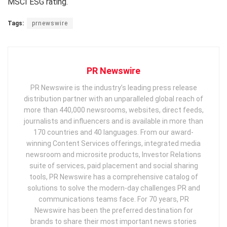
MSCI ESG rating.
Tags:
prnewswire
PR Newswire
PR Newswire is the industry’s leading press release
distribution partner with an unparalleled global reach of
more than 440,000 newsrooms, websites, direct feeds,
journalists and influencers and is available in more than
170 countries and 40 languages. From our award-
winning Content Services offerings, integrated media
newsroom and microsite products, Investor Relations
suite of services, paid placement and social sharing
tools, PR Newswire has a comprehensive catalog of
solutions to solve the modern-day challenges PR and
communications teams face. For 70 years, PR
Newswire has been the preferred destination for
brands to share their most important news stories