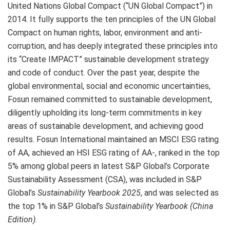
United Nations Global Compact (“UN Global Compact”) in
2014. It fully supports the ten principles of the UN Global
Compact on human rights, labor, environment and anti-
corruption, and has deeply integrated these principles into
its “Create IMPACT” sustainable development strategy
and code of conduct. Over the past year, despite the
global environmental, social and economic uncertainties,
Fosun remained committed to sustainable development,
diligently upholding its long-term commitments in key
areas of sustainable development, and achieving good
results. Fosun International maintained an MSCI ESG rating
of AA, achieved an HSI ESG rating of AA-, ranked in the top
5% among global peers in latest S&P Global’s Corporate
Sustainability Assessment (CSA), was included in S&P
Global’s
Sustainability Yearbook 2025
, and was selected as
the top 1% in S&P Global’s
Sustainability Yearbook (China
Edition)
.