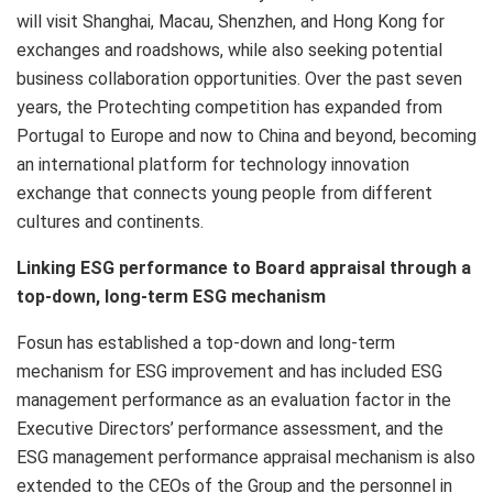
will visit
Shanghai
,
Macau
,
Shenzhen
, and
Hong Kong
for
exchanges and roadshows, while also seeking potential
business collaboration opportunities. Over the past seven
years, the Protechting competition has expanded from
Portugal
to
Europe
and now to
China
and beyond, becoming
an international platform for technology innovation
exchange that connects young people from different
cultures and continents.
Linking ESG performance to Board appraisal through a
top-down, long-term ESG mechanism
Fosun has established a top-down and long-term
mechanism for ESG improvement and has included ESG
management performance as an evaluation factor in the
Executive Directors’ performance assessment, and the
ESG management performance appraisal mechanism is also
extended to the CEOs of the Group and the personnel in