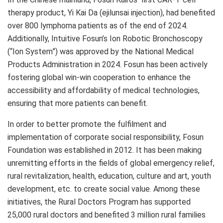
therapy product, Yi Kai Da (ejilunsai injection), had benefited
over 800 lymphoma patients as of the end of 2024.
Additionally, Intuitive Fosun’s Ion Robotic Bronchoscopy
(“Ion System”) was approved by the National Medical
Products Administration in 2024. Fosun has been actively
fostering global win-win cooperation to enhance the
accessibility and affordability of medical technologies,
ensuring that more patients can benefit.
In order to better promote the fulfilment and
implementation of corporate social responsibility, Fosun
Foundation was established in 2012. It has been making
unremitting efforts in the fields of global emergency relief,
rural revitalization, health, education, culture and art, youth
development, etc. to create social value. Among these
initiatives, the Rural Doctors Program has supported
25,000 rural doctors and benefited 3 million rural families