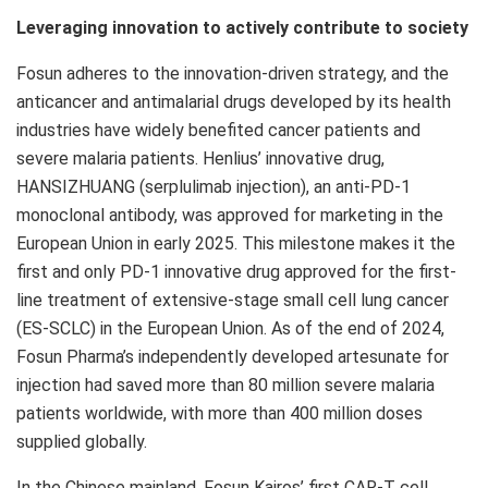
Leveraging innovation to actively contribute to society
Fosun adheres to the innovation-driven strategy, and the
anticancer and antimalarial drugs developed by its health
industries have widely benefited cancer patients and
severe malaria patients. Henlius’ innovative drug,
HANSIZHUANG (serplulimab injection), an anti-PD-1
monoclonal antibody, was approved for marketing in the
European Union in early 2025. This milestone makes it the
first and only PD-1 innovative drug approved for the first-
line treatment of extensive-stage small cell lung cancer
(ES-SCLC) in the European Union. As of the end of 2024,
Fosun Pharma’s independently developed artesunate for
injection had saved more than 80 million severe malaria
patients worldwide, with more than 400 million doses
supplied globally.
In the Chinese mainland, Fosun Kairos’ first CAR-T cell