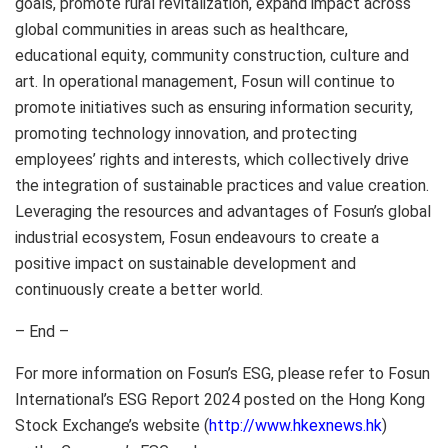
goals, promote rural revitalization, expand impact across
global communities in areas such as healthcare,
educational equity, community construction, culture and
art. In operational management, Fosun will continue to
promote initiatives such as ensuring information security,
promoting technology innovation, and protecting
employees’ rights and interests, which collectively drive
the integration of sustainable practices and value creation.
Leveraging the resources and advantages of Fosun’s global
industrial ecosystem, Fosun endeavours to create a
positive impact on sustainable development and
continuously create a better world.
– End –
For more information on Fosun’s ESG, please refer to Fosun
International’s ESG Report 2024 posted on the Hong Kong
Stock Exchange’s website (
http://www.hkexnews.hk
)