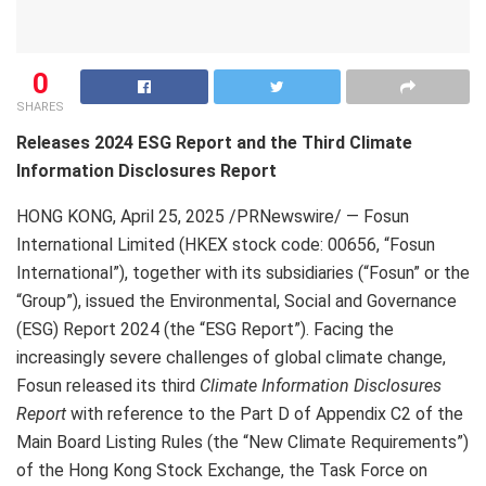
0
SHARES
Releases 2024 ESG Report and the Third Climate
Information Disclosures Report
HONG KONG
,
April 25, 2025
/PRNewswire/ — Fosun
International Limited (HKEX stock code: 00656, “Fosun
International”), together with its subsidiaries (“Fosun” or the
“Group”), issued the Environmental, Social and Governance
(ESG) Report 2024 (the “ESG Report”). Facing the
increasingly severe challenges of global climate change,
Fosun released its third
Climate Information Disclosures
Report
with reference to the Part D of Appendix C2 of the
Main Board Listing Rules (the “New Climate Requirements”)
of the Hong Kong Stock Exchange, the Task Force on