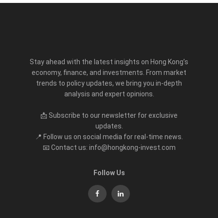
Stay ahead with the latest insights on Hong Kong’s
economy, finance, and investments. From market
trends to policy updates, we bring you in-depth
analysis and expert opinions.
📩 Subscribe to our newsletter for exclusive
updates.
📍 Follow us on social media for real-time news.
📧 Contact us: info@hongkong-invest.com
Follow Us