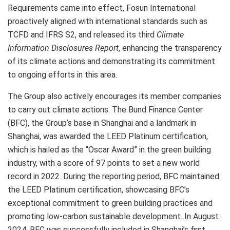
Requirements came into effect, Fosun International
proactively aligned with international standards such as
TCFD and IFRS S2, and released its third
Climate
Information Disclosures Report
, enhancing the transparency
of its climate actions and demonstrating its commitment
to ongoing efforts in this area.
The Group also actively encourages its member companies
to carry out climate actions. The Bund Finance Center
(BFC), the Group’s base in
Shanghai
and a landmark in
Shanghai
, was awarded the LEED Platinum certification,
which is hailed as the “Oscar Award” in the green building
industry, with a score of 97 points to set a new world
record in 2022. During the reporting period, BFC maintained
the LEED Platinum certification, showcasing BFC’s
exceptional commitment to green building practices and
promoting low-carbon sustainable development. In
August
2024
, BFC was successfully included in
Shanghai’s
first