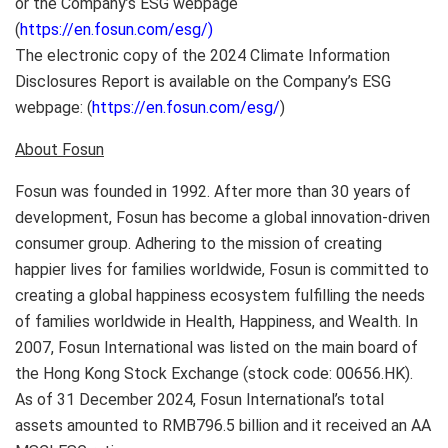
or the Company’s ESG webpage
(
https://en.fosun.com/esg/)
The electronic copy of the 2024 Climate Information
Disclosures Report is available on the Company’s ESG
webpage: (
https://en.fosun.com/esg/
)
About Fosun
Fosun was founded in 1992. After more than 30 years of
development, Fosun has become a global innovation-driven
consumer group. Adhering to the mission of creating
happier lives for families worldwide, Fosun is committed to
creating a global happiness ecosystem fulfilling the needs
of families worldwide in Health, Happiness, and Wealth. In
2007, Fosun International was listed on the main board of
the Hong Kong Stock Exchange (stock code: 00656.HK).
As of
31 December 2024
, Fosun International’s total
assets amounted to
RMB796.5 billion
and it received an AA