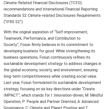
Climate-Related Financial Disclosures (TCFD)
recommendations and International Financial Reporting
Standards S2 Climate-related Disclosures Requirements
(“IFRS S2”).
With the original aspiration of “Self-improvement,
Teamwork, Performance, and Contribution to
Society”, Fosun firmly believes in its commitment to
developing business for good. While strengthening its
business operations, Fosun continuously refines its
sustainable development strategy to address changes in
the global economy, society, and environment, ensuring
long-term competitiveness while creating social value.
Last year, Fosun formulated its sustainable development
strategy, focusing on six key directions under “Create
IMPACT”, which stands for I: Innovation-driven, M: Mindful
Operation, P: People and Partner Oriented, A: Advanced
Governance, C: Climate and Planet Positive and T: