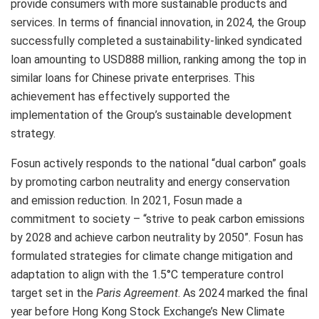
provide consumers with more sustainable products and
services. In terms of financial innovation, in 2024, the Group
successfully completed a sustainability-linked syndicated
loan amounting to
USD888 million
, ranking among the top in
similar loans for Chinese private enterprises. This
achievement has effectively supported the
implementation of the Group’s sustainable development
strategy.
Fosun actively responds to the national “dual carbon” goals
by promoting carbon neutrality and energy conservation
and emission reduction. In 2021, Fosun made a
commitment to society – “strive to peak carbon emissions
by 2028 and achieve carbon neutrality by 2050”. Fosun has
formulated strategies for climate change mitigation and
adaptation to align with the 1.5°C temperature control
target set in the
Paris Agreement
. As 2024 marked the final
year before Hong Kong Stock Exchange’s New Climate