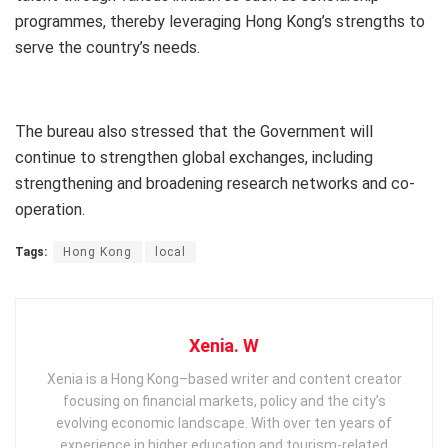
programmes, thereby leveraging Hong Kong’s strengths to
serve the country’s needs.
The bureau also stressed that the Government will
continue to strengthen global exchanges, including
strengthening and broadening research networks and co-
operation.
Tags:
Hong Kong
local
Xenia. W
Xenia is a Hong Kong–based writer and content creator
focusing on financial markets, policy and the city’s
evolving economic landscape. With over ten years of
experience in higher education and tourism‑related