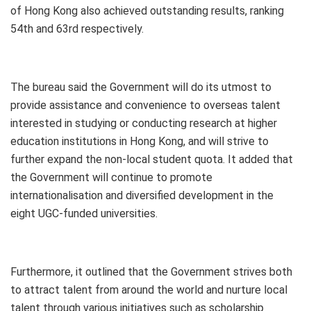
of Hong Kong also achieved outstanding results, ranking
54th and 63rd respectively.
The bureau said the Government will do its utmost to
provide assistance and convenience to overseas talent
interested in studying or conducting research at higher
education institutions in Hong Kong, and will strive to
further expand the non-local student quota. It added that
the Government will continue to promote
internationalisation and diversified development in the
eight UGC-funded universities.
Furthermore, it outlined that the Government strives both
to attract talent from around the world and nurture local
talent through various initiatives such as scholarship