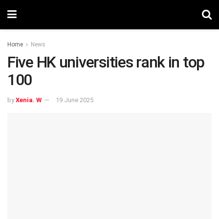
Home
News
Five HK universities rank in top
100
by
Xenia. W
19 June 2025