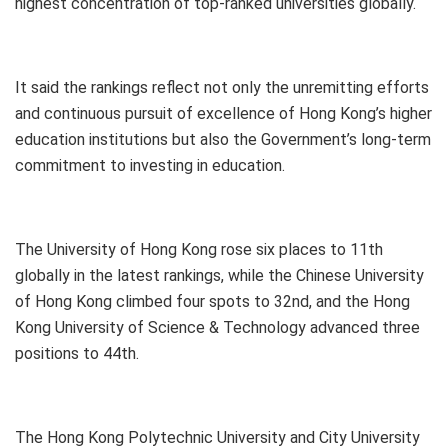
highest concentration of top-ranked universities globally.
It said the rankings reflect not only the unremitting efforts
and continuous pursuit of excellence of Hong Kong’s higher
education institutions but also the Government’s long-term
commitment to investing in education.
The University of Hong Kong rose six places to 11th
globally in the latest rankings, while the Chinese University
of Hong Kong climbed four spots to 32nd, and the Hong
Kong University of Science & Technology advanced three
positions to 44th.
The Hong Kong Polytechnic University and City University