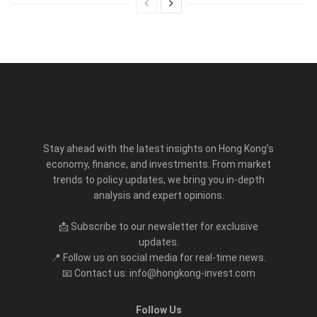
Stay ahead with the latest insights on Hong Kong’s
economy, finance, and investments. From market
trends to policy updates, we bring you in-depth
analysis and expert opinions.
📩 Subscribe to our newsletter for exclusive
updates.
📍 Follow us on social media for real-time news.
📧 Contact us: info@hongkong-invest.com
Follow Us