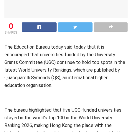
0
SHARES
The Education Bureau today said today that it is
encouraged that universities funded by the University
Grants Committee (UGC) continue to hold top spots in the
latest World University Rankings, which are published by
Quacquarelli Symonds (QS), an international higher
education organisation.
The bureau highlighted that five UGC-funded universities
stayed in the world’s top 100 in the World University
Ranking 2026, making Hong Kong the place with the