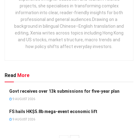
projects, she specialises in transforming complex
information into clear, reader‑friendly insights for both
professional and general audiences. ​ Drawing on a
background in bilingual Chinese–English translation and
editing, Xenia writes across topics including Hong Kong
and US stocks, market structure, macro trends and
how policy shifts affect everyday investors.
Read
More
Govt receives over 13k submissions for five-year plan
9 AUGUST 2026
FS hails HK$5.8b mega-event economic lift
9 AUGUST 2026