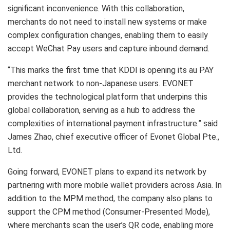
significant inconvenience. With this collaboration,
merchants do not need to install new systems or make
complex configuration changes, enabling them to easily
accept WeChat Pay users and capture inbound demand.
“This marks the first time that KDDI is opening its au PAY
merchant network to non-Japanese users. EVONET
provides the technological platform that underpins this
global collaboration, serving as a hub to address the
complexities of international payment infrastructure.” said
James Zhao, chief executive officer of Evonet Global Pte.,
Ltd.
Going forward, EVONET plans to expand its network by
partnering with more mobile wallet providers across Asia. In
addition to the MPM method, the company also plans to
support the CPM method (Consumer-Presented Mode),
where merchants scan the user’s QR code, enabling more