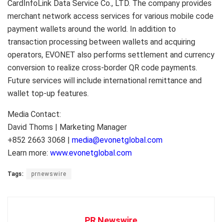
CardInfoLink Data Service Co., LTD. The company provides
merchant network access services for various mobile code
payment wallets around the world. In addition to
transaction processing between wallets and acquiring
operators, EVONET also performs settlement and currency
conversion to realize cross-border QR code payments.
Future services will include international remittance and
wallet top-up features.
Media Contact:
David Thoms | Marketing Manager
+852 2663 3068 |
media@evonetglobal.com
Learn more:
www.evonetglobal.com
Tags:
prnewswire
PR Newswire