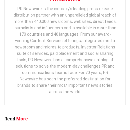
PR Newswire is the industry’s leading press release
distribution partner with an unparalleled global reach of
more than 440,000 newsrooms, websites, direct feeds,
journalists and influencers and is available in more than
170 countries and 40 languages. From our award-
winning Content Services offerings, integrated media
newsroom and microsite products, Investor Relations
suite of services, paid placement and social sharing
tools, PR Newswire has a comprehensive catalog of
solutions to solve the modern-day challenges PR and
communications teams face. For 70 years, PR
Newswire has been the preferred destination for
brands to share their most important news stories
across the world.
Read
More