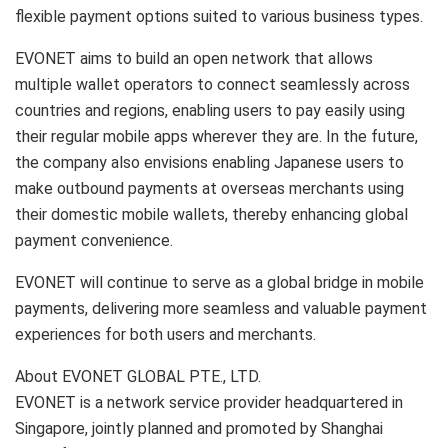
flexible payment options suited to various business types.
EVONET aims to build an open network that allows
multiple wallet operators to connect seamlessly across
countries and regions, enabling users to pay easily using
their regular mobile apps wherever they are. In the future,
the company also envisions enabling Japanese users to
make outbound payments at overseas merchants using
their domestic mobile wallets, thereby enhancing global
payment convenience.
EVONET will continue to serve as a global bridge in mobile
payments, delivering more seamless and valuable payment
experiences for both users and merchants.
About EVONET GLOBAL PTE., LTD.
EVONET is a network service provider headquartered in
Singapore, jointly planned and promoted by Shanghai