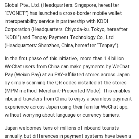
Global Pte., Ltd. (Headquarters: Singapore, hereafter
“EVONET”) has launched a cross-border mobile wallet
interoperability service in partnership with KDDI
Corporation (Headquarters: Chiyoda-ku, Tokyo, hereafter
“KDDI”) and Tenpay Payment Technology Co., Ltd.
(Headquarters: Shenzhen, China, hereafter “Tenpay”).
In the first phase of this initiative, more than 1.4 billion
WeChat users from China can make payments by WeChat
Pay (Weixin Pay) at au PAY-affiliated stores across Japan
by simply scanning the QR codes installed at the stores
(MPM method: Merchant-Presented Mode). This enables
inbound travelers from China to enjoy a seamless payment
experience across Japan using their familiar WeChat app,
without worrying about language or currency barriers.
Japan welcomes tens of millions of inbound tourists
annually, but differences in payment systems have been a