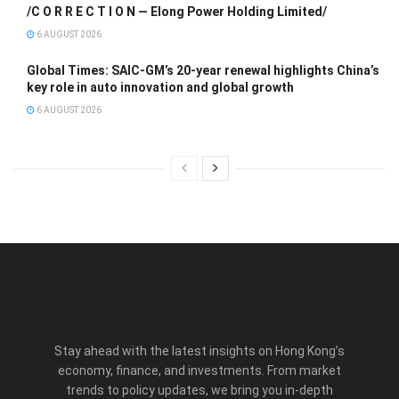
/C O R R E C T I O N — Elong Power Holding Limited/
6 AUGUST 2026
Global Times: SAIC-GM’s 20-year renewal highlights China’s
key role in auto innovation and global growth
6 AUGUST 2026
Stay ahead with the latest insights on Hong Kong’s
economy, finance, and investments. From market
trends to policy updates, we bring you in-depth