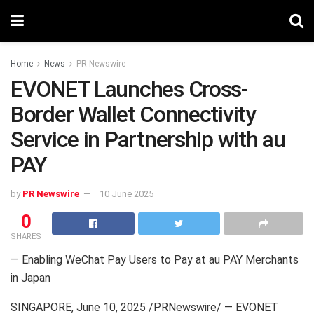
Home
News
PR Newswire
EVONET Launches Cross-
Border Wallet Connectivity
Service in Partnership with au
PAY
by
PR Newswire
10 June 2025
0
SHARES
— Enabling WeChat Pay Users to Pay at au PAY Merchants
in Japan
SINGAPORE
,
June 10, 2025
/PRNewswire/ — EVONET