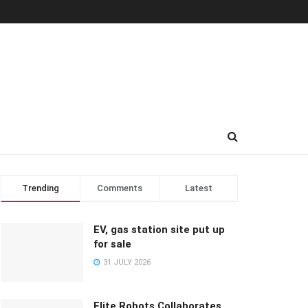
Trending
Comments
Latest
EV, gas station site put up
for sale
31 JULY 2026
Elite Robots Collaborates