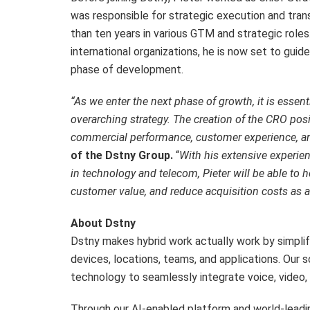
was responsible for strategic execution and tran
than ten years in various GTM and strategic roles.
international organizations, he is now set to gu
phase of development.
“As we enter the next phase of growth, it is essent
overarching strategy. The creation of the CRO posi
commercial performance, customer experience, and
of the Dstny Group.
“
With his extensive experie
in technology and telecom, Pieter will be able to
customer value, and reduce acquisition costs as
About Dstny
Dstny makes hybrid work actually work by simpli
devices, locations, teams, and applications. Our 
technology to seamlessly integrate voice, video, 
Through our AI-enabled platform and world-lead