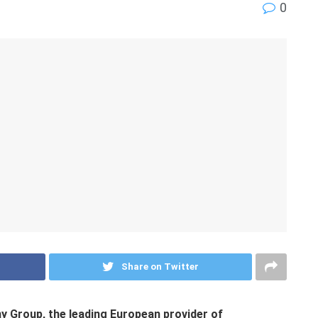
0
Share on Twitter
y Group, the leading European provider of