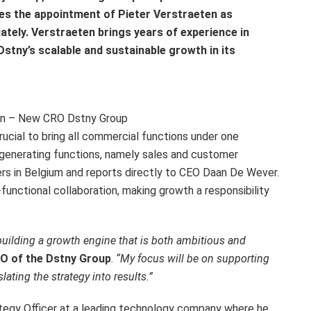
s the appointment of Pieter Verstraeten as
ately. Verstraeten brings years of experience in
stny’s scalable and sustainable growth in its
en – New CRO Dstny Group
crucial to bring all commercial functions under one
e-generating functions, namely sales and customer
rs in Belgium and reports directly to CEO Daan De Wever.
s-functional collaboration, making growth a responsibility
 building a growth engine that is both ambitious and
RO of the Dstny Group
.
“My focus will be on supporting
lating the strategy into results.”
ategy Officer at a leading technology company where he