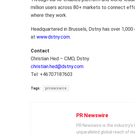
million users across 80+ markets to connect eff
where they work.
Headquartered in Brussels, Dstny has over 1,000
at
www.dstny.com
.
Contact
Christian Hed – CMO, Dstny
christian.hed@dstny.com
Tel: +46707187603
Tags:
prnewswire
PR Newswire
PR Newswire is the industry’s 
unparalleled global reach of 