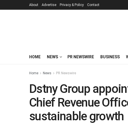
About
Advertise
Privacy & Policy
Contact
HOME
NEWS
PR NEWSWIRE
BUSINESS
Home
News
PR Newswire
Dstny Group appoint
Chief Revenue Offic
sustainable growth