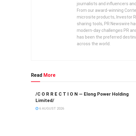
journalists and influencers an
From our award-winning Conte
microsite products, Investor R
sharing tools, PR Newswire ha
modern-day challenges PR an
has been the preferred destin
across the world.
Read
More
/C O R R E C T I O N — Elong Power Holding
Limited/
6 AUGUST 2026