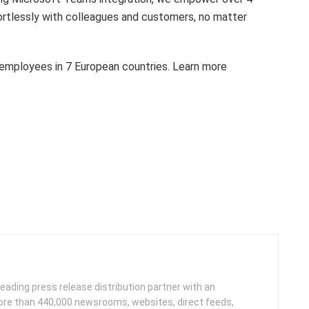
ortlessly with colleagues and customers, no matter
 employees in 7 European countries. Learn more
leading press release distribution partner with an
more than 440,000 newsrooms, websites, direct feeds,