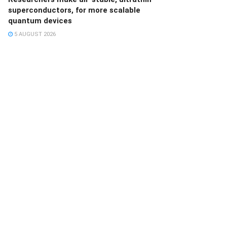
superconductors, for more scalable
quantum devices
5 AUGUST 2026