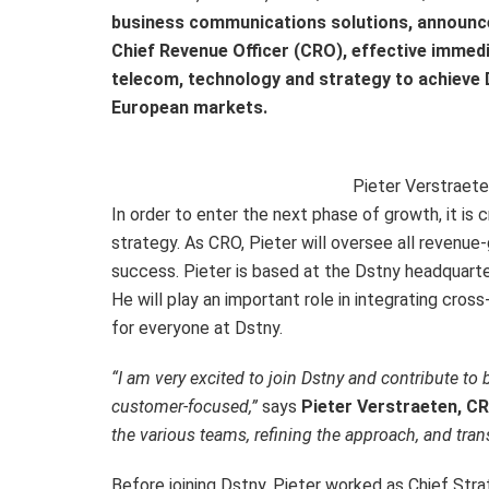
business communications solutions, announce
Chief Revenue Officer (CRO), effective immedi
telecom, technology and strategy to achieve D
European markets.
Pieter Verstraet
In order to enter the next phase of growth, it is 
strategy. As CRO, Pieter will oversee all revenu
success. Pieter is based at the Dstny headquarte
He will play an important role in integrating cros
for everyone at Dstny.
“I am very excited to join Dstny and contribute to
customer-focused,”
says
Pieter Verstraeten, C
the various teams, refining the approach, and trans
Before joining Dstny, Pieter worked as Chief Str