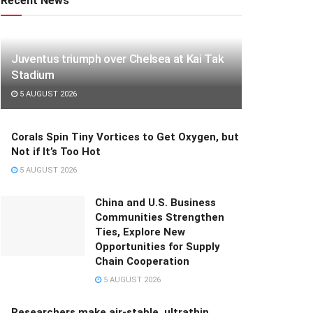
Recent News
Juventus triumph over Chelsea at Kai Tak
Stadium
5 AUGUST 2026
Corals Spin Tiny Vortices to Get Oxygen, but
Not if It’s Too Hot
5 AUGUST 2026
China and U.S. Business
Communities Strengthen
Ties, Explore New
Opportunities for Supply
Chain Cooperation
5 AUGUST 2026
Researchers make air-stable, ultrathin