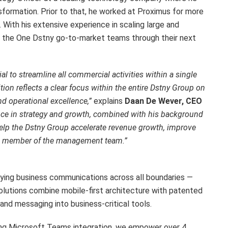
sformation. Prior to that, he worked at Proximus for more
 With his extensive experience in scaling large and
ide the One Dstny go-to-market teams through their next
ial to streamline all commercial activities within a single
tion reflects a clear focus within the entire Dstny Group on
 operational excellence,”
explains
Daan De Wever, CEO
nce in strategy and growth, combined with his background
 help the Dstny Group accelerate revenue growth, improve
 a member of the management team.”
fying business communications across all boundaries —
solutions combine mobile-first architecture with patented
and messaging into business-critical tools.
ing Microsoft Teams integration, we empower over 4