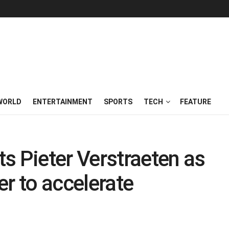
WORLD
ENTERTAINMENT
SPORTS
TECH
FEATURE
s Pieter Verstraeten as
er to accelerate