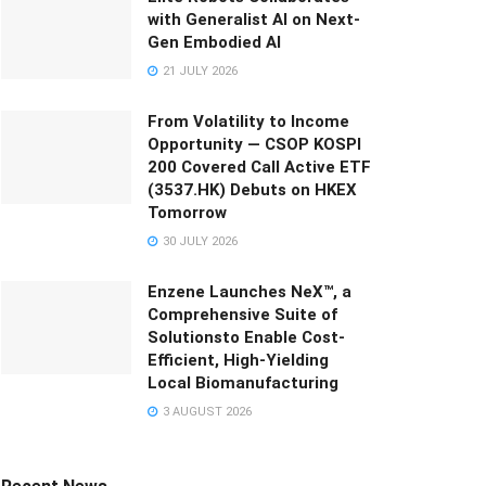
with Generalist AI on Next-
Gen Embodied AI
21 JULY 2026
From Volatility to Income
Opportunity — CSOP KOSPI
200 Covered Call Active ETF
(3537.HK) Debuts on HKEX
Tomorrow
30 JULY 2026
Enzene Launches NeX™, a
Comprehensive Suite of
Solutionsto Enable Cost-
Efficient, High-Yielding
Local Biomanufacturing
3 AUGUST 2026