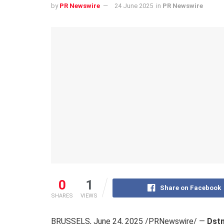
by
PR Newswire
24 June 2025
in
PR Newswire
0
1
Share on Facebook
SHARES
VIEWS
BRUSSELS
,
June 24, 2025
/PRNewswire/ —
Dstn