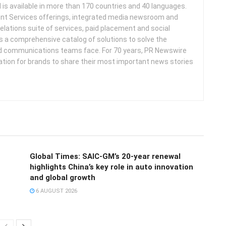
d is available in more than 170 countries and 40 languages.
nt Services offerings, integrated media newsroom and
elations suite of services, paid placement and social
s a comprehensive catalog of solutions to solve the
d communications teams face. For 70 years, PR Newswire
ation for brands to share their most important news stories
Global Times: SAIC-GM’s 20-year renewal
highlights China’s key role in auto innovation
and global growth
6 AUGUST 2026