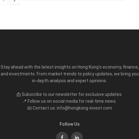
Stay ahead with the latest insights on Hong Kong’s economy, finance,
and investments. From market trends to policy updates, we bring you
in-depth analysis and expert opinions.
📩 Subscribe to our newsletter for exclusive updates.
📍 Follow us on social media for real-time news.
📧 Contact us: info@hongkong-invest.com
Follow Us