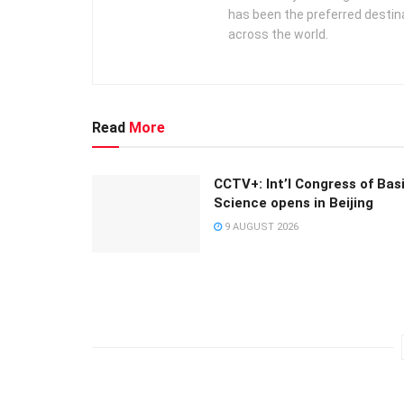
has been the preferred destin
across the world.
Read
More
CCTV+: Int’l Congress of Bas
Science opens in Beijing
9 AUGUST 2026