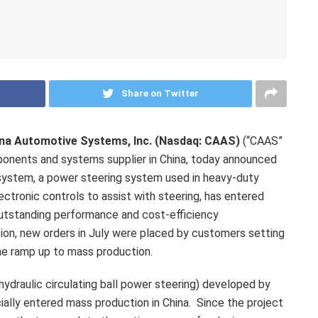
Share on Twitter
na Automotive Systems, Inc. (Nasdaq: CAAS)
(“CAAS”
ponents and systems supplier in
China
, today announced
 system, a power steering system used in heavy-duty
ectronic controls to assist with steering, has entered
outstanding performance and cost-efficiency
ion, new orders in July were placed by customers setting
the ramp up to mass production.
ydraulic circulating ball power steering) developed by
icially entered mass production in
China
. Since the project