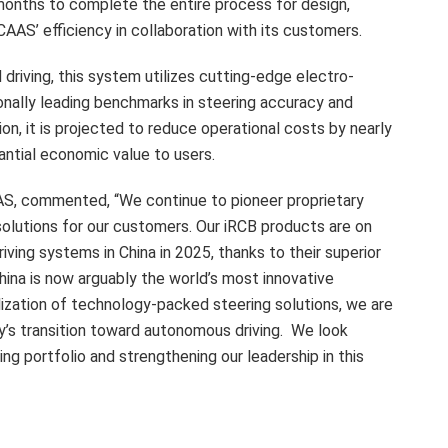
 months to complete the entire process for design,
AAS’ efficiency in collaboration with its customers.
driving, this system utilizes cutting-edge electro-
onally leading benchmarks in steering accuracy and
, it is projected to reduce operational costs by nearly
tantial economic value to users.
AAS, commented, “We continue to pioneer proprietary
solutions for our customers. Our iRCB products are on
driving systems in
China
in 2025, thanks to their superior
hina is now arguably the world’s most innovative
ization of technology-packed steering solutions, we are
try’s transition toward autonomous driving. We look
ing portfolio and strengthening our leadership in this