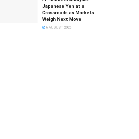
Japanese Yen at a
Crossroads as Markets
Weigh Next Move
6 AUGUST 2026