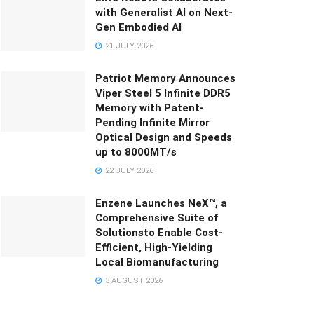
with Generalist AI on Next-
Gen Embodied AI
21 JULY 2026
Patriot Memory Announces
Viper Steel 5 Infinite DDR5
Memory with Patent-
Pending Infinite Mirror
Optical Design and Speeds
up to 8000MT/s
22 JULY 2026
Enzene Launches NeX™, a
Comprehensive Suite of
Solutionsto Enable Cost-
Efficient, High-Yielding
Local Biomanufacturing
3 AUGUST 2026