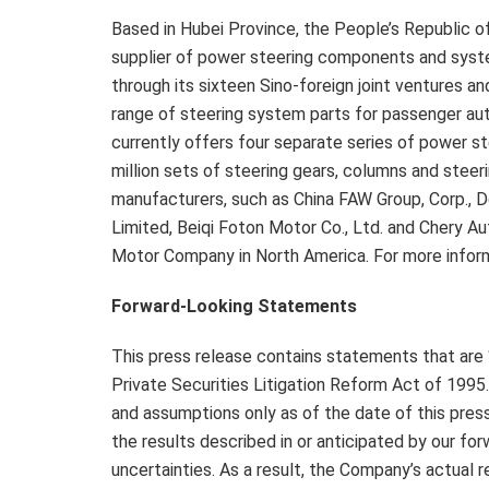
Based in
Hubei Province
,
the People’s Republic o
supplier of power steering components and syste
through its sixteen Sino-foreign joint ventures a
range of steering system parts for passenger a
currently offers four separate series of power st
million sets of steering gears, columns and steer
manufacturers, such as China FAW Group, Corp., 
Limited, Beiqi Foton Motor Co., Ltd. and Chery Au
Motor Company in
North America
. For more infor
Forward-Looking Statements
This press release contains statements that are
Private Securities Litigation Reform Act of 199
and assumptions only as of the date of this press
the results described in or anticipated by our fo
uncertainties. As a result, the Company’s actual r