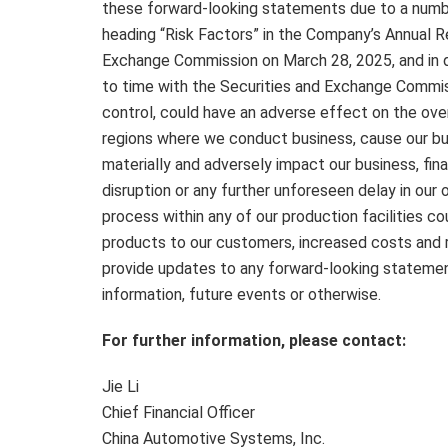
these forward-looking statements due to a numbe
heading “Risk Factors” in the Company’s Annual R
Exchange Commission on
March 28, 2025
, and i
to time with the Securities and Exchange Commis
control, could have an adverse effect on the over
regions where we conduct business, cause our bus
materially and adversely impact our business, fin
disruption or any further unforeseen delay in our
process within any of our production facilities co
products to our customers, increased costs and 
provide updates to any forward-looking statement
information, future events or otherwise.
For further information, please contact:
Jie Li
Chief Financial Officer
China Automotive Systems, Inc.