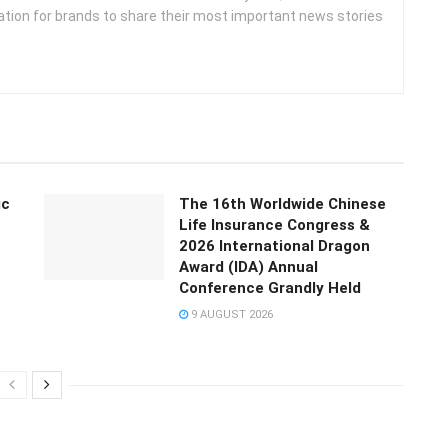
ation for brands to share their most important news stories
ic
The 16th Worldwide Chinese
Life Insurance Congress &
2026 International Dragon
Award (IDA) Annual
Conference Grandly Held
9 AUGUST 2026