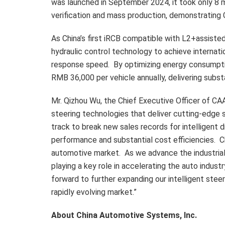
was launched in
September 2024
, it took only 8
verification and mass production, demonstrating C
As
China’s
first iRCB compatible with L2+assisted 
hydraulic control technology to achieve internati
response speed. By optimizing energy consumption
RMB 36,000
per vehicle annually, delivering subs
Mr.
Qizhou Wu
, the Chief Executive Officer of C
steering technologies that deliver cutting-edge 
track to break new sales records for intelligent 
performance and substantial cost efficiencies. C
automotive market. As we advance the industrial
playing a key role in accelerating the auto indus
forward to further expanding our intelligent steer
rapidly evolving market.”
About China Automotive Systems, Inc.