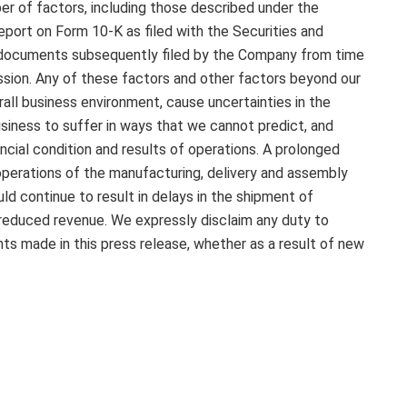
r of factors, including those described under the
eport on Form 10-K as filed with the Securities and
n documents subsequently filed by the Company from time
sion. Any of these factors and other factors beyond our
all business environment, cause uncertainties in the
iness to suffer in ways that we cannot predict, and
ancial condition and results of operations. A prolonged
 operations of the manufacturing, delivery and assembly
uld continue to result in delays in the shipment of
reduced revenue. We expressly disclaim any duty to
s made in this press release, whether as a result of new