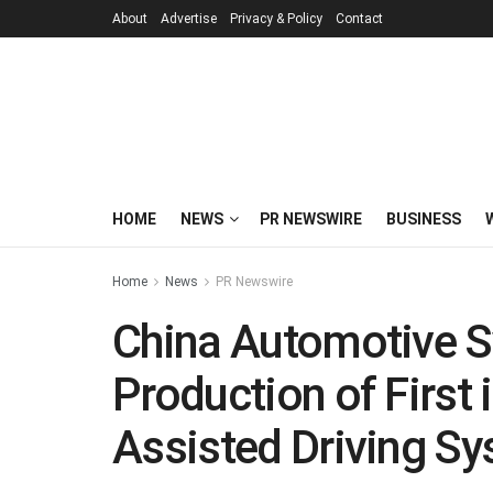
About
Advertise
Privacy & Policy
Contact
HOME
NEWS
PR NEWSWIRE
BUSINESS
Home
News
PR Newswire
China Automotive 
Production of First
Assisted Driving Sy