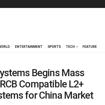
WORLD
ENTERTAINMENT
SPORTS
TECH
FEATURE
Systems Begins Mass
 iRCB Compatible L2+
stems for China Market