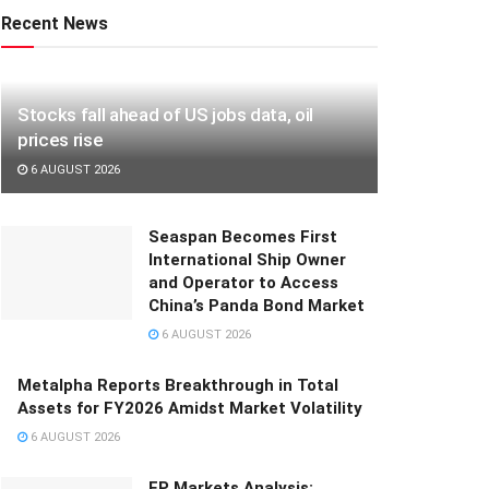
Recent News
Stocks fall ahead of US jobs data, oil
prices rise
6 AUGUST 2026
Seaspan Becomes First
International Ship Owner
and Operator to Access
China’s Panda Bond Market
6 AUGUST 2026
Metalpha Reports Breakthrough in Total
Assets for FY2026 Amidst Market Volatility
6 AUGUST 2026
FP Markets Analysis: