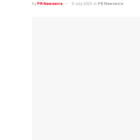
by
PR Newswire
9 July 2025
in
PR Newswire