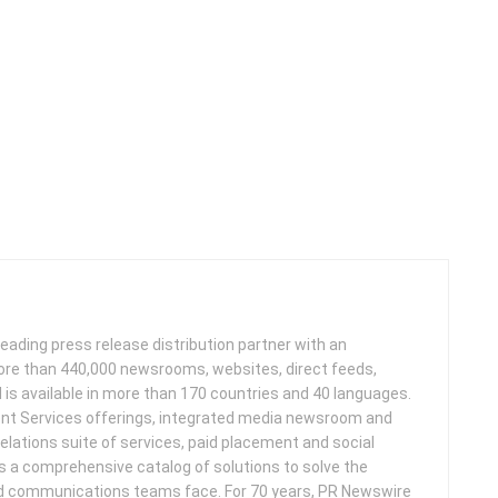
leading press release distribution partner with an
more than 440,000 newsrooms, websites, direct feeds,
d is available in more than 170 countries and 40 languages.
nt Services offerings, integrated media newsroom and
elations suite of services, paid placement and social
s a comprehensive catalog of solutions to solve the
d communications teams face. For 70 years, PR Newswire