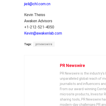
jieli@chl.com.cn
Kevin Theiss
Awaken Advisors
+1-212-521-4050
Kevin@awakenlab.com
Tags:
prnewswire
PR Newswire
PR Newswire is the industry’s 
unparalleled global reach of 
journalists and influencers an
From our award-winning Conte
microsite products, Investor R
sharing tools, PR Newswire ha
modern-day challenges PR an