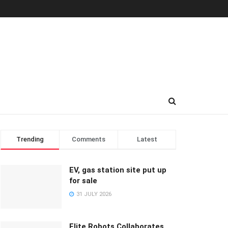
Trending
Comments
Latest
EV, gas station site put up
for sale
31 JULY 2026
Elite Robots Collaborates