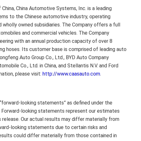
f China
, China Automotive Systems, Inc. is a leading
ms to the Chinese automotive industry, operating
nd wholly owned subsidiaries. The Company offers a full
utomobiles and commercial vehicles. The Company
eering with an annual production capacity of over 8
ing hoses. Its customer base is comprised of leading auto
Dongfeng Auto Group Co., Ltd., BYD Auto Company
tomobile Co., Ltd. in
China
, and Stellantis N.V. and Ford
mation, please visit:
http://www.caasauto.com
.
 “forward-looking statements” as defined under the
5. Forward-looking statements represent our estimates
 release. Our actual results may differ materially from
rward-looking statements due to certain risks and
esults could differ materially from those contained in