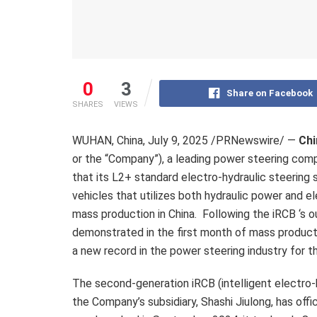
0
3
Share on Facebook
SHARES
VIEWS
WUHAN, China
,
July 9, 2025
/PRNewswire/ —
Chi
or the “Company”), a leading power steering com
that its L2+ standard electro-hydraulic steering
vehicles that utilizes both hydraulic power and el
mass production in China. Following the iRCB ‘s 
demonstrated in the first month of mass product
a new record in the power steering industry for 
The second-generation iRCB (intelligent electro-h
the Company’s subsidiary, Shashi Jiulong, has off