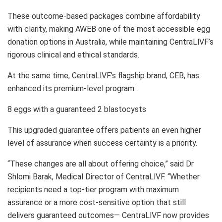
These outcome-based packages combine affordability
with clarity, making AWEB one of the most accessible egg
donation options in Australia, while maintaining CentraLlVF’s
rigorous clinical and ethical standards.
At the same time, CentraLlVF’s flagship brand, CEB, has
enhanced its premium-level program:
8 eggs with a guaranteed 2 blastocysts
This upgraded guarantee offers patients an even higher
level of assurance when success certainty is a priority.
“These changes are all about offering choice,” said Dr
Shlomi Barak, Medical Director of CentraLlVF. “Whether
recipients need a top-tier program with maximum
assurance or a more cost-sensitive option that still
delivers guaranteed outcomes— CentraLlVF now provides