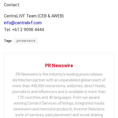
Contact:
CentraLIVF Team (CEB & AWEB)
info@centralivf.com
Tel: +61 2 9098 4444
Tags:
prnewswire
PR Newswire
PR Newswire is the industry’s leading press release
distribution partner with an unparalleled global reach of
more than 440,000 newsrooms, websites, direct feeds,
journalists and influencers and is available in more than
170 countries and 40 languages. From our award-
winning Content Services offerings, integrated media
newsroom and microsite products, Investor Relations
suite of services, paid placement and social sharing