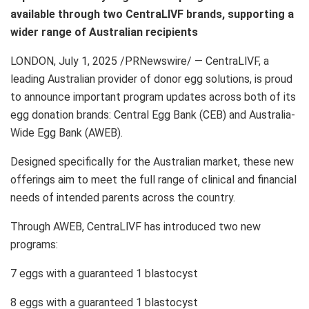
available through two CentraLlVF brands, supporting a
wider range of Australian recipients
LONDON
,
July 1, 2025
/PRNewswire/ — CentraLlVF, a
leading Australian provider of donor egg solutions, is proud
to announce important program updates across both of its
egg donation brands: Central Egg Bank (CEB) and Australia-
Wide Egg Bank (AWEB).
Designed specifically for the Australian market, these new
offerings aim to meet the full range of clinical and financial
needs of intended parents across the country.
Through AWEB, CentraLlVF has introduced two new
programs:
7 eggs with a guaranteed 1 blastocyst
8 eggs with a guaranteed 1 blastocyst