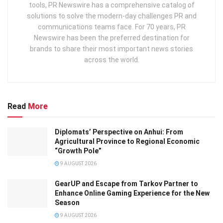
tools, PR Newswire has a comprehensive catalog of
solutions to solve the modern-day challenges PR and
communications teams face. For 70 years, PR
Newswire has been the preferred destination for
brands to share their most important news stories
across the world.
Read
More
Diplomats’ Perspective on Anhui: From
Agricultural Province to Regional Economic
“Growth Pole”
9 AUGUST 2026
GearUP and Escape from Tarkov Partner to
Enhance Online Gaming Experience for the New
Season
9 AUGUST 2026