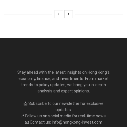
Stay ahead with the latest insights on Hong Kong’s
economy, finance, and investments. From market
trends to policy updates, we bring you in-depth
analysis and expert opinions.
📩 Subscribe to our newsletter for exclusive
updates.
📍 Follow us on social media for real-time news.
📧 Contact us: info@hongkong-invest.com