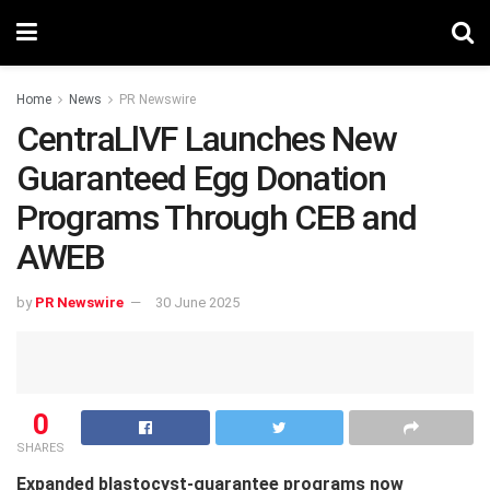
Home
News
PR Newswire
CentraLlVF Launches New
Guaranteed Egg Donation
Programs Through CEB and
AWEB
by
PR Newswire
30 June 2025
0
SHARES
Expanded blastocyst-guarantee programs now