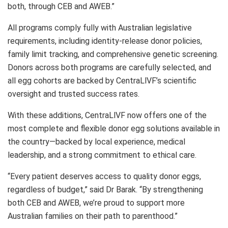
both, through CEB and AWEB.”
All programs comply fully with Australian legislative
requirements, including identity-release donor policies,
family limit tracking, and comprehensive genetic screening.
Donors across both programs are carefully selected, and
all egg cohorts are backed by CentraLlVF’s scientific
oversight and trusted success rates.
With these additions, CentraLlVF now offers one of the
most complete and flexible donor egg solutions available in
the country—backed by local experience, medical
leadership, and a strong commitment to ethical care.
“Every patient deserves access to quality donor eggs,
regardless of budget,” said Dr Barak. “By strengthening
both CEB and AWEB, we’re proud to support more
Australian families on their path to parenthood.”