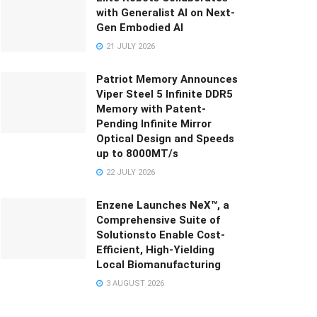
with Generalist AI on Next-
Gen Embodied AI
21 JULY 2026
Patriot Memory Announces
Viper Steel 5 Infinite DDR5
Memory with Patent-
Pending Infinite Mirror
Optical Design and Speeds
up to 8000MT/s
22 JULY 2026
Enzene Launches NeX™, a
Comprehensive Suite of
Solutionsto Enable Cost-
Efficient, High-Yielding
Local Biomanufacturing
3 AUGUST 2026