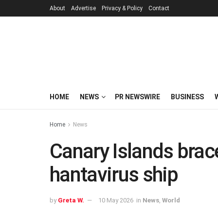
About
Advertise
Privacy & Policy
Contact
HOME
NEWS
PR NEWSWIRE
BUSINESS
Home
News
Canary Islands brace
hantavirus ship
by
Greta W.
10 May 2026
in
News
,
World