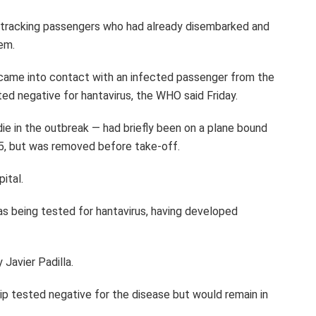
n tracking passengers who had already disembarked and
em.
 came into contact with an infected passenger from the
ed negative for hantavirus, the WHO said Friday.
ie in the outbreak — had briefly been on a plane bound
5, but was removed before take-off.
ital.
as being tested for hantavirus, having developed
y Javier Padilla.
p tested negative for the disease but would remain in