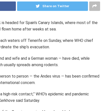
Share on Twitter
k is headed for Spain’s Canary Islands, where most of the
d flown home after weeks at sea.
ach waters off Tenerife on Sunday, where WHO chief
inate the ship’s evacuation.
nd and wife and a German woman — have died, while
ich usually spreads among rodents.
 person to person — the Andes virus — has been confirmed
nternational concern.
 a high-risk contact,” WHO’s epidemic and pandemic
Kerkhove said Saturday.