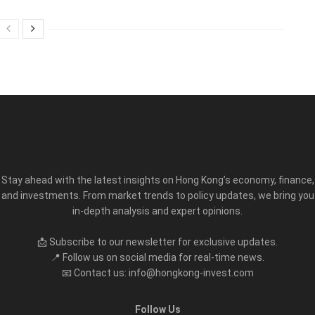
Stay ahead with the latest insights on Hong Kong’s economy, finance,
and investments. From market trends to policy updates, we bring you
in-depth analysis and expert opinions.
📩 Subscribe to our newsletter for exclusive updates.
📍 Follow us on social media for real-time news.
📧 Contact us: info@hongkong-invest.com
Follow Us