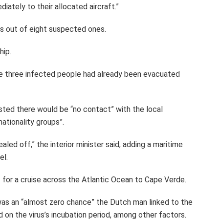
iately to their allocated aircraft.”
es out of eight suspected ones.
hip.
e three infected people had already been evacuated
nsisted there would be “no contact” with the local
ationality groups”.
aled off,” the interior minister said, adding a maritime
el.
 for a cruise across the Atlantic Ocean to Cape Verde.
e was an “almost zero chance” the Dutch man linked to the
on the virus’s incubation period, among other factors.