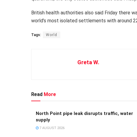
British health authorities also said Friday there
world’s most isolated settlements with around 2
Tags:
World
Greta W.
Read
More
North Point pipe leak disrupts traffic, water
supply
7 AUGUST 2026