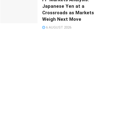
Japanese Yen at a
Crossroads as Markets
Weigh Next Move
6 AUGUST 2026