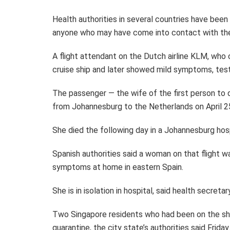
Health authorities in several countries have bee
anyone who may have come into contact with th
A flight attendant on the Dutch airline KLM, who
cruise ship and later showed mild symptoms, test
The passenger — the wife of the first person to d
from Johannesburg to the Netherlands on April 2
She died the following day in a Johannesburg hosp
Spanish authorities said a woman on that flight w
symptoms at home in eastern Spain.
She is in isolation in hospital, said health secretar
Two Singapore residents who had been on the shi
quarantine, the city state’s authorities said Friday.