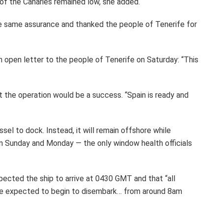
 of the Canaries remained low, she added.
he same assurance and thanked the people of Tenerife for
an open letter to the people of Tenerife on Saturday: “This
nt the operation would be a success. “Spain is ready and
sel to dock. Instead, it will remain offshore while
Sunday and Monday — the only window health officials
pected the ship to arrive at 0430 GMT and that “all
re expected to begin to disembark… from around 8am