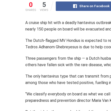
0
5
Share on Facebook
SHARES
VIEWS
A cruise ship hit with a deadly hantavirus outbrea
nearly 150 people on board will be evacuated an
The Dutch-flagged MV Hondius is expected to re
Tedros Adhanom Ghebreyesus is due to help coord
Three passengers from the ship — a Dutch husba
others have fallen sick with the rare disease, wh
The only hantavirus type that can transmit from
among those who have tested positive, fuelling i
“We classify everybody on board as what we call
preparedness and prevention director Maria Van 