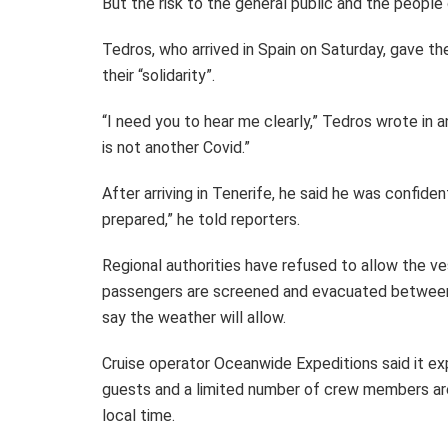
But the risk to the general public and the people
Tedros, who arrived in Spain on Saturday, gave t
their “solidarity”.
“I need you to hear me clearly,” Tedros wrote in 
is not another Covid.”
After arriving in Tenerife, he said he was confide
prepared,” he told reporters.
Regional authorities have refused to allow the ves
passengers are screened and evacuated between 
say the weather will allow.
Cruise operator Oceanwide Expeditions said it ex
guests and a limited number of crew members a
local time.