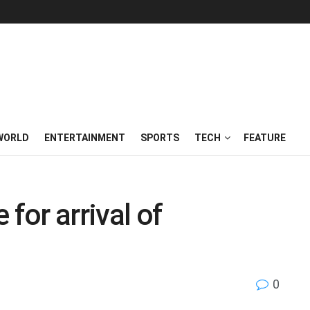
WORLD
ENTERTAINMENT
SPORTS
TECH
FEATURE
 for arrival of
0