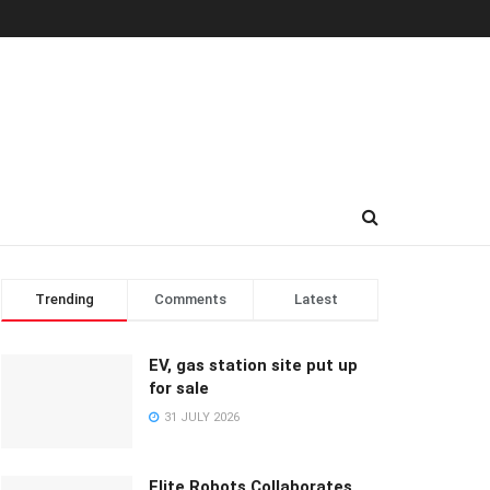
Trending
Comments
Latest
EV, gas station site put up
for sale
31 JULY 2026
Elite Robots Collaborates