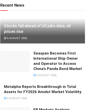
Recent News
Stocks fall ahead of US jobs data, oil
prices rise
6 AUGUST 2026
Seaspan Becomes First
International Ship Owner
and Operator to Access
China’s Panda Bond Market
6 AUGUST 2026
Metalpha Reports Breakthrough in Total
Assets for FY2026 Amidst Market Volatility
6 AUGUST 2026
FP Markets Analysis: