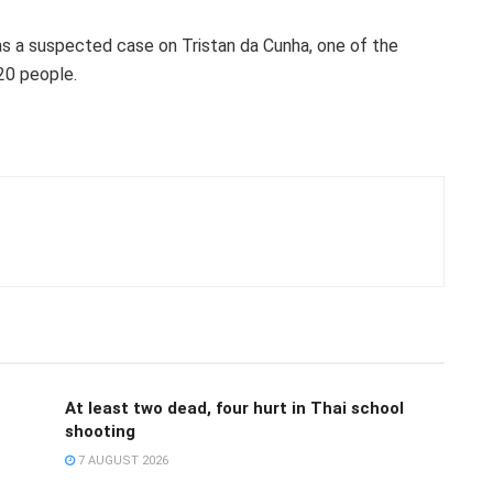
 was a suspected case on Tristan da Cunha, one of the
20 people.
At least two dead, four hurt in Thai school
shooting
7 AUGUST 2026