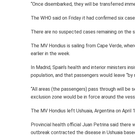
“Once disembarked, they will be transferred immed
The WHO said on Friday it had confirmed six cas
There are no suspected cases remaining on the s
The MV Hondius is sailing from Cape Verde, wher
earlier in the week.
In Madrid, Spain’s health and interior ministers i
population, and that passengers would leave “by n
“All areas (the passengers) pass through will be se
exclusion zone would be in force around the vess
The MV Hondius left Ushuaia, Argentina on April 1
Provincial health official Juan Petrina said ther
outbreak contracted the disease in Ushuaia based 