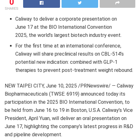
0
SHARES
Caliway to deliver a corporate presentation on
June 17
at the BIO International Convention
2025, the world’s largest biotech industry event.
For the first time at an international conference,
Caliway will share preclinical results on CBL-514’s
potential new indication: combined with
GLP-1
therapies to prevent post-treatment weight rebound.
NEW
TAIPEI
CITY
,
June 10, 2025
/PRNewswire/ — Caliway
Biopharmaceuticals (TWSE: 6919) announced today its
participation in the 2025 BIO International Convention, to
be held from
June 16 to 19
in
Boston
,
U.S.A.
Caliway’s Vice
President,
April Yuan
, will deliver an oral presentation on
June 17
, highlighting the company’s latest progress in R&D
and pipeline development.