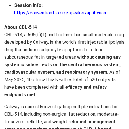
Session Info:
https://convention.bio.org/speaker/april-yuan
About CBL-514
CBL-514, a 505(b)(1) and first-in-class small-molecule drug
developed by Caliway, is the world’s first injectable lipolysis
drug that induces adipocyte apoptosis to reduce
subcutaneous fat in targeted areas
without causing any
systemic side effects on the central nervous system,
cardiovascular system, and respiratory system.
As of
May 2025
, 10 clinical trials with a total of 520 subjects
have been completed with all
efficacy and safety
endpoints met
.
Caliway is currently investigating multiple indications for
CBL-514, including non-surgical fat reduction, moderate-
to-severe cellulite, and
weight rebound management