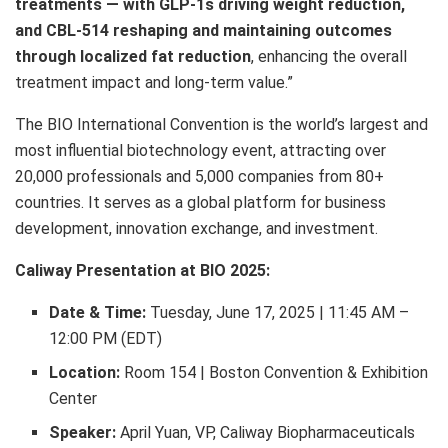
treatments — with GLP-1s driving weight reduction,
and CBL-514 reshaping and maintaining outcomes
through localized fat reduction
, enhancing the overall
treatment impact and long-term value.”
The BIO International Convention is the world’s largest and
most influential biotechnology event, attracting over
20,000 professionals and 5,000 companies from 80+
countries. It serves as a global platform for business
development, innovation exchange, and investment.
Caliway Presentation at BIO 2025:
Date & Time:
Tuesday, June 17, 2025
|
11:45 AM
–
12:00 PM (EDT)
Location:
Room 154 | Boston Convention & Exhibition
Center
Speaker:
April Yuan
, VP, Caliway Biopharmaceuticals