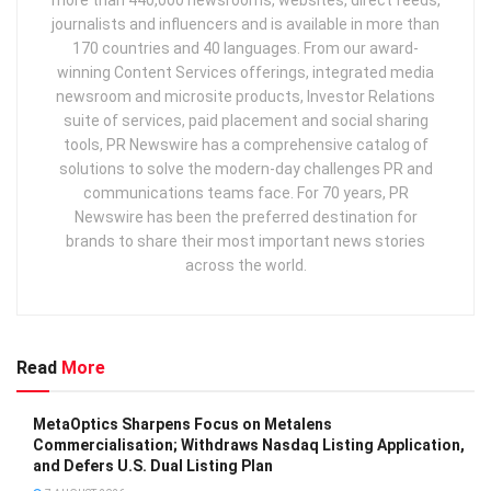
journalists and influencers and is available in more than
170 countries and 40 languages. From our award-
winning Content Services offerings, integrated media
newsroom and microsite products, Investor Relations
suite of services, paid placement and social sharing
tools, PR Newswire has a comprehensive catalog of
solutions to solve the modern-day challenges PR and
communications teams face. For 70 years, PR
Newswire has been the preferred destination for
brands to share their most important news stories
across the world.
Read
More
MetaOptics Sharpens Focus on Metalens
Commercialisation; Withdraws Nasdaq Listing Application,
and Defers U.S. Dual Listing Plan