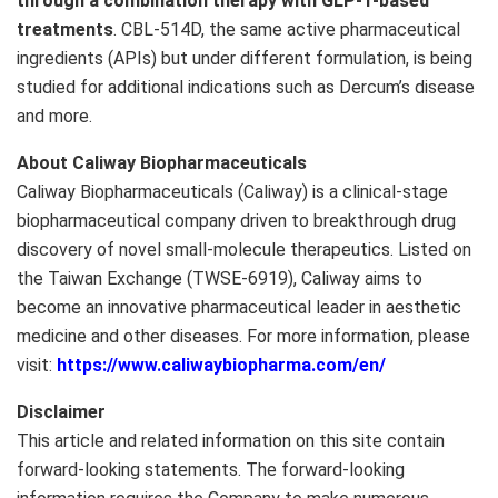
through a combination therapy with
GLP-1
-based
treatments
. CBL-514D, the same active pharmaceutical
ingredients (APIs) but under different formulation, is being
studied for additional indications such as Dercum’s disease
and more.
About Caliway Biopharmaceuticals
Caliway Biopharmaceuticals (Caliway) is a clinical-stage
biopharmaceutical company driven to breakthrough drug
discovery of novel small-molecule therapeutics. Listed on
the Taiwan Exchange (TWSE-6919), Caliway aims to
become an innovative pharmaceutical leader in aesthetic
medicine and other diseases. For more information, please
visit:
https://www.caliwaybiopharma.com/en/
Disclaimer
This article and related information on this site contain
forward-looking statements. The forward-looking