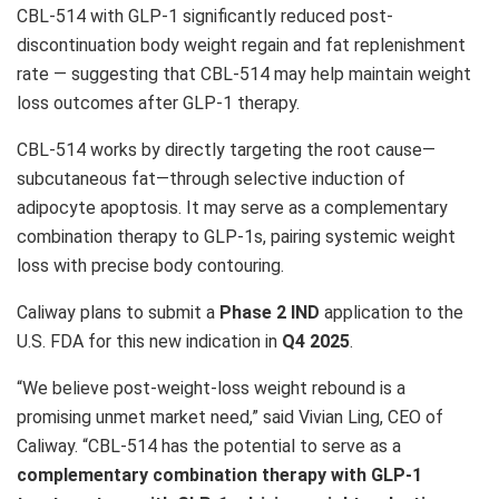
CBL-514 with
GLP-1
significantly reduced post-
discontinuation body weight regain and fat replenishment
rate — suggesting that CBL-514 may help maintain weight
loss outcomes after
GLP-1
therapy.
CBL-514 works by directly targeting the root cause—
subcutaneous fat—through selective induction of
adipocyte apoptosis. It may serve as a complementary
combination therapy to GLP-1s, pairing systemic weight
loss with precise body contouring.
Caliway plans to submit a
Phase 2 IND
application to the
U.S. FDA for this new indication in
Q4 2025
.
“We believe post-weight-loss weight rebound is a
promising unmet market need,” said
Vivian Ling
, CEO of
Caliway. “CBL-514 has the potential to serve as a
complementary combination therapy with
GLP-1