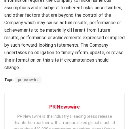
information requires the Company to make numerous
assumptions and is subject to inherent risks, uncertainties,
and other factors that are beyond the control of the
Company which may cause actual results, performance or
achievements to be materially different from future
results, performance or achievements expressed or implied
by such forward-looking statements. The Company
undertakes no obligation to timely inform, update, or revise
the information on this site if circumstances should
change.
Tags:
prnewswire
PR Newswire
PR Newswire is the industry’s leading press release
distribution partner with an unparalleled global reach of
more than 440,000 newsrooms, websites, direct feeds,