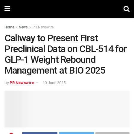
Home
News
PR Newswire
Caliway to Present First
Preclinical Data on CBL-514 for
GLP-1 Weight Rebound
Management at BIO 2025
by
PR Newswire
10 June 2025