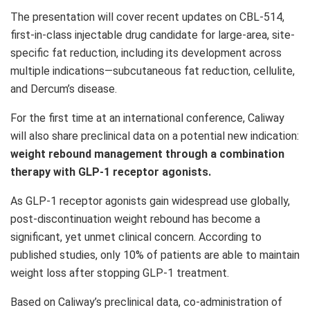
The presentation will cover recent updates on CBL-514,
first-in-class injectable drug candidate for large-area, site-
specific fat reduction, including its development across
multiple indications—subcutaneous fat reduction, cellulite,
and Dercum’s disease.
For the first time at an international conference, Caliway
will also share preclinical data on a potential new indication:
weight rebound management through a combination
therapy with
GLP-1
receptor agonists.
As
GLP-1
receptor agonists gain widespread use globally,
post-discontinuation weight rebound has become a
significant, yet unmet clinical concern. According to
published studies, only 10% of patients are able to maintain
weight loss after stopping
GLP-1
treatment.
Based on Caliway’s preclinical data, co-administration of