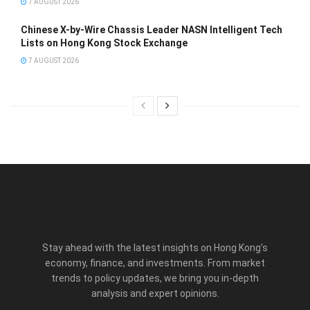
7 AUGUST 2026
Chinese X-by-Wire Chassis Leader NASN Intelligent Tech
Lists on Hong Kong Stock Exchange
7 AUGUST 2026
Stay ahead with the latest insights on Hong Kong’s
economy, finance, and investments. From market
trends to policy updates, we bring you in-depth
analysis and expert opinions.