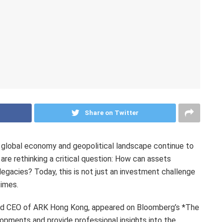
Share on Twitter
lobal economy and geopolitical landscape continue to
re rethinking a critical question: How can assets
legacies? Today, this is not just an investment challenge
times.
and CEO of ARK Hong Kong, appeared on Bloomberg’s *The
opments and provide professional insights into the