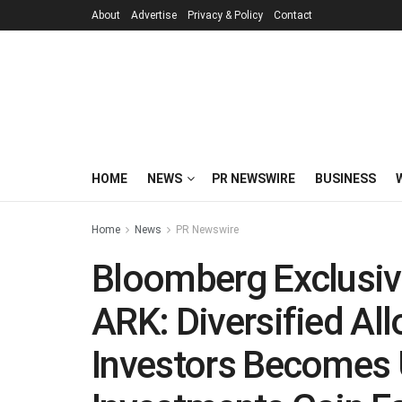
About
Advertise
Privacy & Policy
Contact
HOME
NEWS
PR NEWSWIRE
BUSINESS
Home
News
PR Newswire
Bloomberg Exclusiv
ARK: Diversified All
Investors Becomes 