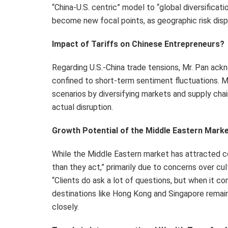
“China-U.S. centric” model to “global diversifica
become new focal points, as geographic risk disp
Impact of Tariffs on Chinese Entrepreneurs?
Regarding U.S.-China trade tensions, Mr. Pan ackn
confined to short-term sentiment fluctuations. M
scenarios by diversifying markets and supply chains
actual disruption.
Growth Potential of the Middle Eastern Mark
While the Middle Eastern market has attracted co
than they act,” primarily due to concerns over cult
“
Clients do ask a lot of questions, but when it co
destinations like Hong Kong and Singapore remain
closely.