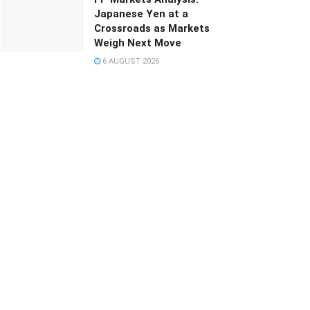
Japanese Yen at a
Crossroads as Markets
Weigh Next Move
6 AUGUST 2026