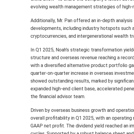
evolving wealth management strategies of high-n
Additionally, Mr. Pan offered an in-depth analysi
developments, including industry hotspots such a
cryptocurrencies, and intergenerational wealth tr
In Q1 2025, Noah’s strategic transformation yield
structure and overseas revenue reaching a recor
with a diversified alternative product portfolio g
quarter-on-quarter increase in overseas investm
showed outstanding results, marked by significant
expanded high-end client base, accelerated penet
the financial advisor team.
Driven by overseas business growth and operatio
overall profitability in Q1 2025, with an operatin
GAAP net profit. The dividend yield reached an i
cycles. Supported by a robust balance sheet and