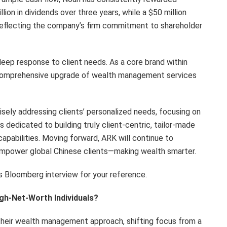
lion in dividends over three years, while a $50 million
reflecting the company’s firm commitment to shareholder
 deep response to client needs. As a core brand within
he comprehensive upgrade of wealth management services
sely addressing clients’ personalized needs, focusing on
s dedicated to building truly client-centric, tailor-made
apabilities. Moving forward, ARK will continue to
o empower global Chinese clients—making wealth smarter.
s Bloomberg interview for your reference.
gh-Net-Worth Individuals?
n their wealth management approach, shifting focus from a