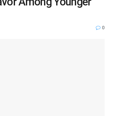
Favor Among Younger
0