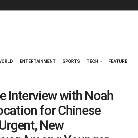
WORLD
ENTERTAINMENT
SPORTS
TECH
FEATURE
e Interview with Noah
ocation for Chinese
Urgent, New