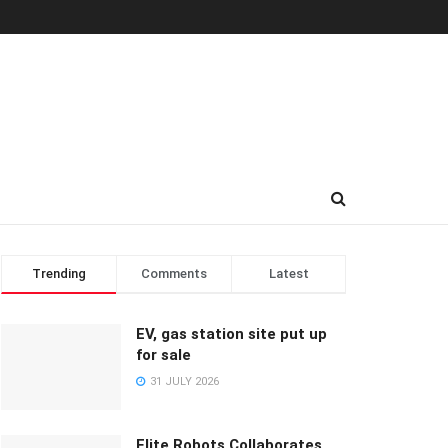
Trending
Comments
Latest
EV, gas station site put up
for sale
31 JULY 2026
Elite Robots Collaborates