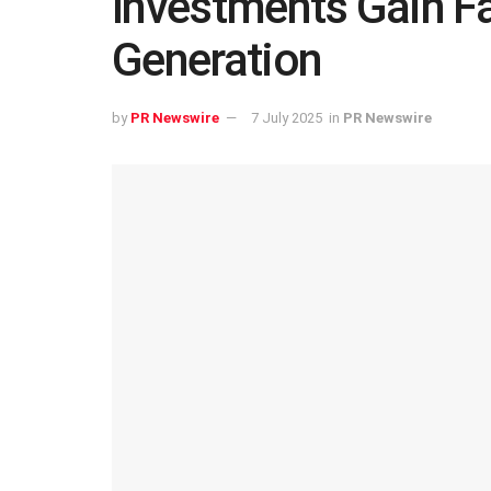
Investments Gain 
Generation
by
PR Newswire
7 July 2025
in
PR Newswire