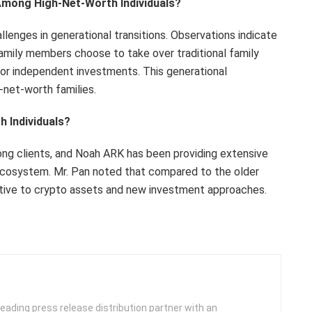
 Among High-Net-Worth Individuals?
llenges in generational transitions. Observations indicate
amily members choose to take over traditional family
 or independent investments. This generational
-net-worth families.
 Individuals?
ong clients, and Noah ARK has been providing extensive
 ecosystem. Mr. Pan noted that compared to the older
eptive to crypto assets and new investment approaches.
leading press release distribution partner with an