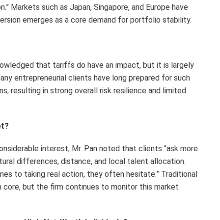
tion.” Markets such as Japan, Singapore, and Europe have
ersion emerges as a core demand for portfolio stability.
owledged that tariffs do have an impact, but it is largely
any entrepreneurial clients have long prepared for such
, resulting in strong overall risk resilience and limited
et?
nsiderable interest, Mr. Pan noted that clients “ask more
ural differences, distance, and local talent allocation.
mes to taking real action, they often hesitate
.”
Traditional
 core, but the firm continues to monitor this market