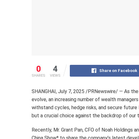
0
4
Share on Facebook
SHARES
VIEWS
SHANGHAI
,
July 7, 2025
/PRNewswire/ — As the g
evolve, an increasing number of wealth managers a
withstand cycles, hedge risks, and secure future 
but a crucial choice against the backdrop of our 
Recently, Mr. Grant Pan, CFO of Noah Holdings 
China Show* to share the company’s latest devel