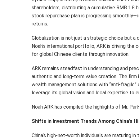
shareholders, distributing a cumulative RMB 1.8 bil
stock repurchase plan is progressing smoothly—
returns.
Globalization is not just a strategic choice but a
Noah’s international portfolio, ARK is driving t
for global Chinese clients through innovation.
ARK remains steadfast in understanding and preci
authentic and long-term value creation. The firm i
wealth management solutions with “anti-fragile” c
leverage its global vision and local expertise t
Noah ARK has compiled the highlights of Mr. Pan’
Shifts in Investment Trends Among China’s Hi
China’s high-net-worth individuals are maturing i