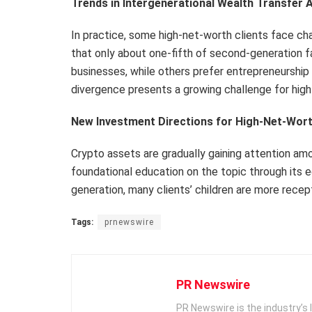
Trends in Intergenerational Wealth Transfer
In practice, some high-net-worth clients face cha
that only about one-fifth of second-generation f
businesses, while others prefer entrepreneurship
divergence presents a growing challenge for high
New Investment Directions for High-Net-Worth
Crypto assets are gradually gaining attention am
foundational education on the topic through its
generation, many clients’ children are more rec
Tags:
prnewswire
PR Newswire
PR Newswire is the industry’s 