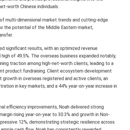
et-worth Chinese individuals.
s of multi-dimensional market trends and cutting-edge
s the potential of the Middle Eastern market,
ansfer.
ed significant results, with an optimized revenue
d high of 49.5%. The overseas business expanded notably,
aining traction among high-net-worth clients, leading to a
ent product fundraising. Client ecosystem development
 growth in overseas registered and active clients, an
ration in key markets, and a 44% year-on-year increase in
nal efficiency improvements, Noah delivered strong
g margin rising year-on-year to 30.3% and growth in Non-
mpressive 12%, demonstrating strategic resilience across
 ample cash flow, Noah has consistently rewarded