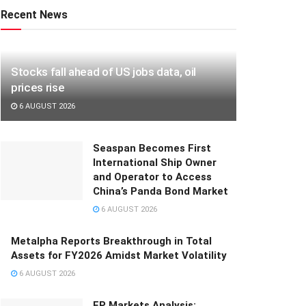
Recent News
Stocks fall ahead of US jobs data, oil
prices rise
6 AUGUST 2026
Seaspan Becomes First
International Ship Owner
and Operator to Access
China’s Panda Bond Market
6 AUGUST 2026
Metalpha Reports Breakthrough in Total
Assets for FY2026 Amidst Market Volatility
6 AUGUST 2026
FP Markets Analysis: