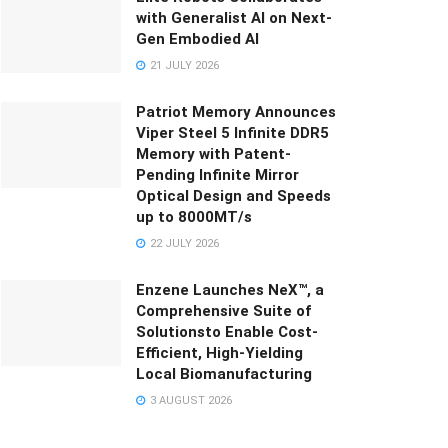
with Generalist AI on Next-
Gen Embodied AI
21 JULY 2026
Patriot Memory Announces
Viper Steel 5 Infinite DDR5
Memory with Patent-
Pending Infinite Mirror
Optical Design and Speeds
up to 8000MT/s
22 JULY 2026
Enzene Launches NeX™, a
Comprehensive Suite of
Solutionsto Enable Cost-
Efficient, High-Yielding
Local Biomanufacturing
3 AUGUST 2026