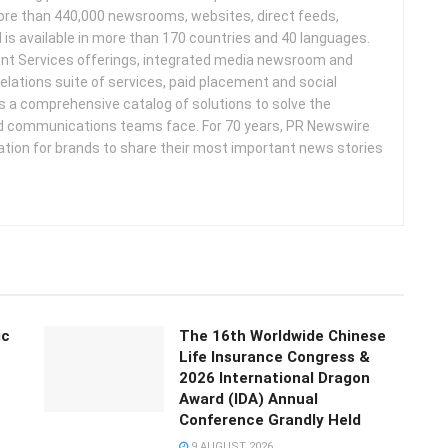
more than 440,000 newsrooms, websites, direct feeds,
d is available in more than 170 countries and 40 languages.
nt Services offerings, integrated media newsroom and
elations suite of services, paid placement and social
s a comprehensive catalog of solutions to solve the
d communications teams face. For 70 years, PR Newswire
ation for brands to share their most important news stories
ic
The 16th Worldwide Chinese
Life Insurance Congress &
2026 International Dragon
Award (IDA) Annual
Conference Grandly Held
9 AUGUST 2026