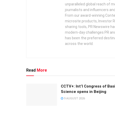
unparalleled global reach of 
journalists and influencers an
From our award-winning Conte
microsite products, Investor R
sharing tools, PR Newswire ha
modern-day challenges PR an
has been the preferred destin
across the world.
Read
More
CCTV+: Int’l Congress of Bas
Science opens in Beijing
9 AUGUST 2026