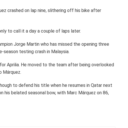
 crashed on lap nine, slithering off his bike after
ly to call it a day a couple of laps later.
mpion Jorge Martin who has missed the opening three
re-season testing crash in Malaysia.
 for Aprilia. He moved to the team after being overlooked
to Márquez.
hough to defend his title when he resumes in Qatar next
on his belated seasonal bow, with Marc Márquez on 86,