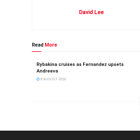
David Lee
Read
More
Rybakina cruises as Fernandez upsets
Andreeva
8 AUGUST 2026