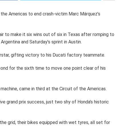
 the Americas to end crash-victim Marc Márquez’s
r to make it six wins out of six in Texas after romping to
 Argentina and Saturday’s sprint in Austin.
erstar, gifting victory to his Ducati factory teammate.
cond for the sixth time to move one point clear of his
 machine, came in third at the Circuit of the Americas.
ve grand prix success, just two shy of Honda’s historic
he grid, their bikes equipped with wet tyres, all set for