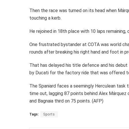
Then the race was turned on its head when Márquez
touching a kerb.
He rejoined in 18th place with 10 laps remaining, on
One frustrated bystander at COTA was world cha
rounds after breaking his right hand and foot in p
That has delayed his title defence and his debut
by Ducati for the factory ride that was offered 
The Spaniard faces a seemingly Herculean task t
time out, lagging 87 points behind Alex Márquez 
and Bagnaia third on 75 points. (AFP)
Tags:
Sports