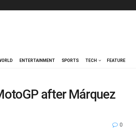
WORLD
ENTERTAINMENT
SPORTS
TECH
FEATURE
MotoGP after Márquez
0