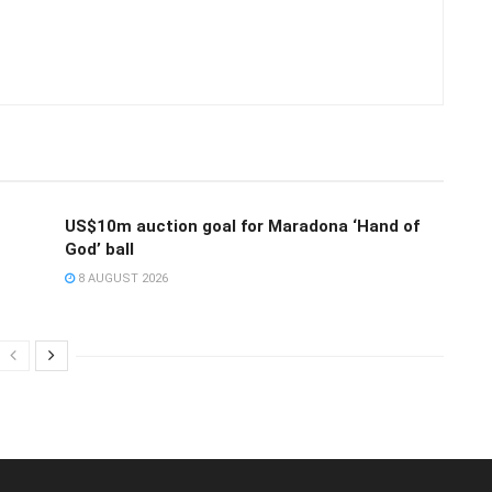
US$10m auction goal for Maradona ‘Hand of
God’ ball
8 AUGUST 2026