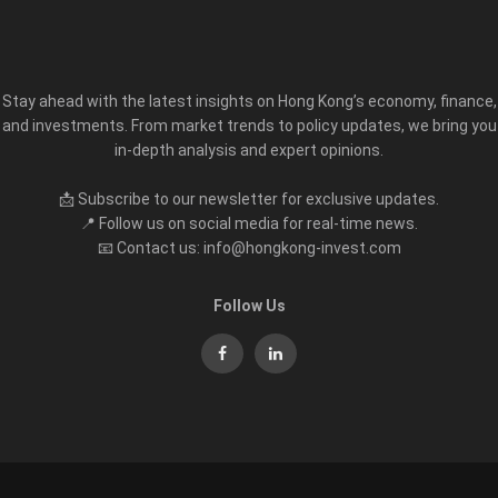
Stay ahead with the latest insights on Hong Kong’s economy, finance,
and investments. From market trends to policy updates, we bring you
in-depth analysis and expert opinions.
📩 Subscribe to our newsletter for exclusive updates.
📍 Follow us on social media for real-time news.
📧 Contact us: info@hongkong-invest.com
Follow Us