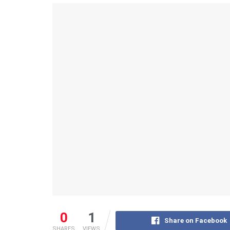
0
1
Share on Facebook
SHARES
VIEWS