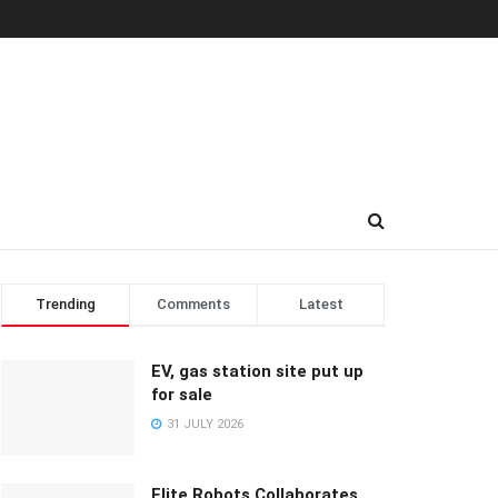
Trending
Comments
Latest
EV, gas station site put up
for sale
31 JULY 2026
Elite Robots Collaborates