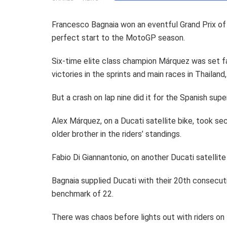
Francesco Bagnaia won an eventful Grand Prix of
perfect start to the MotoGP season.
Six-time elite class champion Márquez was set fai
victories in the sprints and main races in Thailand,
But a crash on lap nine did it for the Spanish sup
Alex Márquez, on a Ducati satellite bike, took se
older brother in the riders’ standings.
Fabio Di Giannantonio, on another Ducati satellite
Bagnaia supplied Ducati with their 20th consecuti
benchmark of 22.
There was chaos before lights out with riders on t