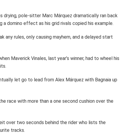
s drying, pole-sitter Marc Márquez dramatically ran back
ng a domino effect as his grid rivals copied his example.
ak any rules, only causing mayhem, and a delayed start
hen Maverick Vinales, last year’s winner, had to wheel his
its.
tually let go to lead from Alex Márquez with Bagnaia up
the race with more than a one second cushion over the
eit over two seconds behind the rider who lists the
urite tracks.