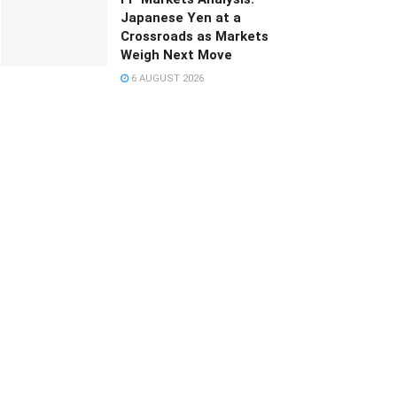
Japanese Yen at a
Crossroads as Markets
Weigh Next Move
6 AUGUST 2026