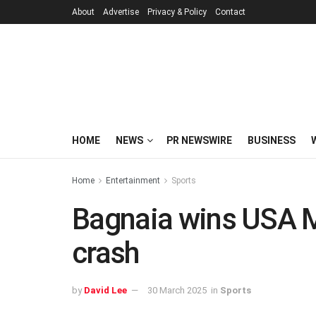
About
Advertise
Privacy & Policy
Contact
HOME
NEWS
PR NEWSWIRE
BUSINESS
Home
Entertainment
Sports
Bagnaia wins USA 
crash
by
David Lee
30 March 2025
in
Sports