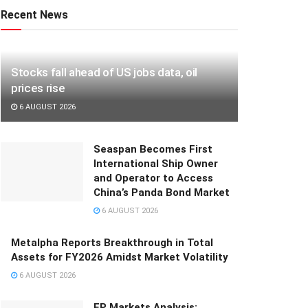
Recent News
Stocks fall ahead of US jobs data, oil
prices rise
6 AUGUST 2026
Seaspan Becomes First
International Ship Owner
and Operator to Access
China’s Panda Bond Market
6 AUGUST 2026
Metalpha Reports Breakthrough in Total
Assets for FY2026 Amidst Market Volatility
6 AUGUST 2026
FP Markets Analysis: