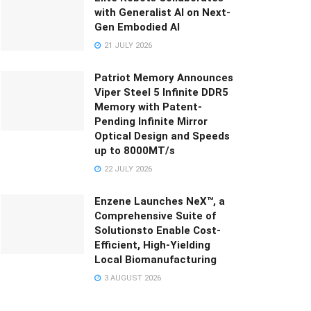
with Generalist AI on Next-
Gen Embodied AI
21 JULY 2026
Patriot Memory Announces
Viper Steel 5 Infinite DDR5
Memory with Patent-
Pending Infinite Mirror
Optical Design and Speeds
up to 8000MT/s
22 JULY 2026
Enzene Launches NeX™, a
Comprehensive Suite of
Solutionsto Enable Cost-
Efficient, High-Yielding
Local Biomanufacturing
3 AUGUST 2026