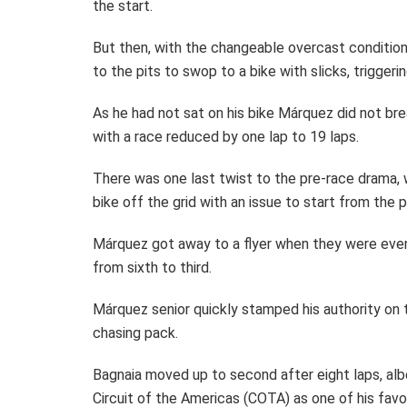
the start.
But then, with the changeable overcast condition
to the pits to swop to a bike with slicks, triggeri
As he had not sat on his bike Márquez did not bre
with a race reduced by one lap to 19 laps.
There was one last twist to the pre-race drama, w
bike off the grid with an issue to start from the p
Márquez got away to a flyer when they were even
from sixth to third.
Márquez senior quickly stamped his authority on 
chasing pack.
Bagnaia moved up to second after eight laps, alb
Circuit of the Americas (COTA) as one of his favo