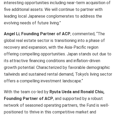
interesting opportunities including near-term acquisition of
five additional assets. We will continue to partner with
leading local Japanese conglomerates to address the
evolving needs of future living.”
Angel Li
,
Founding Partner of ACP
, commented, “The
global real estate sector is transitioning into a phase of
recovery and expansion, with the Asia-Pacific region
offering compelling opportunities. Japan stands out due to
its attractive financing conditions and inflation-driven
growth potential. Characterized by favorable demographic
tailwinds and sustained rental demand, Tokyo’s living sector
offers a compelling investment landscape.
“
With the team co-led by
Ryuta Ueda and Ronald Chiu,
Founding Partner of ACP
, and supported by a robust
network of seasoned operating partners, the Fund is well-
positioned to thrive in this competitive market and