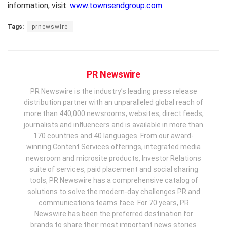
information, visit:
www.townsendgroup.com
Tags:
prnewswire
PR Newswire
PR Newswire is the industry’s leading press release
distribution partner with an unparalleled global reach of
more than 440,000 newsrooms, websites, direct feeds,
journalists and influencers and is available in more than
170 countries and 40 languages. From our award-
winning Content Services offerings, integrated media
newsroom and microsite products, Investor Relations
suite of services, paid placement and social sharing
tools, PR Newswire has a comprehensive catalog of
solutions to solve the modern-day challenges PR and
communications teams face. For 70 years, PR
Newswire has been the preferred destination for
brands to share their most important news stories