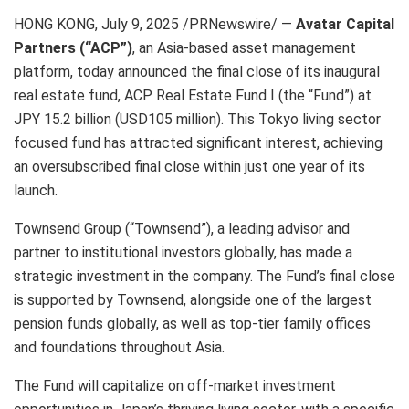
HONG KONG
,
July 9, 2025
/PRNewswire/ —
Avatar Capital
Partners (“ACP”)
, an Asia-based asset management
platform, today announced the final close of its inaugural
real estate fund, ACP Real Estate Fund I (the “Fund”) at
JPY 15.2 billion (USD105 million). This Tokyo living sector
focused fund has attracted significant interest, achieving
an oversubscribed final close within just one year of its
launch.
Townsend Group (“Townsend”), a leading advisor and
partner to institutional investors globally, has made a
strategic investment in the company. The Fund’s final close
is supported by Townsend, alongside one of the largest
pension funds globally, as well as top-tier family offices
and foundations throughout Asia.
The Fund will capitalize on off-market investment