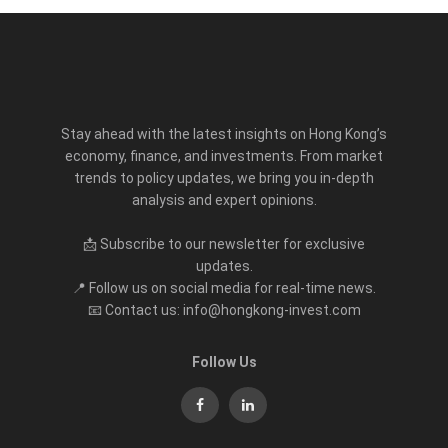
Stay ahead with the latest insights on Hong Kong’s
economy, finance, and investments. From market
trends to policy updates, we bring you in-depth
analysis and expert opinions.
📩 Subscribe to our newsletter for exclusive
updates.
📍 Follow us on social media for real-time news.
📧 Contact us: info@hongkong-invest.com
Follow Us