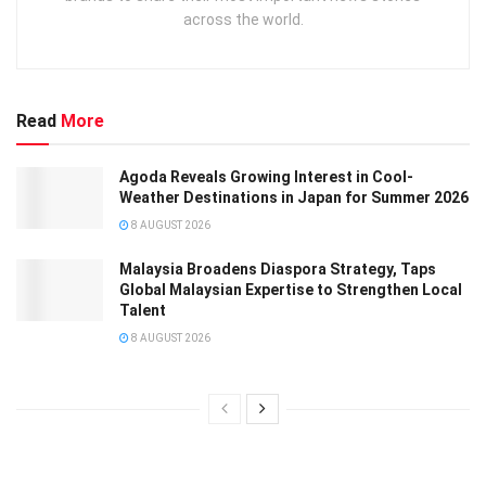
across the world.
Read
More
Agoda Reveals Growing Interest in Cool-
Weather Destinations in Japan for Summer 2026
8 AUGUST 2026
Malaysia Broadens Diaspora Strategy, Taps
Global Malaysian Expertise to Strengthen Local
Talent
8 AUGUST 2026