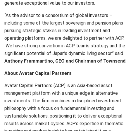
generate exceptional value to our investors.
“As the advisor to a consortium of global investors –
including some of the largest sovereign and pension plans
pursuing strategic stakes in leading investment and
operating platforms, we are delighted to partner with ACP.
We have strong conviction in ACP team’s strategy and the
significant potential of Japan’s dynamic living sector.” said
Anthony Frammartino, CEO and Chairman of Townsend
.
About Avatar Capital Partners
Avatar Capital Partners (ACP) is an Asia-based asset
management platform with a unique edge in alternative
investments. The firm combines a disciplined investment
philosophy with a focus on fundamental investing and
sustainable solutions, positioning it to deliver exceptional
results across market cycles. ACP’s expertise in thematic