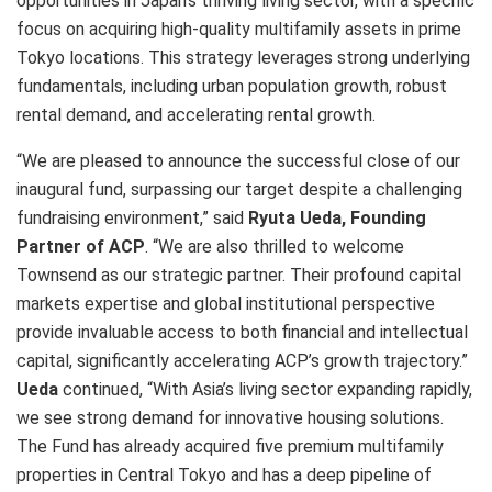
opportunities in Japan’s thriving living sector, with a specific
focus on acquiring high-quality multifamily assets in prime
Tokyo locations. This strategy leverages strong underlying
fundamentals, including urban population growth, robust
rental demand, and accelerating rental growth.
“We are pleased to announce the successful close of our
inaugural fund, surpassing our target despite a challenging
fundraising environment,” said
Ryuta Ueda, Founding
Partner of ACP
. “We are also thrilled to welcome
Townsend as our strategic partner. Their profound capital
markets expertise and global institutional perspective
provide invaluable access to both financial and intellectual
capital, significantly accelerating ACP’s growth trajectory.”
Ueda
continued, “With Asia’s living sector expanding rapidly,
we see strong demand for innovative housing solutions.
The Fund has already acquired five premium multifamily
properties in Central Tokyo and has a deep pipeline of