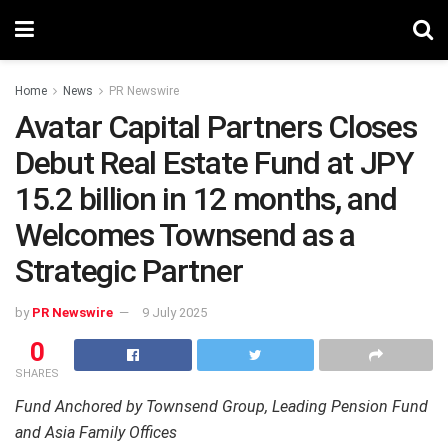
Home
News
PR Newswire
Avatar Capital Partners Closes
Debut Real Estate Fund at JPY
15.2 billion in 12 months, and
Welcomes Townsend as a
Strategic Partner
by
PR Newswire
9 July 2025
0
SHARES
Fund Anchored by Townsend Group, Leading Pension Fund
and Asia Family Offices