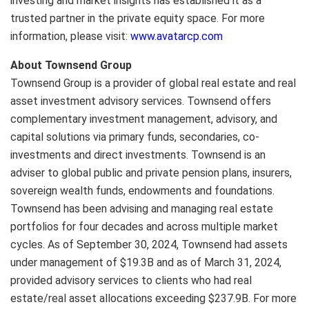
investing and market insights has established it as a
trusted partner in the private equity space. For more
information, please visit:
www.avatarcp.com
About Townsend Group
Townsend Group is a provider of global real estate and real
asset investment advisory services. Townsend offers
complementary investment management, advisory, and
capital solutions via primary funds, secondaries, co-
investments and direct investments. Townsend is an
adviser to global public and private pension plans, insurers,
sovereign wealth funds, endowments and foundations.
Townsend has been advising and managing real estate
portfolios for four decades and across multiple market
cycles. As of September 30, 2024, Townsend had assets
under management of $19.3B and as of March 31, 2024,
provided advisory services to clients who had real
estate/real asset allocations exceeding $237.9B. For more