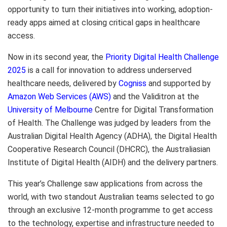
opportunity to turn their initiatives into working, adoption-
ready apps aimed at closing critical gaps in healthcare
access.
Now in its second year, the
Priority Digital Health Challenge
2025
is a call for innovation to address underserved
healthcare needs, delivered by
Cogniss
and supported by
Amazon Web Services (AWS)
and the Validitron at the
University of Melbourne
Centre for Digital Transformation
of Health. The Challenge was judged by leaders from the
Australian Digital Health Agency (ADHA), the Digital Health
Cooperative Research Council (DHCRC), the Australiasian
Institute of Digital Health (AIDH) and the delivery partners.
This year’s Challenge saw applications from across the
world, with two standout Australian teams selected to go
through an exclusive 12-month programme to get access
to the technology, expertise and infrastructure needed to