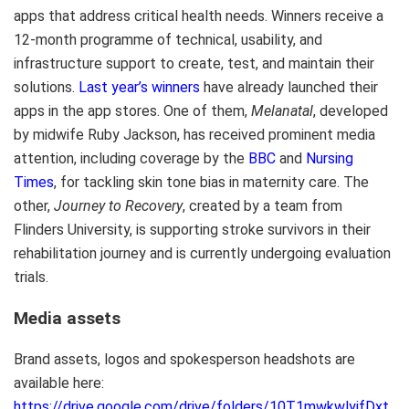
apps that address critical health needs. Winners receive a
12-month programme of technical, usability, and
infrastructure support to create, test, and maintain their
solutions.
Last year’s winners
have already launched their
apps in the app stores. One of them,
Melanatal
, developed
by midwife Ruby Jackson, has received prominent media
attention, including coverage by the
BBC
and
Nursing
Times
, for tackling skin tone bias in maternity care. The
other,
Journey to Recovery
, created by a team from
Flinders University, is supporting stroke survivors in their
rehabilitation journey and is currently undergoing evaluation
trials.
Media assets
Brand assets, logos and spokesperson headshots are
available here:
https://drive.google.com/drive/folders/10T1mwkwlyjfDxt