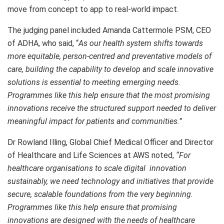
move from concept to app to real-world impact.
The judging panel included Amanda Cattermole PSM, CEO
of ADHA, who said, “
As our health system shifts towards
more equitable, person-centred and preventative models of
care, building the capability to develop and scale innovative
solutions is essential to meeting emerging needs.
Programmes like this help ensure that the most promising
innovations receive the structured support needed to deliver
meaningful impact for patients and communities.”
Dr Rowland Illing, Global Chief Medical Officer and Director
of Healthcare and Life Sciences at AWS noted,
“For
healthcare organisations to scale digital innovation
sustainably, we need technology and initiatives that provide
secure, scalable foundations from the very beginning.
Programmes like this help ensure that promising
innovations are designed with the needs of healthcare