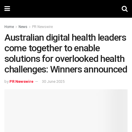
Home
News
PR Newswire
Australian digital health leaders
come together to enable
solutions for overlooked health
challenges: Winners announced
by
PR Newswire
30 June 2025