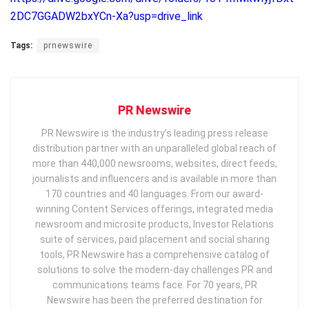
2DC7GGADW2bxYCn-Xa?usp=drive_link
Tags:
prnewswire
PR Newswire
PR Newswire is the industry’s leading press release
distribution partner with an unparalleled global reach of
more than 440,000 newsrooms, websites, direct feeds,
journalists and influencers and is available in more than
170 countries and 40 languages. From our award-
winning Content Services offerings, integrated media
newsroom and microsite products, Investor Relations
suite of services, paid placement and social sharing
tools, PR Newswire has a comprehensive catalog of
solutions to solve the modern-day challenges PR and
communications teams face. For 70 years, PR
Newswire has been the preferred destination for