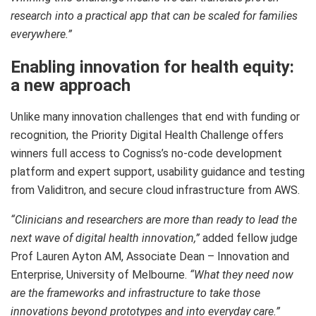
research into a practical app that can be scaled for families
everywhere.”
Enabling innovation for health equity:
a new approach
Unlike many innovation challenges that end with funding or
recognition, the Priority Digital Health Challenge offers
winners full access to Cogniss’s no-code development
platform and expert support, usability guidance and testing
from Validitron, and secure cloud infrastructure from AWS.
“Clinicians and researchers are more than ready to lead the
next wave of digital health innovation,”
added fellow judge
Prof Lauren Ayton AM, Associate Dean – Innovation and
Enterprise, University of Melbourne.
“What they need now
are the frameworks and infrastructure to take those
innovations beyond prototypes and into everyday care.”