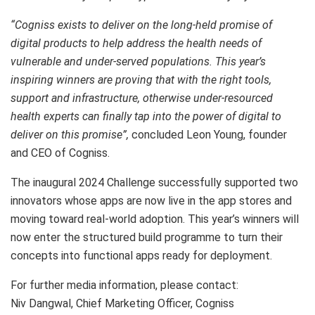
“Cogniss exists to deliver on the long-held promise of
digital products to help address the health needs of
vulnerable and under-served populations. This year’s
inspiring winners are proving that with the right tools,
support and infrastructure, otherwise under-resourced
health experts can finally tap into the power of digital to
deliver on this promise”,
concluded Leon Young, founder
and CEO of Cogniss.
The inaugural 2024 Challenge successfully supported two
innovators whose apps are now live in the app stores and
moving toward real-world adoption. This year’s winners will
now enter the structured build programme to turn their
concepts into functional apps ready for deployment.
For further media information, please contact:
Niv Dangwal, Chief Marketing Officer, Cogniss