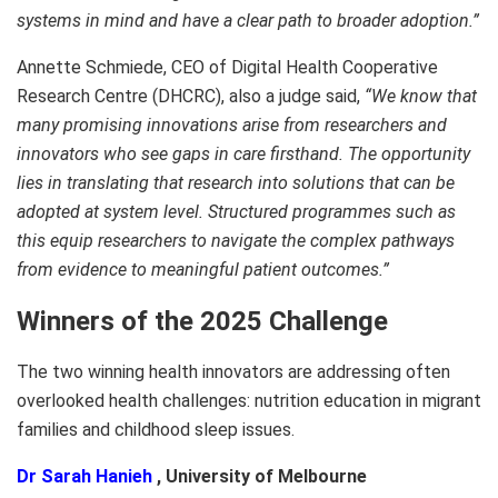
systems in mind and have a clear path to broader adoption.”
Annette Schmiede, CEO of Digital Health Cooperative
Research Centre (DHCRC), also a judge said,
“We know that
many promising innovations arise from researchers and
innovators who see gaps in care firsthand. The opportunity
lies in translating that research into solutions that can be
adopted at system level. Structured programmes such as
this equip researchers to navigate the complex pathways
from evidence to meaningful patient outcomes.”
Winners of the 2025 Challenge
The two winning health innovators are addressing often
overlooked health challenges: nutrition education in migrant
families and childhood sleep issues.
Dr Sarah Hanieh
, University of Melbourne