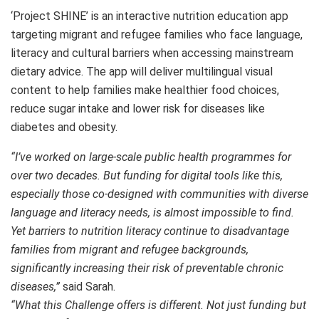
‘Project SHINE’ is an interactive nutrition education app
targeting migrant and refugee families who face language,
literacy and cultural barriers when accessing mainstream
dietary advice. The app will deliver multilingual visual
content to help families make healthier food choices,
reduce sugar intake and lower risk for diseases like
diabetes and obesity.
“I’ve worked on large-scale public health programmes for
over two decades. But funding for digital tools like this,
especially those co-designed with communities with diverse
language and literacy needs, is almost impossible to find.
Yet barriers to nutrition literacy continue to disadvantage
families from migrant and refugee backgrounds,
significantly increasing their risk of preventable chronic
diseases,”
said Sarah.
“What this Challenge offers is different. Not just funding but