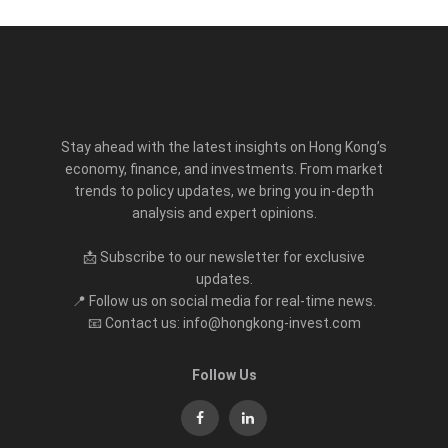
Stay ahead with the latest insights on Hong Kong’s
economy, finance, and investments. From market
trends to policy updates, we bring you in-depth
analysis and expert opinions.
📩 Subscribe to our newsletter for exclusive
updates.
📍 Follow us on social media for real-time news.
📧 Contact us: info@hongkong-invest.com
Follow Us