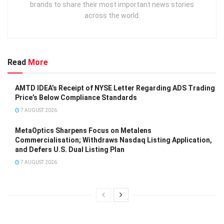
brands to share their most important news stories
across the world.
Read
More
AMTD IDEA’s Receipt of NYSE Letter Regarding ADS Trading
Price’s Below Compliance Standards
7 AUGUST 2026
MetaOptics Sharpens Focus on Metalens
Commercialisation; Withdraws Nasdaq Listing Application,
and Defers U.S. Dual Listing Plan
7 AUGUST 2026