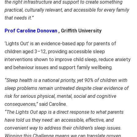
the right infrastructure and support to create something
practical, culturally relevant, and accessible for every family
that needs it.”
Prof Caroline Donovan
, Griffith University
‘Lights Out’ is an evidence-based app for parents of
children aged 3–12, providing accessible sleep
interventions shown to improve child sleep, reduce anxiety
and behaviour issues and support family wellbeing.
“Sleep health is a national priority, yet 90% of children with
sleep problems remain untreated despite clear evidence of
risk for serious physical, mental, social and cognitive
consequences,”
said Caroline.
“The Lights Out app is a direct response to what parents
have told us they need: an accessible, effective, and
convenient way to address their children’s sleep issues.
Winning this Challenge means we can translate proven