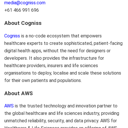
media@cogniss.com
+61 466 991 696
About Cogniss
Cogniss
is a no-code ecosystem that empowers
healthcare experts to create sophisticated, patient-facing
digital health apps, without the need for designers or
developers. It also provides the infrastructure for
healthcare providers, insurers and life sciences
organisations to deploy, localise and scale these solutions
for their own patients and populations.
About AWS
AWS
is the trusted technology and innovation partner to
the global healthcare and life sciences industry, providing
unmatched reliability, security, and data privacy. AWS for