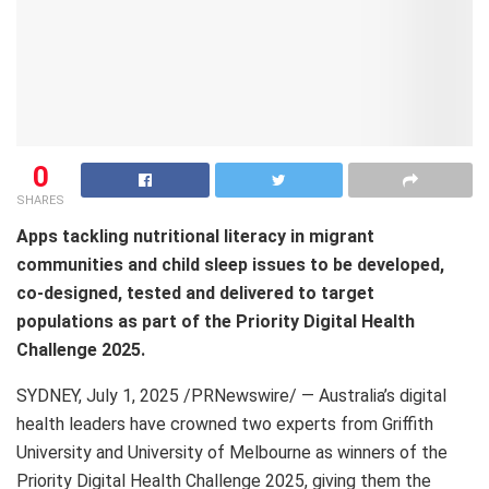
0
SHARES
Apps tackling nutritional literacy in migrant
communities and child sleep issues to be developed,
co-designed, tested and delivered to target
populations as part of the Priority Digital Health
Challenge 2025.
SYDNEY
,
July 1, 2025
/PRNewswire/ — Australia’s digital
health leaders have crowned two experts from Griffith
University and University of Melbourne as winners of the
Priority Digital Health Challenge 2025, giving them the