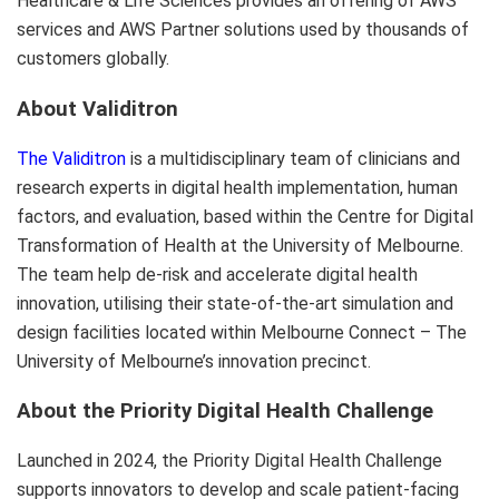
Healthcare & Life Sciences provides an offering of AWS
services and AWS Partner solutions used by thousands of
customers globally.
About Validitron
The Validitron
is a multidisciplinary team of clinicians and
research experts in digital health implementation, human
factors, and evaluation, based within the Centre for Digital
Transformation of Health at the University of Melbourne.
The team help de-risk and accelerate digital health
innovation, utilising their state-of-the-art simulation and
design facilities located within Melbourne Connect – The
University of Melbourne’s innovation precinct.
About the Priority Digital Health Challenge
Launched in 2024, the Priority Digital Health Challenge
supports innovators to develop and scale patient-facing