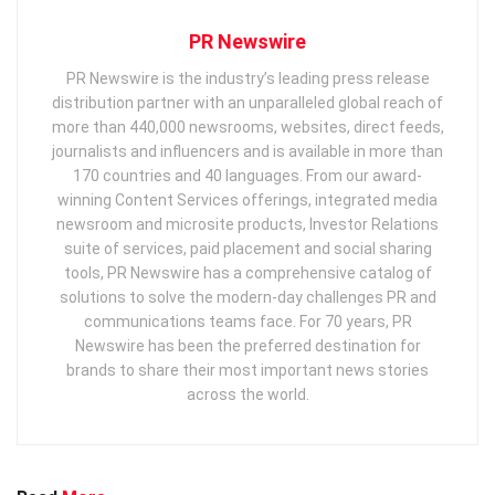
PR Newswire
PR Newswire is the industry’s leading press release
distribution partner with an unparalleled global reach of
more than 440,000 newsrooms, websites, direct feeds,
journalists and influencers and is available in more than
170 countries and 40 languages. From our award-
winning Content Services offerings, integrated media
newsroom and microsite products, Investor Relations
suite of services, paid placement and social sharing
tools, PR Newswire has a comprehensive catalog of
solutions to solve the modern-day challenges PR and
communications teams face. For 70 years, PR
Newswire has been the preferred destination for
brands to share their most important news stories
across the world.