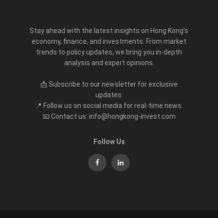
Stay ahead with the latest insights on Hong Kong’s
economy, finance, and investments. From market
trends to policy updates, we bring you in-depth
analysis and expert opinions.
📩 Subscribe to our newsletter for exclusive
updates.
📍 Follow us on social media for real-time news.
📧 Contact us: info@hongkong-invest.com
Follow Us