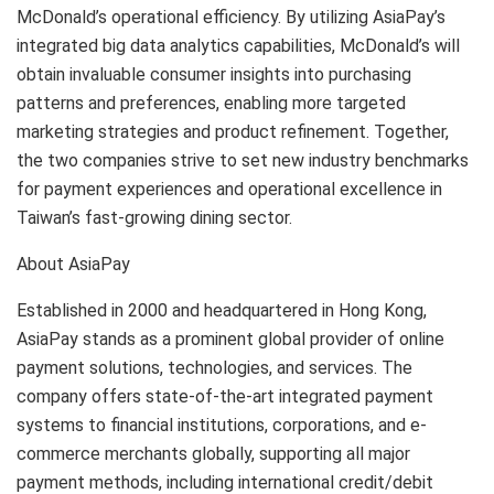
McDonald’s operational efficiency. By utilizing AsiaPay’s
integrated big data analytics capabilities, McDonald’s will
obtain invaluable consumer insights into purchasing
patterns and preferences, enabling more targeted
marketing strategies and product refinement. Together,
the two companies strive to set new industry benchmarks
for payment experiences and operational excellence in
Taiwan’s fast-growing dining sector.
About AsiaPay
Established in 2000 and headquartered in Hong Kong,
AsiaPay stands as a prominent global provider of online
payment solutions, technologies, and services. The
company offers state-of-the-art integrated payment
systems to financial institutions, corporations, and e-
commerce merchants globally, supporting all major
payment methods, including international credit/debit