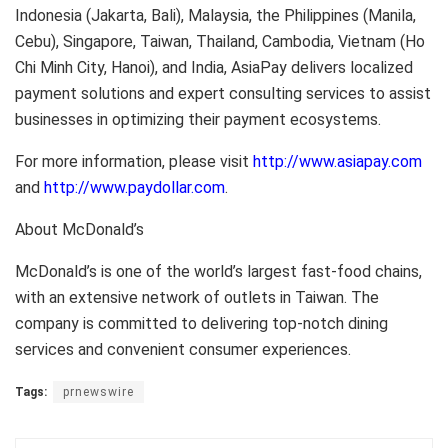
Indonesia (Jakarta, Bali), Malaysia, the Philippines (Manila,
Cebu), Singapore, Taiwan, Thailand, Cambodia, Vietnam (Ho
Chi Minh City, Hanoi), and India, AsiaPay delivers localized
payment solutions and expert consulting services to assist
businesses in optimizing their payment ecosystems.
For more information, please visit
http://www.asiapay.com
and
http://www.paydollar.com
.
About McDonald’s
McDonald’s is one of the world’s largest fast-food chains,
with an extensive network of outlets in Taiwan. The
company is committed to delivering top-notch dining
services and convenient consumer experiences.
Tags:
prnewswire