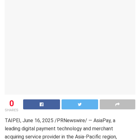
0
SHARES
TAIPEI
,
June 16, 2025
/PRNewswire/ — AsiaPay, a
leading digital payment technology and merchant
acquiring service provider in the Asia-Pacific region,