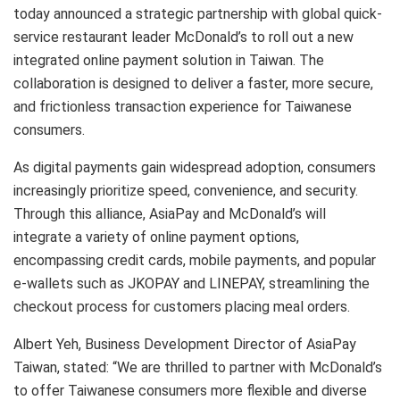
today announced a strategic partnership with global quick-
service restaurant leader McDonald’s to roll out a new
integrated online payment solution in Taiwan. The
collaboration is designed to deliver a faster, more secure,
and frictionless transaction experience for Taiwanese
consumers.
As digital payments gain widespread adoption, consumers
increasingly prioritize speed, convenience, and security.
Through this alliance, AsiaPay and McDonald’s will
integrate a variety of online payment options,
encompassing credit cards, mobile payments, and popular
e-wallets such as JKOPAY and LINEPAY, streamlining the
checkout process for customers placing meal orders.
Albert Yeh, Business Development Director of AsiaPay
Taiwan, stated: “We are thrilled to partner with McDonald’s
to offer Taiwanese consumers more flexible and diverse