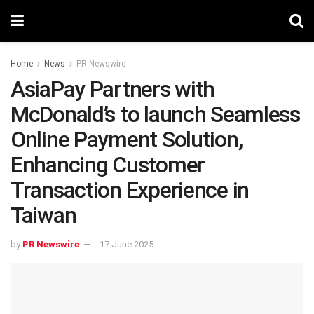
Home
News
PR Newswire
AsiaPay Partners with
McDonald’s to launch Seamless
Online Payment Solution,
Enhancing Customer
Transaction Experience in
Taiwan
by
PR Newswire
17 June 2025