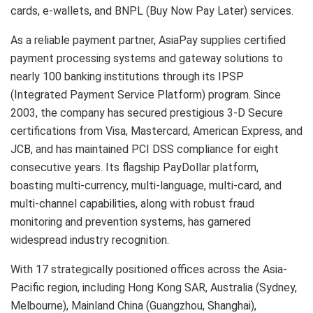
cards, e-wallets, and BNPL (Buy Now Pay Later) services.
As a reliable payment partner, AsiaPay supplies certified
payment processing systems and gateway solutions to
nearly 100 banking institutions through its IPSP
(Integrated Payment Service Platform) program. Since
2003, the company has secured prestigious 3-D Secure
certifications from Visa, Mastercard, American Express, and
JCB, and has maintained PCI DSS compliance for eight
consecutive years. Its flagship PayDollar platform,
boasting multi-currency, multi-language, multi-card, and
multi-channel capabilities, along with robust fraud
monitoring and prevention systems, has garnered
widespread industry recognition.
With 17 strategically positioned offices across the Asia-
Pacific region, including Hong Kong SAR, Australia (Sydney,
Melbourne), Mainland China (Guangzhou, Shanghai),