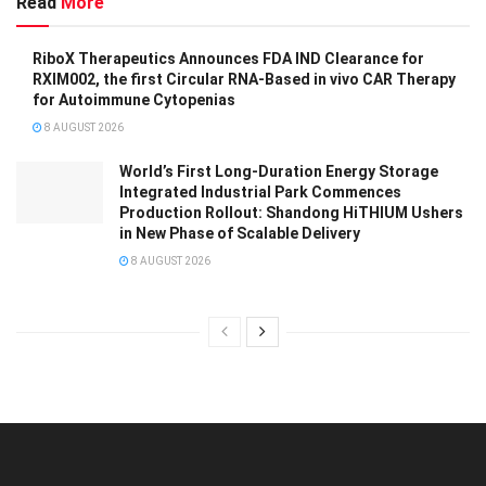
Read
More
RiboX Therapeutics Announces FDA IND Clearance for
RXIM002, the first Circular RNA-Based in vivo CAR Therapy
for Autoimmune Cytopenias
8 AUGUST 2026
World’s First Long-Duration Energy Storage
Integrated Industrial Park Commences
Production Rollout: Shandong HiTHIUM Ushers
in New Phase of Scalable Delivery
8 AUGUST 2026