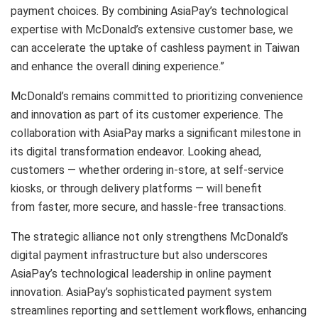
payment choices. By combining AsiaPay’s technological
expertise with McDonald’s extensive customer base, we
can accelerate the uptake of cashless payment in Taiwan
and enhance the overall dining experience.”
McDonald’s remains committed to prioritizing convenience
and innovation as part of its customer experience. The
collaboration with AsiaPay marks a significant milestone in
its digital transformation endeavor. Looking ahead,
customers — whether ordering in-store, at self-service
kiosks, or through delivery platforms — will benefit
from faster, more secure, and hassle-free transactions.
The strategic alliance not only strengthens McDonald’s
digital payment infrastructure but also underscores
AsiaPay’s technological leadership in online payment
innovation. AsiaPay’s sophisticated payment system
streamlines reporting and settlement workflows, enhancing