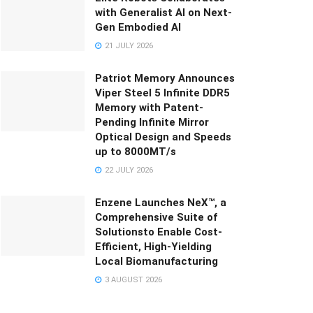
with Generalist AI on Next-
Gen Embodied AI
21 JULY 2026
Patriot Memory Announces
Viper Steel 5 Infinite DDR5
Memory with Patent-
Pending Infinite Mirror
Optical Design and Speeds
up to 8000MT/s
22 JULY 2026
Enzene Launches NeX™, a
Comprehensive Suite of
Solutionsto Enable Cost-
Efficient, High-Yielding
Local Biomanufacturing
3 AUGUST 2026