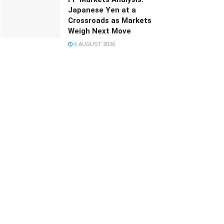
Japanese Yen at a
Crossroads as Markets
Weigh Next Move
6 AUGUST 2026