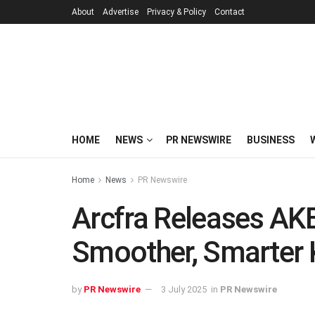
About
Advertise
Privacy & Policy
Contact
HOME
NEWS
PR NEWSWIRE
BUSINESS
Home
News
PR Newswire
Arcfra Releases AKE
Smoother, Smarter 
by
PR Newswire
3 July 2025
in
PR Newswire