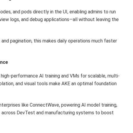
odes, and pods directly in the UI, enabling admins to run
ew logs, and debug applications—all without leaving the
 and pagination, this makes daily operations much faster
ence
igh-performance AI training and VMs for scalable, multi-
olation, and visual tools make AKE an optimal foundation
enterprises like ConnectWave, powering AI model training,
t across DevTest and manufacturing systems to boost