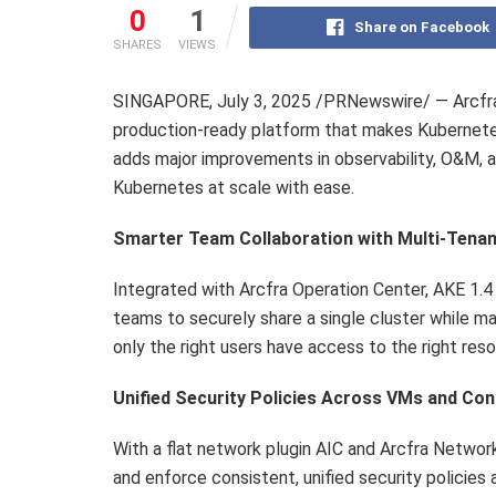
0
1
Share on Facebook
SHARES
VIEWS
SINGAPORE
,
July 3, 2025
/PRNewswire/ — Arcfra 
production-ready platform that makes Kubernetes
adds major improvements in observability, O&M, 
Kubernetes at scale with ease.
Smarter Team Collaboration with Multi-Tena
Integrated with Arcfra Operation Center, AKE 1.4 
teams to securely share a single cluster while m
only the right users have access to the right res
Unified Security Policies Across VMs and Con
With a flat network plugin AIC and Arcfra Network
and enforce consistent, unified security policies