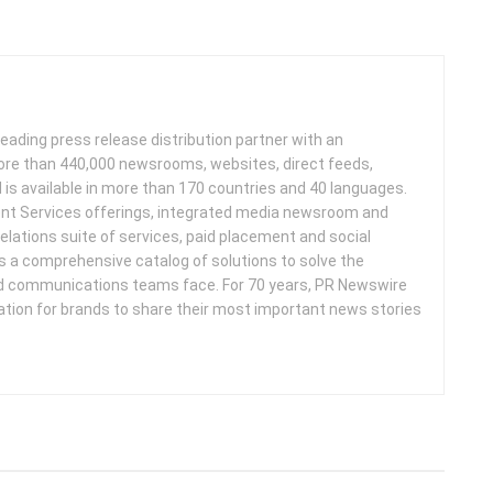
leading press release distribution partner with an
more than 440,000 newsrooms, websites, direct feeds,
d is available in more than 170 countries and 40 languages.
nt Services offerings, integrated media newsroom and
elations suite of services, paid placement and social
s a comprehensive catalog of solutions to solve the
d communications teams face. For 70 years, PR Newswire
ation for brands to share their most important news stories