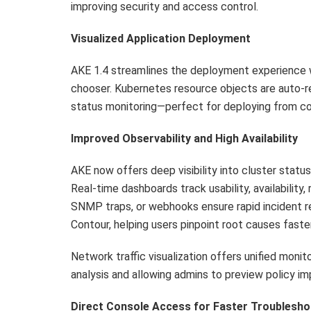
improving security and access control.
Visualized Application Deployment
AKE 1.4 streamlines the deployment experience wi
chooser. Kubernetes resource objects are auto-re
status monitoring—perfect for deploying from co
Improved Observability and High Availability
AKE now offers deep visibility into cluster stat
Real-time dashboards track usability, availability,
SNMP traps, or webhooks ensure rapid incident r
Contour, helping users pinpoint root causes faster
Network traffic visualization offers unified monit
analysis and allowing admins to preview policy i
Direct Console Access for Faster Troublesho