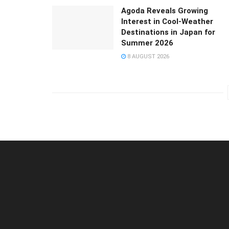
Agoda Reveals Growing
Interest in Cool-Weather
Destinations in Japan for
Summer 2026
8 AUGUST 2026