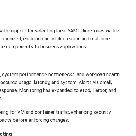
th support for selecting local YAML directories via file
cognized, enabling one-click creation and real-time
re components to business applications.
us, system performance bottlenecks, and workload health.
 resource usage, latency, and system. Alerts via email,
esponse. Monitoring has expanded to etcd, Harbor, and
.
oring for VM and container traffic, enhancing security
mpacts before enforcing changes.
oting