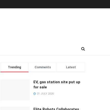
Trending
Comments
Latest
EV, gas station site put up
for sale
31 JULY 2026
Elite Robots Collaborates