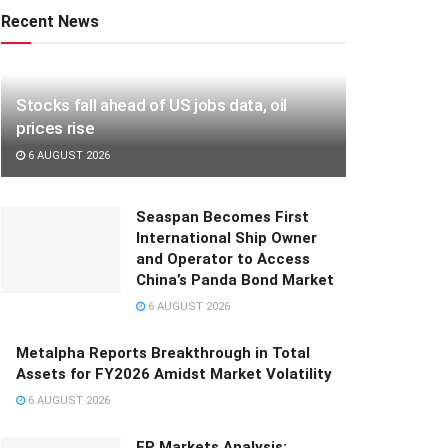
Recent News
Stocks fall ahead of US jobs data, oil
prices rise
6 AUGUST 2026
Seaspan Becomes First
International Ship Owner
and Operator to Access
China’s Panda Bond Market
6 AUGUST 2026
Metalpha Reports Breakthrough in Total
Assets for FY2026 Amidst Market Volatility
6 AUGUST 2026
FP Markets Analysis: