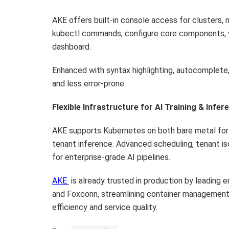
AKE offers built-in console access for clusters, n
kubectl commands, configure core components, vi
dashboard.
Enhanced with syntax highlighting, autocomplete,
and less error-prone.
Flexible Infrastructure for AI Training & Infer
AKE supports Kubernetes on both bare metal for h
tenant inference. Advanced scheduling, tenant is
for enterprise-grade AI pipelines.
AKE
is already trusted in production by leading 
and Foxconn, streamlining container managemen
efficiency and service quality.