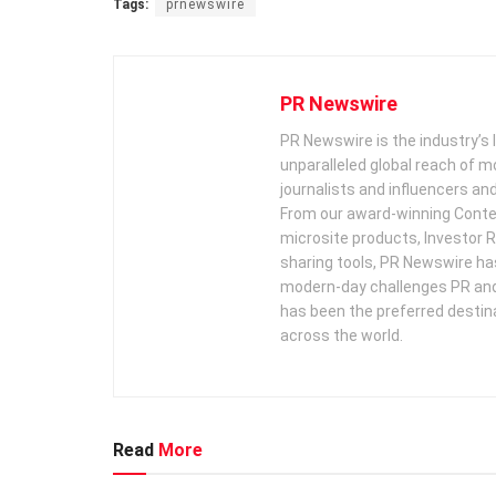
Tags:
prnewswire
PR Newswire
PR Newswire is the industry’s 
unparalleled global reach of 
journalists and influencers an
From our award-winning Conte
microsite products, Investor R
sharing tools, PR Newswire ha
modern-day challenges PR an
has been the preferred destin
across the world.
Read
More