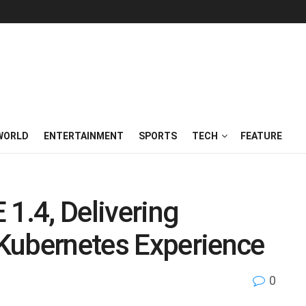
WORLD
ENTERTAINMENT
SPORTS
TECH
FEATURE
 1.4, Delivering
Kubernetes Experience
0