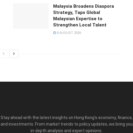
Malaysia Broadens Diaspora
Strategy, Taps Global
Malaysian Expertise to
Strengthen Local Talent
8 AUGUST 2026
Stay ahead with the latest insights on Hong Kong’s economy, finance,
and investments. From market trends to policy updates, we bring you
in-depth analysis and expert opinions.