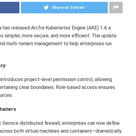
Share on Twitter
has released Arcfra Kubernetes Engine (AKE) 1.4, a
 simpler, more secure, and more efficient. The update
and multi-tenant management to help enterprises run
ncy
introduces project-level permission control, allowing
aintaining clear boundaries. Role-based access ensures
ources.
tainers
 Service distributed firewall, enterprises can now define
 across both virtual machines and containers—dramatically