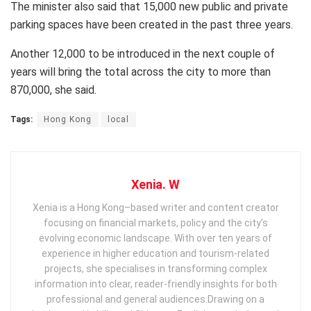
The minister also said that 15,000 new public and private
parking spaces have been created in the past three years.
Another 12,000 to be introduced in the next couple of
years will bring the total across the city to more than
870,000, she said.
Tags:
Hong Kong
local
Xenia. W
Xenia is a Hong Kong–based writer and content creator
focusing on financial markets, policy and the city’s
evolving economic landscape. With over ten years of
experience in higher education and tourism‑related
projects, she specialises in transforming complex
information into clear, reader‑friendly insights for both
professional and general audiences. ​ Drawing on a