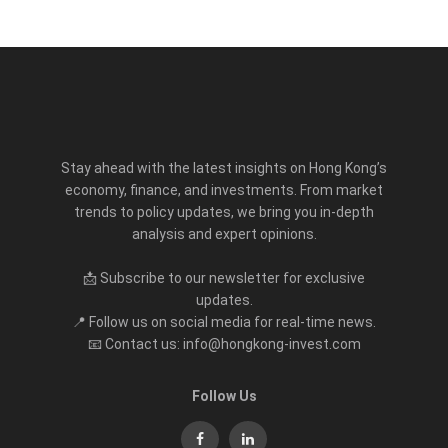
Stay ahead with the latest insights on Hong Kong’s
economy, finance, and investments. From market
trends to policy updates, we bring you in-depth
analysis and expert opinions.
📩 Subscribe to our newsletter for exclusive
updates.
📍 Follow us on social media for real-time news.
📧 Contact us: info@hongkong-invest.com
Follow Us