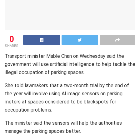
0
SHARES
Transport minister Mable Chan on Wednesday said the
government will use artificial intelligence to help tackle the
illegal occupation of parking spaces.
She told lawmakers that a two-month trial by the end of
the year will involve using AI image sensors on parking
meters at spaces considered to be blackspots for
occupation problems.
The minister said the sensors will help the authorities
manage the parking spaces better.