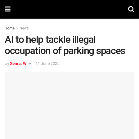
Home
News
AI to help tackle illegal
occupation of parking spaces
by
Xenia. W
11 June 2025