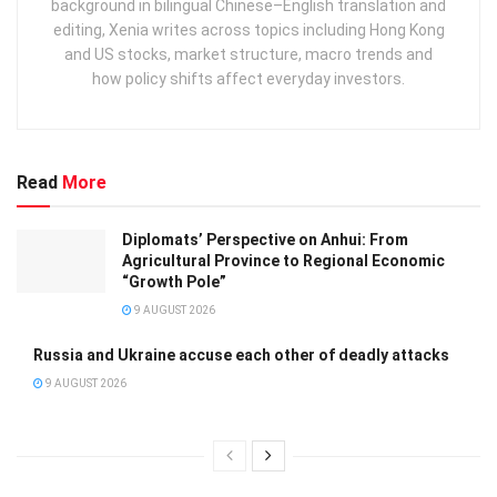
background in bilingual Chinese–English translation and
editing, Xenia writes across topics including Hong Kong
and US stocks, market structure, macro trends and
how policy shifts affect everyday investors.
Read
More
Diplomats’ Perspective on Anhui: From
Agricultural Province to Regional Economic
“Growth Pole”
9 AUGUST 2026
Russia and Ukraine accuse each other of deadly attacks
9 AUGUST 2026