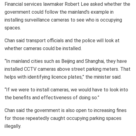
Financial services lawmaker Robert Lee asked whether the
government could follow the mainland’s example in
installing surveillance cameras to see who is occupying
spaces.
Chan said transport officials and the police will look at
whether cameras could be installed.
“In mainland cities such as Beijing and Shanghai, they have
installed CCTV cameras above street parking meters. That
helps with identifying licence plates,” the minister said.
“If we were to install cameras, we would have to look into
the benefits and effectiveness of doing so.”
Chan said the government is also open to increasing fines
for those repeatedly caught occupying parking spaces
illegally.