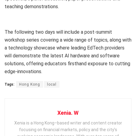
teaching demonstrations.
The following two days will include a post-summit
workshop series covering a wide range of topics, along with
a technology showcase where leading EdTech providers
will demonstrate the latest AI hardware and software
solutions, offering educators firsthand exposure to cutting
edge-innovations.
Tags:
Hong Kong
local
Xenia. W
Xenia is a Hong Kong–based writer and content creator
focusing on financial markets, policy and the city’s