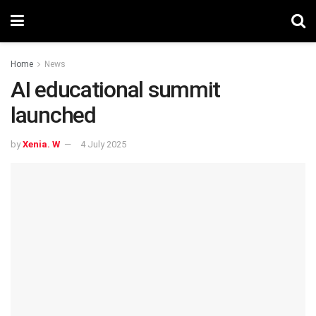
Home
News
AI educational summit
launched
by
Xenia. W
4 July 2025