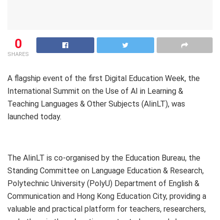
0
SHARES
A flagship event of the first ​Digital Education Week, the
International Summit on the Use of AI in Learning &
Teaching Languages & Other Subjects (AIinLT), was
launched today.
The AIinLT is co-organised by the Education Bureau, the
Standing Committee on Language Education & Research,
Polytechnic University (PolyU) Department of English &
Communication and Hong Kong Education City, providing a
valuable and practical platform for teachers, researchers,