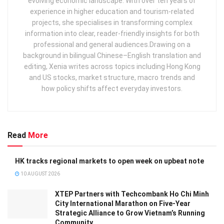
evolving economic landscape. With over ten years of
experience in higher education and tourism‑related
projects, she specialises in transforming complex
information into clear, reader‑friendly insights for both
professional and general audiences. ​ Drawing on a
background in bilingual Chinese–English translation and
editing, Xenia writes across topics including Hong Kong
and US stocks, market structure, macro trends and
how policy shifts affect everyday investors.
Read
More
HK tracks regional markets to open week on upbeat note
10 AUGUST 2026
XTEP Partners with Techcombank Ho Chi Minh
City International Marathon on Five-Year
Strategic Alliance to Grow Vietnam’s Running
Community