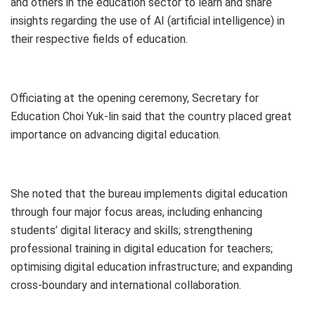
and others in the education sector to learn and share
insights regarding the use of AI (artificial intelligence) in
their respective fields of education.
Officiating at the opening ceremony, Secretary for
Education Choi Yuk-lin said that the country placed great
importance on advancing digital education.
She noted that the bureau implements digital education
through four major focus areas, including enhancing
students’ digital literacy and skills; strengthening
professional training in digital education for teachers;
optimising digital education infrastructure; and expanding
cross-boundary and international collaboration.