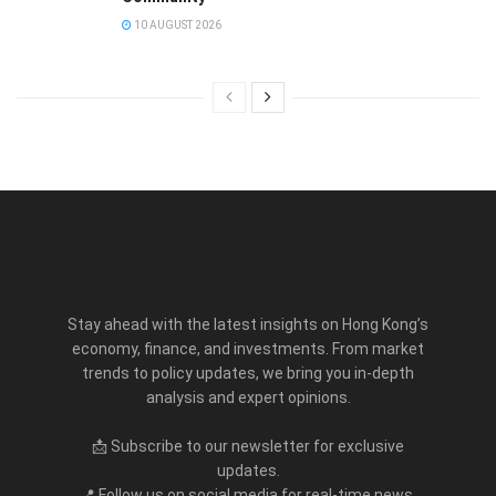
10 AUGUST 2026
Stay ahead with the latest insights on Hong Kong’s
economy, finance, and investments. From market
trends to policy updates, we bring you in-depth
analysis and expert opinions.
📩 Subscribe to our newsletter for exclusive
updates.
📍 Follow us on social media for real-time news.