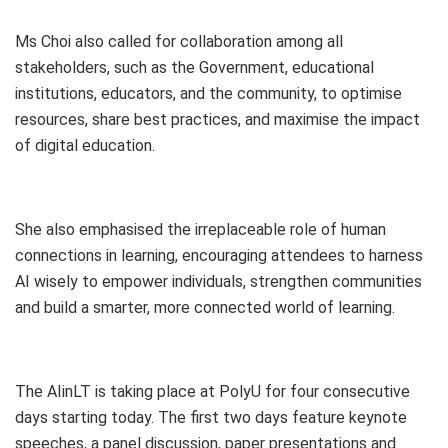
Ms Choi also called for collaboration among all
stakeholders, such as the Government, educational
institutions, educators, and the community, to optimise
resources, share best practices, and maximise the impact
of digital education.
She also emphasised the irreplaceable role of human
connections in learning, encouraging attendees to harness
AI wisely to empower individuals, strengthen communities
and build a smarter, more connected world of learning.
The AIinLT is taking place at PolyU for four consecutive
days starting today. The first two days feature keynote
speeches, a panel discussion, paper presentations and