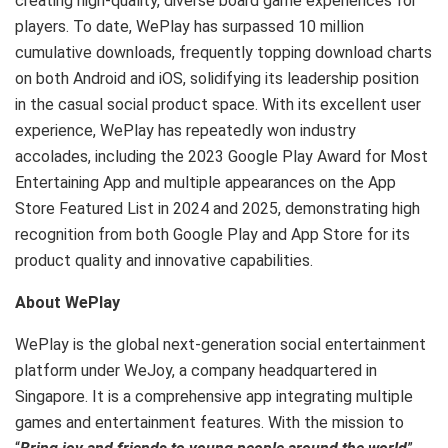
creating high-quality, diverse board game experiences for
players. To date, WePlay has surpassed 10 million
cumulative downloads, frequently topping download charts
on both Android and iOS, solidifying its leadership position
in the casual social product space. With its excellent user
experience, WePlay has repeatedly won industry
accolades, including the 2023 Google Play Award for Most
Entertaining App and multiple appearances on the App
Store Featured List in 2024 and 2025, demonstrating high
recognition from both Google Play and App Store for its
product quality and innovative capabilities.
About WePlay
WePlay is the global next-generation social entertainment
platform under WeJoy, a company headquartered in
Singapore. It is a comprehensive app integrating multiple
games and entertainment features. With the mission to