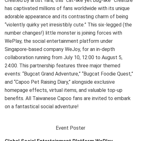
Created by artist Yara, this “cat-like yet bug-like” creature
has captivated millions of fans worldwide with its unique
adorable appearance and its contrasting charm of being
“violently quirky yet irresistibly cute.” This six-legged (the
number changes!) little monster is joining forces with
WePlay, the social entertainment platform under
Singapore-based company WeJoy, for an in-depth
collaboration running from July 10, 12:00 to August 5,
24:00. This partnership features three major themed
events: “Bugcat Grand Adventure,” “Bugcat Foodie Quest,”
and “Capoo Pet Raising Diary,” alongside exclusive
homepage effects, virtual items, and valuable top-up
benefits. All Taiwanese Capoo fans are invited to embark
on a fantastical social adventure!
Event Poster