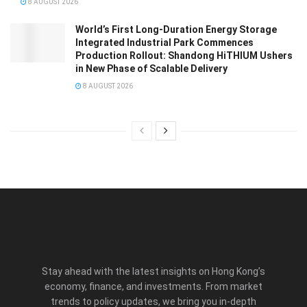
8 AUGUST 2026
World’s First Long-Duration Energy Storage
Integrated Industrial Park Commences
Production Rollout: Shandong HiTHIUM Ushers
in New Phase of Scalable Delivery
8 AUGUST 2026
Stay ahead with the latest insights on Hong Kong’s
economy, finance, and investments. From market
trends to policy updates, we bring you in-depth