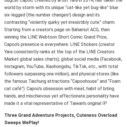
Bugcat Capoo, created by artist Yara in 2014, has taken the
world by storm with its unique “cat-like yet bug-like” blue
six-legged (the number changes!) design and its
contrasting “violently quirky yet irresistibly cute” charm.
Starting from a creator’s page on Bahamut ACG, then
winning the LINE Webtoon Short Comic Grand Prize,
Capoo’s presence is everywhere: LINE Stickers (creator
Yara consistently ranks at the top of the LINE Creators
Market global sales charts), global social media (Facebook,
Instagram, YouTube, Xiaohongshu, TikTok, etc., with total
followers surpassing one million), and physical stores (like
the famous Taichung attractions “Capoohouse” and “Foam
cat café”). Capoo’s obsession with meat, habit of biting
hands, and mischievous yet affectionate personality have
made it a vital representative of Taiwan’s original IP.
Three Grand Adventure Projects, Cuteness Overload
Sweeps WePlay!