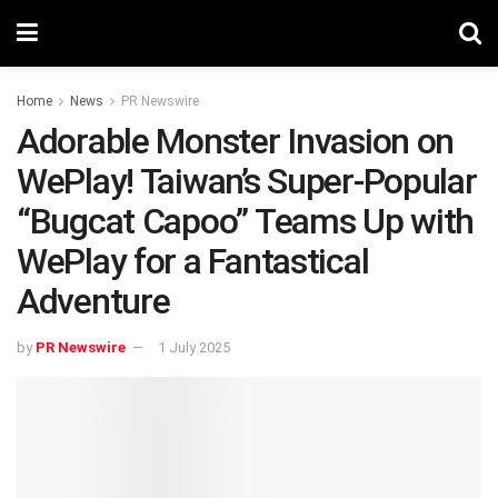
Home
News
PR Newswire
Adorable Monster Invasion on
WePlay! Taiwan’s Super-Popular
“Bugcat Capoo” Teams Up with
WePlay for a Fantastical
Adventure
by
PR Newswire
1 July 2025