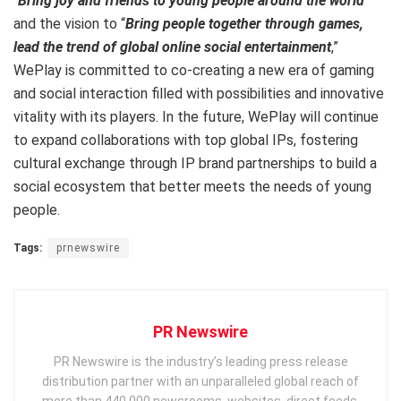
“
Bring joy and friends to young people around the world
”
and the vision to “
Bring people together through games,
lead the trend of global online social entertainment
,”
WePlay is committed to co-creating a new era of gaming
and social interaction filled with possibilities and innovative
vitality with its players. In the future, WePlay will continue
to expand collaborations with top global IPs, fostering
cultural exchange through IP brand partnerships to build a
social ecosystem that better meets the needs of young
people.
Tags:
prnewswire
PR Newswire
PR Newswire is the industry’s leading press release
distribution partner with an unparalleled global reach of
more than 440,000 newsrooms, websites, direct feeds,