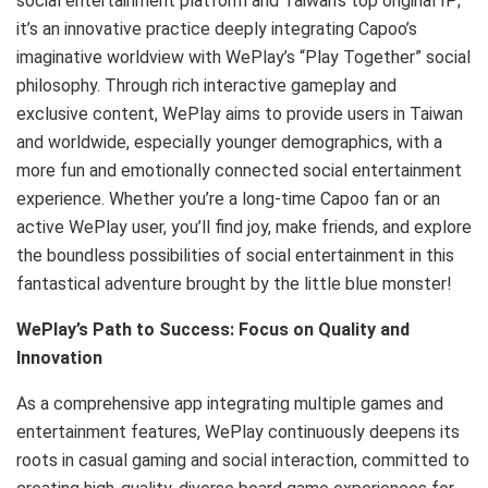
social entertainment platform and Taiwan’s top original IP;
it’s an innovative practice deeply integrating Capoo’s
imaginative worldview with WePlay’s “Play Together” social
philosophy. Through rich interactive gameplay and
exclusive content, WePlay aims to provide users in Taiwan
and worldwide, especially younger demographics, with a
more fun and emotionally connected social entertainment
experience. Whether you’re a long-time Capoo fan or an
active WePlay user, you’ll find joy, make friends, and explore
the boundless possibilities of social entertainment in this
fantastical adventure brought by the little blue monster!
WePlay’s Path to Success: Focus on Quality and
Innovation
As a comprehensive app integrating multiple games and
entertainment features, WePlay continuously deepens its
roots in casual gaming and social interaction, committed to