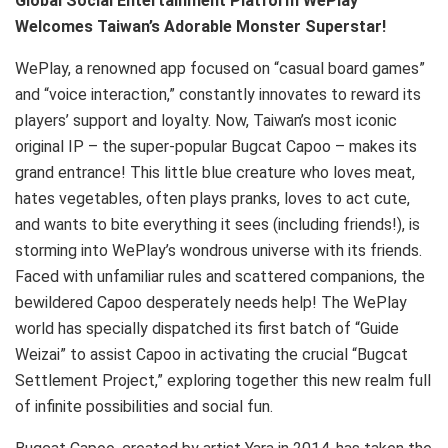
Global Social Entertainment Platform WePlay
Welcomes Taiwan’s Adorable Monster Superstar!
WePlay, a renowned app focused on “casual board games”
and “voice interaction,” constantly innovates to reward its
players’ support and loyalty. Now, Taiwan’s most iconic
original IP – the super-popular Bugcat Capoo – makes its
grand entrance! This little blue creature who loves meat,
hates vegetables, often plays pranks, loves to act cute,
and wants to bite everything it sees (including friends!), is
storming into WePlay’s wondrous universe with its friends.
Faced with unfamiliar rules and scattered companions, the
bewildered Capoo desperately needs help! The WePlay
world has specially dispatched its first batch of “Guide
Weizai” to assist Capoo in activating the crucial “Bugcat
Settlement Project,” exploring together this new realm full
of infinite possibilities and social fun.