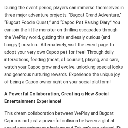
During the event period, players can immerse themselves in
three major adventure projects: “Bugcat Grand Adventure,”
“Bugcat Foodie Quest,” and “Capoo Pet Raising Diary.” You
can join the little monster on thrilling escapades through
the WePlay world, guiding this endlessly curious (and
hungry!) creature. Alternatively, visit the event page to
adopt your very own Capoo pet for free! Through daily
interactions, feeding (meat, of course!), playing, and care,
watch your Capoo grow and evolve, unlocking special looks
and generous nurturing rewards. Experience the unique joy
of being a Capoo owner right on your social platform!
A Powerful Collaboration, Creating a New Social
Entertainment Experience!
This dream collaboration between WePlay and Bugcat
Capoo is not just a powerful collision between a global