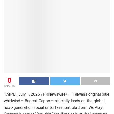
0
SHARES
TAIPEI
,
July 1, 2025
/PRNewswire/ — Taiwan’s original blue
whirlwind – Bugcat Capoo – officially lands on the global
next-generation social entertainment platform WePlay!