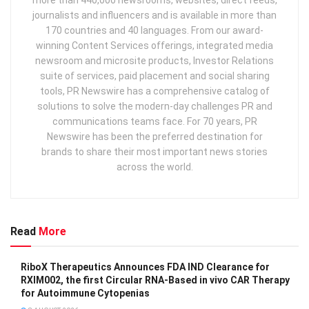
journalists and influencers and is available in more than
170 countries and 40 languages. From our award-
winning Content Services offerings, integrated media
newsroom and microsite products, Investor Relations
suite of services, paid placement and social sharing
tools, PR Newswire has a comprehensive catalog of
solutions to solve the modern-day challenges PR and
communications teams face. For 70 years, PR
Newswire has been the preferred destination for
brands to share their most important news stories
across the world.
Read
More
RiboX Therapeutics Announces FDA IND Clearance for
RXIM002, the first Circular RNA-Based in vivo CAR Therapy
for Autoimmune Cytopenias