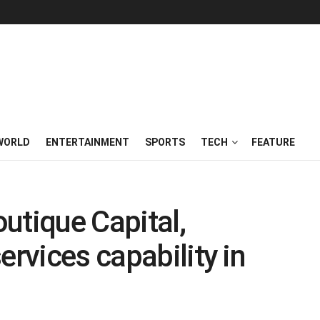
WORLD
ENTERTAINMENT
SPORTS
TECH
FEATURE
utique Capital,
ervices capability in