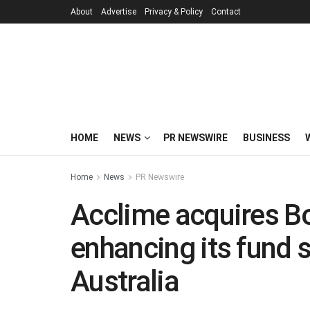
About
Advertise
Privacy & Policy
Contact
HOME
NEWS
PR NEWSWIRE
BUSINESS
Home
News
PR Newswire
Acclime acquires Bo
enhancing its fund s
Australia