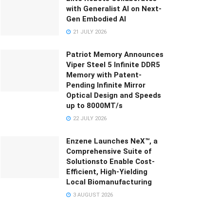
with Generalist AI on Next-
Gen Embodied AI
21 JULY 2026
Patriot Memory Announces
Viper Steel 5 Infinite DDR5
Memory with Patent-
Pending Infinite Mirror
Optical Design and Speeds
up to 8000MT/s
22 JULY 2026
Enzene Launches NeX™, a
Comprehensive Suite of
Solutionsto Enable Cost-
Efficient, High-Yielding
Local Biomanufacturing
3 AUGUST 2026