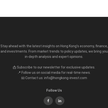
Stay ahead with the latest insights on Hong Kong’s economy, finance,
and investments. From market trends to policy updates, we bring you
in-depth analysis and expert opinions.
📩 Subscribe to our newsletter for exclusive updates.
📍 Follow us on social media for real-time news.
📧 Contact us: info@hongkong-invest.com
Follow Us