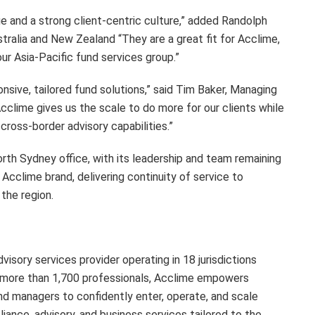
e and a strong client-centric culture,” added Randolph
tralia and New Zealand “They are a great fit for Acclime,
r Asia-Pacific fund services group.”
nsive, tailored fund solutions,” said Tim Baker, Managing
cclime gives us the scale to do more for our clients while
ross-border advisory capabilities.”
th Sydney office, with its leadership and team remaining
Acclime brand, delivering continuity of service to
 the region.
isory services provider operating in 18 jurisdictions
h more than 1,700 professionals, Acclime empowers
und managers to confidently enter, operate, and scale
ance, advisory, and business services tailored to the