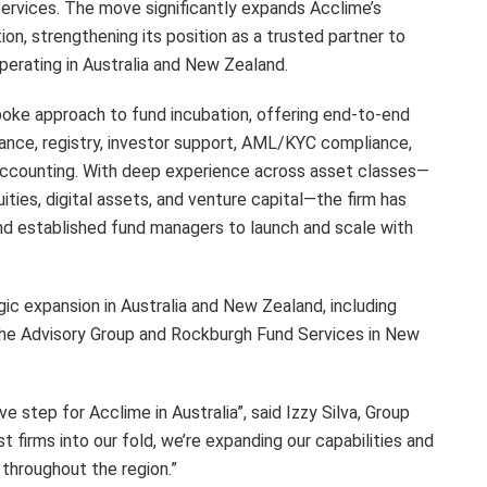
services. The move significantly expands Acclime’s
ion, strengthening its position as a trusted partner to
erating in Australia and New Zealand.
spoke approach to fund incubation, offering end-to-end
liance, registry, investor support, AML/KYC compliance,
ccounting. With deep experience across asset classes—
uities, digital assets, and venture capital—the firm has
and established fund managers to launch and scale with
gic expansion in Australia and New Zealand, including
 The Advisory Group and Rockburgh Fund Services in New
e step for Acclime in Australia”, said Izzy Silva, Group
t firms into our fold, we’re expanding our capabilities and
 throughout the region.”