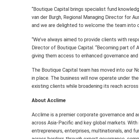
“Boutique Capital brings specialist fund knowledg
van der Burgh, Regional Managing Director for Aus
and we are delighted to welcome the team into ou
“We’ve always aimed to provide clients with respo
Director of Boutique Capital. “Becoming part of A
giving them access to enhanced governance and c
The Boutique Capital team has moved into our Nor
in place. The business will now operate under the 
existing clients while broadening its reach across
About Acclime
Acclime is a premier corporate governance and adv
across Asia-Pacific and key global markets. Wit
entrepreneurs, enterprises, multinationals, and f
across borders through expert governance, compli