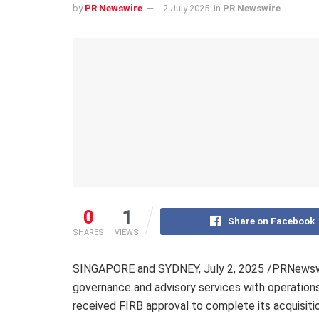
by
PR Newswire
2 July 2025
in
PR Newswire
0
1
Share on Facebook
SHARES
VIEWS
SINGAPORE and SYDNEY
,
July 2, 2025
/PRNewswir
governance and advisory services with operations 
received FIRB approval to complete its acquisiti