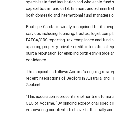
specialist in fund incubation and wholesale fund 
capabilities in fund establishment and administrat
both domestic and international fund managers op
Boutique Capital is widely recognised for its be
services including licensing, trustee, legal, comp
FATCA/CRS reporting, tax compliance and fund a
spanning property, private credit, international eq
built a reputation for enabling both early-stage 
confidence.
This acquisition follows Acclime’s ongoing strate
recent integrations of Bedford in Australia, and
Zealand.
“This acquisition represents another transformativ
CEO of Acclime. “By bringing exceptional specialis
empowering our clients to thrive both locally and