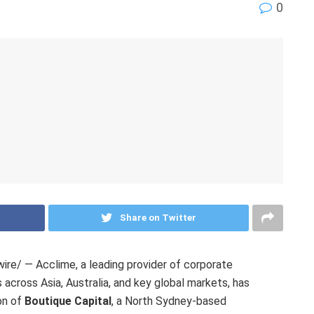
0
Share on Twitter
e/ — Acclime, a leading provider of corporate
across Asia, Australia, and key global markets, has
on of
Boutique Capital
, a North Sydney-based