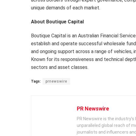
unique demands of each market.
About Boutique Capital
Boutique Capital is an Australian Financial Serv
establish and operate successful wholesale fund 
and ongoing support across a range of vehicles, i
Known for its responsiveness and technical depth
sectors and asset classes.
Tags:
prnewswire
PR Newswire
PR Newswire is the industry’s 
unparalleled global reach of 
journalists and influencers an