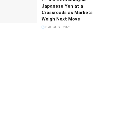
Japanese Yen at a
Crossroads as Markets
Weigh Next Move
6 AUGUST 2026