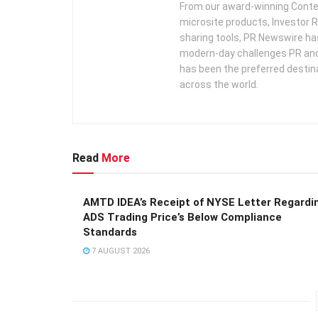
From our award-winning Conte
microsite products, Investor R
sharing tools, PR Newswire ha
modern-day challenges PR an
has been the preferred destin
across the world.
Read
More
AMTD IDEA’s Receipt of NYSE Letter Regardi
ADS Trading Price’s Below Compliance
Standards
7 AUGUST 2026