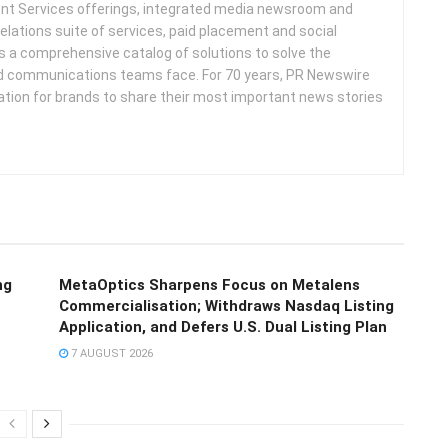
nt Services offerings, integrated media newsroom and
elations suite of services, paid placement and social
s a comprehensive catalog of solutions to solve the
d communications teams face. For 70 years, PR Newswire
ation for brands to share their most important news stories
ng
MetaOptics Sharpens Focus on Metalens
Commercialisation; Withdraws Nasdaq Listing
Application, and Defers U.S. Dual Listing Plan
7 AUGUST 2026