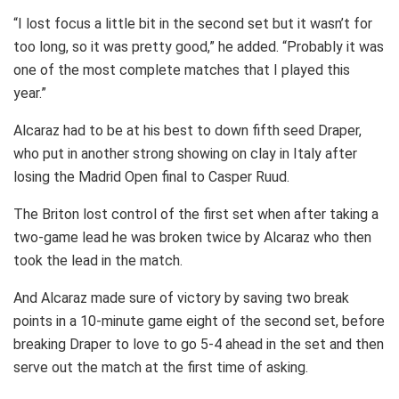
“I lost focus a little bit in the second set but it wasn’t for
too long, so it was pretty good,” he added. “Probably it was
one of the most complete matches that I played this
year.”
Alcaraz had to be at his best to down fifth seed Draper,
who put in another strong showing on clay in Italy after
losing the Madrid Open final to Casper Ruud.
The Briton lost control of the first set when after taking a
two-game lead he was broken twice by Alcaraz who then
took the lead in the match.
And Alcaraz made sure of victory by saving two break
points in a 10-minute game eight of the second set, before
breaking Draper to love to go 5-4 ahead in the set and then
serve out the match at the first time of asking.