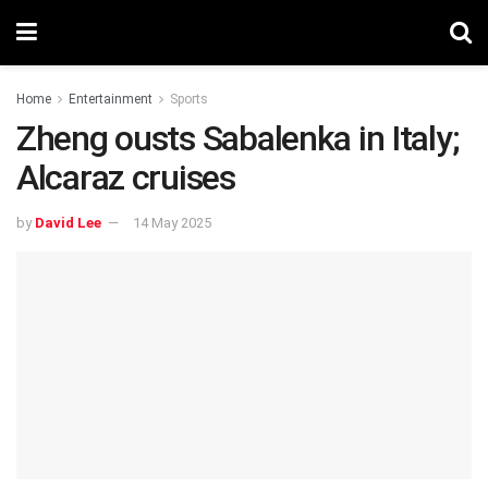
Home
Entertainment
Sports
Zheng ousts Sabalenka in Italy;
Alcaraz cruises
by
David Lee
14 May 2025