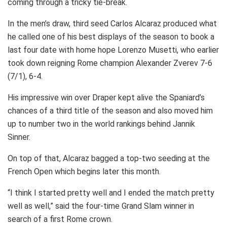
coming through a tricky tie-break.
In the men’s draw, third seed Carlos Alcaraz produced what
he called one of his best displays of the season to book a
last four date with home hope Lorenzo Musetti, who earlier
took down reigning Rome champion Alexander Zverev 7-6
(7/1), 6-4.
His impressive win over Draper kept alive the Spaniard’s
chances of a third title of the season and also moved him
up to number two in the world rankings behind Jannik
Sinner.
On top of that, Alcaraz bagged a top-two seeding at the
French Open which begins later this month.
“I think I started pretty well and I ended the match pretty
well as well,” said the four-time Grand Slam winner in
search of a first Rome crown.