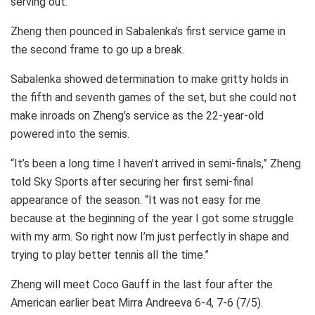
serving out.
Zheng then pounced in Sabalenka’s first service game in
the second frame to go up a break.
Sabalenka showed determination to make gritty holds in
the fifth and seventh games of the set, but she could not
make inroads on Zheng’s service as the 22-year-old
powered into the semis.
“It’s been a long time I haven’t arrived in semi-finals,” Zheng
told Sky Sports after securing her first semi-final
appearance of the season. “It was not easy for me
because at the beginning of the year I got some struggle
with my arm. So right now I’m just perfectly in shape and
trying to play better tennis all the time.”
Zheng will meet Coco Gauff in the last four after the
American earlier beat Mirra Andreeva 6-4, 7-6 (7/5).