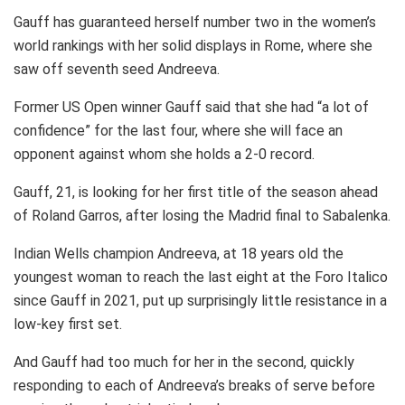
Gauff has guaranteed herself number two in the women’s
world rankings with her solid displays in Rome, where she
saw off seventh seed Andreeva.
Former US Open winner Gauff said that she had “a lot of
confidence” for the last four, where she will face an
opponent against whom she holds a 2-0 record.
Gauff, 21, is looking for her first title of the season ahead
of Roland Garros, after losing the Madrid final to Sabalenka.
Indian Wells champion Andreeva, at 18 years old the
youngest woman to reach the last eight at the Foro Italico
since Gauff in 2021, put up surprisingly little resistance in a
low-key first set.
And Gauff had too much for her in the second, quickly
responding to each of Andreeva’s breaks of serve before