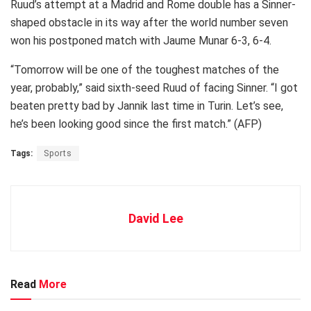
Ruud’s attempt at a Madrid and Rome double has a Sinner-
shaped obstacle in its way after the world number seven
won his postponed match with Jaume Munar 6-3, 6-4.
“Tomorrow will be one of the toughest matches of the
year, probably,” said sixth-seed Ruud of facing Sinner. “I got
beaten pretty bad by Jannik last time in Turin. Let’s see,
he’s been looking good since the first match.” (AFP)
Tags:
Sports
David Lee
Read
More