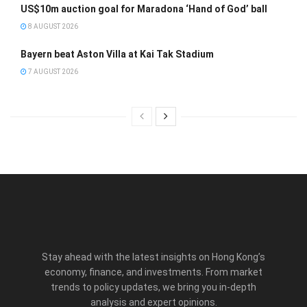
US$10m auction goal for Maradona ‘Hand of God’ ball
8 AUGUST 2026
Bayern beat Aston Villa at Kai Tak Stadium
7 AUGUST 2026
Stay ahead with the latest insights on Hong Kong’s
economy, finance, and investments. From market
trends to policy updates, we bring you in-depth
analysis and expert opinions.