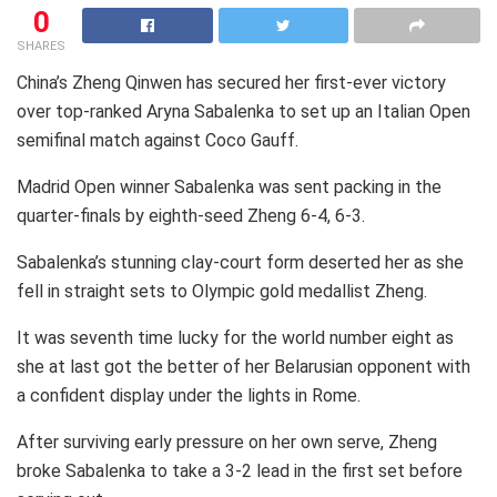
0
SHARES
China’s Zheng Qinwen has secured her first-ever victory
over top-ranked Aryna Sabalenka to set up an Italian Open
semifinal match against Coco Gauff.
Madrid Open winner Sabalenka was sent packing in the
quarter-finals by eighth-seed Zheng 6-4, 6-3.
Sabalenka’s stunning clay-court form deserted her as she
fell in straight sets to Olympic gold medallist Zheng.
It was seventh time lucky for the world number eight as
she at last got the better of her Belarusian opponent with
a confident display under the lights in Rome.
After surviving early pressure on her own serve, Zheng
broke Sabalenka to take a 3-2 lead in the first set before