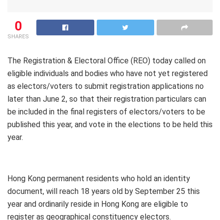
0
SHARES
The Registration & Electoral Office (REO) today called on
eligible individuals and bodies who have not yet registered
as electors/voters to submit registration applications no
later than June 2, so that their registration particulars can
be included in the final registers of electors/voters to be
published this year, and vote in the elections to be held this
year.
Hong Kong permanent residents who hold an identity
document, will reach 18 years old by September 25 this
year and ordinarily reside in Hong Kong are eligible to
register as geographical constituency electors.