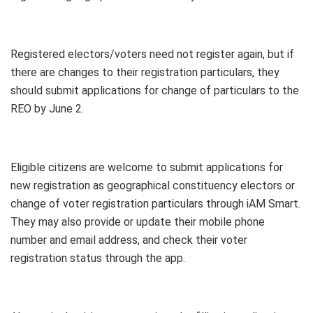
Registered electors/voters need not register again, but if
there are changes to their registration particulars, they
should submit applications for change of particulars to the
REO by June 2.
Eligible citizens are welcome to submit applications for
new registration as geographical constituency electors or
change of voter registration particulars through iAM Smart.
They may also provide or update their mobile phone
number and email address, and check their voter
registration status through the app.