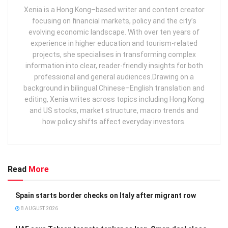
Xenia is a Hong Kong–based writer and content creator
focusing on financial markets, policy and the city’s
evolving economic landscape. With over ten years of
experience in higher education and tourism‑related
projects, she specialises in transforming complex
information into clear, reader‑friendly insights for both
professional and general audiences. ​ Drawing on a
background in bilingual Chinese–English translation and
editing, Xenia writes across topics including Hong Kong
and US stocks, market structure, macro trends and
how policy shifts affect everyday investors.
Read
More
Spain starts border checks on Italy after migrant row
8 AUGUST 2026