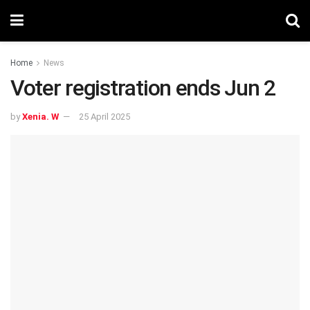
Home
News
Voter registration ends Jun 2
by
Xenia. W
25 April 2025