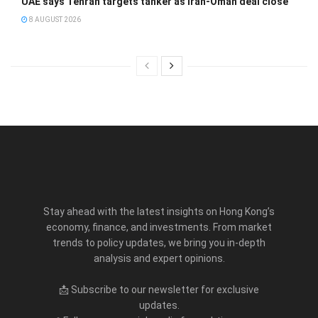
UAE says Tehran targets tanker as Iran-Oman deal close
8 AUGUST 2026
Stay ahead with the latest insights on Hong Kong’s
economy, finance, and investments. From market
trends to policy updates, we bring you in-depth
analysis and expert opinions.
📩 Subscribe to our newsletter for exclusive
updates.