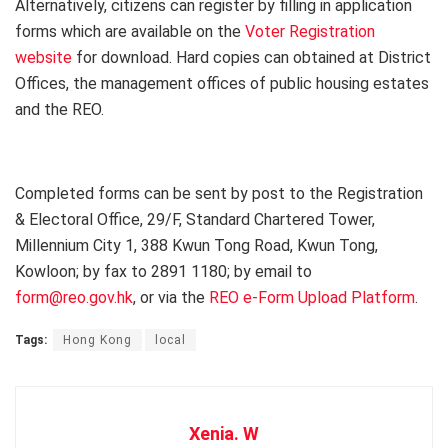
Alternatively, citizens can register by filling in application
forms which are available on the
Voter Registration
website
for download. Hard copies can obtained at District
Offices, the management offices of public housing estates
and the REO.
Completed forms can be sent by post to the Registration
& Electoral Office, 29/F, Standard Chartered Tower,
Millennium City 1, 388 Kwun Tong Road, Kwun Tong,
Kowloon; by fax to 2891 1180; by email to
form@reo.gov.hk
, or via the
REO e-Form Upload Platform
.
Tags:
Hong Kong
local
Xenia. W