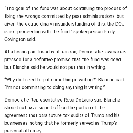
“The goal of the fund was about continuing the process of
fixing the wrongs committed by past administrations, but
given the extraordinary misunderstanding of this, the DOJ
is not proceeding with the fund,” spokesperson Emily
Covington said.
At a hearing on Tuesday afternoon, Democratic lawmakers
pressed for a definitive promise that the fund was dead,
but Blanche said he would not put that in writing.
“Why do I need to put something in writing?” Blanche said.
“I’m not committing to doing anything in writing.”
Democratic Representative Rosa DeLauro said Blanche
should not have signed off on the portion of the
agreement that bars future tax audits of Trump and his
businesses, noting that he formerly served as Trump’s
personal attorney.