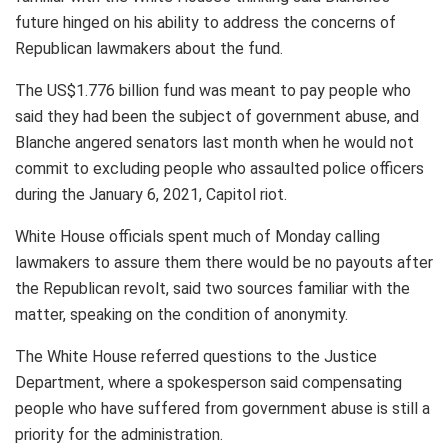
future hinged on his ability to address the concerns of
Republican lawmakers about the fund.
The US$1.776 billion fund was meant to pay people who
said they had been the subject of government abuse, and
Blanche angered senators last month when he would not
commit to excluding people who assaulted police officers
during the January 6, 2021, Capitol riot.
White House officials spent much of Monday calling
lawmakers to assure them there would be no payouts after
the Republican revolt, said two sources familiar with the
matter, speaking on the condition of anonymity.
The White House referred questions to the Justice
Department, where a spokesperson said compensating
people who have suffered from government abuse is still a
priority for the administration.