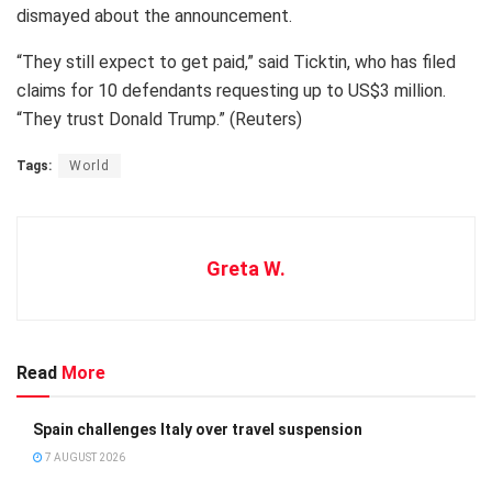
dismayed about the announcement.
“They still expect to get paid,” said Ticktin, who has filed
claims for 10 defendants requesting up to US$3 million.
“They trust Donald Trump.” (Reuters)
Tags:
World
Greta W.
Read
More
Spain challenges Italy over travel suspension
7 AUGUST 2026