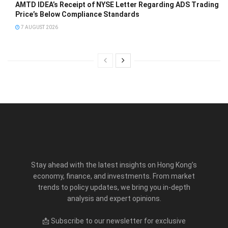
AMTD IDEA’s Receipt of NYSE Letter Regarding ADS Trading
Price’s Below Compliance Standards
7 AUGUST 2026
Stay ahead with the latest insights on Hong Kong’s
economy, finance, and investments. From market
trends to policy updates, we bring you in-depth
analysis and expert opinions.
📩 Subscribe to our newsletter for exclusive