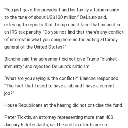
“You just gave the president and his family a tax immunity
to the tune of about US$100 million,” DeLauro said,
referring to reports that Trump could face that amount in
an IRS tax penalty. “Do you not find that there’s any conflict
of interest in what you doing here as the acting attorney
general of the United States?”
Blanche said the agreement did not give Trump “blanket
immunity” and rejected DeLauro’s criticism.
“What are you saying is the conflict?” Blanche responded.
“The fact that I used to have a job and I have a current
job?”
House Republicans at the hearing did not criticise the fund.
Peter Ticktin, an attorney representing more than 400
January 6 defendants, said he and his clients are not