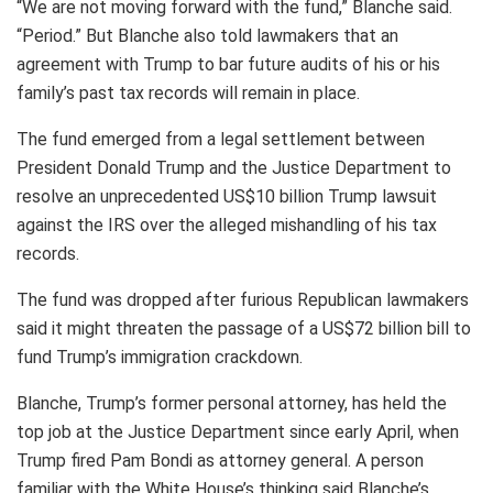
“We are not moving forward with the fund,” Blanche said.
“Period.” But Blanche also told lawmakers that an
agreement with Trump to bar future audits of his or his
family’s past tax records will remain in place.
The fund emerged from a legal settlement between
President Donald Trump and the Justice Department to
resolve an unprecedented US$10 billion Trump lawsuit
against the IRS over the alleged mishandling of his tax
records.
The fund was dropped after furious Republican lawmakers
said it might threaten the passage of a US$72 billion bill to
fund Trump’s immigration crackdown.
Blanche, Trump’s former personal attorney, has held the
top job at the Justice Department since early April, when
Trump fired Pam Bondi as attorney general. A person
familiar with the White House’s thinking said Blanche’s