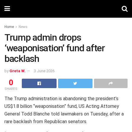
Home
News
Trump admin drops
‘weaponisation’ fund after
backlash
by
Greta W.
3 June 2026
0
SHARES
The Trump administration is abandoning the president’s
US$1.8 billion “weaponisation” fund, US Acting Attorney
General Todd Blanche told lawmakers on Tuesday, after a
rare backlash from Republican senators.