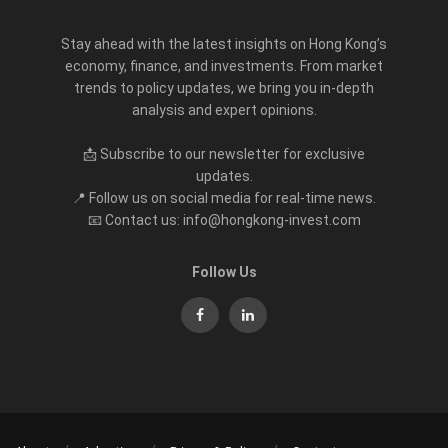
Stay ahead with the latest insights on Hong Kong’s
economy, finance, and investments. From market
trends to policy updates, we bring you in-depth
analysis and expert opinions.
📩 Subscribe to our newsletter for exclusive
updates.
📍 Follow us on social media for real-time news.
📧 Contact us: info@hongkong-invest.com
Follow Us