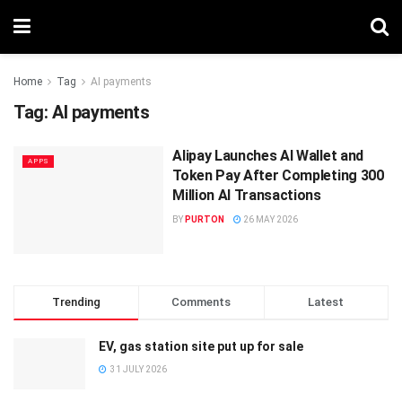
Home
Tag
AI payments
Tag:
AI payments
Alipay Launches AI Wallet and
APPS
Token Pay After Completing 300
Million AI Transactions
BY
PURTON
26 MAY 2026
Trending
Comments
Latest
EV, gas station site put up for sale
31 JULY 2026