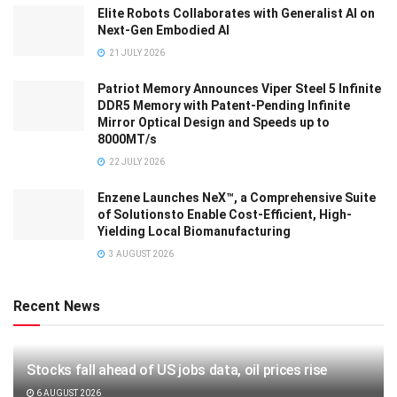
Elite Robots Collaborates with Generalist AI on
Next-Gen Embodied AI
21 JULY 2026
Patriot Memory Announces Viper Steel 5 Infinite
DDR5 Memory with Patent-Pending Infinite
Mirror Optical Design and Speeds up to
8000MT/s
22 JULY 2026
Enzene Launches NeX™, a Comprehensive Suite
of Solutionsto Enable Cost-Efficient, High-
Yielding Local Biomanufacturing
3 AUGUST 2026
Recent News
Stocks fall ahead of US jobs data, oil prices rise
6 AUGUST 2026