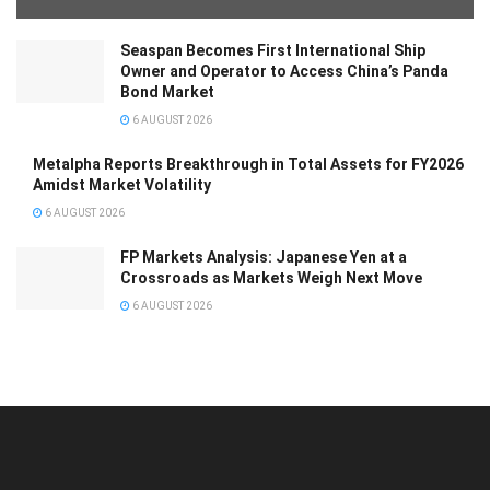
Seaspan Becomes First International Ship
Owner and Operator to Access China’s Panda
Bond Market
6 AUGUST 2026
Metalpha Reports Breakthrough in Total Assets for FY2026
Amidst Market Volatility
6 AUGUST 2026
FP Markets Analysis: Japanese Yen at a
Crossroads as Markets Weigh Next Move
6 AUGUST 2026