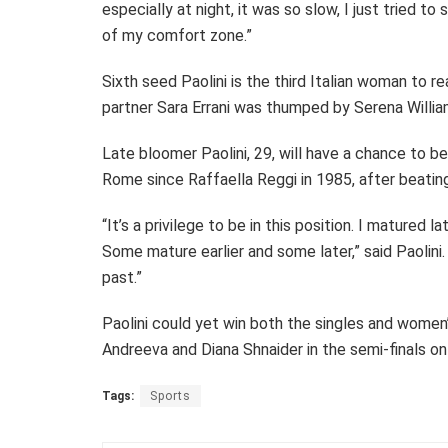
especially at night, it was so slow, I just tried t
of my comfort zone.”
Sixth seed Paolini is the third Italian woman to re
partner Sara Errani was thumped by Serena Willia
Late bloomer Paolini, 29, will have a chance to b
Rome since Raffaella Reggi in 1985, after beatin
“It’s a privilege to be in this position. I matured 
Some mature earlier and some later,” said Paolini.
past.”
Paolini could yet win both the singles and women’
Andreeva and Diana Shnaider in the semi-finals on
Tags:
Sports