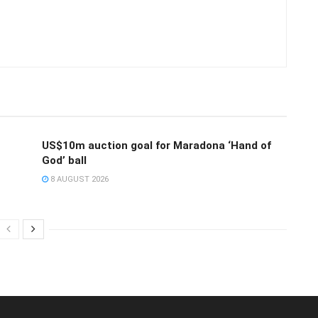
US$10m auction goal for Maradona ‘Hand of
God’ ball
8 AUGUST 2026