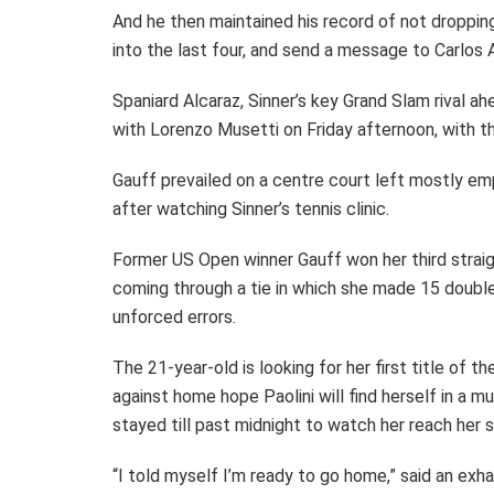
And he then maintained his record of not droppin
into the last four, and send a message to Carlos 
Spaniard Alcaraz, Sinner’s key Grand Slam rival ah
with Lorenzo Musetti on Friday afternoon, with th
Gauff prevailed on a centre court left mostly em
after watching Sinner’s tennis clinic.
Former US Open winner Gauff won her third strai
coming through a tie in which she made 15 doubl
unforced errors.
The 21-year-old is looking for her first title of t
against home hope Paolini will find herself in a 
stayed till past midnight to watch her reach her s
“I told myself I’m ready to go home,” said an exh