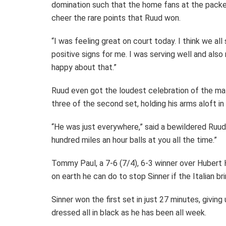
domination such that the home fans at the packe
cheer the rare points that Ruud won.
“I was feeling great on court today. I think we all
positive signs for me. I was serving well and also
happy about that.”
Ruud even got the loudest celebration of the mat
three of the second set, holding his arms aloft in i
“He was just everywhere,” said a bewildered Ruud. 
hundred miles an hour balls at you all the time.”
Tommy Paul, a 7-6 (7/4), 6-3 winner over Hubert 
on earth he can do to stop Sinner if the Italian br
Sinner won the first set in just 27 minutes, giving
dressed all in black as he has been all week.