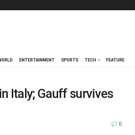
WORLD
ENTERTAINMENT
SPORTS
TECH
FEATURE
 Italy; Gauff survives
0