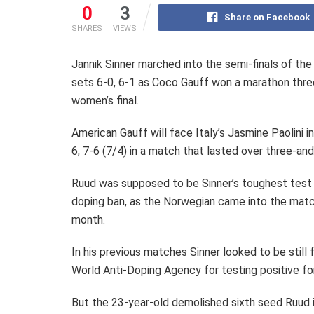
0
3
Share on Facebook
SHARES
VIEWS
Jannik Sinner marched into the semi-finals of the
sets 6-0, 6-1 as Coco Gauff won a marathon thre
women’s final.
American Gauff will face Italy’s Jasmine Paolini in
6, 7-6 (7/4) in a match that lasted over three-and
Ruud was supposed to be Sinner’s toughest test
doping ban, as the Norwegian came into the match 
month.
In his previous matches Sinner looked to be still 
World Anti-Doping Agency for testing positive for
But the 23-year-old demolished sixth seed Ruud in