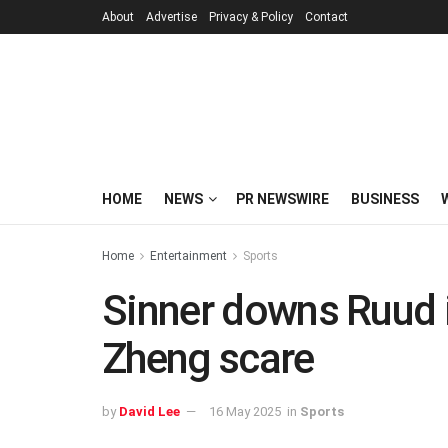
About
Advertise
Privacy & Policy
Contact
HOME
NEWS
PR NEWSWIRE
BUSINESS
Home
Entertainment
Sports
Sinner downs Ruud in
Zheng scare
by
David Lee
16 May 2025
in
Sports