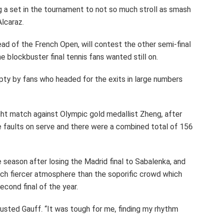
g a set in the tournament to not so much stroll as smash
Alcaraz.
ead of the French Open, will contest the other semi-final
e blockbuster final tennis fans wanted still on.
pty by fans who headed for the exits in large numbers
ght match against Olympic gold medallist Zheng, after
e faults on serve and there were a combined total of 156
he season after losing the Madrid final to Sabalenka, and
much fiercer atmosphere than the soporific crowd which
econd final of the year.
austed Gauff. “It was tough for me, finding my rhythm