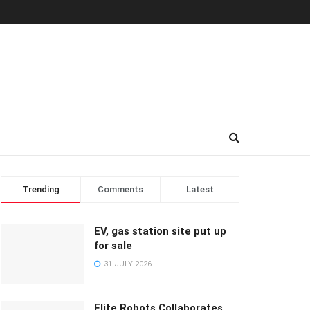
Trending
Comments
Latest
EV, gas station site put up
for sale
31 JULY 2026
Elite Robots Collaborates