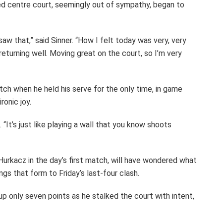
d centre court, seemingly out of sympathy, began to
 saw that,” said Sinner. “How I felt today was very, very
 returning well. Moving great on the court, so I’m very
ch when he held his serve for the only time, in game
ronic joy.
“It’s just like playing a wall that you know shoots
Hurkacz in the day’s first match, will have wondered what
ings that form to Friday’s last-four clash.
 up only seven points as he stalked the court with intent,