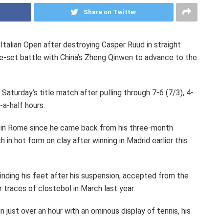
Share on Twitter
 Italian Open after destroying Casper Ruud in straight
e-set battle with China’s Zheng Qinwen to advance to the
 Saturday’s title match after pulling through 7-6 (7/3), 4-
-a-half hours.
 in Rome since he came back from his three-month
in hot form on clay after winning in Madrid earlier this
finding his feet after his suspension, accepted from the
 traces of clostebol in March last year.
 just over an hour with an ominous display of tennis, his