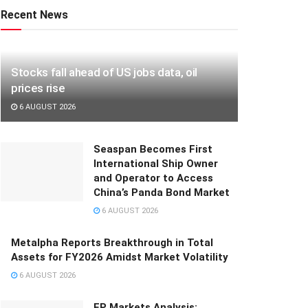
Recent News
Stocks fall ahead of US jobs data, oil
prices rise
6 AUGUST 2026
Seaspan Becomes First
International Ship Owner
and Operator to Access
China’s Panda Bond Market
6 AUGUST 2026
Metalpha Reports Breakthrough in Total
Assets for FY2026 Amidst Market Volatility
6 AUGUST 2026
FP Markets Analysis: