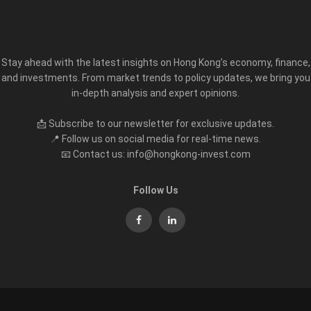
Stay ahead with the latest insights on Hong Kong’s economy, finance,
and investments. From market trends to policy updates, we bring you
in-depth analysis and expert opinions.
📩 Subscribe to our newsletter for exclusive updates.
📍 Follow us on social media for real-time news.
📧 Contact us: info@hongkong-invest.com
Follow Us