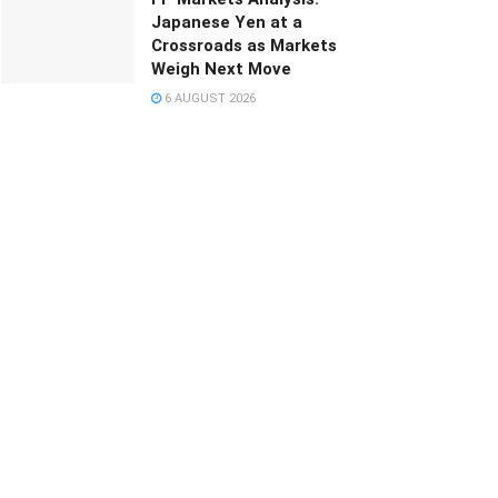
Japanese Yen at a
Crossroads as Markets
Weigh Next Move
6 AUGUST 2026