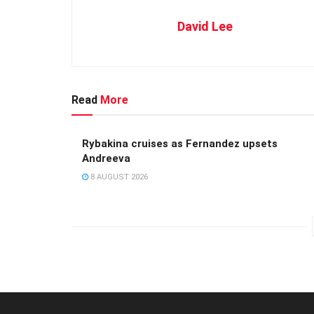
David Lee
Read
More
Rybakina cruises as Fernandez upsets
Andreeva
8 AUGUST 2026