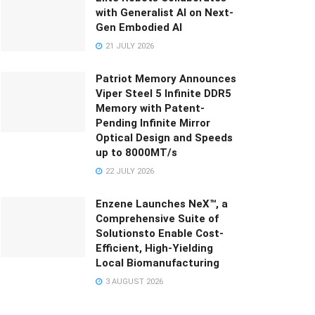
with Generalist AI on Next-
Gen Embodied AI
21 JULY 2026
Patriot Memory Announces
Viper Steel 5 Infinite DDR5
Memory with Patent-
Pending Infinite Mirror
Optical Design and Speeds
up to 8000MT/s
22 JULY 2026
Enzene Launches NeX™, a
Comprehensive Suite of
Solutionsto Enable Cost-
Efficient, High-Yielding
Local Biomanufacturing
3 AUGUST 2026