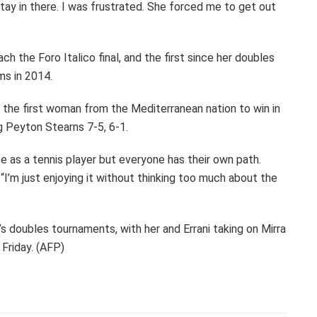
o stay in there. I was frustrated. She forced me to get out
ach the Foro Italico final, and the first since her doubles
ms in 2014.
e the first woman from the Mediterranean nation to win in
g Peyton Stearns 7-5, 6-1.
late as a tennis player but everyone has their own path.
 “I’m just enjoying it without thinking too much about the
s doubles tournaments, with her and Errani taking on Mirra
 Friday. (AFP)