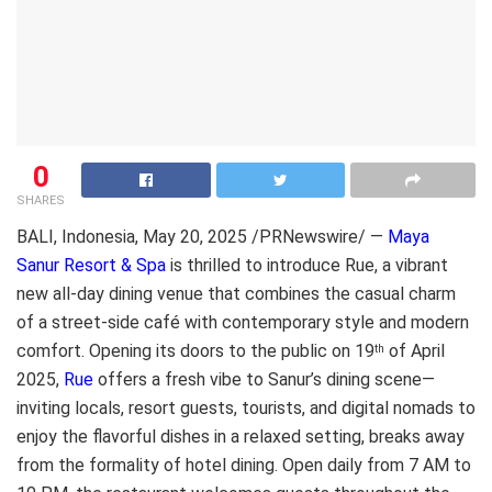
0
SHARES
BALI, Indonesia
,
May 20, 2025
/PRNewswire/ —
Maya
Sanur Resort & Spa
is thrilled to introduce Rue, a vibrant
new all-day dining venue that combines the casual charm
of a street-side café with contemporary style and modern
comfort. Opening its doors to the public on
19
of April
th
2025
,
Rue
offers a fresh vibe to Sanur’s dining scene—
inviting locals, resort guests, tourists, and digital nomads to
enjoy the flavorful dishes in a relaxed setting, breaks away
from the formality of hotel dining. Open daily from 7 AM to