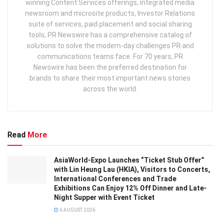
winning Content Services offerings, integrated media
newsroom and microsite products, Investor Relations
suite of services, paid placement and social sharing
tools, PR Newswire has a comprehensive catalog of
solutions to solve the modern-day challenges PR and
communications teams face. For 70 years, PR
Newswire has been the preferred destination for
brands to share their most important news stories
across the world.
Read
More
AsiaWorld-Expo Launches “Ticket Stub Offer”
with Lin Heung Lau (HKIA), Visitors to Concerts,
International Conferences and Trade
Exhibitions Can Enjoy 12% Off Dinner and Late-
Night Supper with Event Ticket
6 AUGUST 2026