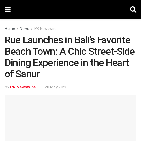
Home
News
PR Newswire
Rue Launches in Bali’s Favorite
Beach Town: A Chic Street-Side
Dining Experience in the Heart
of Sanur
by
PR Newswire
20 May 2025