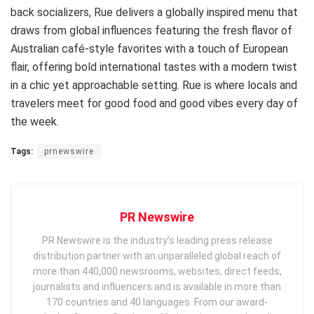
back socializers, Rue delivers a globally inspired menu that
draws from global influences featuring the fresh flavor of
Australian café-style favorites with a touch of European
flair, offering bold international tastes with a modern twist
in a chic yet approachable setting. Rue is where locals and
travelers meet for good food and good vibes every day of
the week.
Tags:
prnewswire
PR Newswire
PR Newswire is the industry’s leading press release
distribution partner with an unparalleled global reach of
more than 440,000 newsrooms, websites, direct feeds,
journalists and influencers and is available in more than
170 countries and 40 languages. From our award-