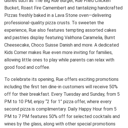
dishes such as The Big Rue Burger, Rue Fried Chicken
Bucket, Roast Fire Camembert and tantalizing handcrafted
Pizzas freshly baked in a Lava Stone oven—delivering
professional-quality pizza crusts. To sweeten the
experience, Rue also features tempting assorted cakes
and pastries display featuring Valrhona Caramelia, Burnt
Cheesecake, Choco Suisse Danish and more. A dedicated
Kids Corner makes Rue even more inviting for families,
allowing little ones to play while parents can relax with
good food and coffee.
To celebrate its opening, Rue offers exciting promotions
including the first ten dine-in customers will receive 50%
off for their breakfast. Every Tuesday and Sunday, from 5
PM to 10 PM, enjoy “2 for 1” pizza offer, where every
second pizza is complimentary. Daily Happy Hour from 5
PM to 7 PM features 50% off for selected cocktails and
wines by the glass, along with other special promotions