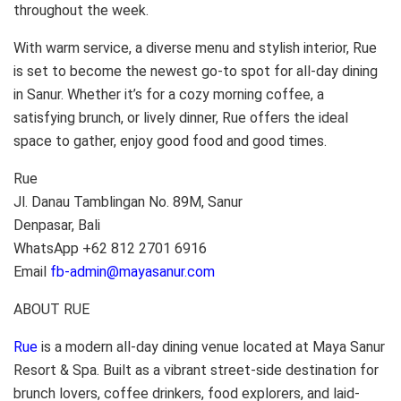
throughout the week.
With warm service, a diverse menu and stylish interior, Rue
is set to become the newest go-to spot for all-day dining
in Sanur. Whether it’s for a cozy morning coffee, a
satisfying brunch, or lively dinner, Rue offers the ideal
space to gather, enjoy good food and good times.
Rue
Jl. Danau Tamblingan No. 89M, Sanur
Denpasar, Bali
WhatsApp +62 812 2701 6916
Email
fb-admin@mayasanur.com
ABOUT RUE
Rue
is a modern all-day dining venue located at Maya Sanur
Resort & Spa. Built as a vibrant street-side destination for
brunch lovers, coffee drinkers, food explorers, and laid-