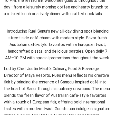
10 PM, the restaurant welcomes guests throughout the
day—from a leisurely morning coffee and hearty brunch to
a relaxed lunch or a lively dinner with crafted cocktails.
Introducing Rue! Sanur’s new all-day dining spot blending
street-side café charm with modern style. Savor fresh
Australian café-style favorites with a European twist,
handcrafted pizzas, and delicious pastries. Open daily 7
AM–10 PM with special promotions throughout the week.
Led by Chef Justin Mauté, Culinary, Food & Beverage
Director of Maya Resorts, Rue’s menu reflects his creative
flair by bringing the essence of Canggu-inspired café into
the heart of Sanur through his culinary creations. The menu
blends the fresh flavor of Australian café-style favorites
with a touch of European flair, offering bold international
tastes with a modern twist. Guests can indulge in signature