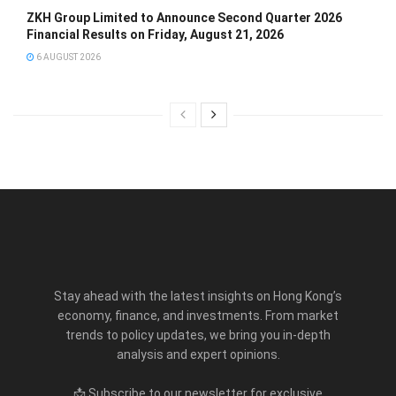
ZKH Group Limited to Announce Second Quarter 2026
Financial Results on Friday, August 21, 2026
6 AUGUST 2026
Stay ahead with the latest insights on Hong Kong’s
economy, finance, and investments. From market
trends to policy updates, we bring you in-depth
analysis and expert opinions.
📩 Subscribe to our newsletter for exclusive