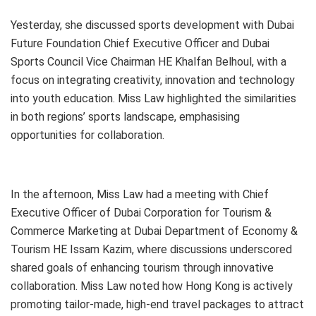
Yesterday, she discussed sports development with Dubai
Future Foundation Chief Executive Officer and Dubai
Sports Council Vice Chairman HE Khalfan Belhoul, with a
focus on integrating creativity, innovation and technology
into youth education. Miss Law highlighted the similarities
in both regions’ sports landscape, emphasising
opportunities for collaboration.
In the afternoon, Miss Law had a meeting with Chief
Executive Officer of Dubai Corporation for Tourism &
Commerce Marketing at Dubai Department of Economy &
Tourism HE Issam Kazim, where discussions underscored
shared goals of enhancing tourism through innovative
collaboration. Miss Law noted how Hong Kong is actively
promoting tailor-made, high-end travel packages to attract