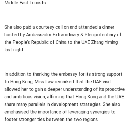
Middle East tourists.
She also paid a courtesy call on and attended a dinner
hosted by Ambassador Extraordinary & Plenipotentiary of
the People’s Republic of China to the UAE Zhang Yiming
last night.
In addition to thanking the embassy for its strong support
to Hong Kong, Miss Law remarked that the UAE visit
allowed her to gain a deeper understanding of its proactive
and ambitious vision, affirming that Hong Kong and the UAE
share many parallels in development strategies. She also
emphasised the importance of leveraging synergies to
foster stronger ties between the two regions.