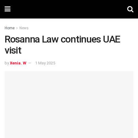
Home
News
Rosanna Law continues UAE
visit
by
Xenia. W
1 May 2025