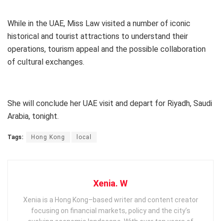
While in the UAE, Miss Law visited a number of iconic
historical and tourist attractions to understand their
operations, tourism appeal and the possible collaboration
of cultural exchanges.
She will conclude her UAE visit and depart for Riyadh, Saudi
Arabia, tonight.
Tags:
Hong Kong
local
Xenia. W
Xenia is a Hong Kong–based writer and content creator
focusing on financial markets, policy and the city’s