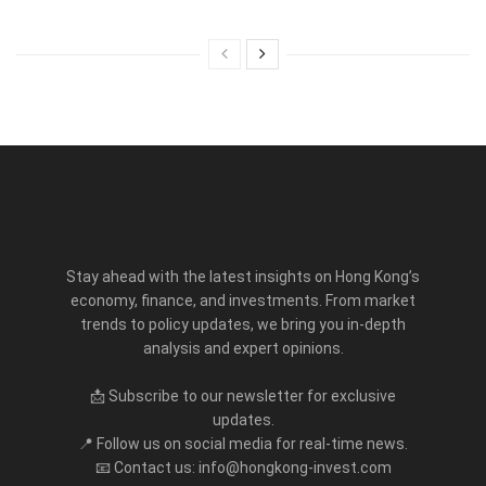
Stay ahead with the latest insights on Hong Kong’s
economy, finance, and investments. From market
trends to policy updates, we bring you in-depth
analysis and expert opinions.
📩 Subscribe to our newsletter for exclusive
updates.
📍 Follow us on social media for real-time news.
📧 Contact us: info@hongkong-invest.com