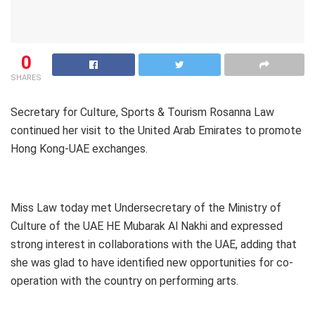
0
SHARES
Secretary for Culture, Sports & Tourism Rosanna Law
continued her visit to the United Arab Emirates to promote
Hong Kong-UAE exchanges.
Miss Law today met Undersecretary of the Ministry of
Culture of the UAE HE Mubarak Al Nakhi and expressed
strong interest in collaborations with the UAE, adding that
she was glad to have identified new opportunities for co-
operation with the country on performing arts.