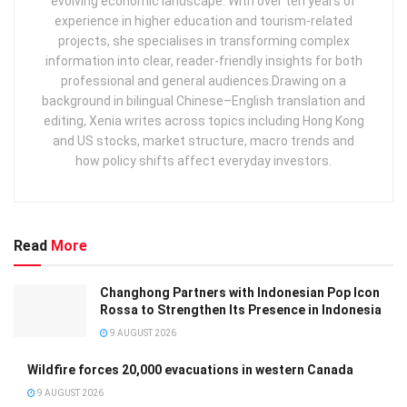
evolving economic landscape. With over ten years of
experience in higher education and tourism‑related
projects, she specialises in transforming complex
information into clear, reader‑friendly insights for both
professional and general audiences. ​ Drawing on a
background in bilingual Chinese–English translation and
editing, Xenia writes across topics including Hong Kong
and US stocks, market structure, macro trends and
how policy shifts affect everyday investors.
Read
More
Changhong Partners with Indonesian Pop Icon
Rossa to Strengthen Its Presence in Indonesia
9 AUGUST 2026
Wildfire forces 20,000 evacuations in western Canada
9 AUGUST 2026