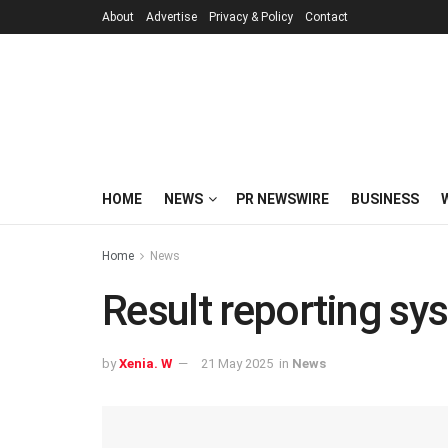
About
Advertise
Privacy & Policy
Contact
HOME
NEWS
PR NEWSWIRE
BUSINESS
Home
News
Result reporting s
by
Xenia. W
21 May 2025
in
News