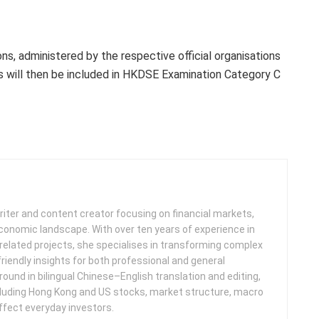
s, administered by the respective official organisations
ts will then be included in HKDSE Examination Category C
iter and content creator focusing on financial markets,
 economic landscape. With over ten years of experience in
related projects, she specialises in transforming complex
friendly insights for both professional and general
round in bilingual Chinese–English translation and editing,
cluding Hong Kong and US stocks, market structure, macro
ffect everyday investors.