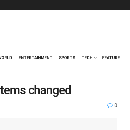
WORLD
ENTERTAINMENT
SPORTS
TECH
FEATURE
ystems changed
0