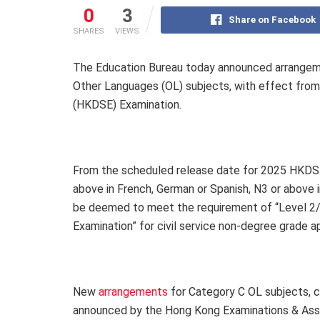
0
3
Share on Facebook
SHARES
VIEWS
The Education Bureau today announced arrangeme
Other Languages (OL) subjects, with effect fro
(HKDSE) Examination.
From the scheduled release date for 2025 HKDSE 
above in French, German or Spanish, N3 or above i
be deemed to meet the requirement of “Level 2/L
Examination” for civil service non-degree grade 
New
arrangements
for Category C OL subjects,
announced by the Hong Kong Examinations & Ass