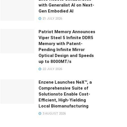
with Generalist AI on Next-
Gen Embodied AI
21 JULY 2026
Patriot Memory Announces
Viper Steel 5 Infinite DDR5
Memory with Patent-
Pending Infinite Mirror
Optical Design and Speeds
up to 8000MT/s
22 JULY 2026
Enzene Launches NeX™, a
Comprehensive Suite of
Solutionsto Enable Cost-
Efficient, High-Yielding
Local Biomanufacturing
3 AUGUST 2026