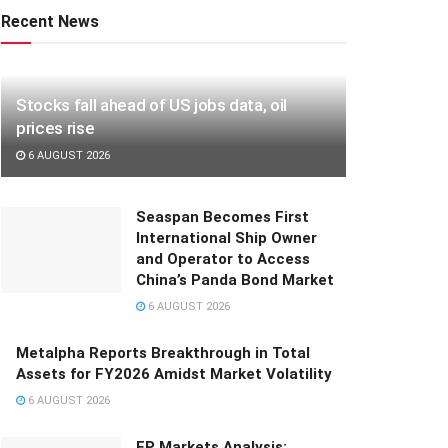
Recent News
Stocks fall ahead of US jobs data, oil
prices rise
6 AUGUST 2026
Seaspan Becomes First
International Ship Owner
and Operator to Access
China’s Panda Bond Market
6 AUGUST 2026
Metalpha Reports Breakthrough in Total
Assets for FY2026 Amidst Market Volatility
6 AUGUST 2026
FP Markets Analysis: