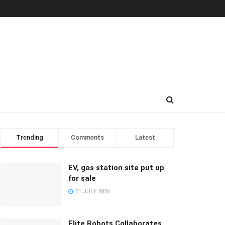
Trending
Comments
Latest
EV, gas station site put up
for sale
31 JULY 2026
Elite Robots Collaborates