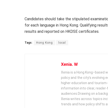
Candidates should take the stipulated examination
for each language in Hong Kong. Qualifying resul
results and reported on HKDSE certificates.
Tags:
Hong Kong
local
Xenia. W
Xenia is a Hong Kong–based wr
policy and the city’s evolving
higher education and tourism‑
information into clear, reader‑
audiences. ​ Drawing on a backg
Xenia writes across topics in
trends and how policy shifts a