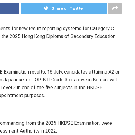
Share on Twitter
nts for new result reporting systems for Category C
m the 2025 Hong Kong Diploma of Secondary Education
Examination results, 16 July, candidates attaining A2 or
n Japanese, or TOPIK II Grade 3 or above in Korean, will
evel 3 in one of the five subjects in the HKDSE
appointment purposes.
 commencing from the 2025 HKDSE Examination, were
essment Authority in 2022.