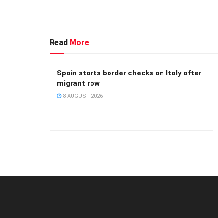
Read
More
Spain starts border checks on Italy after
migrant row
8 AUGUST 2026