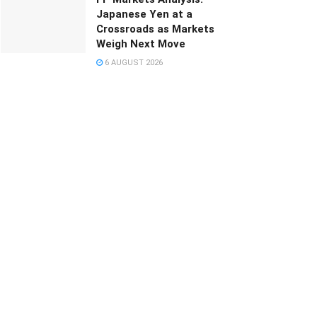
Japanese Yen at a
Crossroads as Markets
Weigh Next Move
6 AUGUST 2026