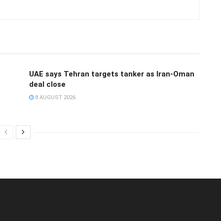
UAE says Tehran targets tanker as Iran-Oman
deal close
8 AUGUST 2026