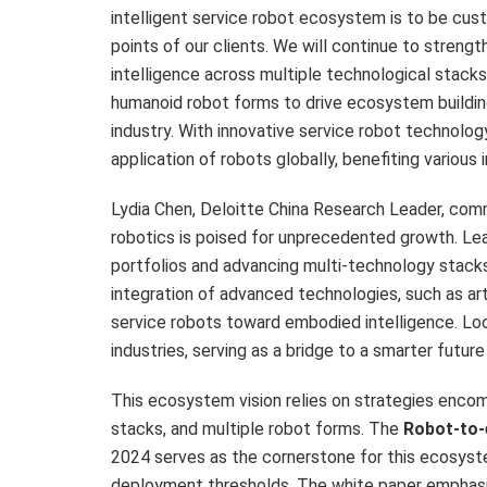
intelligent service robot ecosystem is to be cus
points of our clients. We will continue to streng
intelligence across multiple technological stack
humanoid robot forms to drive ecosystem buildin
industry. With innovative service robot technolo
application of robots globally, benefiting various i
Lydia Chen
,
Deloitte China Research Leader
, com
robotics is poised for unprecedented growth. Le
portfolios and advancing multi-technology stac
integration of advanced technologies, such as artif
service robots toward embodied intelligence. Lo
industries, serving as a bridge to a smarter future
This ecosystem vision relies on strategies enco
stacks, and multiple robot forms. The
Robot-to-
2024 serves as the cornerstone for this ecosyste
deployment thresholds. The white paper emphasiz