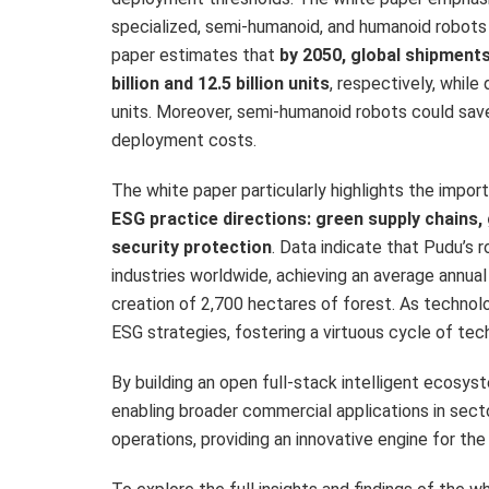
specialized, semi-humanoid, and humanoid robots
paper estimates that
by 2050, global shipment
billion and 12.5 billion units
, respectively, while
units. Moreover, semi-humanoid robots could sa
deployment costs.
The white paper particularly highlights the impo
ESG practice directions: green supply chains,
security protection
. Data indicate that Pudu’s 
industries worldwide, achieving an average annual
creation of 2,700 hectares of forest. As technol
ESG strategies, fostering a virtuous cycle of tech
By building an open full-stack intelligent ecosyst
enabling broader commercial applications in secto
operations, providing an innovative engine for the 