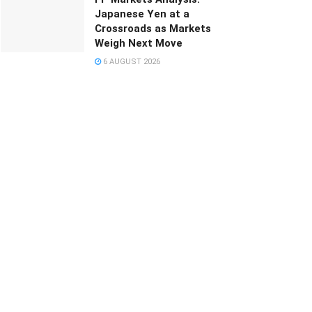
Japanese Yen at a
Crossroads as Markets
Weigh Next Move
6 AUGUST 2026