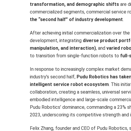
transformation, and demographic shifts
are dr
commercialized segments, commercial service ro
the “second half” of industry development
.
After achieving initial commercialization over t
development, integrating
diverse product portf
manipulation, and interaction)
, and
varied rob
to transition from single-function robots to
full-
In response to increasingly complex market deman
industry’s second half,
Pudu Robotics has taken 
intelligent service robot ecosystem
. This init
collaboration, creating a seamless, universal se
embodied intelligence and large-scale commercializ
Pudu Robotics’ dominance, commanding a 23% sha
2023, underscoring its competitive strength and 
Felix Zhang
, founder and CEO of Pudu Robotics, s