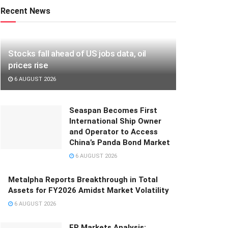
Recent News
Stocks fall ahead of US jobs data, oil
prices rise
6 AUGUST 2026
Seaspan Becomes First
International Ship Owner
and Operator to Access
China’s Panda Bond Market
6 AUGUST 2026
Metalpha Reports Breakthrough in Total
Assets for FY2026 Amidst Market Volatility
6 AUGUST 2026
FP Markets Analysis: