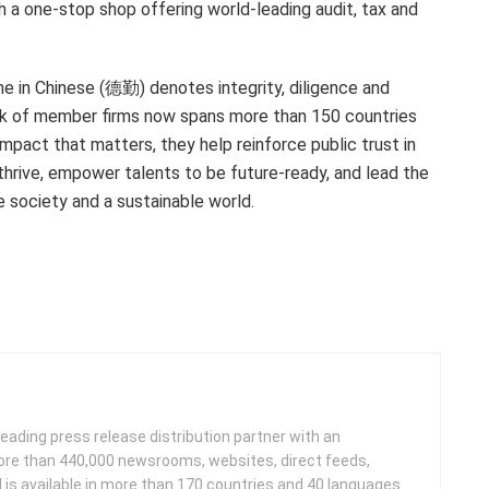
th a one-stop shop offering world-leading audit, tax and
me in Chinese (德勤) denotes integrity, diligence and
ork of member firms now spans more than 150 countries
impact that matters, they help reinforce public trust in
thrive, empower talents to be future-ready, and lead the
 society and a sustainable world.
leading press release distribution partner with an
more than 440,000 newsrooms, websites, direct feeds,
d is available in more than 170 countries and 40 languages.