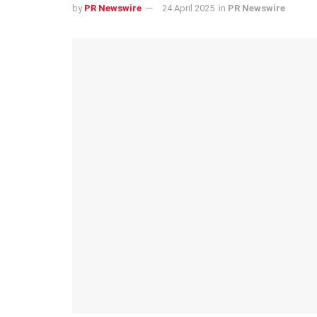
by
PR Newswire
24 April 2025
in
PR Newswire