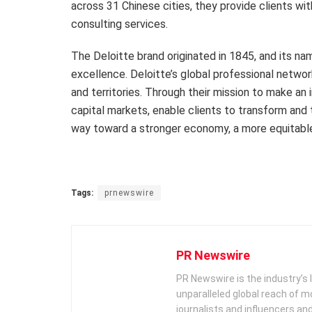
across 31 Chinese cities, they provide clients wi
consulting services.
The Deloitte brand originated in 1845, and its na
excellence. Deloitte’s global professional netw
and territories. Through their mission to make an 
capital markets, enable clients to transform and 
way toward a stronger economy, a more equitable
Tags:
prnewswire
PR Newswire
PR Newswire is the industry’s 
unparalleled global reach of 
journalists and influencers an