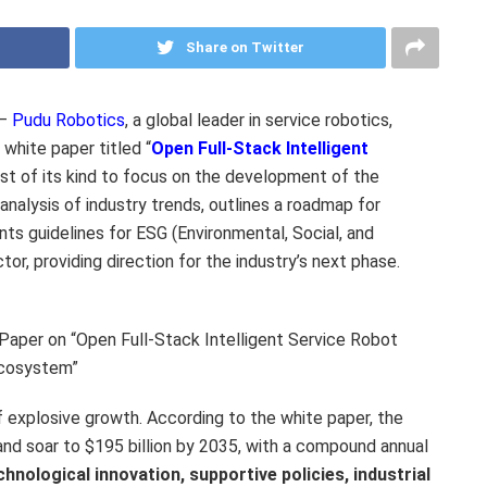
Share on Twitter
 —
Pudu Robotics
, a global leader in service robotics,
 white paper titled “
Open Full-Stack Intelligent
first of its kind to focus on the development of the
nalysis of industry trends, outlines a roadmap for
ts guidelines for ESG (Environmental, Social, and
or, providing direction for the industry’s next phase.
aper on “Open Full-Stack Intelligent Service Robot
cosystem”
f explosive growth. According to the white paper, the
and soar to
$195 billion
by 2035, with a compound annual
chnological innovation, supportive policies, industrial