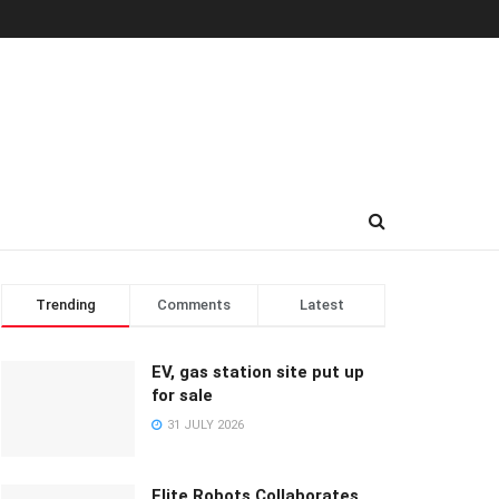
Trending
Comments
Latest
EV, gas station site put up
for sale
31 JULY 2026
Elite Robots Collaborates