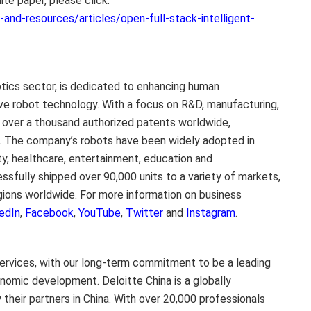
ite paper, please click:
nd-resources/articles/open-full-stack-intelligent-
otics sector, is dedicated to enhancing human
ive robot technology. With a focus on R&D, manufacturing,
s over a thousand authorized patents worldwide,
. The company’s robots have been widely adopted in
ality, healthcare, entertainment, education and
sfully shipped over 90,000 units to a variety of markets,
gions worldwide. For more information on business
edIn
,
Facebook
,
YouTube
,
Twitter
and
Instagram
.
ervices, with our long-term commitment to be a leading
conomic development.
Deloitte China
is a globally
their partners in
China
. With over 20,000 professionals