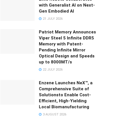
with Generalist AI on Next-
Gen Embodied AI
21 JULY 2026
Patriot Memory Announces
Viper Steel 5 Infinite DDR5
Memory with Patent-
Pending Infinite Mirror
Optical Design and Speeds
up to 8000MT/s
22 JULY 2026
Enzene Launches NeX™, a
Comprehensive Suite of
Solutionsto Enable Cost-
Efficient, High-Yielding
Local Biomanufacturing
3 AUGUST 2026