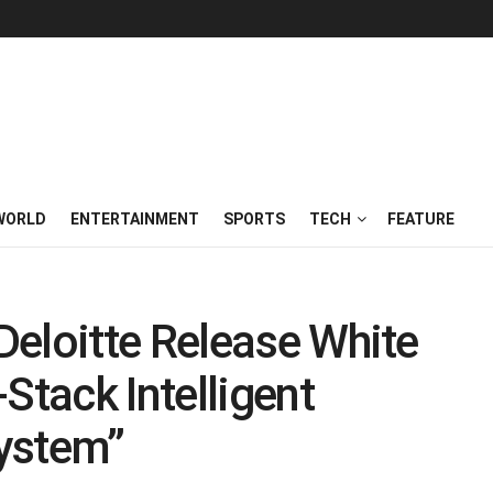
WORLD
ENTERTAINMENT
SPORTS
TECH
FEATURE
eloitte Release White
Stack Intelligent
ystem”