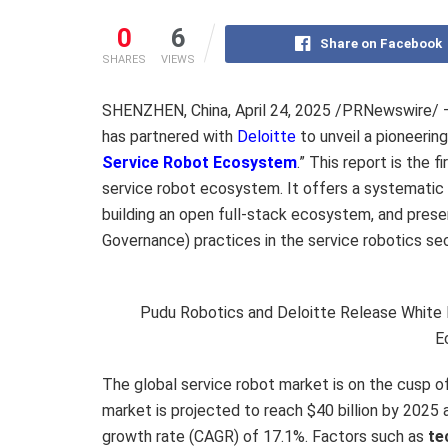
0
6
Share on Facebook
SHARES
VIEWS
SHENZHEN, China
,
April 24, 2025
/PRNewswire/
has partnered with
Deloitte
to unveil a pioneering
Service Robot Ecosystem
.” This report is the 
service robot ecosystem. It offers a systematic a
building an open full-stack ecosystem, and presen
Governance) practices in the service robotics sect
Pudu Robotics and Deloitte Release White P
E
The global service robot market is on the cusp o
market is projected to reach
$40 billion
by 2025 
growth rate (CAGR) of 17.1%. Factors such as
te