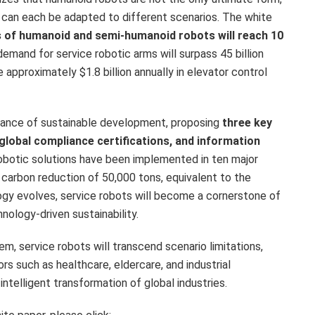
 can each be adapted to different scenarios. The white
s of humanoid and semi-humanoid robots will reach 10
 demand for service robotic arms will surpass 45 billion
ve approximately
$1.8 billion
annually in elevator control
rtance of sustainable development, proposing
three key
 global compliance certifications, and information
robotic solutions have been implemented in ten major
 carbon reduction of 50,000 tons, equivalent to the
ogy evolves, service robots will become a cornerstone of
nology-driven sustainability.
em, service robots will transcend scenario limitations,
rs such as healthcare, eldercare, and industrial
intelligent transformation of global industries.