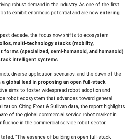
iving robust demand in the industry. As one of the first
bots exhibit enormous potential and are now
entering
he past decade, the focus now shifts to ecosystem
olios
,
multi-technology stacks (mobility,
ot forms (specialized, semi-humanoid, and humanoid)
stack intelligent systems
.
ds, diverse application scenarios, and the dawn of the
a global lead in proposing an open full-stack
iative aims to foster widespread robot adoption and
rvice robot ecosystem that advances toward general
ation. Citing Frost & Sullivan data, the report highlights
re of the global commercial service robot market in
influence in the commercial service robot sector.
tated, “The essence of building an open full-stack