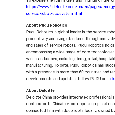
To explore the full insights and findings of the wh
https://www2.deloitte.com/cn/en/pages/energy-a
service-robot-ecosystem.html
About Pudu Robotics
Pudu Robotics, a global leader in the service rob
productivity and living standards through innovat
and sales of service robots, Pudu Robotics hold
encompassing a wide range of core technologies
various industries, including dining, retail, hospit
manufacturing. To date, Pudu Robotics has succes
with a presence in more than 60 countries and re
developments and updates, follow PUDU on
Link
About Deloitte
Deloitte China
provides integrated professional s
contributor to China’s reform, opening-up and e
connected firm with deep roots locally, owned by 