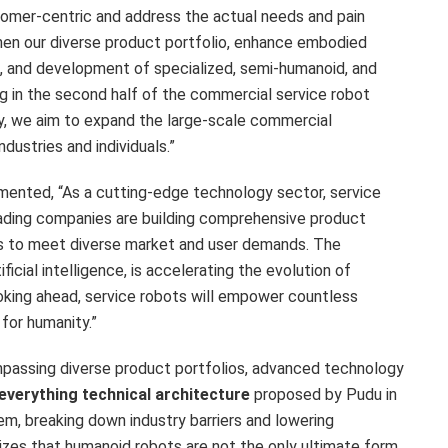
tomer-centric and address the actual needs and pain
then our diverse product portfolio, enhance embodied
s, and development of specialized, semi-humanoid, and
g in the second half of the commercial service robot
gy, we aim to expand the large-scale commercial
ndustries and individuals.”
mented, “As a cutting-edge technology sector, service
ading companies are building comprehensive product
ks to meet diverse market and user demands. The
icial intelligence, is accelerating the evolution of
oking ahead, service robots will empower countless
 for humanity.”
mpassing diverse product portfolios, advanced technology
everything technical architecture
proposed by Pudu in
m, breaking down industry barriers and lowering
es that humanoid robots are not the only ultimate form,