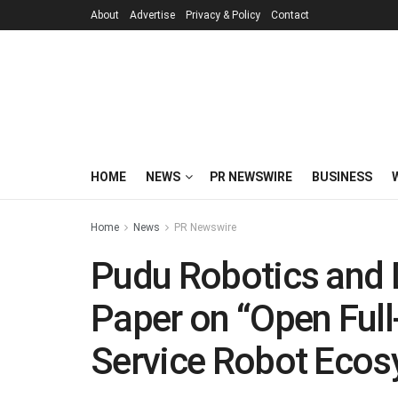
About
Advertise
Privacy & Policy
Contact
HOME
NEWS
PR NEWSWIRE
BUSINESS
Home
News
PR Newswire
Pudu Robotics and D
Paper on “Open Full-
Service Robot Ecos