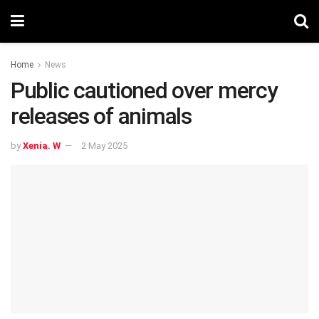
Home
News
Public cautioned over mercy
releases of animals
by
Xenia. W
2 May 2025