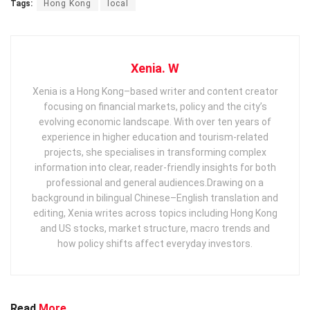
Tags:
Hong Kong
local
Xenia. W
Xenia is a Hong Kong–based writer and content creator
focusing on financial markets, policy and the city’s
evolving economic landscape. With over ten years of
experience in higher education and tourism‑related
projects, she specialises in transforming complex
information into clear, reader‑friendly insights for both
professional and general audiences. ​ Drawing on a
background in bilingual Chinese–English translation and
editing, Xenia writes across topics including Hong Kong
and US stocks, market structure, macro trends and
how policy shifts affect everyday investors.
Read
More