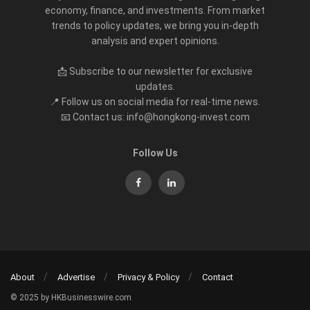
economy, finance, and investments. From market
trends to policy updates, we bring you in-depth
analysis and expert opinions.
📩 Subscribe to our newsletter for exclusive
updates.
📍 Follow us on social media for real-time news.
📧 Contact us: info@hongkong-invest.com
Follow Us
About
Advertise
Privacy & Policy
Contact
© 2025 by HKBusinesswire.com