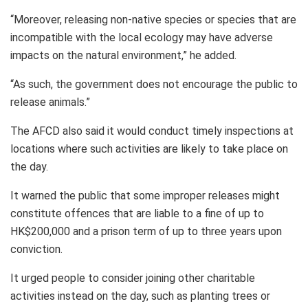
“Moreover, releasing non-native species or species that are
incompatible with the local ecology may have adverse
impacts on the natural environment,” he added.
“As such, the government does not encourage the public to
release animals.”
The AFCD also said it would conduct timely inspections at
locations where such activities are likely to take place on
the day.
It warned the public that some improper releases might
constitute offences that are liable to a fine of up to
HK$200,000 and a prison term of up to three years upon
conviction.
It urged people to consider joining other charitable
activities instead on the day, such as planting trees or