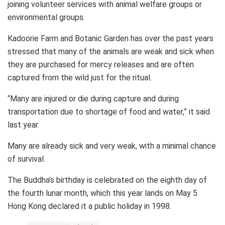
joining volunteer services with animal welfare groups or
environmental groups.
Kadoorie Farm and Botanic Garden has over the past years
stressed that many of the animals are weak and sick when
they are purchased for mercy releases and are often
captured from the wild just for the ritual.
“Many are injured or die during capture and during
transportation due to shortage of food and water,” it said
last year.
Many are already sick and very weak, with a minimal chance
of survival.
The Buddha’s birthday is celebrated on the eighth day of
the fourth lunar month, which this year lands on May 5.
Hong Kong declared it a public holiday in 1998.