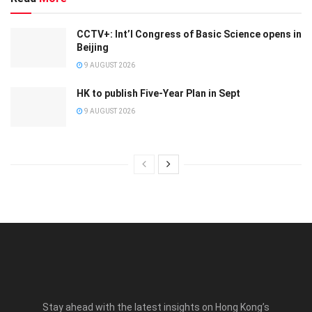
CCTV+: Int’l Congress of Basic Science opens in
Beijing
9 AUGUST 2026
HK to publish Five-Year Plan in Sept
9 AUGUST 2026
Stay ahead with the latest insights on Hong Kong’s