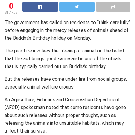
0
SHARES
The government has called on residents to “think carefully”
before engaging in the mercy releases of animals ahead of
the Buddha’s Birthday holiday on Monday.
The practice involves the freeing of animals in the belief
that the act brings good karma and is one of the rituals
that is typically carried out on Buddha’s birthday.
But the releases have come under fire from social groups,
especially animal welfare groups.
An Agriculture, Fisheries and Conservation Department
(AFCD) spokesman noted that some residents have gone
about such releases without proper thought, such as
releasing the animals into unsuitable habitats, which may
affect their survival.