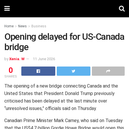
Home
News
Business
Opening delayed for US-Canada
bridge
by
Xenia. W
11 June 2026
0
SHARES
The opening of a new bridge connecting Canada and the
United States that President Donald Trump previously
criticised has been delayed at the last minute over
“unresolved issues,” officials said on Thursday.
Canadian Prime Minister Mark Carney, who said on Tuesday
that the US$4.7-billion Gordie Howe Bridge would open this