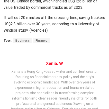
the US-Canada border, which handled US$126 billion of
value traded by commercial trucks as of 2023.
It will cut 20 minutes off the crossing time, saving truckers
US$2.3 billion over 30 years, according to a University of
Windsor study. (Agencies)
Tags:
Business
Finance
Xenia. W
Xenia is a Hong Kong–based writer and content creator
focusing on financial markets, policy and the city’s
evolving economic landscape. With over ten years of
experience in higher education and tourism‑related
projects, she specialises in transforming complex
information into clear, reader‑friendly insights for both
professional and general audiences. ​ Drawing on a
background in bilingual Chinese–English translation and