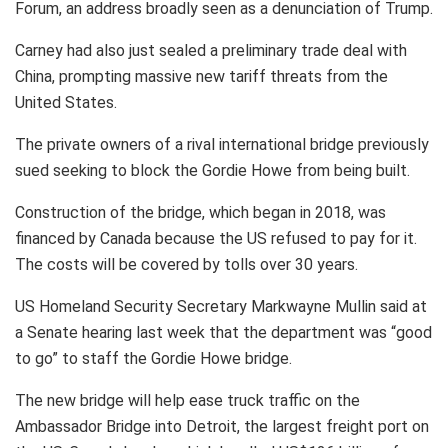
Forum, an address broadly seen as a denunciation of Trump.
Carney had also just sealed a preliminary trade deal with
China, prompting massive new tariff threats from the
United States.
The private owners of a rival international bridge previously
sued seeking to block the Gordie Howe from being built.
Construction of the bridge, which began in 2018, was
financed by Canada because the US refused to pay for it.
The costs will be covered by tolls over 30 years.
US Homeland Security Secretary Markwayne Mullin said at
a Senate hearing last week that the department was “good
to go” to staff the Gordie Howe bridge.
The new bridge will help ease truck traffic on the
Ambassador Bridge into Detroit, the largest freight port on