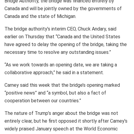
Bridge Authority, the bridge was financed entirely by
Canada and will be jointly owned by the governments of
Canada and the state of Michigan.
The bridge authority’s interim CEO, Chuck Andary, said
earlier on Thursday that “Canada and the United States
have agreed to delay the opening of the bridge, taking the
necessary time to resolve any outstanding issues.”
“As we work towards an opening date, we are taking a
collaborative approach,” he said in a statement.
Carney said this week that the bridge’s opening marked
“positive news” and “a symbol, but also a fact of
cooperation between our countries.”
The nature of Trump’s anger about the bridge was not
entirely clear, but he first opposed it shortly after Carney’s
widely praised January speech at the World Economic