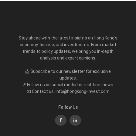
Stay ahead with the latest insights on Hong Kong’s
economy, finance, and investments. From market
trends to policy updates, we bring you in-depth
analysis and expert opinions.
📩 Subscribe to our newsletter for exclusive
updates.
📍 Follow us on social media for real-time news.
📧 Contact us: info@hongkong-invest.com
Follow Us