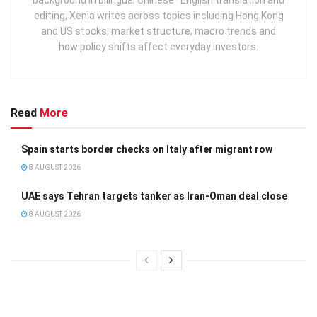
editing, Xenia writes across topics including Hong Kong
and US stocks, market structure, macro trends and
how policy shifts affect everyday investors.
Read
More
Spain starts border checks on Italy after migrant row
8 AUGUST 2026
UAE says Tehran targets tanker as Iran-Oman deal close
8 AUGUST 2026