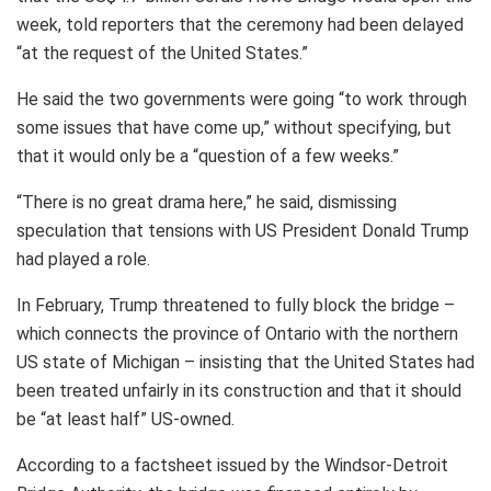
week, told reporters that the ceremony had been delayed
“at the request of the United States.”
He said the two governments were going “to work through
some issues that have come up,” without specifying, but
that it would only be a “question of a few weeks.”
“There is no great drama here,” he said, dismissing
speculation that tensions with US President Donald Trump
had played a role.
In February, Trump threatened to fully block the bridge –
which connects the province of Ontario with the northern
US state of Michigan – insisting that the United States had
been treated unfairly in its construction and that it should
be “at least half” US-owned.
According to a factsheet issued by the Windsor-Detroit