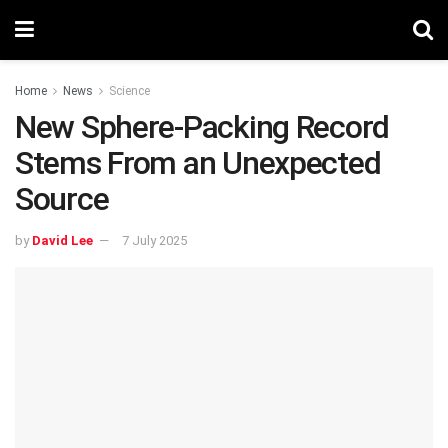
Home
News
Science
New Sphere-Packing Record
Stems From an Unexpected
Source
by
David Lee
7 July 2025