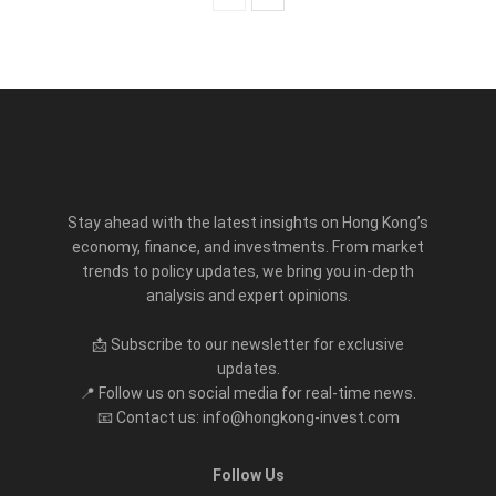
Stay ahead with the latest insights on Hong Kong’s
economy, finance, and investments. From market
trends to policy updates, we bring you in-depth
analysis and expert opinions.
📩 Subscribe to our newsletter for exclusive
updates.
📍 Follow us on social media for real-time news.
📧 Contact us: info@hongkong-invest.com
Follow Us