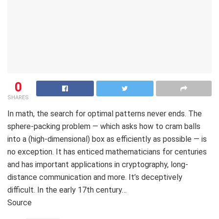
0
SHARES
In math, the search for optimal patterns never ends. The
sphere-packing problem — which asks how to cram balls
into a (high-dimensional) box as efficiently as possible — is
no exception. It has enticed mathematicians for centuries
and has important applications in cryptography, long-
distance communication and more. It’s deceptively
difficult. In the early 17th century…
Source