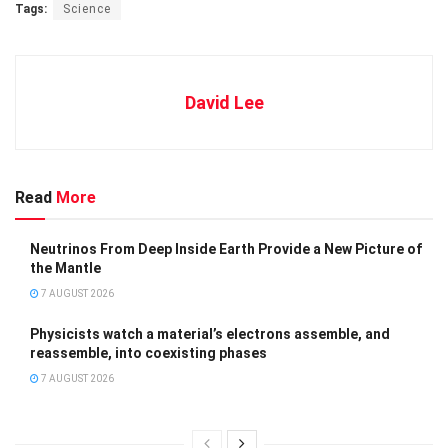
Tags:
Science
David Lee
Read
More
Neutrinos From Deep Inside Earth Provide a New Picture of
the Mantle
7 AUGUST 2026
Physicists watch a material’s electrons assemble, and
reassemble, into coexisting phases
7 AUGUST 2026