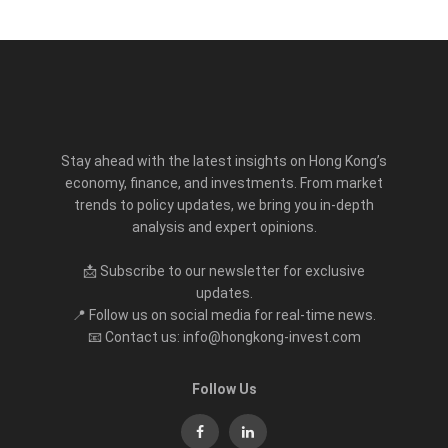
Stay ahead with the latest insights on Hong Kong’s
economy, finance, and investments. From market
trends to policy updates, we bring you in-depth
analysis and expert opinions.
📩 Subscribe to our newsletter for exclusive
updates.
📍 Follow us on social media for real-time news.
📧 Contact us: info@hongkong-invest.com
Follow Us