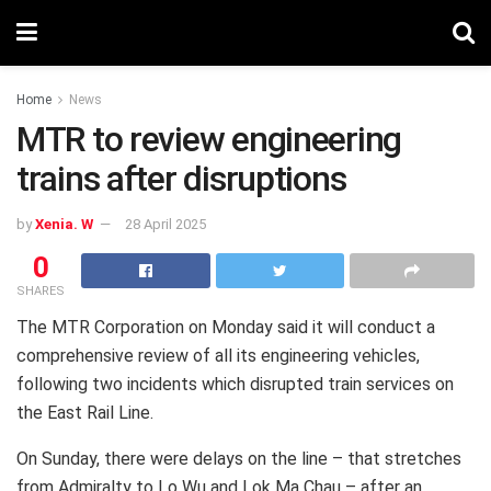
Home
News
MTR to review engineering
trains after disruptions
by
Xenia. W
28 April 2025
0
SHARES
The MTR Corporation on Monday said it will conduct a
comprehensive review of all its engineering vehicles,
following two incidents which disrupted train services on
the East Rail Line.
On Sunday, there were delays on the line – that stretches
from Admiralty to Lo Wu and Lok Ma Chau – after an