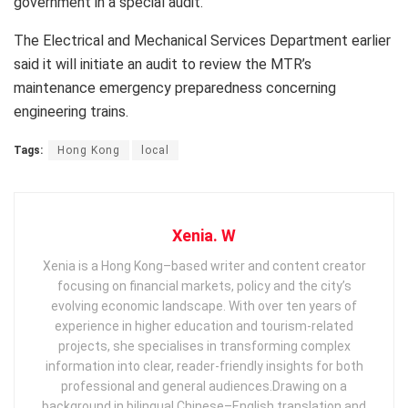
government in a special audit.
The Electrical and Mechanical Services Department earlier
said it will initiate an audit to review the MTR’s
maintenance emergency preparedness concerning
engineering trains.
Tags:
Hong Kong
local
Xenia. W
Xenia is a Hong Kong–based writer and content creator
focusing on financial markets, policy and the city’s
evolving economic landscape. With over ten years of
experience in higher education and tourism‑related
projects, she specialises in transforming complex
information into clear, reader‑friendly insights for both
professional and general audiences. ​ Drawing on a
background in bilingual Chinese–English translation and