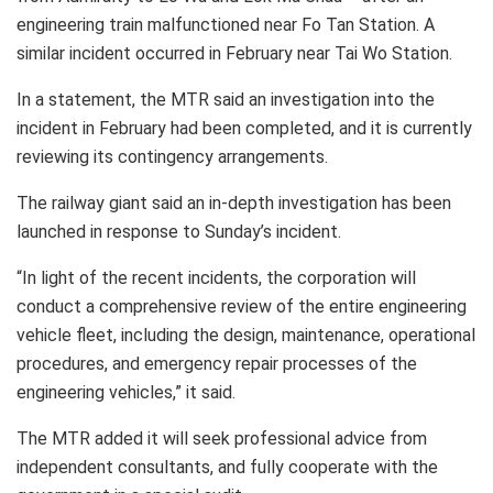
engineering train malfunctioned near Fo Tan Station. A
similar incident occurred in February near Tai Wo Station.
In a statement, the MTR said an investigation into the
incident in February had been completed, and it is currently
reviewing its contingency arrangements.
The railway giant said an in-depth investigation has been
launched in response to Sunday’s incident.
“In light of the recent incidents, the corporation will
conduct a comprehensive review of the entire engineering
vehicle fleet, including the design, maintenance, operational
procedures, and emergency repair processes of the
engineering vehicles,” it said.
The MTR added it will seek professional advice from
independent consultants, and fully cooperate with the