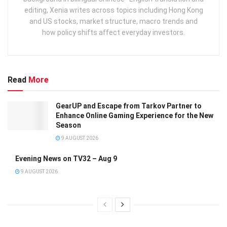
editing, Xenia writes across topics including Hong Kong
and US stocks, market structure, macro trends and
how policy shifts affect everyday investors.
Read
More
GearUP and Escape from Tarkov Partner to
Enhance Online Gaming Experience for the New
Season
9 AUGUST 2026
Evening News on TV32 – Aug 9
9 AUGUST 2026