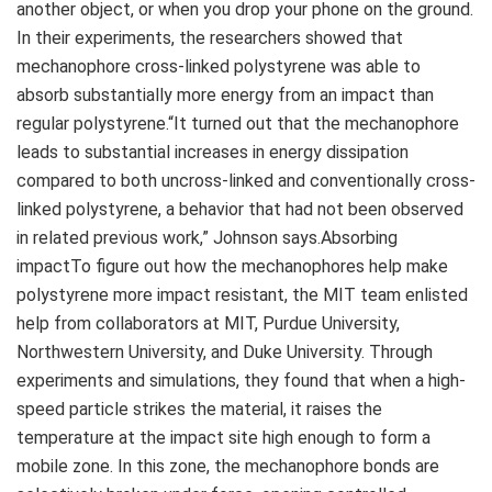
another object, or when you drop your phone on the ground.
In their experiments, the researchers showed that
mechanophore cross-linked polystyrene was able to
absorb substantially more energy from an impact than
regular polystyrene.“It turned out that the mechanophore
leads to substantial increases in energy dissipation
compared to both uncross-linked and conventionally cross-
linked polystyrene, a behavior that had not been observed
in related previous work,” Johnson says.Absorbing
impactTo figure out how the mechanophores help make
polystyrene more impact resistant, the MIT team enlisted
help from collaborators at MIT, Purdue University,
Northwestern University, and Duke University. Through
experiments and simulations, they found that when a high-
speed particle strikes the material, it raises the
temperature at the impact site high enough to form a
mobile zone. In this zone, the mechanophore bonds are