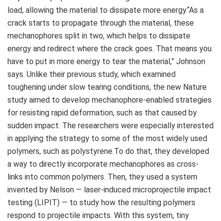
load, allowing the material to dissipate more energy.“As a
crack starts to propagate through the material, these
mechanophores split in two, which helps to dissipate
energy and redirect where the crack goes. That means you
have to put in more energy to tear the material,” Johnson
says. Unlike their previous study, which examined
toughening under slow tearing conditions, the new Nature
study aimed to develop mechanophore-enabled strategies
for resisting rapid deformation, such as that caused by
sudden impact. The researchers were especially interested
in applying the strategy to some of the most widely used
polymers, such as polystyrene.To do that, they developed
a way to directly incorporate mechanophores as cross-
links into common polymers. Then, they used a system
invented by Nelson — laser-induced microprojectile impact
testing (LIPIT) — to study how the resulting polymers
respond to projectile impacts. With this system, tiny