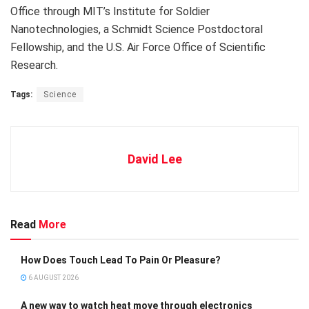
Office through MIT’s Institute for Soldier
Nanotechnologies, a Schmidt Science Postdoctoral
Fellowship, and the U.S. Air Force Office of Scientific
Research.
Tags:
Science
David Lee
Read
More
How Does Touch Lead To Pain Or Pleasure?
6 AUGUST 2026
A new way to watch heat move through electronics