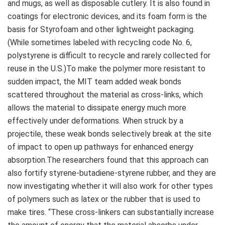
and mugs, as well as disposable cutlery. It is also found in
coatings for electronic devices, and its foam form is the
basis for Styrofoam and other lightweight packaging.
(While sometimes labeled with recycling code No. 6,
polystyrene is difficult to recycle and rarely collected for
reuse in the U.S.)To make the polymer more resistant to
sudden impact, the MIT team added weak bonds
scattered throughout the material as cross-links, which
allows the material to dissipate energy much more
effectively under deformations. When struck by a
projectile, these weak bonds selectively break at the site
of impact to open up pathways for enhanced energy
absorption.The researchers found that this approach can
also fortify styrene-butadiene-styrene rubber, and they are
now investigating whether it will also work for other types
of polymers such as latex or the rubber that is used to
make tires. “These cross-linkers can substantially increase