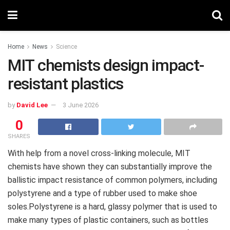
Home
News
Science
MIT chemists design impact-
resistant plastics
by
David Lee
3 June 2026
0
SHARES
With help from a novel cross-linking molecule, MIT
chemists have shown they can substantially improve the
ballistic impact resistance of common polymers, including
polystyrene and a type of rubber used to make shoe
soles.Polystyrene is a hard, glassy polymer that is used to
make many types of plastic containers, such as bottles