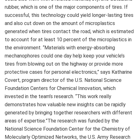
rubber, which is one of the major components of tires. If
successful, this technology could yield longer-lasting tires
and also cut down on the amount of microplastics
generated when tires contact the road, which is estimated
to account for at least 10 percent of the microplastics in
the environment. “Materials with energy-absorbing
mechanophores could one day help keep your vehicle’s
tires from blowing out on the highway or provide more
protective cases for personal electronics,” says Katharine
Covert, program director of the U.S. National Science
Foundation Centers for Chemical Innovation, which
invested in the team’s research. “This work really
demonstrates how valuable new insights can be rapidly
generated by bringing together researchers with different
areas of expertise.”The research was funded by the
National Science Foundation Center for the Chemistry of
Molecularly Optimized Networks, the U.S. Army Research