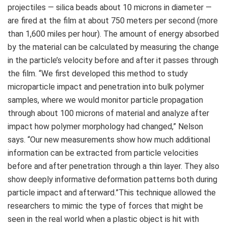
projectiles — silica beads about 10 microns in diameter —
are fired at the film at about 750 meters per second (more
than 1,600 miles per hour). The amount of energy absorbed
by the material can be calculated by measuring the change
in the particle’s velocity before and after it passes through
the film. “We first developed this method to study
microparticle impact and penetration into bulk polymer
samples, where we would monitor particle propagation
through about 100 microns of material and analyze after
impact how polymer morphology had changed,” Nelson
says. “Our new measurements show how much additional
information can be extracted from particle velocities
before and after penetration through a thin layer. They also
show deeply informative deformation patterns both during
particle impact and afterward.”This technique allowed the
researchers to mimic the type of forces that might be
seen in the real world when a plastic object is hit with