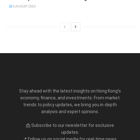
6 AUGUST 2026
Stay ahead with the latest insights on Hong Kong’s
economy, finance, and investments. From market
trends to policy updates, we bring you in-depth
analysis and expert opinions.
📩 Subscribe to our newsletter for exclusive
updates.
📍 Follow us on social media for real-time news.