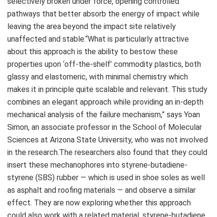
selectively broken under force, opening controlled
pathways that better absorb the energy of impact while
leaving the area beyond the impact site relatively
unaffected and stable.“What is particularly attractive
about this approach is the ability to bestow these
properties upon ‘off-the-shelf’ commodity plastics, both
glassy and elastomeric, with minimal chemistry which
makes it in principle quite scalable and relevant. This study
combines an elegant approach while providing an in-depth
mechanical analysis of the failure mechanism,” says Yoan
Simon, an associate professor in the School of Molecular
Sciences at Arizona State University, who was not involved
in the research.The researchers also found that they could
insert these mechanophores into styrene-butadiene-
styrene (SBS) rubber — which is used in shoe soles as well
as asphalt and roofing materials — and observe a similar
effect. They are now exploring whether this approach
could also work with a related material, styrene-butadiene