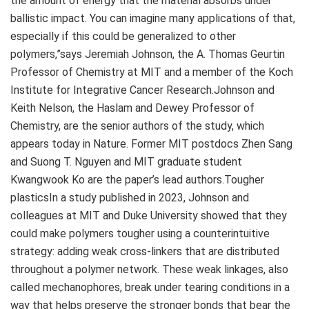
the amount of energy that the material absorbs under
ballistic impact. You can imagine many applications of that,
especially if this could be generalized to other
polymers,”says Jeremiah Johnson, the A. Thomas Geurtin
Professor of Chemistry at MIT and a member of the Koch
Institute for Integrative Cancer Research.Johnson and
Keith Nelson, the Haslam and Dewey Professor of
Chemistry, are the senior authors of the study, which
appears today in Nature. Former MIT postdocs Zhen Sang
and Suong T. Nguyen and MIT graduate student
Kwangwook Ko are the paper’s lead authors.Tougher
plasticsIn a study published in 2023, Johnson and
colleagues at MIT and Duke University showed that they
could make polymers tougher using a counterintuitive
strategy: adding weak cross-linkers that are distributed
throughout a polymer network. These weak linkages, also
called mechanophores, break under tearing conditions in a
way that helps preserve the stronger bonds that bear the