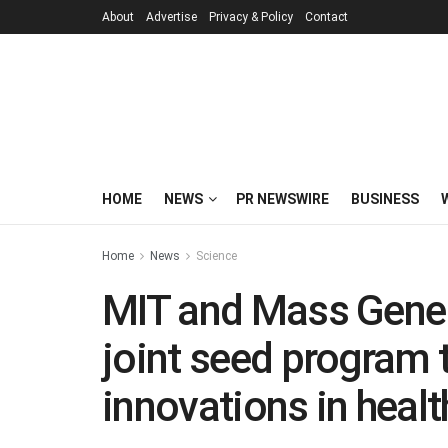
About
Advertise
Privacy & Policy
Contact
HOME
NEWS
PR NEWSWIRE
BUSINESS
Home
News
Science
MIT and Mass Gener
joint seed program 
innovations in healt