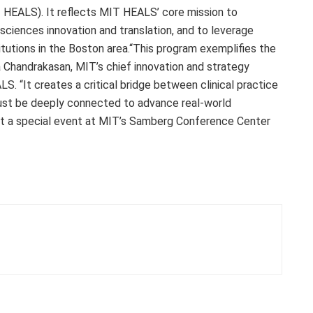
 HEALS). It reflects MIT HEALS’ core mission to
 sciences innovation and translation, and to leverage
tutions in the Boston area.“This program exemplifies the
a Chandrakasan, MIT’s chief innovation and strategy
S. “It creates a critical bridge between clinical practice
ust be deeply connected to advance real-world
at a special event at MIT’s Samberg Conference Center