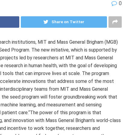
0
Share on Twitter
earch institutions, MIT and Mass General Brigham (MGB)
eed Program. The new initiative, which is supported by
ch projects led by researchers at MIT and Mass General
e research in human health, with the goal of developing
al tools that can improve lives at scale. The program
 accelerate innovations that address some of the most
 interdisciplinary teams from MIT and Mass General
s, the seed program will foster groundbreaking work that
ce, machine learning, and measurement and sensing
d patient care.“The power of this program is that
g, and innovation with Mass General Brigham’s world-class
 and incentive to work together, researchers and