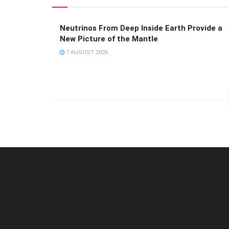
Neutrinos From Deep Inside Earth Provide a
New Picture of the Mantle
7 AUGUST 2026