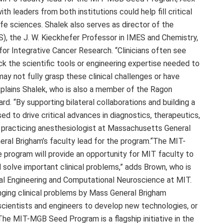
th leaders from both institutions could help fill critical
ife sciences. Shalek also serves as director of the
S), the J. W. Kieckhefer Professor in IMES and Chemistry,
or Integrative Cancer Research. “Clinicians often see
ck the scientific tools or engineering expertise needed to
y not fully grasp these clinical challenges or have
xplains Shalek, who is also a member of the Ragon
d. “By supporting bilateral collaborations and building a
ed to drive critical advances in diagnostics, therapeutics,
a practicing anesthesiologist at Massachusetts General
eral Brigham’s faculty lead for the program.“The MIT-
rogram will provide an opportunity for MIT faculty to
 solve important clinical problems,” adds Brown, who is
al Engineering and Computational Neuroscience at MIT.
enging clinical problems by Mass General Brigham
 scientists and engineers to develop new technologies, or
”The MIT-MGB Seed Program is a flagship initiative in the