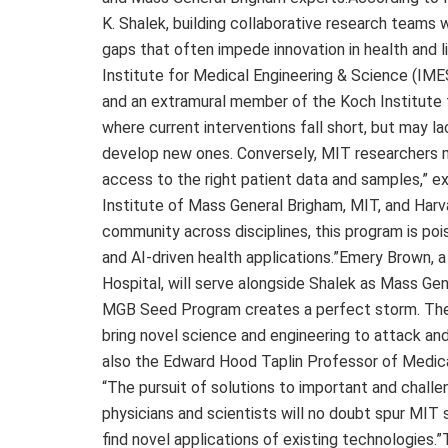
K. Shalek, building collaborative research teams wi
gaps that often impede innovation in health and l
Institute for Medical Engineering & Science (IME
and an extramural member of the Koch Institute f
where current interventions fall short, but may la
develop new ones. Conversely, MIT researchers ma
access to the right patient data and samples,” e
Institute of Mass General Brigham, MIT, and Harvar
community across disciplines, this program is pois
and AI-driven health applications.”Emery Brown, 
Hospital, will serve alongside Shalek as Mass Gen
MGB Seed Program creates a perfect storm. The p
bring novel science and engineering to attack and
also the Edward Hood Taplin Professor of Medic
“The pursuit of solutions to important and chall
physicians and scientists will no doubt spur MIT
find novel applications of existing technologies.