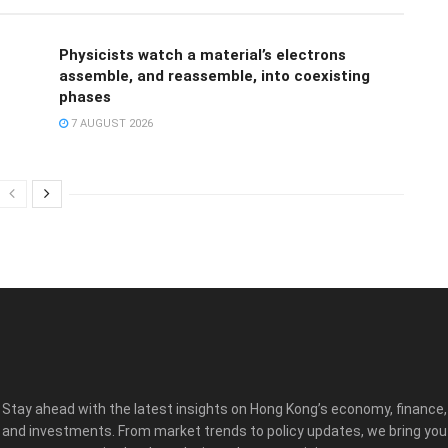
Physicists watch a material’s electrons
assemble, and reassemble, into coexisting
phases
7 AUGUST 2026
Stay ahead with the latest insights on Hong Kong’s economy, finance,
and investments. From market trends to policy updates, we bring you