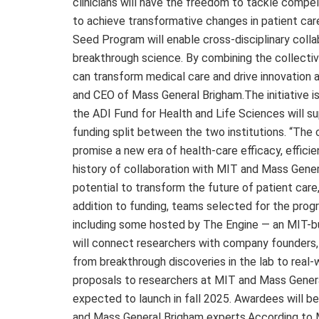
clinicians will have the freedom to tackle comp
to achieve transformative changes in patient car
Seed Program will enable cross-disciplinary coll
breakthrough science. By combining the collective
can transform medical care and drive innovation a
and CEO of Mass General Brigham.The initiative is
the ADI Fund for Health and Life Sciences will sup
funding split between the two institutions. “The
promise a new era of health-care efficacy, efficie
history of collaboration with MIT and Mass Genera
potential to transform the future of patient car
addition to funding, teams selected for the prog
including some hosted by The Engine — an MIT-bu
will connect researchers with company founders, 
from breakthrough discoveries in the lab to real-
proposals to researchers at MIT and Mass General
expected to launch in fall 2025. Awardees will 
and Mass General Brigham experts.According to 