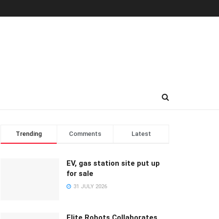
Trending
Comments
Latest
EV, gas station site put up
for sale
31 JULY 2026
Elite Robots Collaborates