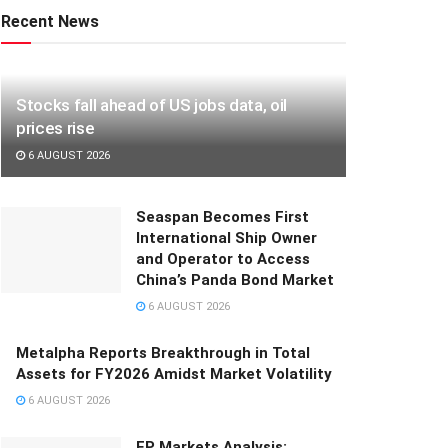
Recent News
Stocks fall ahead of US jobs data, oil
prices rise
6 AUGUST 2026
Seaspan Becomes First
International Ship Owner
and Operator to Access
China’s Panda Bond Market
6 AUGUST 2026
Metalpha Reports Breakthrough in Total
Assets for FY2026 Amidst Market Volatility
6 AUGUST 2026
FP Markets Analysis: