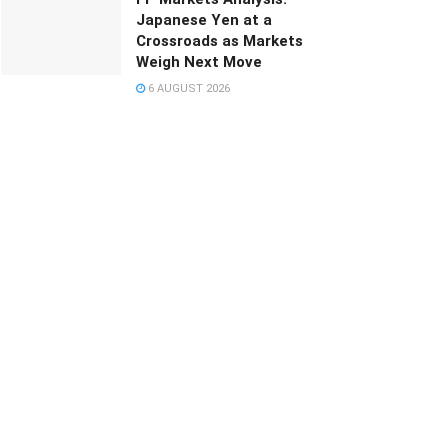
Japanese Yen at a
Crossroads as Markets
Weigh Next Move
6 AUGUST 2026