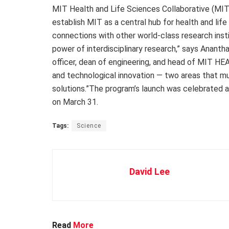
MIT Health and Life Sciences Collaborative (MIT
establish MIT as a central hub for health and life
connections with other world-class research insti
power of interdisciplinary research,” says Ananth
officer, dean of engineering, and head of MIT HEAL
and technological innovation — two areas that m
solutions.”The program’s launch was celebrated 
on March 31.
Tags:
Science
David Lee
Read
More