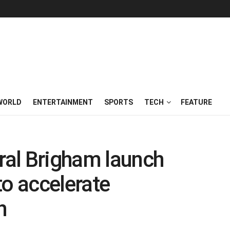
WORLD
ENTERTAINMENT
SPORTS
TECH
FEATURE
al Brigham launch
to accelerate
h