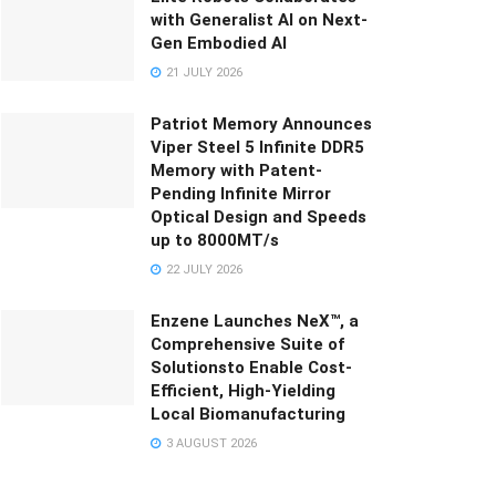
with Generalist AI on Next-
Gen Embodied AI
21 JULY 2026
Patriot Memory Announces
Viper Steel 5 Infinite DDR5
Memory with Patent-
Pending Infinite Mirror
Optical Design and Speeds
up to 8000MT/s
22 JULY 2026
Enzene Launches NeX™, a
Comprehensive Suite of
Solutionsto Enable Cost-
Efficient, High-Yielding
Local Biomanufacturing
3 AUGUST 2026