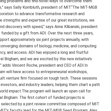
elling problems and find novel ways to overcome them
e,” says Sally Kornbluth, president of MIT.“The MIT-MGB
aboration to advance transformative research and
 strengths and expertise of our great institutions, we
nd discovery with speed,” says Anne Klibanski, president
 funded by a gift from ADI. Over the next three years,
port approximately six joint projects annually, with
 converging domains of biology, medicine, and computing
ncy, and access. ADI has enjoyed a long and fruitful
l Brigham, and we are excited by this new initiative’s
e,” adds Vincent Roche, president and CEO of ADI.In
ram will have access to entrepreneurial workshops,
ilt venture firm focused on tough tech. These sessions
investors, and industry leaders, helping them chart a path
world impact.The program will launch an open call for
 Brigham. The first cohort of funded projects is
be selected by a joint review committee composed of MIT
MIT’s faculty lead for the MIT-MGB Seed Program, Alex