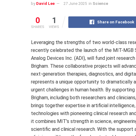
by
David Lee
27 June 2025
in
Science
0
1
Share on Facebook
SHARES
VIEWS
Leveraging the strengths of two world-class res
recently celebrated the launch of the MIT-MGB S
Analog Devices Inc. (ADI), will fund joint resear
Brigham. These collaborative projects will advanc
next-generation therapies, diagnostics, and digit
represents a unique opportunity to dramatically
urgent challenges in human health. By supporting
Brigham, including both researchers and clinician
brings together expertise in artificial intelligen
technologies with pioneering clinical research an
it combines MIT’s strength in science, engineerin
scientific and clinical research. With the support