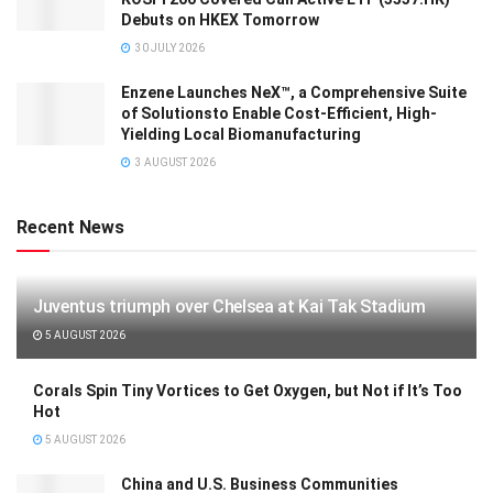
Debuts on HKEX Tomorrow
30 JULY 2026
Enzene Launches NeX™, a Comprehensive Suite
of Solutionsto Enable Cost-Efficient, High-
Yielding Local Biomanufacturing
3 AUGUST 2026
Recent News
Juventus triumph over Chelsea at Kai Tak Stadium
5 AUGUST 2026
Corals Spin Tiny Vortices to Get Oxygen, but Not if It’s Too
Hot
5 AUGUST 2026
China and U.S. Business Communities