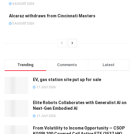
6 AUGUST 2026
Alcaraz withdraws from Cincinnati Masters
5 AUGUST 2026
Trending
Comments
Latest
EV, gas station site put up for sale
31 JULY 2026
Elite Robots Collaborates with Generalist AI on
Next-Gen Embodied AI
21 JULY 2026
From Volatility to Income Opportunity — CSOP
KOSPI 200 Covered Call Active ETF (3537.HK)