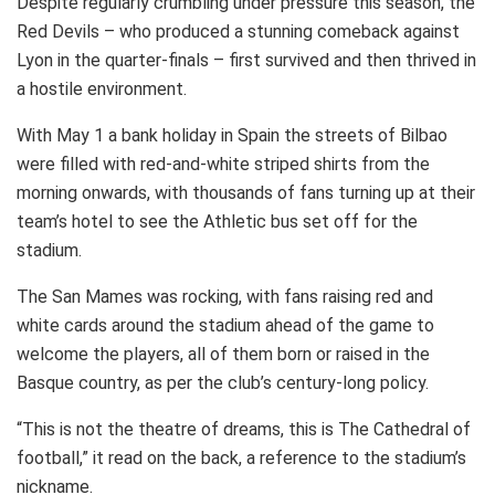
Despite regularly crumbling under pressure this season, the
Red Devils – who produced a stunning comeback against
Lyon in the quarter-finals – first survived and then thrived in
a hostile environment.
With May 1 a bank holiday in Spain the streets of Bilbao
were filled with red-and-white striped shirts from the
morning onwards, with thousands of fans turning up at their
team’s hotel to see the Athletic bus set off for the
stadium.
The San Mames was rocking, with fans raising red and
white cards around the stadium ahead of the game to
welcome the players, all of them born or raised in the
Basque country, as per the club’s century-long policy.
“This is not the theatre of dreams, this is The Cathedral of
football,” it read on the back, a reference to the stadium’s
nickname.