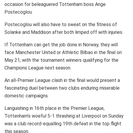
occasion for beleaguered Tottenham boss Ange
Postecoglou.
Postecoglou will also have to sweat on the fitness of
Solanke and Maddison after both limped off with injuries.
If Tottenham can get the job done in Norway, they will
face Manchester United or Athletic Bilbao in the final on
May 21, with the tournament winners qualifying for the
Champions League next season.
An all-Premier League clash in the final would present a
fascinating duel between two clubs enduring miserable
domestic campaigns.
Languishing in 16th place in the Premier League,
Tottenham’s woeful 5-1 thrashing at Liverpool on Sunday
was a club record-equalling 19th defeat in the top flight
this season.