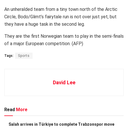
An unheralded team from a tiny town north of the Arctic
Circle, Bodo/Glimt’s fairytale run is not over just yet, but
they have a huge task in the second leg.
They are the first Norwegian team to play in the semi-finals
of a major European competition. (AFP)
Tags:
Sports
David Lee
Read
More
Salah arrives in Türkiye to complete Trabzonspor move