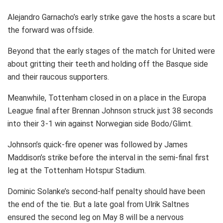
Alejandro Garnacho’s early strike gave the hosts a scare but
the forward was offside.
Beyond that the early stages of the match for United were
about gritting their teeth and holding off the Basque side
and their raucous supporters.
Meanwhile, Tottenham closed in on a place in the Europa
League final after Brennan Johnson struck just 38 seconds
into their 3-1 win against Norwegian side Bodo/Glimt.
Johnson’s quick-fire opener was followed by James
Maddison’s strike before the interval in the semi-final first
leg at the Tottenham Hotspur Stadium.
Dominic Solanke’s second-half penalty should have been
the end of the tie. But a late goal from Ulrik Saltnes
ensured the second leg on May 8 will be a nervous