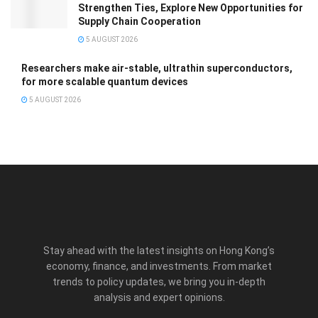
Strengthen Ties, Explore New Opportunities for
Supply Chain Cooperation
5 AUGUST 2026
Researchers make air-stable, ultrathin superconductors,
for more scalable quantum devices
5 AUGUST 2026
Stay ahead with the latest insights on Hong Kong’s
economy, finance, and investments. From market
trends to policy updates, we bring you in-depth
analysis and expert opinions.