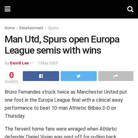
Home
Entertainment
Sports
Man Utd, Spurs open Europa
League semis with wins
by
David Lee
1 May 2025
0
SHARES
Bruno Fernandes struck twice as Manchester United put
one foot in the Europa League final with a clinical away
performance to beat 10-man Athletic Bilbao 3-0 on
Thursday.
The fervent home fans were enraged when Athletic
defender Daniel Vivian was sent off for pulling back