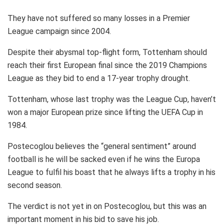
They have not suffered so many losses in a Premier
League campaign since 2004.
Despite their abysmal top-flight form, Tottenham should
reach their first European final since the 2019 Champions
League as they bid to end a 17-year trophy drought.
Tottenham, whose last trophy was the League Cup, haven’t
won a major European prize since lifting the UEFA Cup in
1984.
Postecoglou believes the “general sentiment” around
football is he will be sacked even if he wins the Europa
League to fulfil his boast that he always lifts a trophy in his
second season.
The verdict is not yet in on Postecoglou, but this was an
important moment in his bid to save his job.