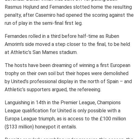
Rasmus Hojlund and Fernandes slotted home the resulting
penalty, after Casemiro had opened the scoring against the
run of play in the semi-final first leg.
Fernandes rolled in a third before half-time as Ruben
Amorim’s side moved a step closer to the final, to be held
at Athletic’s San Mames stadium.
The hosts have been dreaming of winning a first European
trophy on their own soil but their hopes were demolished
by United’s professional display in the north of Spain – and
Athletic’s supporters argued, the refereeing.
Languishing in 14th in the Premier League, Champions
League qualification for United is only possible with a
Europa League triumph, as is access to the £100 million
($133 million) honeypot it entails.