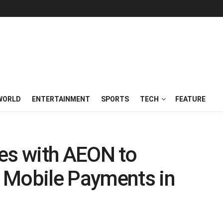
WORLD
ENTERTAINMENT
SPORTS
TECH
FEATURE
tes with AEON to
 Mobile Payments in