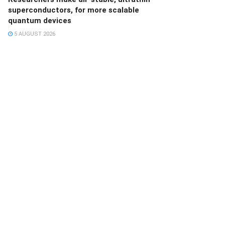
superconductors, for more scalable
quantum devices
5 AUGUST 2026