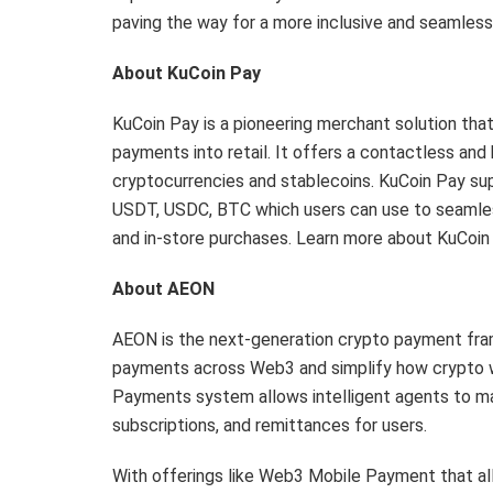
paving the way for a more inclusive and seamle
About KuCoin Pay
KuCoin Pay is a pioneering merchant solution tha
payments into retail. It offers a contactless an
cryptocurrencies and stablecoins. KuCoin Pay su
USDT, USDC, BTC which users can use to seamless
and in-store purchases. Learn more about KuCoin
About AEON
AEON is the next-generation crypto payment frame
payments across Web3 and simplify how crypto wor
Payments system allows intelligent agents to m
subscriptions, and remittances for users.
With offerings like Web3 Mobile Payment that al