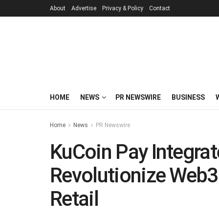
About
Advertise
Privacy & Policy
Contact
HOME
NEWS
PR NEWSWIRE
BUSINESS
Home
News
PR Newswire
KuCoin Pay Integra
Revolutionize Web3
Retail