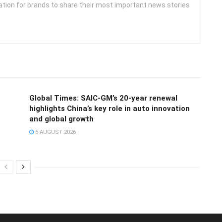
ation for brands to share their most important news stories
Global Times: SAIC-GM’s 20-year renewal
highlights China’s key role in auto innovation
and global growth
6 AUGUST 2026