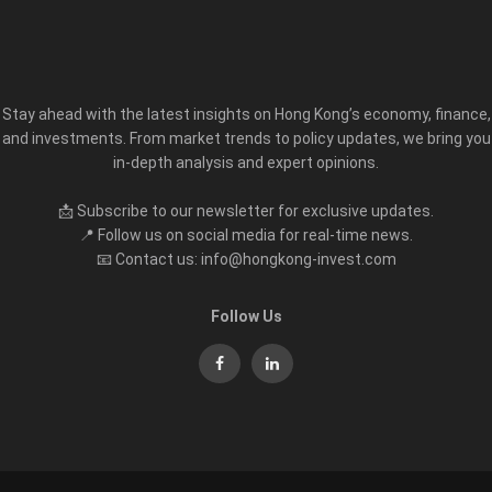
Stay ahead with the latest insights on Hong Kong’s economy, finance,
and investments. From market trends to policy updates, we bring you
in-depth analysis and expert opinions.
📩 Subscribe to our newsletter for exclusive updates.
📍 Follow us on social media for real-time news.
📧 Contact us: info@hongkong-invest.com
Follow Us