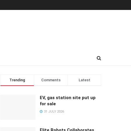
Trending
Comments
Latest
EV, gas station site put up
for sale
31 JULY 2026
Elite Robots Collaborates