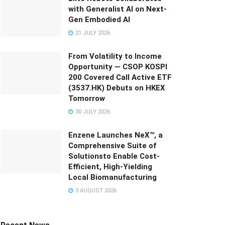
with Generalist AI on Next-
Gen Embodied AI
21 JULY 2026
From Volatility to Income
Opportunity — CSOP KOSPI
200 Covered Call Active ETF
(3537.HK) Debuts on HKEX
Tomorrow
30 JULY 2026
Enzene Launches NeX™, a
Comprehensive Suite of
Solutionsto Enable Cost-
Efficient, High-Yielding
Local Biomanufacturing
3 AUGUST 2026