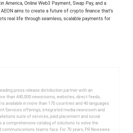
Latin America, Online Web3 Payment, Swap Pay, and a
 AEON aims to create a future of crypto finance that’s
eets real life through seamless, scalable payments for
leading press release distribution partner with an
more than 440,000 newsrooms, websites, direct feeds,
d is available in more than 170 countries and 40 languages.
nt Services offerings, integrated media newsroom and
elations suite of services, paid placement and social
s a comprehensive catalog of solutions to solve the
d communications teams face. For 70 years, PR Newswire