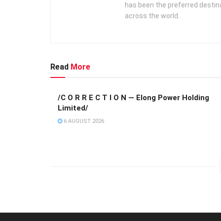
has been the preferred destin
across the world.
Read
More
/C O R R E C T I O N — Elong Power Holding
Limited/
6 AUGUST 2026