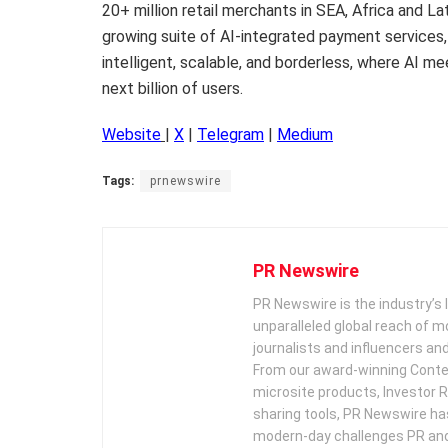
20+ million retail merchants in SEA, Africa and 
growing suite of AI-integrated payment services,
intelligent, scalable, and borderless, where AI m
next billion of users.
Website
|
X
|
Telegram
|
Medium
Tags:
prnewswire
PR Newswire
PR Newswire is the industry’s 
unparalleled global reach of 
journalists and influencers an
From our award-winning Conte
microsite products, Investor R
sharing tools, PR Newswire ha
modern-day challenges PR an