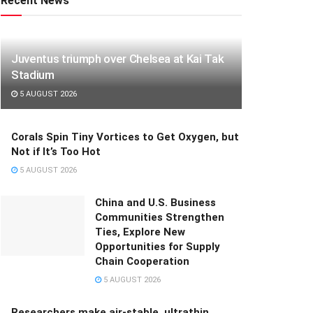
Recent News
Juventus triumph over Chelsea at Kai Tak
Stadium
5 AUGUST 2026
Corals Spin Tiny Vortices to Get Oxygen, but
Not if It’s Too Hot
5 AUGUST 2026
China and U.S. Business
Communities Strengthen
Ties, Explore New
Opportunities for Supply
Chain Cooperation
5 AUGUST 2026
Researchers make air-stable, ultrathin