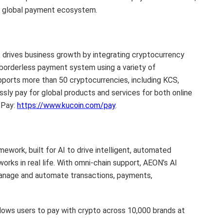
ss global payment ecosystem.
t drives business growth by integrating cryptocurrency
d borderless payment system using a variety of
pports more than 50 cryptocurrencies, including KCS,
ly pay for global products and services for both online
 Pay:
https://www.kucoin.com/pay
.
work, built for AI to drive intelligent, automated
ks in real life. With omni-chain support, AEON’s AI
anage and automate transactions, payments,
lows users to pay with crypto across 10,000 brands at