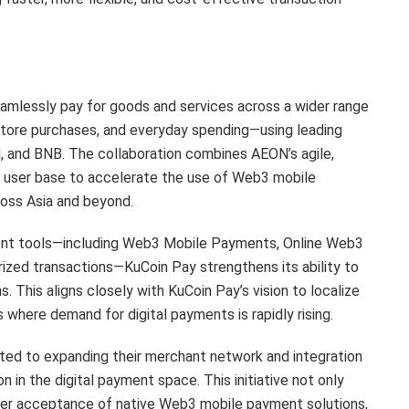
eamlessly pay for goods and services across a wider range
-store purchases, and everyday spending—using leading
 and BNB. The collaboration combines AEON’s agile,
al user base to accelerate the use of Web3 mobile
ross Asia and beyond.
ent tools—including Web3 Mobile Payments, Online Web3
rized transactions—KuCoin Pay strengthens its ability to
. This aligns closely with KuCoin Pay’s vision to localize
s where demand for digital payments is rapidly rising.
ed to expanding their merchant network and integration
n in the digital payment space. This initiative not only
ader acceptance of native Web3 mobile payment solutions,