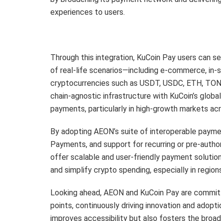
experiences to users.
Through this integration, KuCoin Pay users can s
of real-life scenarios—including e-commerce, in
cryptocurrencies such as USDT, USDC, ETH, TON,
chain-agnostic infrastructure with KuCoin’s glob
payments, particularly in high-growth markets ac
By adopting AEON’s suite of interoperable paym
Payments, and support for recurring or pre-autho
offer scalable and user-friendly payment solutions
and simplify crypto spending, especially in region
Looking ahead, AEON and KuCoin Pay are committ
points, continuously driving innovation and adoptio
improves accessibility but also fosters the bro