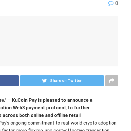
0
Share on Twitter
re/ —
KuCoin Pay is pleased to announce a
ration Web3 payment protocol, to further
across both online and offline retail
 Pay’s ongoing commitment to real-world crypto adoption
faster, more flexible, and cost-effective transaction