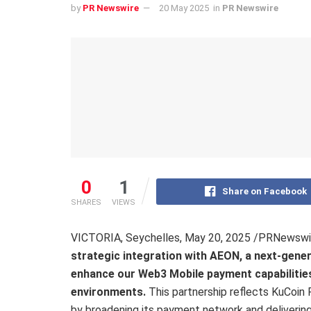
by
PR Newswire
20 May 2025
in
PR Newswire
0
1
Share on Facebook
SHARES
VIEWS
VICTORIA, Seychelles
,
May 20, 2025
/PRNewswi
strategic integration with AEON, a next-gene
enhance our Web3 Mobile payment capabilities 
environments.
This partnership reflects KuCoin
by broadening its payment network and delivering 