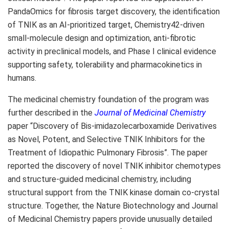
PandaOmics for fibrosis target discovery, the identification
of TNIK as an AI-prioritized target, Chemistry42-driven
small-molecule design and optimization, anti-fibrotic
activity in preclinical models, and Phase I clinical evidence
supporting safety, tolerability and pharmacokinetics in
humans.
The medicinal chemistry foundation of the program was
further described in the
Journal of Medicinal Chemistry
paper “Discovery of Bis-imidazolecarboxamide Derivatives
as Novel, Potent, and Selective TNIK Inhibitors for the
Treatment of Idiopathic Pulmonary Fibrosis”. The paper
reported the discovery of novel TNIK inhibitor chemotypes
and structure-guided medicinal chemistry, including
structural support from the TNIK kinase domain co-crystal
structure. Together, the Nature Biotechnology and Journal
of Medicinal Chemistry papers provide unusually detailed