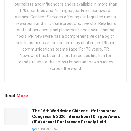
journalists and influencers and is available in more than
170 countries and 40 languages. From our award-
winning Content Services offerings, integrated media
newsroom and microsite products, Investor Relations
suite of services, paid placement and social sharing
tools, PR Newswire has a comprehensive catalog of
solutions to solve the modern-day challenges PR and
communications teams face. For 70 years, PR
Newswire has been the preferred destination for
brands to share their most important news stories
across the world.
Read
More
The 16th Worldwide Chinese Life Insurance
Congress & 2026 International Dragon Award
(IDA) Annual Conference Grandly Held
9 AUGUST 2026