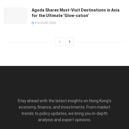
Agoda Shares Must-Visit Destinations in Asia
for the Ultimate ‘Glow-cation’
9 AUGUST 2026
Stay ahead with the latest insights on Hong Kong’s
economy, finance, and investments. From market
trends to policy updates, we bring you in-depth
analysis and expert opinions.