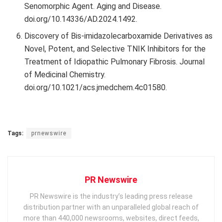
Senomorphic Agent. Aging and Disease.
doi.org/10.14336/AD.2024.1492.
Discovery of Bis-imidazolecarboxamide Derivatives as
Novel, Potent, and Selective TNIK Inhibitors for the
Treatment of Idiopathic Pulmonary Fibrosis. Journal
of Medicinal Chemistry.
doi.org/10.1021/acs.jmedchem.4c01580.
Tags:
prnewswire
PR Newswire
PR Newswire is the industry’s leading press release
distribution partner with an unparalleled global reach of
more than 440,000 newsrooms, websites, direct feeds,