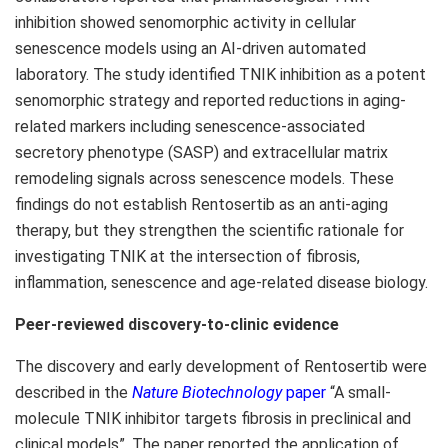
inhibition showed senomorphic activity in cellular
senescence models using an AI-driven automated
laboratory. The study identified TNIK inhibition as a potent
senomorphic strategy and reported reductions in aging-
related markers including senescence-associated
secretory phenotype (SASP) and extracellular matrix
remodeling signals across senescence models. These
findings do not establish Rentosertib as an anti-aging
therapy, but they strengthen the scientific rationale for
investigating TNIK at the intersection of fibrosis,
inflammation, senescence and age-related disease biology.
Peer-reviewed discovery-to-clinic evidence
The discovery and early development of Rentosertib were
described in the
Nature Biotechnology
paper
“A small-
molecule TNIK inhibitor targets fibrosis in preclinical and
clinical models”. The paper reported the application of