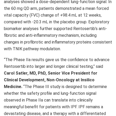
analyses showed a dose-dependent lung-function signal. In
the 60 mg QD arm, patients demonstrated a mean forced
vital capacity (FVC) change of +98.4 mL at 12 weeks,
compared with -20.3 mL in the placebo group. Exploratory
biomarker analyses further supported Rentosertib’s anti-
fibrotic and anti-inflammatory mechanism, including
changes in profibrotic and inflammatory proteins consistent
with TNIK pathway modulation.
“The Phase IIa results gave us the confidence to advance
Rentosertib into larger and longer clinical testing,” said
Carol Satler, MD, PhD, Senior Vice President for
Clinical Development, Non-Oncology at Insilico
Medicine.
“The Phase III study is designed to determine
whether the safety profile and lung-function signal
observed in Phase IIa can translate into clinically
meaningful benefit for patients with IPF. IPF remains a
devastating disease, and a therapy with a differentiated