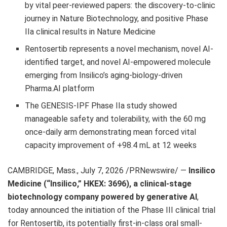
by vital peer-reviewed papers: the discovery-to-clinic
journey in Nature Biotechnology, and positive Phase
IIa clinical results in Nature Medicine
Rentosertib represents a novel mechanism, novel AI-
identified target, and novel AI-empowered molecule
emerging from Insilico’s aging-biology-driven
Pharma.AI platform
The GENESIS-IPF Phase IIa study showed
manageable safety and tolerability, with the 60 mg
once-daily arm demonstrating mean forced vital
capacity improvement of +98.4 mL at 12 weeks
CAMBRIDGE, Mass.
,
July 7, 2026
/PRNewswire/ —
Insilico
Medicine (“Insilico,” HKEX: 3696), a clinical-stage
biotechnology company powered by generative AI
,
today announced the initiation of the Phase III clinical trial
for Rentosertib, its potentially first-in-class oral small-