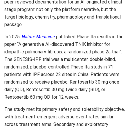
peer-reviewed documentation for an AI-originated clinical-
stage program: not only the platform narrative, but the
target biology, chemistry, pharmacology and translational
package.
In 2025,
Nature Medicine
published Phase IIa results in the
paper “A generative AI-discovered TNIK inhibitor for
idiopathic pulmonary fibrosis: a randomized phase 2a trial”.
The GENESIS-IPF trial was a multicenter, double-blind,
randomized, placebo-controlled Phase IIa study in 71
patients with IPF across 22 sites in China. Patients were
randomized to receive placebo, Rentosertib 30 mg once
daily (QD), Rentosertib 30 mg twice daily (BID), or
Rentosertib 60 mg QD for 12 weeks.
The study met its primary safety and tolerability objective,
with treatment-emergent adverse event rates similar
across treatment arms. Secondary and exploratory