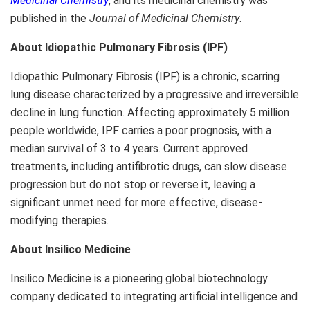
Medicinal Chemistry
, and its medicinal chemistry was
published in the
Journal of Medicinal Chemistry
.
About Idiopathic Pulmonary Fibrosis (IPF)
Idiopathic Pulmonary Fibrosis (IPF) is a chronic, scarring
lung disease characterized by a progressive and irreversible
decline in lung function. Affecting approximately 5 million
people worldwide, IPF carries a poor prognosis, with a
median survival of 3 to 4 years. Current approved
treatments, including antifibrotic drugs, can slow disease
progression but do not stop or reverse it, leaving a
significant unmet need for more effective, disease-
modifying therapies.
About Insilico Medicine
Insilico Medicine is a pioneering global biotechnology
company dedicated to integrating artificial intelligence and