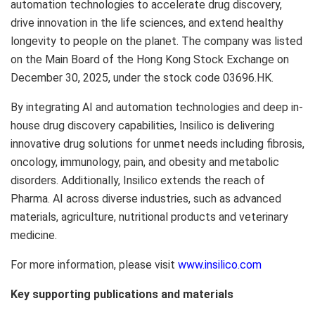
automation technologies to accelerate drug discovery,
drive innovation in the life sciences, and extend healthy
longevity to people on the planet. The company was listed
on the Main Board of the Hong Kong Stock Exchange on
December 30, 2025, under the stock code 03696.HK.
By integrating AI and automation technologies and deep in-
house drug discovery capabilities, Insilico is delivering
innovative drug solutions for unmet needs including fibrosis,
oncology, immunology, pain, and obesity and metabolic
disorders. Additionally, Insilico extends the reach of
Pharma. AI across diverse industries, such as advanced
materials, agriculture, nutritional products and veterinary
medicine.
For more information, please visit
www.insilico.com
Key supporting publications and materials