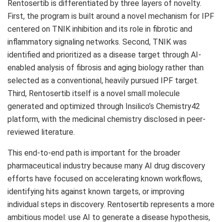
Rentosertib is differentiated by three layers of novelty.
First, the program is built around a novel mechanism for IPF
centered on TNIK inhibition and its role in fibrotic and
inflammatory signaling networks. Second, TNIK was
identified and prioritized as a disease target through AI-
enabled analysis of fibrosis and aging biology rather than
selected as a conventional, heavily pursued IPF target.
Third, Rentosertib itself is a novel small molecule
generated and optimized through Insilico’s Chemistry42
platform, with the medicinal chemistry disclosed in peer-
reviewed literature.
This end-to-end path is important for the broader
pharmaceutical industry because many AI drug discovery
efforts have focused on accelerating known workflows,
identifying hits against known targets, or improving
individual steps in discovery. Rentosertib represents a more
ambitious model: use AI to generate a disease hypothesis,