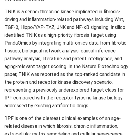
TNIK is a serine/threonine kinase implicated in fibrosis-
driving and inflammation-related pathways including Wnt,
TGF-β, Hippo/YAP-TAZ, JNK and NF-κB signaling. Insilico
identified TNIK as a high-priority fibrosis target using
PandaOmics by integrating multi-omics data from fibrotic
tissues, biological network analysis, causal inference,
pathway analysis, literature and patent intelligence, and
aging-relevant target scoring. In the Nature Biotechnology
paper, TNIK was reported as the top-ranked candidate in
the protein and receptor kinase discovery scenario,
representing a previously underexplored target class for
IPF compared with the receptor tyrosine kinase biology
addressed by existing antifibrotic drugs.
“IPF is one of the clearest clinical examples of an age-
related disease in which fibrosis, chronic inflammation,
extracellular matrix remodeling and cellular senescence