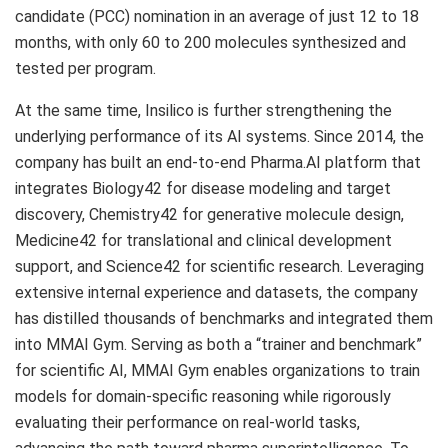
candidate (PCC) nomination in an average of just 12 to 18
months, with only 60 to 200 molecules synthesized and
tested per program.
At the same time, Insilico is further strengthening the
underlying performance of its AI systems. Since 2014, the
company has built an end-to-end Pharma.AI platform that
integrates Biology42 for disease modeling and target
discovery, Chemistry42 for generative molecule design,
Medicine42 for translational and clinical development
support, and Science42 for scientific research. Leveraging
extensive internal experience and datasets, the company
has distilled thousands of benchmarks and integrated them
into MMAI Gym. Serving as both a “trainer and benchmark”
for scientific AI, MMAI Gym enables organizations to train
models for domain-specific reasoning while rigorously
evaluating their performance on real-world tasks,