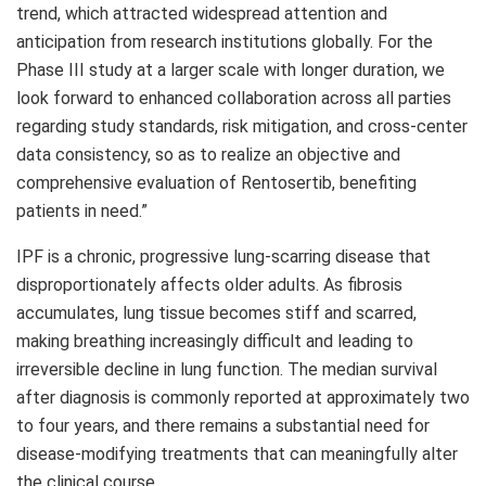
trend, which attracted widespread attention and
anticipation from research institutions globally. For the
Phase III study at a larger scale with longer duration, we
look forward to enhanced collaboration across all parties
regarding study standards, risk mitigation, and cross-center
data consistency, so as to realize an objective and
comprehensive evaluation of Rentosertib, benefiting
patients in need.”
IPF is a chronic, progressive lung-scarring disease that
disproportionately affects older adults. As fibrosis
accumulates, lung tissue becomes stiff and scarred,
making breathing increasingly difficult and leading to
irreversible decline in lung function. The median survival
after diagnosis is commonly reported at approximately two
to four years, and there remains a substantial need for
disease-modifying treatments that can meaningfully alter
the clinical course.