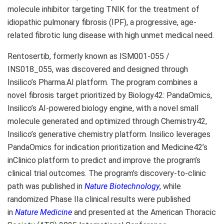
molecule inhibitor targeting TNIK for the treatment of
idiopathic pulmonary fibrosis (IPF), a progressive, age-
related fibrotic lung disease with high unmet medical need.
Rentosertib, formerly known as ISM001-055 /
INS018_055, was discovered and designed through
Insilico’s Pharma.AI platform. The program combines a
novel fibrosis target prioritized by Biology42: PandaOmics,
Insilico’s AI-powered biology engine, with a novel small
molecule generated and optimized through Chemistry42,
Insilico’s generative chemistry platform. Insilico leverages
PandaOmics for indication prioritization and Medicine42’s
inClinico platform to predict and improve the program’s
clinical trial outcomes. The program’s discovery-to-clinic
path was published in
Nature Biotechnology
, while
randomized Phase IIa clinical results were published
in
Nature Medicine
and presented at the American Thoracic