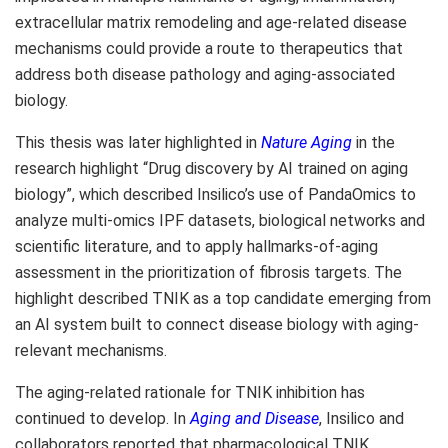
extracellular matrix remodeling and age-related disease
mechanisms could provide a route to therapeutics that
address both disease pathology and aging-associated
biology.
This thesis was later highlighted in
Nature Aging
in the
research highlight “Drug discovery by AI trained on aging
biology”, which described Insilico’s use of PandaOmics to
analyze multi-omics IPF datasets, biological networks and
scientific literature, and to apply hallmarks-of-aging
assessment in the prioritization of fibrosis targets. The
highlight described TNIK as a top candidate emerging from
an AI system built to connect disease biology with aging-
relevant mechanisms.
The aging-related rationale for TNIK inhibition has
continued to develop. In
Aging and Disease
, Insilico and
collaborators reported that pharmacological TNIK