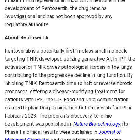
Phase III trial represents an important milestone in the
development of Rentosertib, the drug remains
investigational and has not been approved by any
regulatory authority.
About Rentosertib
Rentosertib is a potentially first-in-class small molecule
targeting TNIK developed utilizing generative AI. In IPF, the
activation of TNIK drives pathological fibrosis in the lungs,
contributing to the progressive decline in lung function. By
inhibiting TNIK, Rentosertib aims to halt or reverse fibrotic
processes, offering a disease-modifying treatment for
patients with IPF. The U.S. Food and Drug Administration
granted Orphan Drug Designation to Rentosertib for IPF in
February 2023. The program’s discovery-to-clinic
development was published in
Nature Biotechnology
, its
Phase IIa clinical results were published in
Journal of