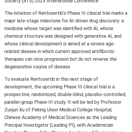
Society (ATS) 2025 International Conference.
The initiation of Rentosertib’s Phase III clinical trial marks a
major late-stage milestone for AI-driven drug discovery: a
medicine whose target was identified with AI, whose
chemical structure was designed with generative AI, and
whose clinical development is aimed at a severe age-
related disease in which current approved antifibrotic
therapies can slow progression but do not reverse the
degenerative course of disease.
To evaluate Rentosertib in this next stage of
development, the upcoming Phase III clinical trial is a
prospective, randomized, double-blind, placebo-controlled,
parallel-group Phase III study. It will be led by Professor
Zuojun Xu of Peking Union Medical College Hospital,
Chinese Academy of Medical Sciences as the Leading
Principal Investigator (Leading PI), with Academician