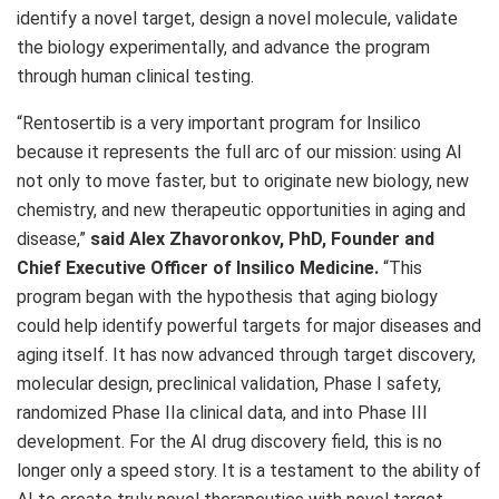
identify a novel target, design a novel molecule, validate
the biology experimentally, and advance the program
through human clinical testing.
“Rentosertib is a very important program for Insilico
because it represents the full arc of our mission: using AI
not only to move faster, but to originate new biology, new
chemistry, and new therapeutic opportunities in aging and
disease,”
said Alex Zhavoronkov, PhD, Founder and
Chief Executive Officer of Insilico Medicine.
“This
program began with the hypothesis that aging biology
could help identify powerful targets for major diseases and
aging itself. It has now advanced through target discovery,
molecular design, preclinical validation, Phase I safety,
randomized Phase IIa clinical data, and into Phase III
development. For the AI drug discovery field, this is no
longer only a speed story. It is a testament to the ability of