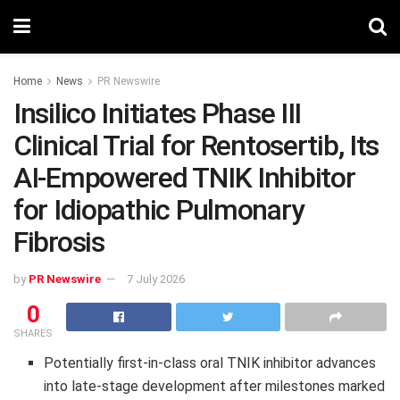
Home
News
PR Newswire
Insilico Initiates Phase III
Clinical Trial for Rentosertib, Its
AI-Empowered TNIK Inhibitor
for Idiopathic Pulmonary
Fibrosis
by
PR Newswire
7 July 2026
0
SHARES
Potentially first-in-class oral TNIK inhibitor advances
into late-stage development after milestones marked