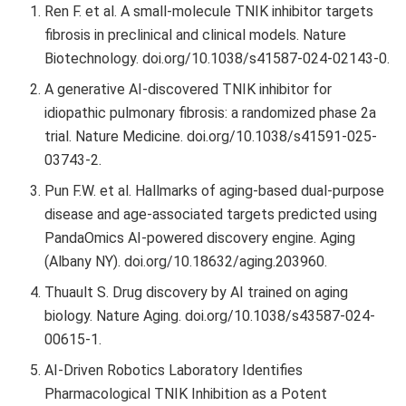
Ren F. et al. A small-molecule TNIK inhibitor targets
fibrosis in preclinical and clinical models. Nature
Biotechnology. doi.org/10.1038/s41587-024-02143-0.
A generative AI-discovered TNIK inhibitor for
idiopathic pulmonary fibrosis: a randomized phase 2a
trial. Nature Medicine. doi.org/10.1038/s41591-025-
03743-2.
Pun F.W. et al. Hallmarks of aging-based dual-purpose
disease and age-associated targets predicted using
PandaOmics AI-powered discovery engine. Aging
(Albany NY). doi.org/10.18632/aging.203960.
Thuault S. Drug discovery by AI trained on aging
biology. Nature Aging. doi.org/10.1038/s43587-024-
00615-1.
AI-Driven Robotics Laboratory Identifies
Pharmacological TNIK Inhibition as a Potent