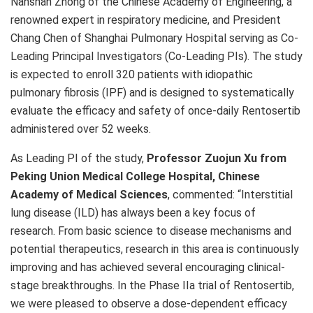
Nanshan Zhong of the Chinese Academy of Engineering, a
renowned expert in respiratory medicine, and President
Chang Chen of Shanghai Pulmonary Hospital serving as Co-
Leading Principal Investigators (Co-Leading PIs). The study
is expected to enroll 320 patients with idiopathic
pulmonary fibrosis (IPF) and is designed to systematically
evaluate the efficacy and safety of once-daily Rentosertib
administered over 52 weeks.
As Leading PI of the study,
Professor Zuojun Xu from
Peking Union Medical College Hospital, Chinese
Academy of Medical Sciences
, commented: “Interstitial
lung disease (ILD) has always been a key focus of
research. From basic science to disease mechanisms and
potential therapeutics, research in this area is continuously
improving and has achieved several encouraging clinical-
stage breakthroughs. In the Phase IIa trial of Rentosertib,
we were pleased to observe a dose-dependent efficacy