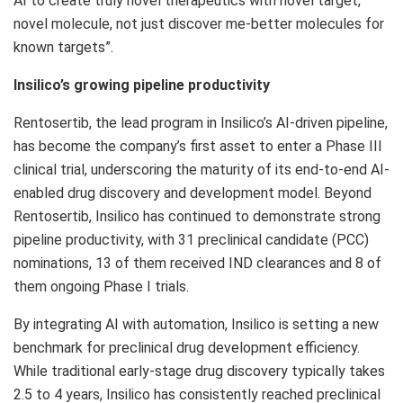
AI to create truly novel therapeutics with novel target,
novel molecule, not just discover me-better molecules for
known targets”.
Insilico’s growing pipeline productivity
Rentosertib, the lead program in Insilico’s AI-driven pipeline,
has become the company’s first asset to enter a Phase III
clinical trial, underscoring the maturity of its end-to-end AI-
enabled drug discovery and development model. Beyond
Rentosertib, Insilico has continued to demonstrate strong
pipeline productivity, with 31 preclinical candidate (PCC)
nominations, 13 of them received IND clearances and 8 of
them ongoing Phase I trials.
By integrating AI with automation, Insilico is setting a new
benchmark for preclinical drug development efficiency.
While traditional early-stage drug discovery typically takes
2.5 to 4 years, Insilico has consistently reached preclinical