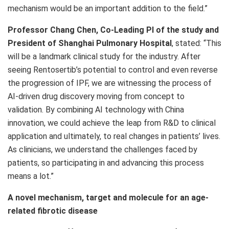
mechanism would be an important addition to the field.”
Professor Chang Chen, Co-Leading PI of the study and
President of Shanghai Pulmonary Hospital
, stated: “This
will be a landmark clinical study for the industry. After
seeing Rentosertib’s potential to control and even reverse
the progression of IPF, we are witnessing the process of
AI-driven drug discovery moving from concept to
validation. By combining AI technology with China
innovation, we could achieve the leap from R&D to clinical
application and ultimately, to real changes in patients’ lives.
As clinicians, we understand the challenges faced by
patients, so participating in and advancing this process
means a lot.”
A novel mechanism, target and molecule for an age-
related fibrotic disease