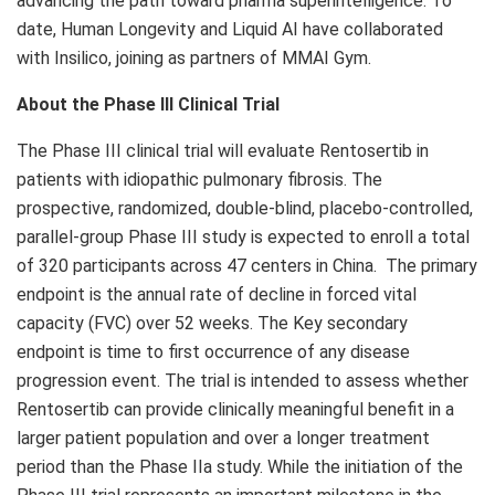
advancing the path toward pharma superintelligence. To
date, Human Longevity and Liquid AI have collaborated
with Insilico, joining as partners of MMAI Gym.
About the Phase III Clinical Trial
The Phase III clinical trial will evaluate Rentosertib in
patients with idiopathic pulmonary fibrosis. The
prospective, randomized, double-blind, placebo-controlled,
parallel-group Phase III study is expected to enroll a total
of 320 participants across 47 centers in China. The primary
endpoint is the annual rate of decline in forced vital
capacity (FVC) over 52 weeks. The Key secondary
endpoint is time to first occurrence of any disease
progression event. The trial is intended to assess whether
Rentosertib can provide clinically meaningful benefit in a
larger patient population and over a longer treatment
period than the Phase IIa study. While the initiation of the