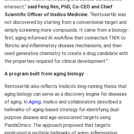
intersect,”
said Feng Ren, PhD, Co-CEO and Chief
Scientific Officer of Insilico Medicine.
“Rentosertib was
not discovered by starting from a conventional target and
simply screening more compounds. It came from a biology-
first, aging-informed AI workflow that connected TNIK to
fibrotic and inflammatory disease mechanisms, and then
used generative chemistry to create a drug candidate with
the properties required for clinical development.”
A program built from aging biology
Rentosertib also reflects Insilico’s long-running thesis that
aging biology can serve as a discovery engine for diseases
of aging. In
Aging
, Insilico and collaborators described a
hallmarks-of-aging-based strategy for identifying dual-
purpose disease and age-associated targets using
PandaOmics. The approach proposed that targets
implicated in multiple hallmarks of aging, inflammation,