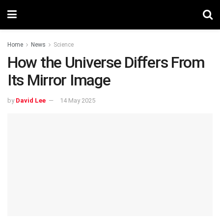
Home
News
Science
How the Universe Differs From
Its Mirror Image
by
David Lee
14 May 2025