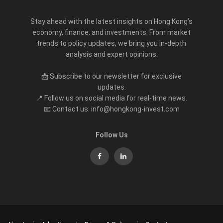
Stay ahead with the latest insights on Hong Kong’s
economy, finance, and investments. From market
trends to policy updates, we bring you in-depth
analysis and expert opinions.
📩 Subscribe to our newsletter for exclusive
updates.
📍 Follow us on social media for real-time news.
📧 Contact us: info@hongkong-invest.com
Follow Us