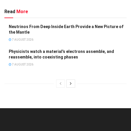
Read
More
Neutrinos From Deep Inside Earth Provide a New Picture of
the Mantle
7 AUGUST 2026
Physicists watch a material’s electrons assemble, and
reassemble, into coexisting phases
7 AUGUST 2026