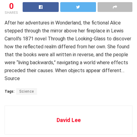
0
SHARES
After her adventures in Wonderland, the fictional Alice
stepped through the mirror above her fireplace in Lewis
Carroll’s 1871 novel Through the Looking-Glass to discover
how the reflected realm differed from her own. She found
that the books were all written in reverse, and the people
were “living backwards,” navigating a world where effects
preceded their causes. When objects appear different…
Source
Tags:
Science
David Lee