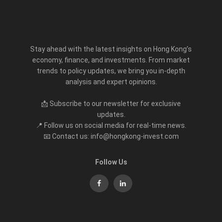
Stay ahead with the latest insights on Hong Kong’s
economy, finance, and investments. From market
trends to policy updates, we bring you in-depth
analysis and expert opinions.
📩 Subscribe to our newsletter for exclusive
updates.
📍 Follow us on social media for real-time news.
📧 Contact us: info@hongkong-invest.com
Follow Us