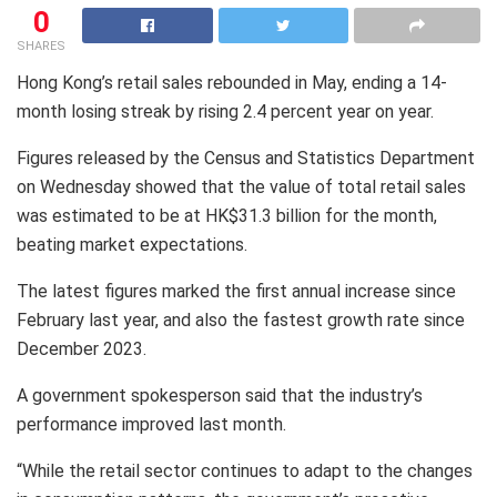
0
SHARES
Hong Kong’s retail sales rebounded in May, ending a 14-
month losing streak by rising 2.4 percent year on year.
Figures released by the Census and Statistics Department
on Wednesday showed that the value of total retail sales
was estimated to be at HK$31.3 billion for the month,
beating market expectations.
The latest figures marked the first annual increase since
February last year, and also the fastest growth rate since
December 2023.
A government spokesperson said that the industry’s
performance improved last month.
“While the retail sector continues to adapt to the changes