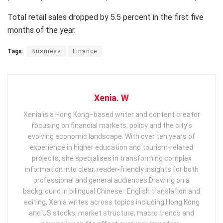
Total retail sales dropped by 5.5 percent in the first five
months of the year.
Tags:
Business
Finance
Xenia. W
Xenia is a Hong Kong–based writer and content creator
focusing on financial markets, policy and the city’s
evolving economic landscape. With over ten years of
experience in higher education and tourism‑related
projects, she specialises in transforming complex
information into clear, reader‑friendly insights for both
professional and general audiences. ​ Drawing on a
background in bilingual Chinese–English translation and
editing, Xenia writes across topics including Hong Kong
and US stocks, market structure, macro trends and