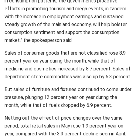
in consumption patterns, the government’s proactive
efforts in promoting tourism and mega events, in tandem
with the increase in employment earnings and sustained
steady growth of the mainland economy, will help bolster
consumption sentiment and support the consumption
market,” the spokesperson said.
Sales of consumer goods that are not classified rose 8.9
percent year on year during the month, while that of
medicine and cosmetics increased by 8.7 percent. Sales of
department store commodities was also up by 6.3 percent.
But sales of furniture and fixtures continued to come under
pressure, plunging 12 percent year on year during the
month, while that of fuels dropped by 6.9 percent.
Netting out the effect of price changes over the same
period, total retail sales in May rose 1.9 percent year on
year, compared with the 3.3 percent decline seen in April.