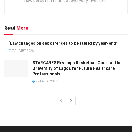
how policy shifts affect everyday investors.
Read
More
‘Law changes on sex offences to be tabled by year-end’
7 AUGUST 2026
STARCARES Revamps Basketball Court at the
University of Lagos for Future Healthcare
Professionals
7 AUGUST 2026