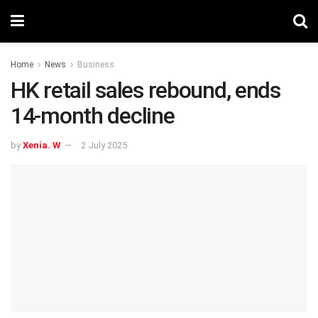
Home
News
Business
HK retail sales rebound, ends
14-month decline
by
Xenia. W
2 July 2025