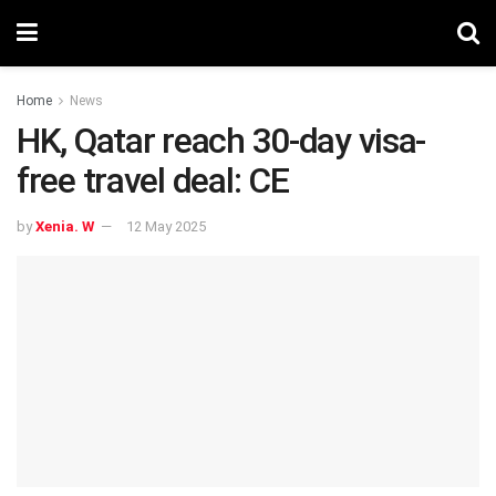
Home
News
HK, Qatar reach 30-day visa-
free travel deal: CE
by
Xenia. W
12 May 2025