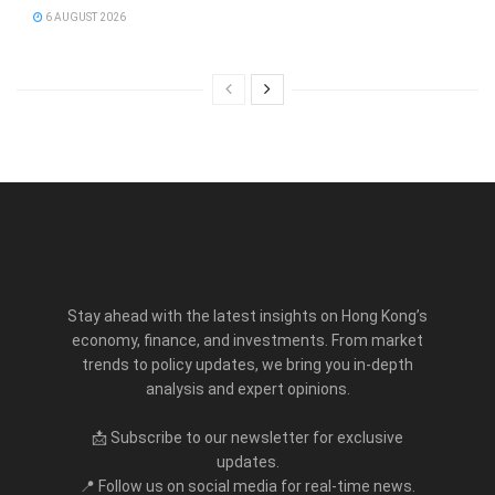
6 AUGUST 2026
Stay ahead with the latest insights on Hong Kong’s
economy, finance, and investments. From market
trends to policy updates, we bring you in-depth
analysis and expert opinions.
📩 Subscribe to our newsletter for exclusive
updates.
📍 Follow us on social media for real-time news.