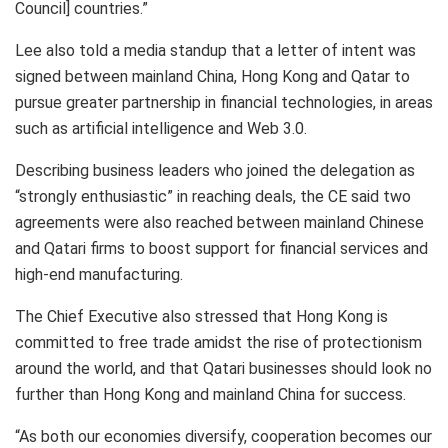
Council] countries.”
Lee also told a media standup that a letter of intent was
signed between mainland China, Hong Kong and Qatar to
pursue greater partnership in financial technologies, in areas
such as artificial intelligence and Web 3.0.
Describing business leaders who joined the delegation as
“strongly enthusiastic” in reaching deals, the CE said two
agreements were also reached between mainland Chinese
and Qatari firms to boost support for financial services and
high-end manufacturing.
The Chief Executive also stressed that Hong Kong is
committed to free trade amidst the rise of protectionism
around the world, and that Qatari businesses should look no
further than Hong Kong and mainland China for success.
“As both our economies diversify, cooperation becomes our