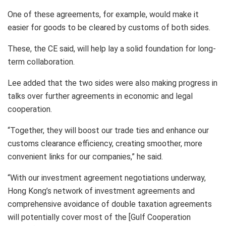
One of these agreements, for example, would make it
easier for goods to be cleared by customs of both sides.
These, the CE said, will help lay a solid foundation for long-
term collaboration.
Lee added that the two sides were also making progress in
talks over further agreements in economic and legal
cooperation.
“Together, they will boost our trade ties and enhance our
customs clearance efficiency, creating smoother, more
convenient links for our companies,” he said.
“With our investment agreement negotiations underway,
Hong Kong’s network of investment agreements and
comprehensive avoidance of double taxation agreements
will potentially cover most of the [Gulf Cooperation