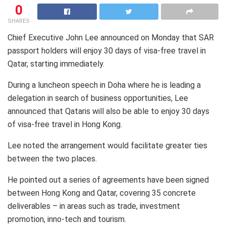
0
SHARES
Chief Executive John Lee announced on Monday that SAR
passport holders will enjoy 30 days of visa-free travel in
Qatar, starting immediately.
During a luncheon speech in Doha where he is leading a
delegation in search of business opportunities, Lee
announced that Qataris will also be able to enjoy 30 days
of visa-free travel in Hong Kong.
Lee noted the arrangement would facilitate greater ties
between the two places.
He pointed out a series of agreements have been signed
between Hong Kong and Qatar, covering 35 concrete
deliverables – in areas such as trade, investment
promotion, inno-tech and tourism.