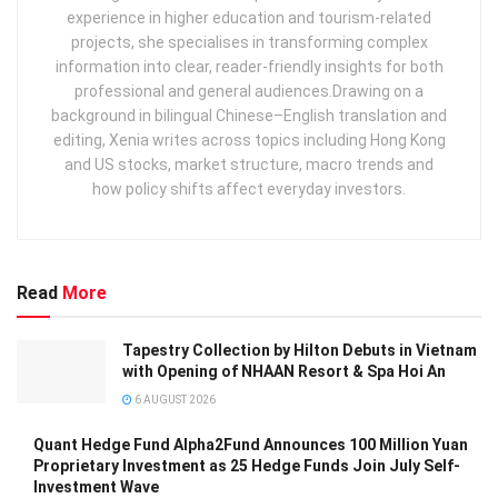
experience in higher education and tourism‑related
projects, she specialises in transforming complex
information into clear, reader‑friendly insights for both
professional and general audiences. ​ Drawing on a
background in bilingual Chinese–English translation and
editing, Xenia writes across topics including Hong Kong
and US stocks, market structure, macro trends and
how policy shifts affect everyday investors.
Read
More
Tapestry Collection by Hilton Debuts in Vietnam
with Opening of NHAAN Resort & Spa Hoi An
6 AUGUST 2026
Quant Hedge Fund Alpha2Fund Announces 100 Million Yuan
Proprietary Investment as 25 Hedge Funds Join July Self-
Investment Wave