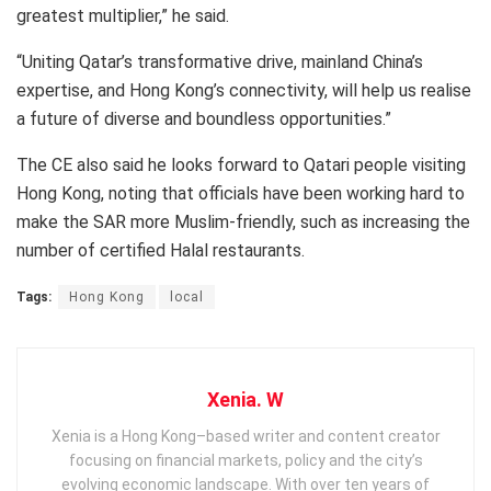
greatest multiplier,” he said.
“Uniting Qatar’s transformative drive, mainland China’s
expertise, and Hong Kong’s connectivity, will help us realise
a future of diverse and boundless opportunities.”
The CE also said he looks forward to Qatari people visiting
Hong Kong, noting that officials have been working hard to
make the SAR more Muslim-friendly, such as increasing the
number of certified Halal restaurants.
Tags:
Hong Kong
local
Xenia. W
Xenia is a Hong Kong–based writer and content creator
focusing on financial markets, policy and the city’s
evolving economic landscape. With over ten years of