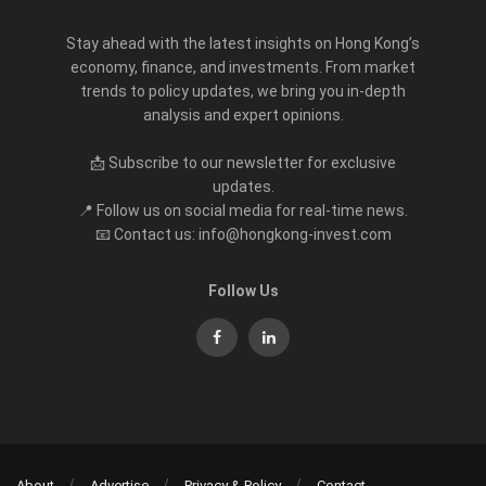
Stay ahead with the latest insights on Hong Kong’s
economy, finance, and investments. From market
trends to policy updates, we bring you in-depth
analysis and expert opinions.
📩 Subscribe to our newsletter for exclusive
updates.
📍 Follow us on social media for real-time news.
📧 Contact us: info@hongkong-invest.com
Follow Us
About
Advertise
Privacy & Policy
Contact