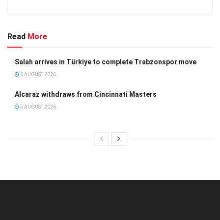
Read
More
Salah arrives in Türkiye to complete Trabzonspor move
6 AUGUST 2026
Alcaraz withdraws from Cincinnati Masters
5 AUGUST 2026