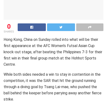
0
SHARES
Hong Kong, China on Sunday rolled into what will be their
first appearance at the AFC Women’s Futsal Asian Cup
knock-out stage, after beating the Philippines 7-3 for their
first win in their final group match at the Hohhot Sports
Centre.
While both sides needed a win to stay in contention in the
competition, it was the SAR that hit the ground running
through a diving goal by Tsang Lai-mae, who pushed the
ball behind the keeper before parrying away another fierce
strike.