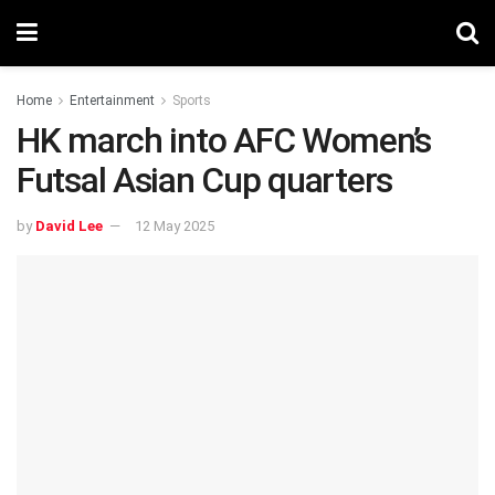
Home
Entertainment
Sports
HK march into AFC Women’s
Futsal Asian Cup quarters
by
David Lee
12 May 2025