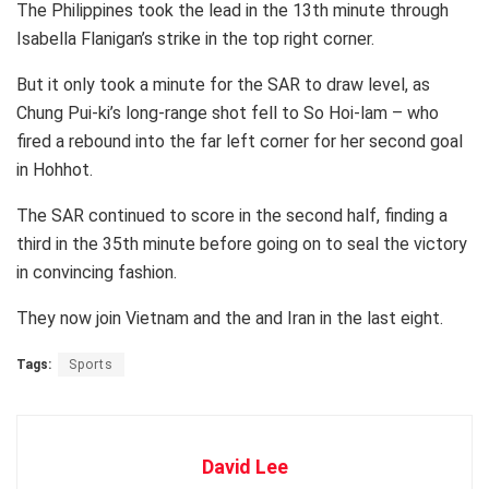
The Philippines took the lead in the 13th minute through
Isabella Flanigan’s strike in the top right corner.
But it only took a minute for the SAR to draw level, as
Chung Pui-ki’s long-range shot fell to So Hoi-lam – who
fired a rebound into the far left corner for her second goal
in Hohhot.
The SAR continued to score in the second half, finding a
third in the 35th minute before going on to seal the victory
in convincing fashion.
They now join Vietnam and the and Iran in the last eight.
Tags:
Sports
David Lee