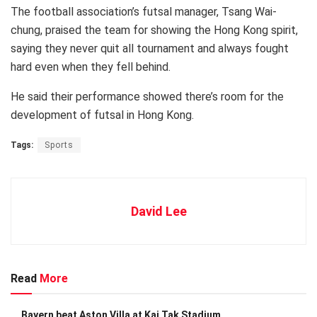
The football association’s futsal manager, Tsang Wai-
chung, praised the team for showing the Hong Kong spirit,
saying they never quit all tournament and always fought
hard even when they fell behind.
He said their performance showed there’s room for the
development of futsal in Hong Kong.
Tags:
Sports
David Lee
Read
More
Bayern beat Aston Villa at Kai Tak Stadium