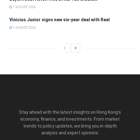
7 AUGUST 2026
Vinicius Junior signs new six-year deal with Real
7 AUGUST 2026
Stay ahead with the latest insights on Hong Kong’s
economy, finance, and investments. From market
trends to policy updates, we bring you in-depth
analysis and expert opinions.