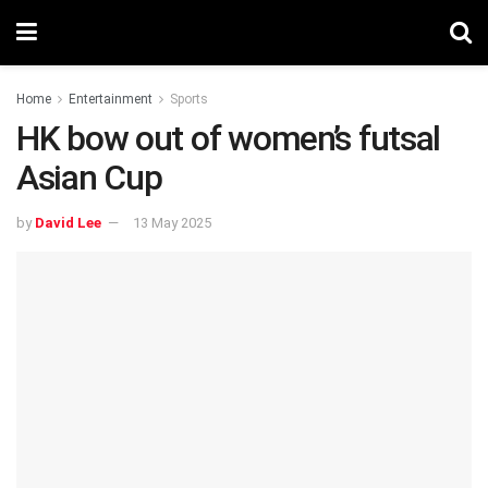
Home
Entertainment
Sports
HK bow out of women’s futsal
Asian Cup
by
David Lee
13 May 2025