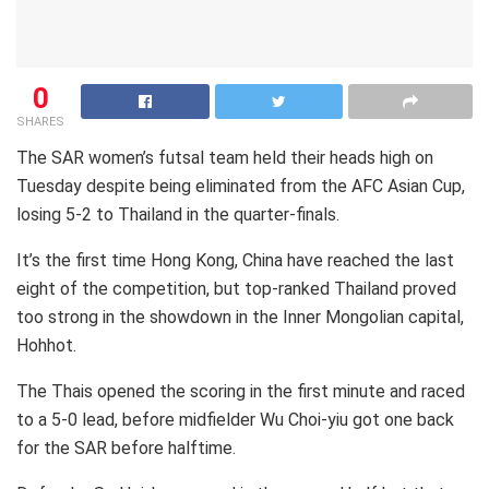
0
SHARES
The SAR women’s futsal team held their heads high on
Tuesday despite being eliminated from the AFC Asian Cup,
losing 5-2 to Thailand in the quarter-finals.
It’s the first time Hong Kong, China have reached the last
eight of the competition, but top-ranked Thailand proved
too strong in the showdown in the Inner Mongolian capital,
Hohhot.
The Thais opened the scoring in the first minute and raced
to a 5-0 lead, before midfielder Wu Choi-yiu got one back
for the SAR before halftime.