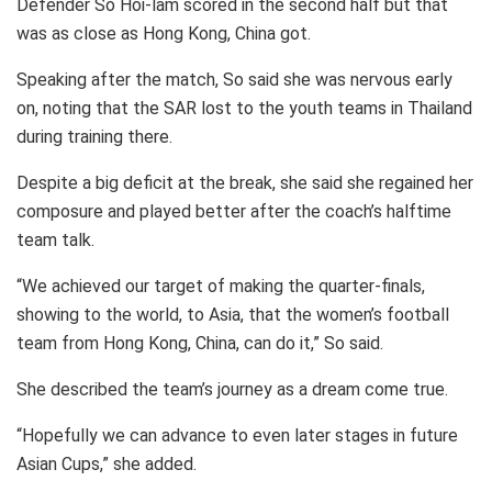
Defender So Hoi-lam scored in the second half but that
was as close as Hong Kong, China got.
Speaking after the match, So said she was nervous early
on, noting that the SAR lost to the youth teams in Thailand
during training there.
Despite a big deficit at the break, she said she regained her
composure and played better after the coach’s halftime
team talk.
“We achieved our target of making the quarter-finals,
showing to the world, to Asia, that the women’s football
team from Hong Kong, China, can do it,” So said.
She described the team’s journey as a dream come true.
“Hopefully we can advance to even later stages in future
Asian Cups,” she added.