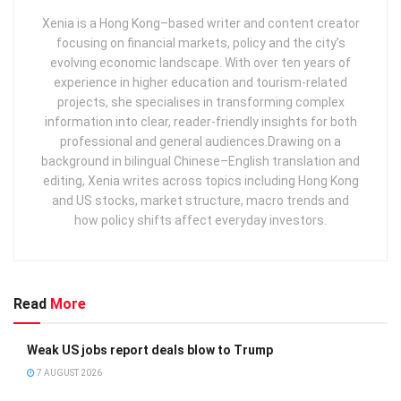
Xenia is a Hong Kong–based writer and content creator
focusing on financial markets, policy and the city’s
evolving economic landscape. With over ten years of
experience in higher education and tourism‑related
projects, she specialises in transforming complex
information into clear, reader‑friendly insights for both
professional and general audiences. ​ Drawing on a
background in bilingual Chinese–English translation and
editing, Xenia writes across topics including Hong Kong
and US stocks, market structure, macro trends and
how policy shifts affect everyday investors.
Read
More
Weak US jobs report deals blow to Trump
7 AUGUST 2026