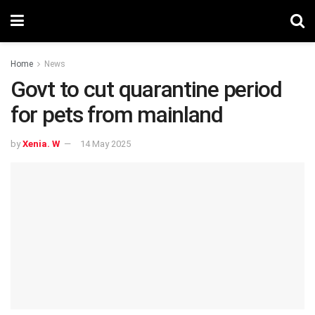
Home
News
Govt to cut quarantine period
for pets from mainland
by
Xenia. W
14 May 2025