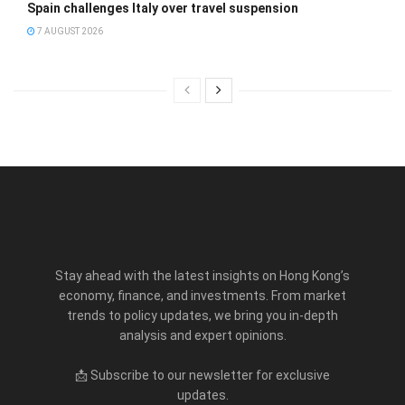
Spain challenges Italy over travel suspension
7 AUGUST 2026
Stay ahead with the latest insights on Hong Kong’s
economy, finance, and investments. From market
trends to policy updates, we bring you in-depth
analysis and expert opinions.
📩 Subscribe to our newsletter for exclusive
updates.