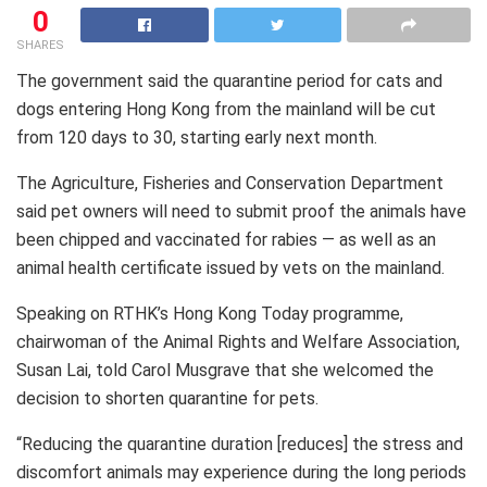
0
SHARES
The government said the quarantine period for cats and
dogs entering Hong Kong from the mainland will be cut
from 120 days to 30, starting early next month.
The Agriculture, Fisheries and Conservation Department
said pet owners will need to submit proof the animals have
been chipped and vaccinated for rabies — as well as an
animal health certificate issued by vets on the mainland.
Speaking on RTHK’s Hong Kong Today programme,
chairwoman of the Animal Rights and Welfare Association,
Susan Lai, told Carol Musgrave that she welcomed the
decision to shorten quarantine for pets.
“Reducing the quarantine duration [reduces] the stress and
discomfort animals may experience during the long periods