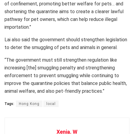
of confinement, promoting better welfare for pets… and
shortening the quarantine aims to create a clearer lawful
pathway for pet owners, which can help reduce illegal
importation.”
Lai also said the government should strengthen legislation
to deter the smuggling of pets and animals in general.
“The government must still strengthen regulation like
increasing [the] smuggling penalty and strengthening
enforcement to prevent smuggling while continuing to
improve the quarantine policies that balance public health,
animal welfare, and also pet-friendly practices.”
Tags:
Hong Kong
local
Xenia. W