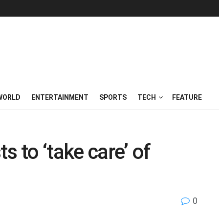
WORLD
ENTERTAINMENT
SPORTS
TECH
FEATURE
s to ‘take care’ of
0