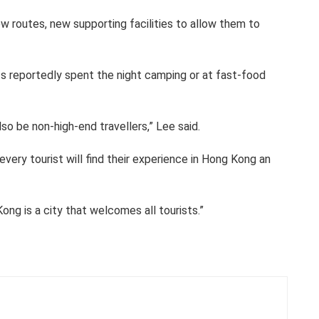
w routes, new supporting facilities to allow them to
ts reportedly spent the night camping or at fast-food
also be non-high-end travellers,” Lee said.
very tourist will find their experience in Hong Kong an
ng is a city that welcomes all tourists.”