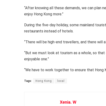
“After knowing all these demands, we can plan ne
enjoy Hong Kong more.”
During the five-day holiday, some mainland touris
restaurants instead of hotels.
“There will be high-end travellers, and there will 
“But we must look at tourism as a whole, so that e
enjoyable one.”
“We have to work together to ensure that Hong Ko
Tags:
Hong Kong
local
Xenia. W