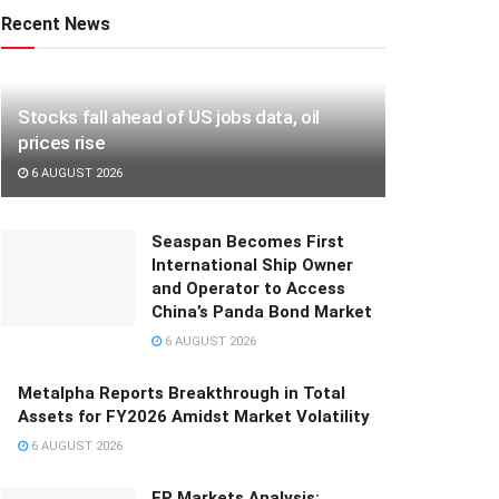
Recent News
Stocks fall ahead of US jobs data, oil
prices rise
6 AUGUST 2026
Seaspan Becomes First
International Ship Owner
and Operator to Access
China’s Panda Bond Market
6 AUGUST 2026
Metalpha Reports Breakthrough in Total
Assets for FY2026 Amidst Market Volatility
6 AUGUST 2026
FP Markets Analysis: