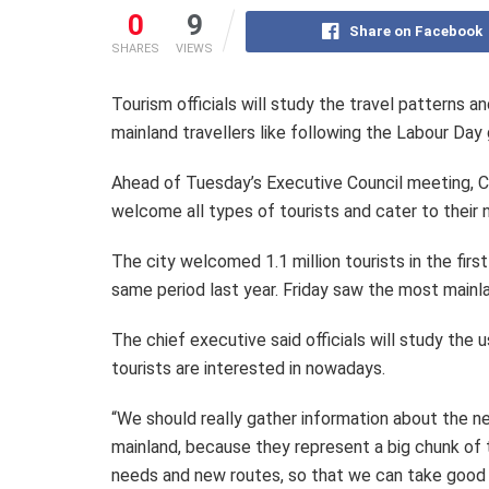
0
9
Share on Facebook
SHARES
VIEWS
Tourism officials will study the travel patterns a
mainland travellers like following the Labour Day 
Ahead of Tuesday’s Executive Council meeting, C
welcome all types of tourists and cater to their 
The city welcomed 1.1 million tourists in the fir
same period last year. Friday saw the most mainla
The chief executive said officials will study the
tourists are interested in nowadays.
“We should really gather information about the ne
mainland, because they represent a big chunk of 
needs and new routes, so that we can take good 