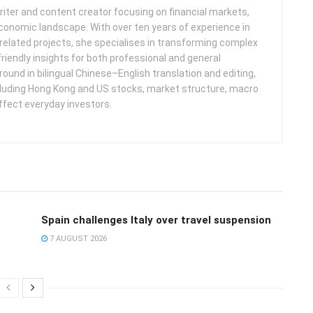
iter and content creator focusing on financial markets,
 economic landscape. With over ten years of experience in
related projects, she specialises in transforming complex
friendly insights for both professional and general
round in bilingual Chinese–English translation and editing,
cluding Hong Kong and US stocks, market structure, macro
ffect everyday investors.
Spain challenges Italy over travel suspension
7 AUGUST 2026