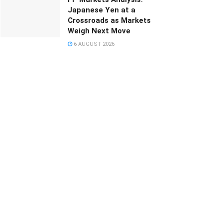
Japanese Yen at a
Crossroads as Markets
Weigh Next Move
6 AUGUST 2026