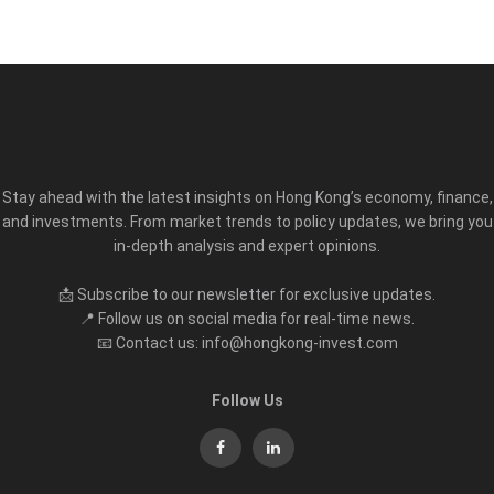
Stay ahead with the latest insights on Hong Kong’s economy, finance,
and investments. From market trends to policy updates, we bring you
in-depth analysis and expert opinions.
📩 Subscribe to our newsletter for exclusive updates.
📍 Follow us on social media for real-time news.
📧 Contact us: info@hongkong-invest.com
Follow Us