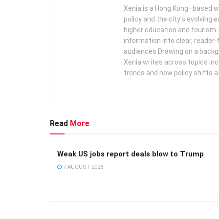
Xenia is a Hong Kong–based wr
policy and the city’s evolving
higher education and tourism‑
information into clear, reader‑
audiences. ​ Drawing on a backg
Xenia writes across topics in
trends and how policy shifts a
Read
More
Weak US jobs report deals blow to Trump
7 AUGUST 2026