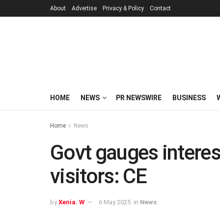
About
Advertise
Privacy & Policy
Contact
HOME
NEWS
PR NEWSWIRE
BUSINESS
Home
News
Govt gauges interest
visitors: CE
by
Xenia. W
6 May 2025
in
News