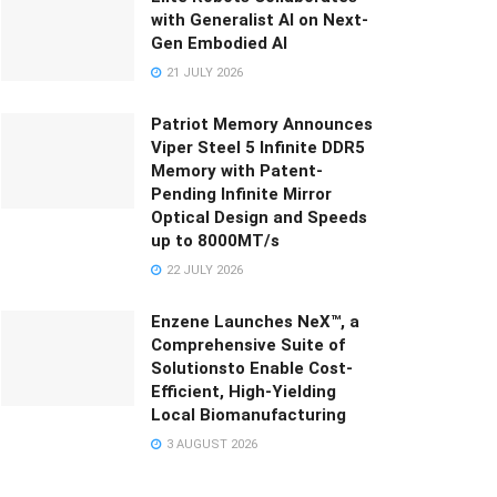
with Generalist AI on Next-
Gen Embodied AI
21 JULY 2026
Patriot Memory Announces
Viper Steel 5 Infinite DDR5
Memory with Patent-
Pending Infinite Mirror
Optical Design and Speeds
up to 8000MT/s
22 JULY 2026
Enzene Launches NeX™, a
Comprehensive Suite of
Solutionsto Enable Cost-
Efficient, High-Yielding
Local Biomanufacturing
3 AUGUST 2026