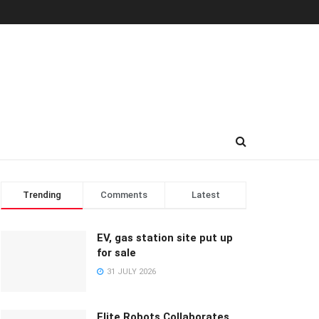
Trending
Comments
Latest
EV, gas station site put up
for sale
31 JULY 2026
Elite Robots Collaborates