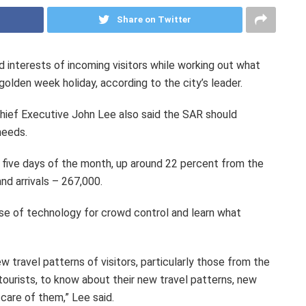
Share on Twitter
nd interests of incoming visitors while working out what
golden week holiday, according to the city’s leader.
hief Executive John Lee also said the SAR should
needs.
st five days of the month, up around 22 percent from the
nd arrivals – 267,000.
 use of technology for crowd control and learn what
w travel patterns of visitors, particularly those from the
tourists, to know about their new travel patterns, new
care of them,” Lee said.