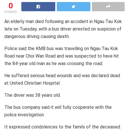
0
SHARES
An elderly man died following an accident in Ngau Tau Kok
late on Tuesday, with a bus driver arrested on suspicion of
dangerous driving causing death.
Police said the KMB bus was travelling on Ngau Tau Kok
Road near Choi Wan Road and was suspected to have hit
the 84-year old man as he was crossing the road.
He suffered serious head wounds and was declared dead
at United Christian Hospital.
The driver was 38 years old.
The bus company said it will fully cooperate with the
police investigation.
It expressed condolences to the family of the deceased.