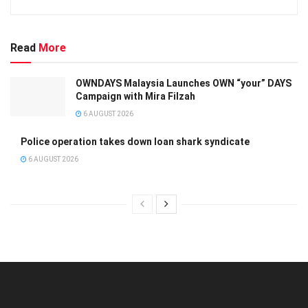
Read
More
OWNDAYS Malaysia Launches OWN “your” DAYS
Campaign with Mira Filzah
6 AUGUST 2026
Police operation takes down loan shark syndicate
6 AUGUST 2026