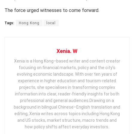
The force urged witnesses to come forward.
Tags:
Hong Kong
local
Xenia. W
Xenia is a Hong Kong–based writer and content creator
focusing on financial markets, policy and the city’s
evolving economic landscape. With over ten years of
experience in higher education and tourism‑related
projects, she specialises in transforming complex
information into clear, reader‑friendly insights for both
professional and general audiences. ​ Drawing on a
background in bilingual Chinese–English translation and
editing, Xenia writes across topics including Hong Kong
and US stocks, market structure, macro trends and
how policy shifts affect everyday investors.