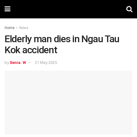
Home
News
Elderly man dies in Ngau Tau
Kok accident
by
Xenia. W
21 May 2025