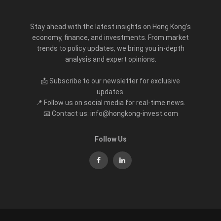
Stay ahead with the latest insights on Hong Kong’s
economy, finance, and investments. From market
trends to policy updates, we bring you in-depth
analysis and expert opinions.
📩 Subscribe to our newsletter for exclusive
updates.
📍 Follow us on social media for real-time news.
📧 Contact us: info@hongkong-invest.com
Follow Us