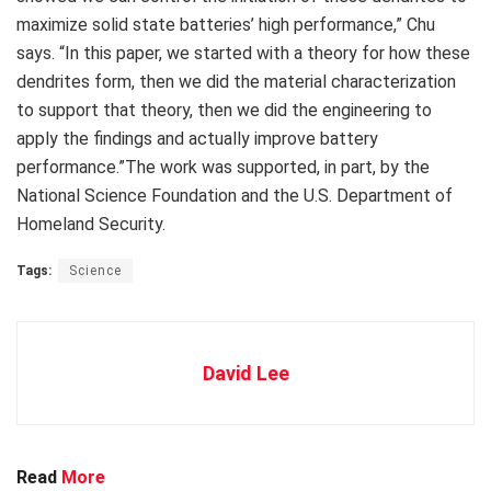
maximize solid state batteries’ high performance,” Chu
says. “In this paper, we started with a theory for how these
dendrites form, then we did the material characterization
to support that theory, then we did the engineering to
apply the findings and actually improve battery
performance.”The work was supported, in part, by the
National Science Foundation and the U.S. Department of
Homeland Security.
Tags:
Science
David Lee
Read
More