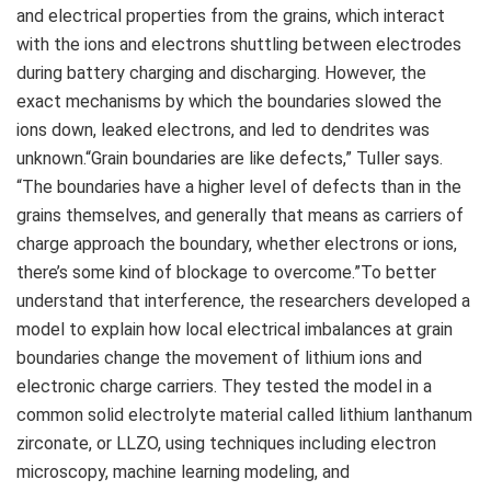
and electrical properties from the grains, which interact
with the ions and electrons shuttling between electrodes
during battery charging and discharging. However, the
exact mechanisms by which the boundaries slowed the
ions down, leaked electrons, and led to dendrites was
unknown.“Grain boundaries are like defects,” Tuller says.
“The boundaries have a higher level of defects than in the
grains themselves, and generally that means as carriers of
charge approach the boundary, whether electrons or ions,
there’s some kind of blockage to overcome.”To better
understand that interference, the researchers developed a
model to explain how local electrical imbalances at grain
boundaries change the movement of lithium ions and
electronic charge carriers. They tested the model in a
common solid electrolyte material called lithium lanthanum
zirconate, or LLZO, using techniques including electron
microscopy, machine learning modeling, and