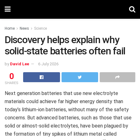
Home
News
Science
Discovery helps explain why
solid-state batteries often fail
by
David Lee
6 July 2026
0
SHARES
Next generation batteries that use new electrolyte
materials could achieve far higher energy density than
today’s lithium-ion batteries, without many of the safety
concerns. But advanced batteries, such as those that use
solid or almost-solid electrolytes, have been plagued by
the formation of tiny spikes of lithium metal called