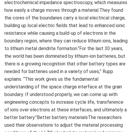
electrochemical impedance spectroscopy, which measures
how easily a charge moves through a material.They found
the cores of the boundaries carry a local electrical charge,
building up local electric fields that lead to enhanced ionic
resistance while causing a build-up of electrons in the
boundary region, where they can reduce lithium ions, leading
to lithium metal dendrite formation.“For the last 30 years,
the world has been dominated by lithium-ion batteries, but
there is a growing recognition that other battery types are
needed for batteries used in a variety of uses,” Rupp
explains. “This work gives us the fundamental
understanding of the space charge interface at the grain
boundary. If understood properly, we can come up with
engineering concepts to increase cycle life, transference
of ions over electrons at these interfaces, and ultimately a
better battery.”Better battery materialsThe researchers
used their observations to adjust the material processing