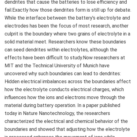
dendrites that cause the batteries to lose efficiency and
fail.Exactly how those dendrites form is still up for debate.
While the interface between the battery’s electrolyte and
electrodes has been the focus of most research, another
culprit is the boundary where two grains of electrolyte in a
solid material meet. Researchers know these boundaries
can seed dendrites within electrolytes, although the
effects have been difficult to study.Now researchers at
MIT and the Technical University of Munich have
uncovered why such boundaries can lead to dendrites:
Hidden electrical imbalances across the boundaries affect
how the electrolyte conducts electrical charges, which
influences how the ions and electrons move through the
material during battery operation. In a paper published
today in Nature Nanotechnology, the researchers
characterized the electrical and chemical behavior of the
boundaries and showed that adjusting how the electrolyte