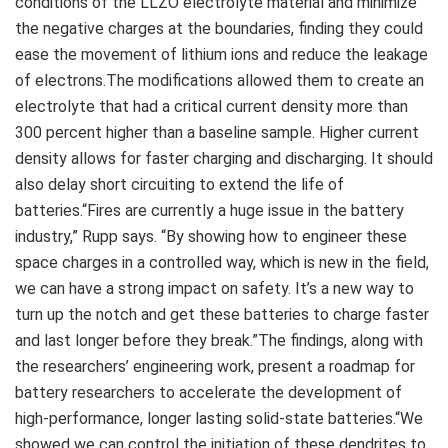
conditions of the LLZO electrolyte material and minimize
the negative charges at the boundaries, finding they could
ease the movement of lithium ions and reduce the leakage
of electrons.The modifications allowed them to create an
electrolyte that had a critical current density more than
300 percent higher than a baseline sample. Higher current
density allows for faster charging and discharging. It should
also delay short circuiting to extend the life of
batteries.“Fires are currently a huge issue in the battery
industry,” Rupp says. “By showing how to engineer these
space charges in a controlled way, which is new in the field,
we can have a strong impact on safety. It’s a new way to
turn up the notch and get these batteries to charge faster
and last longer before they break.”The findings, along with
the researchers’ engineering work, present a roadmap for
battery researchers to accelerate the development of
high-performance, longer lasting solid-state batteries.“We
showed we can control the initiation of these dendrites to