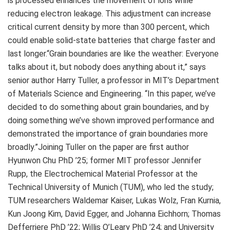
is processed enhances the movement of ions while
reducing electron leakage. This adjustment can increase
critical current density by more than 300 percent, which
could enable solid-state batteries that charge faster and
last longer.“Grain boundaries are like the weather: Everyone
talks about it, but nobody does anything about it,” says
senior author Harry Tuller, a professor in MIT’s Department
of Materials Science and Engineering. “In this paper, we’ve
decided to do something about grain boundaries, and by
doing something we’ve shown improved performance and
demonstrated the importance of grain boundaries more
broadly.”Joining Tuller on the paper are first author
Hyunwon Chu PhD ’25; former MIT professor Jennifer
Rupp, the Electrochemical Material Professor at the
Technical University of Munich (TUM), who led the study;
TUM researchers Waldemar Kaiser, Lukas Wolz, Fran Kurnia,
Kun Joong Kim, David Egger, and Johanna Eichhorn; Thomas
Defferriere PhD ’22; Willis O’Leary PhD ’24; and University