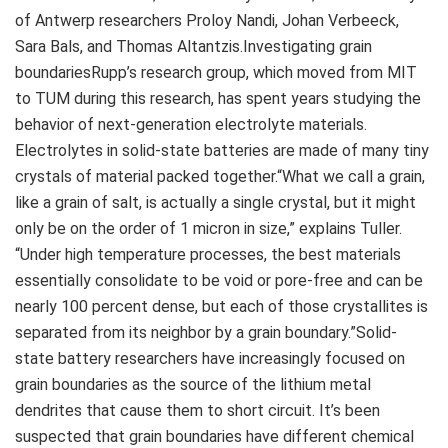
of Antwerp researchers Proloy Nandi, Johan Verbeeck,
Sara Bals, and Thomas Altantzis.Investigating grain
boundariesRupp’s research group, which moved from MIT
to TUM during this research, has spent years studying the
behavior of next-generation electrolyte materials.
Electrolytes in solid-state batteries are made of many tiny
crystals of material packed together.“What we call a grain,
like a grain of salt, is actually a single crystal, but it might
only be on the order of 1 micron in size,” explains Tuller.
“Under high temperature processes, the best materials
essentially consolidate to be void or pore-free and can be
nearly 100 percent dense, but each of those crystallites is
separated from its neighbor by a grain boundary.”Solid-
state battery researchers have increasingly focused on
grain boundaries as the source of the lithium metal
dendrites that cause them to short circuit. It’s been
suspected that grain boundaries have different chemical