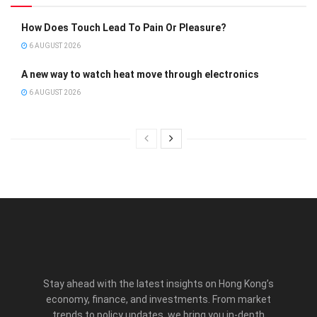
How Does Touch Lead To Pain Or Pleasure?
6 AUGUST 2026
A new way to watch heat move through electronics
6 AUGUST 2026
Stay ahead with the latest insights on Hong Kong’s
economy, finance, and investments. From market
trends to policy updates, we bring you in-depth